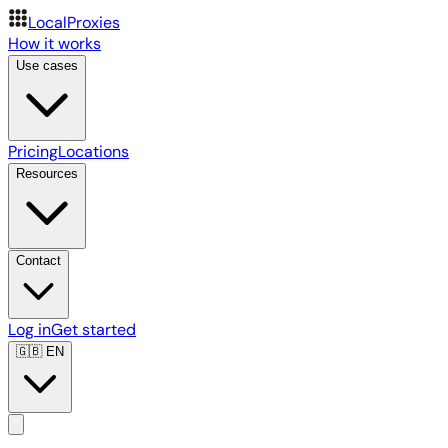
LocalProxies
How it works
Use cases
Pricing
Locations
Resources
Contact
Log in
Get started
🇬🇧
EN