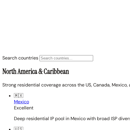
Search countries
North America & Caribbean
Strong residential coverage across the US, Canada, Mexico, 
🇲🇽
Mexico
Excellent
Deep residential IP pool in Mexico with broad ISP diver
🇺🇸