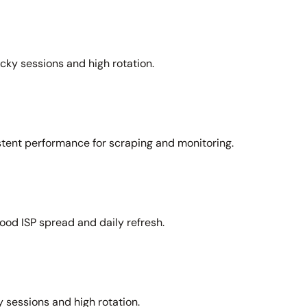
icky sessions and high rotation.
stent performance for scraping and monitoring.
ood ISP spread and daily refresh.
 sessions and high rotation.