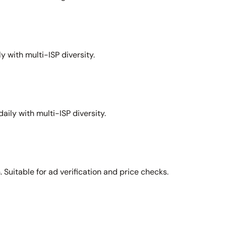
y with multi-ISP diversity.
aily with multi-ISP diversity.
Suitable for ad verification and price checks.