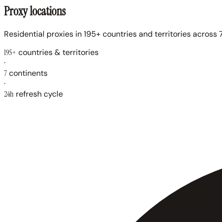
Proxy locations
Residential proxies in 195+ countries and territories across 7
195+
countries & territories
·
7
continents
·
24h
refresh cycle