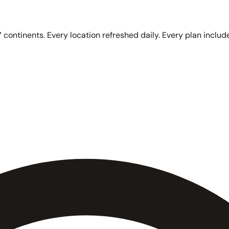
 continents. Every location refreshed daily. Every plan include