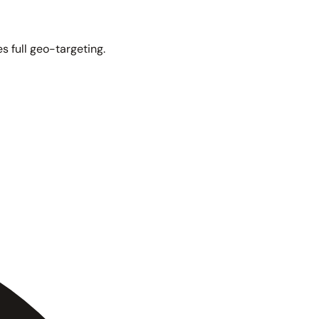
s full geo-targeting.