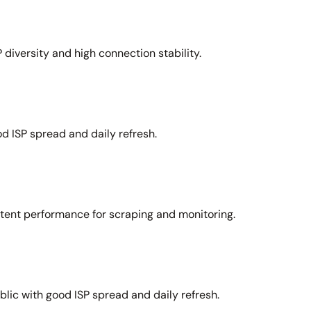
 diversity and high connection stability.
d ISP spread and daily refresh.
stent performance for scraping and monitoring.
lic with good ISP spread and daily refresh.