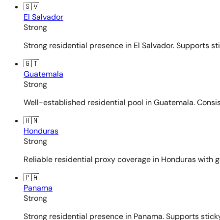
🇸🇻
El Salvador
Strong
Strong residential presence in El Salvador. Supports st
🇬🇹
Guatemala
Strong
Well-established residential pool in Guatemala. Consi
🇭🇳
Honduras
Strong
Reliable residential proxy coverage in Honduras with g
🇵🇦
Panama
Strong
Strong residential presence in Panama. Supports sticky