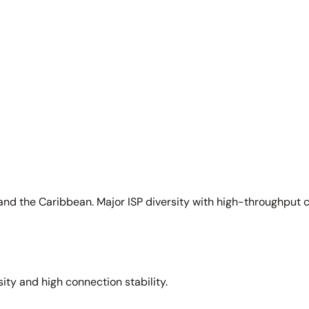
and the Caribbean. Major ISP diversity with high-throughput 
sity and high connection stability.