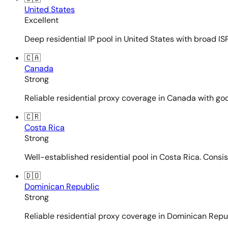
United States
Excellent
Deep residential IP pool in United States with broad ISP
🇨🇦
Canada
Strong
Reliable residential proxy coverage in Canada with goo
🇨🇷
Costa Rica
Strong
Well-established residential pool in Costa Rica. Consi
🇩🇴
Dominican Republic
Strong
Reliable residential proxy coverage in Dominican Repub