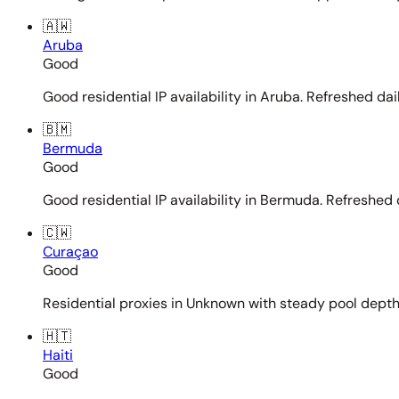
🇦🇼
Aruba
Good
Good residential IP availability in Aruba. Refreshed dail
🇧🇲
Bermuda
Good
Good residential IP availability in Bermuda. Refreshed d
🇨🇼
Curaçao
Good
Residential proxies in Unknown with steady pool depth. 
🇭🇹
Haiti
Good