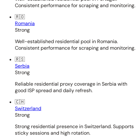
Consistent performance for scraping and monitoring.
🇷🇴
Romania
Strong
Well-established residential pool in Romania.
Consistent performance for scraping and monitoring.
🇷🇸
Serbia
Strong
Reliable residential proxy coverage in Serbia with
good ISP spread and daily refresh.
🇨🇭
Switzerland
Strong
Strong residential presence in Switzerland. Supports
sticky sessions and high rotation.