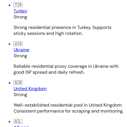
🇹🇷
Turkey
Strong
Strong residential presence in Turkey. Supports
sticky sessions and high rotation.
🇺🇦
Ukraine
Strong
Reliable residential proxy coverage in Ukraine with
good ISP spread and daily refresh.
🇬🇧
United Kingdom
Strong
Well-established residential pool in United Kingdom.
Consistent performance for scraping and monitoring.
🇦🇱