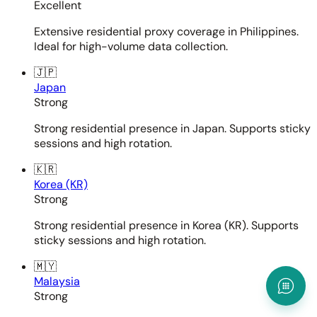
Excellent
Extensive residential proxy coverage in Philippines.
Ideal for high-volume data collection.
🇯🇵
Japan
Strong
Strong residential presence in Japan. Supports sticky
sessions and high rotation.
🇰🇷
Korea (KR)
Strong
Strong residential presence in Korea (KR). Supports
sticky sessions and high rotation.
🇲🇾
Malaysia
Strong