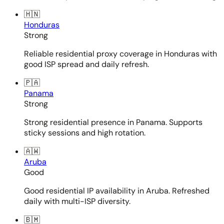
🇭🇳
Honduras
Strong
Reliable residential proxy coverage in Honduras with
good ISP spread and daily refresh.
🇵🇦
Panama
Strong
Strong residential presence in Panama. Supports
sticky sessions and high rotation.
🇦🇼
Aruba
Good
Good residential IP availability in Aruba. Refreshed
daily with multi-ISP diversity.
🇧🇲