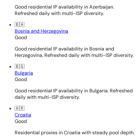
Good residential IP availability in Azerbaijan.
Refreshed daily with multi-ISP diversity.
🇧🇦
Bosnia and Herzegovina
Good
Good residential IP availability in Bosnia and
Herzegovina. Refreshed daily with multi-ISP diversity.
🇧🇬
Bulgaria
Good
Good residential IP availability in Bulgaria. Refreshed
daily with multi-ISP diversity.
🇭🇷
Croatia
Good
Residential proxies in Croatia with steady pool depth.