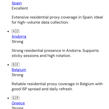
Spain
Excellent
Extensive residential proxy coverage in Spain. Ideal
for high-volume data collection.
🇦🇩
Andorra
Strong
Strong residential presence in Andorra. Supports
sticky sessions and high rotation.
🇧🇪
Belgium
Strong
Reliable residential proxy coverage in Belgium with
good ISP spread and daily refresh.
🇬🇷
Greece
Strong