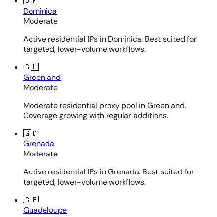
🇩🇲
Dominica
Moderate
Active residential IPs in Dominica. Best suited for
targeted, lower-volume workflows.
🇬🇱
Greenland
Moderate
Moderate residential proxy pool in Greenland.
Coverage growing with regular additions.
🇬🇩
Grenada
Moderate
Active residential IPs in Grenada. Best suited for
targeted, lower-volume workflows.
🇬🇵
Guadeloupe