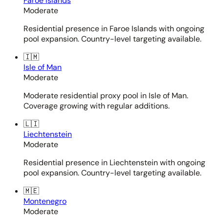
Faroe Islands
Moderate
Residential presence in Faroe Islands with ongoing
pool expansion. Country-level targeting available.
🇮🇲
Isle of Man
Moderate
Moderate residential proxy pool in Isle of Man.
Coverage growing with regular additions.
🇱🇮
Liechtenstein
Moderate
Residential presence in Liechtenstein with ongoing
pool expansion. Country-level targeting available.
🇲🇪
Montenegro
Moderate