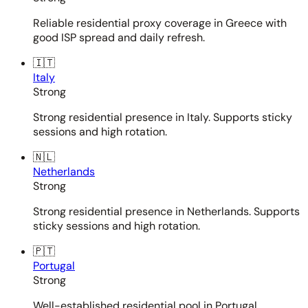
Reliable residential proxy coverage in Greece with
good ISP spread and daily refresh.
🇮🇹
Italy
Strong
Strong residential presence in Italy. Supports sticky
sessions and high rotation.
🇳🇱
Netherlands
Strong
Strong residential presence in Netherlands. Supports
sticky sessions and high rotation.
🇵🇹
Portugal
Strong
Well-established residential pool in Portugal.