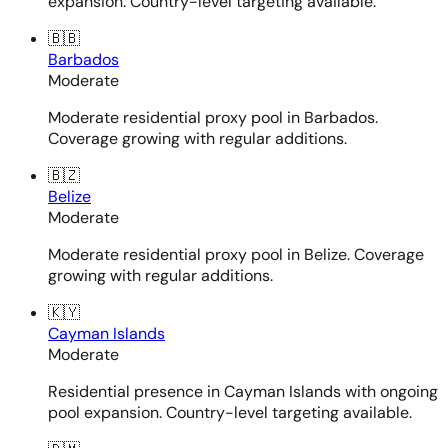
expansion. Country-level targeting available.
🇧🇧
Barbados
Moderate
Moderate residential proxy pool in Barbados.
Coverage growing with regular additions.
🇧🇿
Belize
Moderate
Moderate residential proxy pool in Belize. Coverage
growing with regular additions.
🇰🇾
Cayman Islands
Moderate
Residential presence in Cayman Islands with ongoing
pool expansion. Country-level targeting available.