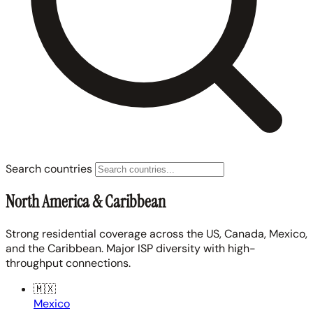
Search countries
North America & Caribbean
Strong residential coverage across the US, Canada, Mexico,
and the Caribbean. Major ISP diversity with high-
throughput connections.
🇲🇽
Mexico