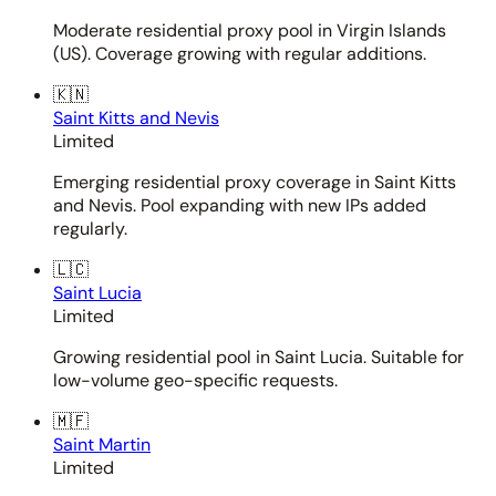
Moderate residential proxy pool in Virgin Islands
(US). Coverage growing with regular additions.
🇰🇳
Saint Kitts and Nevis
Limited
Emerging residential proxy coverage in Saint Kitts
and Nevis. Pool expanding with new IPs added
regularly.
🇱🇨
Saint Lucia
Limited
Growing residential pool in Saint Lucia. Suitable for
low-volume geo-specific requests.
🇲🇫
Saint Martin
Limited