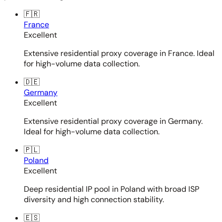
🇫🇷
France
Excellent
Extensive residential proxy coverage in France. Ideal
for high-volume data collection.
🇩🇪
Germany
Excellent
Extensive residential proxy coverage in Germany.
Ideal for high-volume data collection.
🇵🇱
Poland
Excellent
Deep residential IP pool in Poland with broad ISP
diversity and high connection stability.
🇪🇸