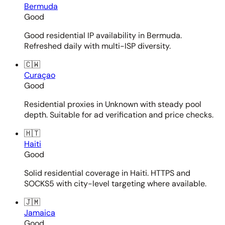
Bermuda
Good
Good residential IP availability in Bermuda.
Refreshed daily with multi-ISP diversity.
🇨🇼
Curaçao
Good
Residential proxies in Unknown with steady pool
depth. Suitable for ad verification and price checks.
🇭🇹
Haiti
Good
Solid residential coverage in Haiti. HTTPS and
SOCKS5 with city-level targeting where available.
🇯🇲
Jamaica
Good