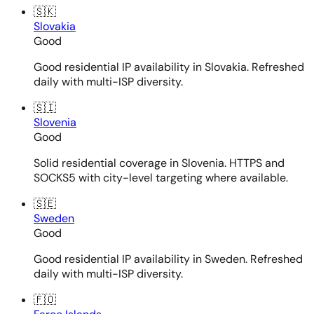
🇸🇰
Slovakia
Good
Good residential IP availability in Slovakia. Refreshed
daily with multi-ISP diversity.
🇸🇮
Slovenia
Good
Solid residential coverage in Slovenia. HTTPS and
SOCKS5 with city-level targeting where available.
🇸🇪
Sweden
Good
Good residential IP availability in Sweden. Refreshed
daily with multi-ISP diversity.
🇫🇴