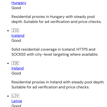
Hungary
Good
Residential proxies in Hungary with steady pool
depth. Suitable for ad verification and price checks.
🇮🇸
Iceland
Good
Solid residential coverage in Iceland. HTTPS and
SOCKS5 with city-level targeting where available.
🇮🇪
Ireland
Good
Residential proxies in Ireland with steady pool depth.
Suitable for ad verification and price checks.
🇱🇻
Latvia
Good