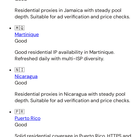
Residential proxies in Jamaica with steady pool
depth. Suitable for ad verification and price checks.
🇲🇶
Martinique
Good
Good residential IP availability in Martinique.
Refreshed daily with multi-ISP diversity.
🇳🇮
Nicaragua
Good
Residential proxies in Nicaragua with steady pool
depth. Suitable for ad verification and price checks.
🇵🇷
Puerto Rico
Good
Solid residential coverage in Puerto Rico. HTTPS and