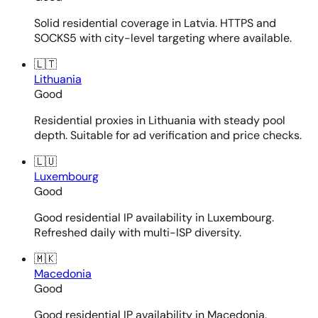
Solid residential coverage in Latvia. HTTPS and
SOCKS5 with city-level targeting where available.
🇱🇹
Lithuania
Good
Residential proxies in Lithuania with steady pool
depth. Suitable for ad verification and price checks.
🇱🇺
Luxembourg
Good
Good residential IP availability in Luxembourg.
Refreshed daily with multi-ISP diversity.
🇲🇰
Macedonia
Good
Good residential IP availability in Macedonia.