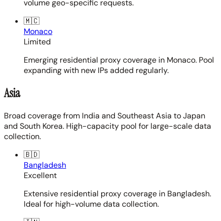
volume geo-specific requests.
🇲🇨
Monaco
Limited
Emerging residential proxy coverage in Monaco. Pool
expanding with new IPs added regularly.
Asia
Broad coverage from India and Southeast Asia to Japan
and South Korea. High-capacity pool for large-scale data
collection.
🇧🇩
Bangladesh
Excellent
Extensive residential proxy coverage in Bangladesh.
Ideal for high-volume data collection.