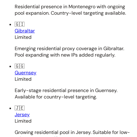
Residential presence in Montenegro with ongoing
pool expansion. Country-level targeting available.
🇬🇮
Gibraltar
Limited
Emerging residential proxy coverage in Gibraltar.
Pool expanding with new IPs added regularly.
🇬🇬
Guernsey
Limited
Early-stage residential presence in Guernsey.
Available for country-level targeting.
🇯🇪
Jersey
Limited
Growing residential pool in Jersey. Suitable for low-