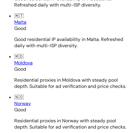
Refreshed daily with multi-ISP diversity.
🇲🇹
Malta
Good
Good residential IP availability in Malta. Refreshed
daily with multi-ISP diversity.
🇲🇩
Moldova
Good
Residential proxies in Moldova with steady pool
depth. Suitable for ad verification and price checks.
🇳🇴
Norway
Good
Residential proxies in Norway with steady pool
depth. Suitable for ad verification and price checks.