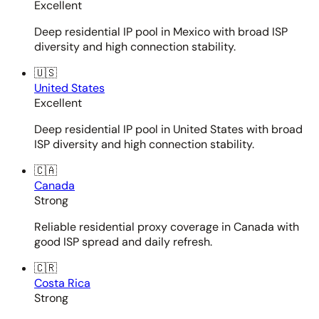
Excellent
Deep residential IP pool in Mexico with broad ISP
diversity and high connection stability.
🇺🇸
United States
Excellent
Deep residential IP pool in United States with broad
ISP diversity and high connection stability.
🇨🇦
Canada
Strong
Reliable residential proxy coverage in Canada with
good ISP spread and daily refresh.
🇨🇷
Costa Rica
Strong