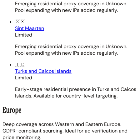
Emerging residential proxy coverage in Unknown.
Pool expanding with new IPs added regularly.
🇸🇽
Sint Maarten
Limited
Emerging residential proxy coverage in Unknown.
Pool expanding with new IPs added regularly.
🇹🇨
Turks and Caicos Islands
Limited
Early-stage residential presence in Turks and Caicos
Islands. Available for country-level targeting.
Europe
Deep coverage across Western and Eastern Europe.
GDPR-compliant sourcing. Ideal for ad verification and
price monitoring.