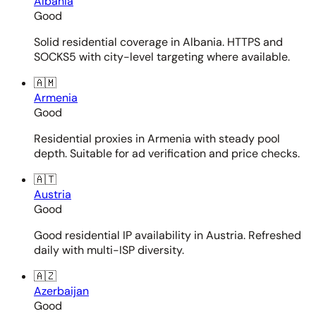
Albania
Good
Solid residential coverage in Albania. HTTPS and
SOCKS5 with city-level targeting where available.
🇦🇲
Armenia
Good
Residential proxies in Armenia with steady pool
depth. Suitable for ad verification and price checks.
🇦🇹
Austria
Good
Good residential IP availability in Austria. Refreshed
daily with multi-ISP diversity.
🇦🇿
Azerbaijan
Good