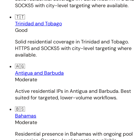
SOCKS5 with city-level targeting where available.
🇹🇹
Trinidad and Tobago
Good
Solid residential coverage in Trinidad and Tobago.
HTTPS and SOCKS5 with city-level targeting where
available.
🇦🇬
Antigua and Barbuda
Moderate
Active residential IPs in Antigua and Barbuda. Best
suited for targeted, lower-volume workflows.
🇧🇸
Bahamas
Moderate
Residential presence in Bahamas with ongoing pool