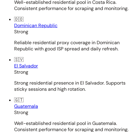
Well-established residential pool in Costa Rica.
Consistent performance for scraping and monitoring.
🇩🇴
Dominican Republic
Strong
Reliable residential proxy coverage in Dominican
Republic with good ISP spread and daily refresh.
🇸🇻
El Salvador
Strong
Strong residential presence in El Salvador. Supports
sticky sessions and high rotation.
🇬🇹
Guatemala
Strong
Well-established residential pool in Guatemala.
Consistent performance for scraping and monitoring.