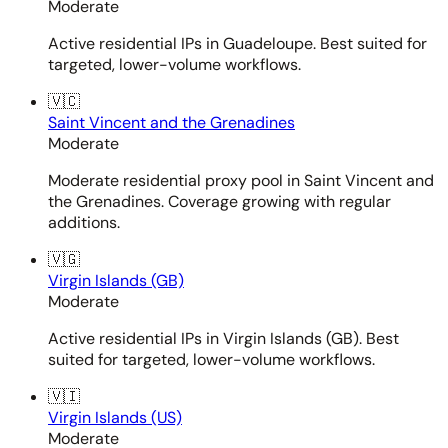
Moderate
Active residential IPs in Guadeloupe. Best suited for
targeted, lower-volume workflows.
🇻🇨
Saint Vincent and the Grenadines
Moderate
Moderate residential proxy pool in Saint Vincent and
the Grenadines. Coverage growing with regular
additions.
🇻🇬
Virgin Islands (GB)
Moderate
Active residential IPs in Virgin Islands (GB). Best
suited for targeted, lower-volume workflows.
🇻🇮
Virgin Islands (US)
Moderate