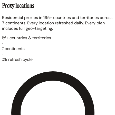
Proxy locations
Residential proxies in 195+ countries and territories across
7 continents. Every location refreshed daily. Every plan
includes full geo-targeting.
195+
countries & territories
·
7
continents
·
24h
refresh cycle