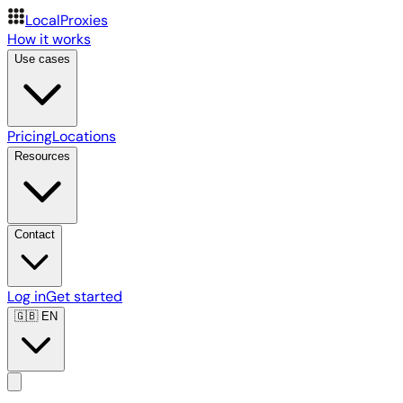
LocalProxies
How it works
Use cases
Pricing
Locations
Resources
Contact
Log in
Get started
🇬🇧
EN