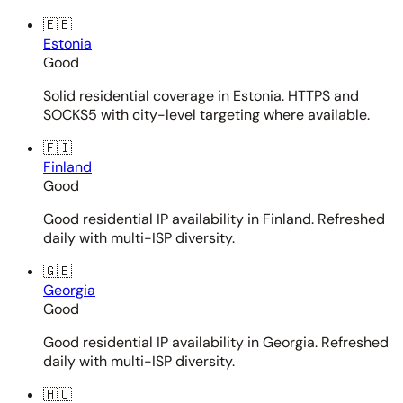
🇪🇪
Estonia
Good
Solid residential coverage in Estonia. HTTPS and
SOCKS5 with city-level targeting where available.
🇫🇮
Finland
Good
Good residential IP availability in Finland. Refreshed
daily with multi-ISP diversity.
🇬🇪
Georgia
Good
Good residential IP availability in Georgia. Refreshed
daily with multi-ISP diversity.
🇭🇺