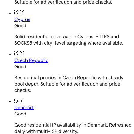
Suitable for ad verification and price checks.
🇨🇾
Cyprus
Good
Solid residential coverage in Cyprus. HTTPS and
SOCKS5 with city-level targeting where available.
🇨🇿
Czech Republic
Good
Residential proxies in Czech Republic with steady
pool depth. Suitable for ad verification and price
checks.
🇩🇰
Denmark
Good
Good residential IP availability in Denmark. Refreshed
daily with multi-ISP diversity.