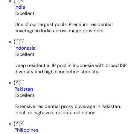
🇮🇳
India
Excellent
One of our largest pools. Premium residential
coverage in India across major providers.
🇮🇩
Indonesia
Excellent
Deep residential IP pool in Indonesia with broad ISP
diversity and high connection stability.
🇵🇰
Pakistan
Excellent
Extensive residential proxy coverage in Pakistan.
Ideal for high-volume data collection.
🇵🇭
Philippines