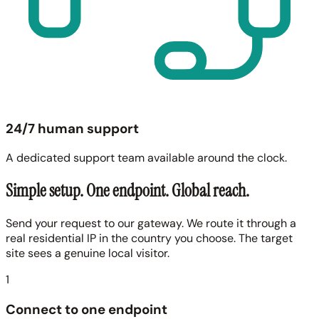
24/7 human support
A dedicated support team available around the clock.
Simple setup. One endpoint. Global reach.
Send your request to our gateway. We route it through a
real residential IP in the country you choose. The target
site sees a genuine local visitor.
1
Connect to one endpoint