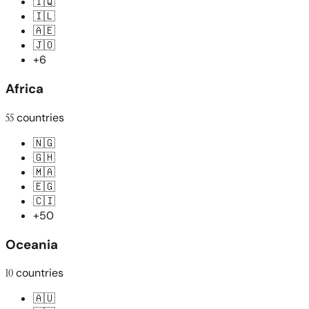
🇮🇶
🇮🇱
🇦🇪
🇯🇴
+6
Africa
55
countries
🇳🇬
🇬🇭
🇲🇦
🇪🇬
🇨🇮
+50
Oceania
10
countries
🇦🇺