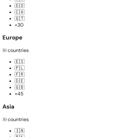
🇩🇴
🇨🇦
🇬🇹
+30
Europe
50
countries
🇪🇸
🇵🇱
🇫🇷
🇩🇪
🇬🇧
+45
Asia
30
countries
🇮🇳