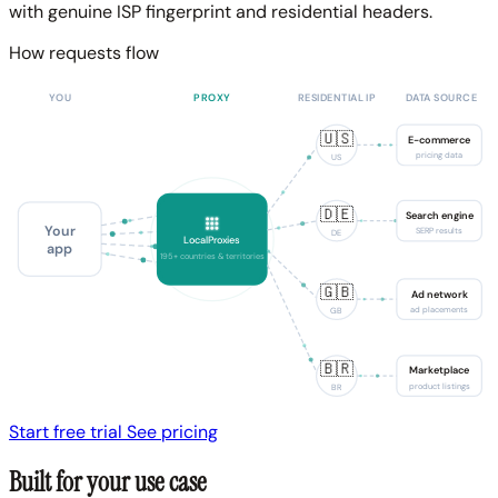
with genuine ISP fingerprint and residential headers.
How requests flow
YOU
PROXY
RESIDENTIAL IP
DATA SOURCE
🇺🇸
E-commerce
pricing data
US
🇩🇪
Search engine
Your
SERP results
DE
LocalProxies
app
195+ countries & territories
🇬🇧
Ad network
ad placements
GB
🇧🇷
Marketplace
product listings
BR
Start free trial
See pricing
Built for your use case