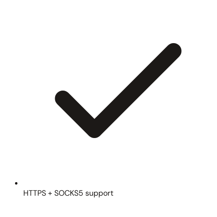
HTTPS + SOCKS5 support