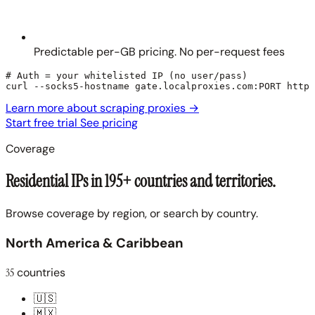
Predictable per-GB pricing. No per-request fees
# Auth = your whitelisted IP (no user/pass)

curl --socks5-hostname gate.localproxies.com:PORT https
Learn more about scraping proxies
→
Start free trial
See pricing
Coverage
Residential IPs in 195+ countries and territories.
Browse coverage by region, or search by country.
North America & Caribbean
35
countries
🇺🇸
🇲🇽