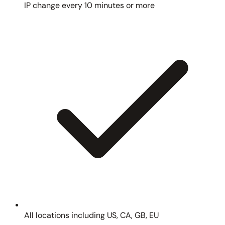
IP change every 10 minutes or more
All locations including US, CA, GB, EU