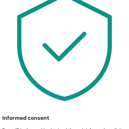
Informed consent