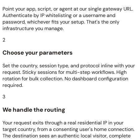
Point your app, script, or agent at our single gateway URL.
Authenticate by IP whitelisting or a username and
password, whichever fits your setup. That's the only
infrastructure you manage.
2
Choose your parameters
Set the country, session type, and protocol inline with your
request. Sticky sessions for multi-step workflows. High
rotation for bulk collection. No dashboard configuration
required.
3
We handle the routing
Your request exits through a real residential IP in your
target country, from a consenting user's home connection.
The destination sees an authentic local visitor, complete