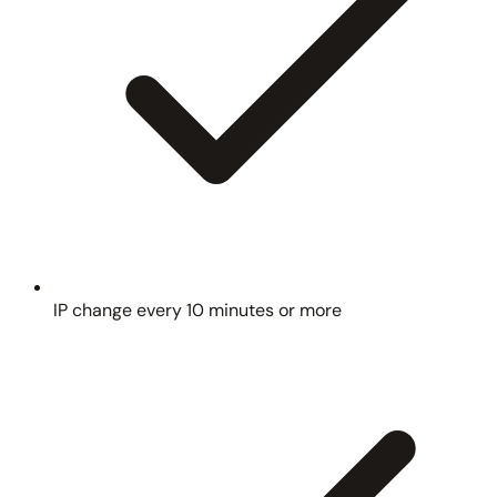
IP change every 10 minutes or more