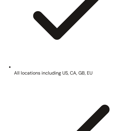
All locations including US, CA, GB, EU