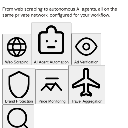
From web scraping to autonomous AI agents, all on the
same private network, configured for your workflow.
Web Scraping
AI Agent Automation
Ad Verification
Brand Protection
Price Monitoring
Travel Aggregation