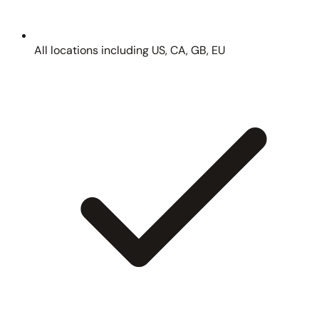
All locations including US, CA, GB, EU