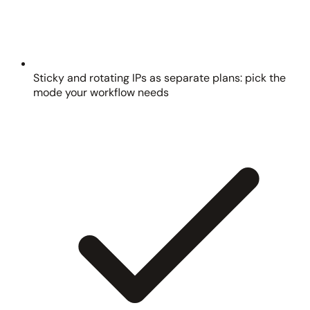
Sticky and rotating IPs as separate plans: pick the
mode your workflow needs