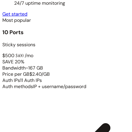
24/7 uptime monitoring
Get started
Most popular
10 Ports
Sticky sessions
$500
$400
/mo
SAVE 20%
Bandwidth
~167 GB
Price per GB
$2.40/GB
Auth IPs
11 Auth IPs
Auth methods
IP + username/password