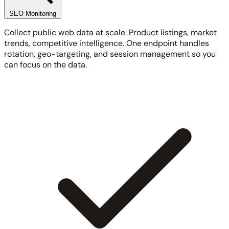
SEO Monitoring
Collect public web data at scale. Product listings, market
trends, competitive intelligence. One endpoint handles
rotation, geo-targeting, and session management so you
can focus on the data.