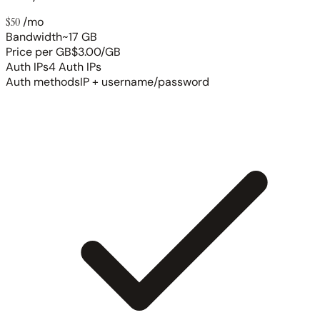
$50
/mo
Bandwidth
~17 GB
Price per GB
$3.00/GB
Auth IPs
4 Auth IPs
Auth methods
IP + username/password