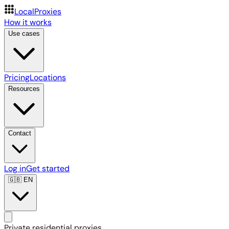
LocalProxies
How it works
Use cases
Pricing
Locations
Resources
Contact
Log in
Get started
🇬🇧
EN
Private residential proxies