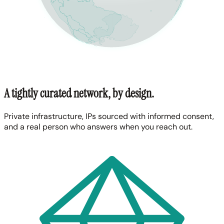
A tightly curated network, by design.
Private infrastructure, IPs sourced with informed consent,
and a real person who answers when you reach out.