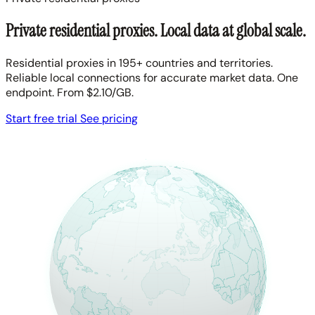
Private residential proxies. Local data at global scale.
Residential proxies in 195+ countries and territories.
Reliable local connections for accurate market data. One
endpoint. From $2.10/GB.
Start free trial
See pricing