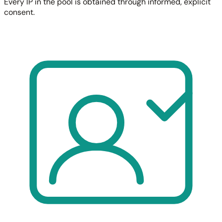
Every IP in the pool is obtained through informed, explicit
consent.