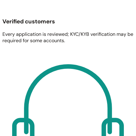
Verified customers
Every application is reviewed; KYC/KYB verification may be
required for some accounts.