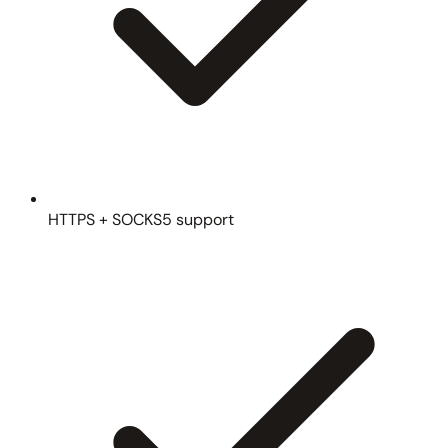
HTTPS + SOCKS5 support