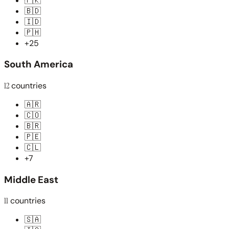
🇵🇰
🇧🇩
🇮🇩
🇵🇭
+25
South America
12
countries
🇦🇷
🇨🇴
🇧🇷
🇵🇪
🇨🇱
+7
Middle East
11
countries
🇸🇦