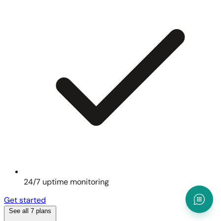
24/7 uptime monitoring
Get started
See all 7 plans