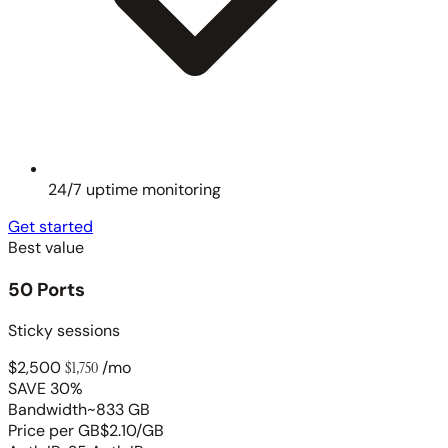
24/7 uptime monitoring
Get started
Best value
50 Ports
Sticky sessions
$2,500
$1,750
/mo
SAVE 30%
Bandwidth
~833 GB
Price per GB
$2.10/GB