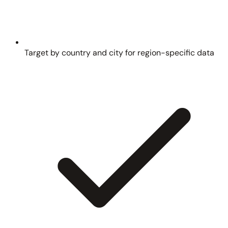
Target by country and city for region-specific data