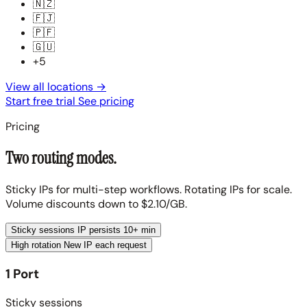
🇳🇿
🇫🇯
🇵🇫
🇬🇺
+5
View all locations
→
Start free trial
See pricing
Pricing
Two routing modes.
Sticky IPs for multi-step workflows. Rotating IPs for scale.
Volume discounts down to $2.10/GB.
Sticky sessions
IP persists 10+ min
High rotation
New IP each request
1 Port
Sticky sessions