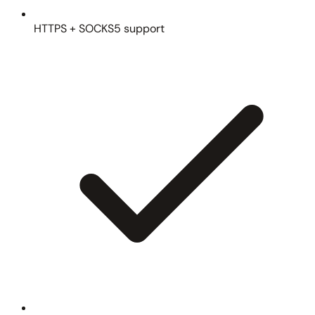
HTTPS + SOCKS5 support