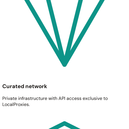
Curated network
Private infrastructure with API access exclusive to
LocalProxies.