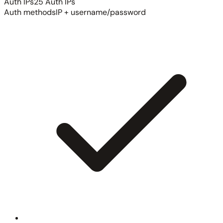
Auth IPs
25 Auth IPs
Auth methods
IP + username/password