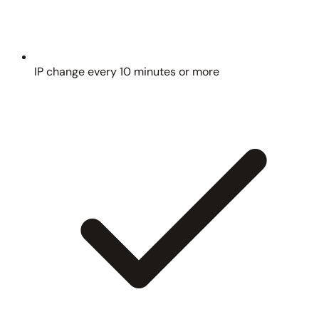
IP change every 10 minutes or more