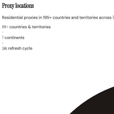
Proxy locations
Residential proxies in 195+ countries and territories across 7
195+
countries & territories
·
7
continents
·
24h
refresh cycle