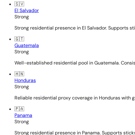
🇸🇻
El Salvador
Strong
Strong residential presence in El Salvador. Supports st
🇬🇹
Guatemala
Strong
Well-established residential pool in Guatemala. Consi
🇭🇳
Honduras
Strong
Reliable residential proxy coverage in Honduras with g
🇵🇦
Panama
Strong
Strong residential presence in Panama. Supports sticky