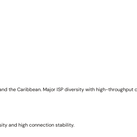
and the Caribbean. Major ISP diversity with high-throughput 
sity and high connection stability.