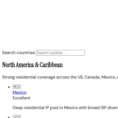
Search countries
North America & Caribbean
Strong residential coverage across the US, Canada, Mexico, 
🇲🇽
Mexico
Excellent
Deep residential IP pool in Mexico with broad ISP diver
🇺🇸