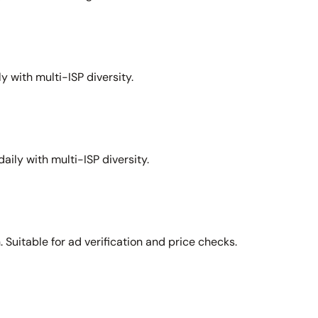
y with multi-ISP diversity.
aily with multi-ISP diversity.
Suitable for ad verification and price checks.