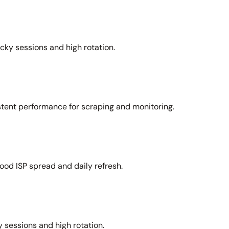
icky sessions and high rotation.
stent performance for scraping and monitoring.
ood ISP spread and daily refresh.
 sessions and high rotation.