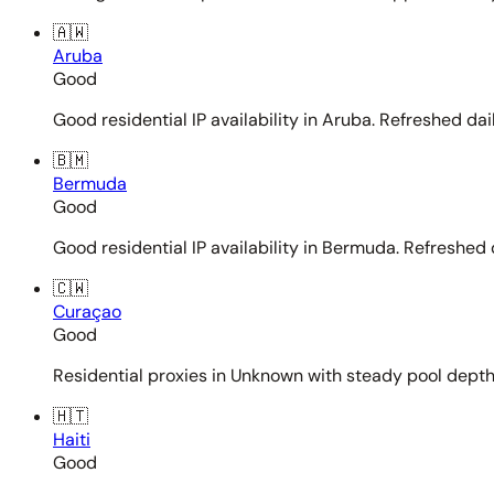
🇦🇼
Aruba
Good
Good residential IP availability in Aruba. Refreshed dail
🇧🇲
Bermuda
Good
Good residential IP availability in Bermuda. Refreshed d
🇨🇼
Curaçao
Good
Residential proxies in Unknown with steady pool depth. 
🇭🇹
Haiti
Good