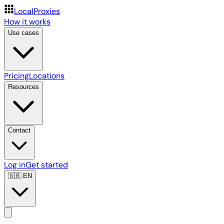
LocalProxies
How it works
Use cases
Pricing
Locations
Resources
Contact
Log in
Get started
🇬🇧
EN