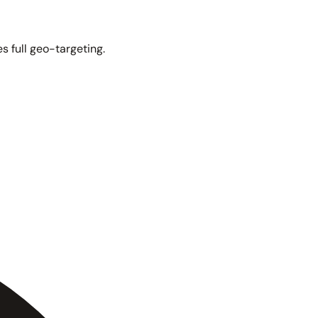
s full geo-targeting.