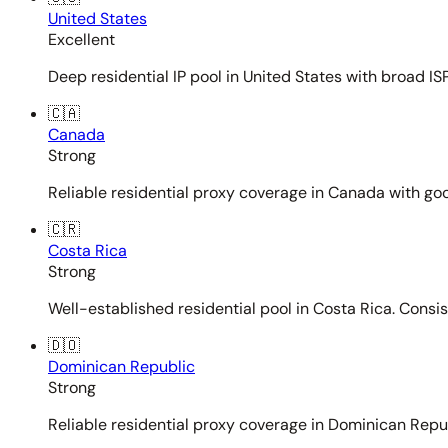
United States
Excellent
Deep residential IP pool in United States with broad ISP
🇨🇦
Canada
Strong
Reliable residential proxy coverage in Canada with goo
🇨🇷
Costa Rica
Strong
Well-established residential pool in Costa Rica. Consi
🇩🇴
Dominican Republic
Strong
Reliable residential proxy coverage in Dominican Repub