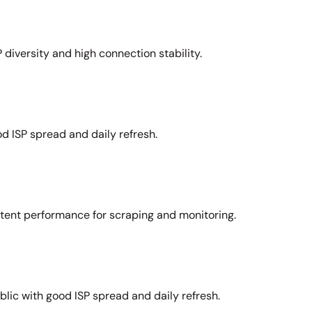
 diversity and high connection stability.
d ISP spread and daily refresh.
stent performance for scraping and monitoring.
lic with good ISP spread and daily refresh.