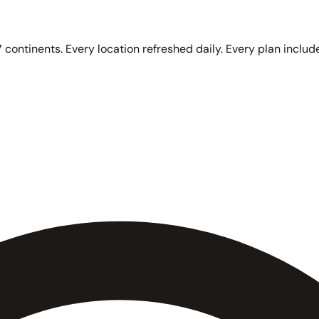
 continents. Every location refreshed daily. Every plan include