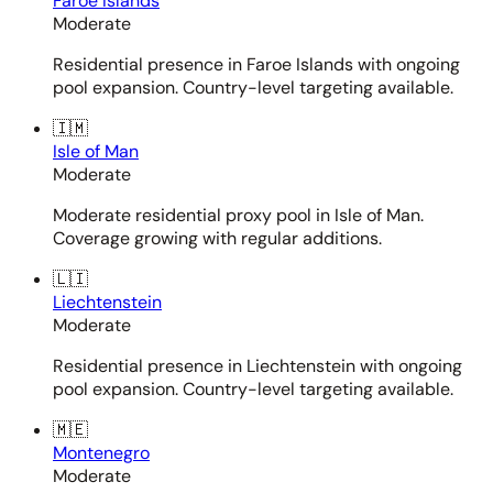
Faroe Islands
Moderate
Residential presence in Faroe Islands with ongoing
pool expansion. Country-level targeting available.
🇮🇲
Isle of Man
Moderate
Moderate residential proxy pool in Isle of Man.
Coverage growing with regular additions.
🇱🇮
Liechtenstein
Moderate
Residential presence in Liechtenstein with ongoing
pool expansion. Country-level targeting available.
🇲🇪
Montenegro
Moderate