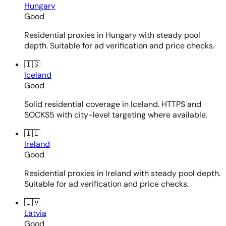
Hungary
Good
Residential proxies in Hungary with steady pool
depth. Suitable for ad verification and price checks.
🇮🇸
Iceland
Good
Solid residential coverage in Iceland. HTTPS and
SOCKS5 with city-level targeting where available.
🇮🇪
Ireland
Good
Residential proxies in Ireland with steady pool depth.
Suitable for ad verification and price checks.
🇱🇻
Latvia
Good