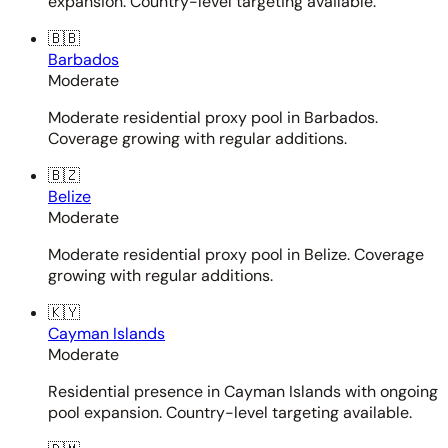
expansion. Country-level targeting available.
🇧🇧
Barbados
Moderate
Moderate residential proxy pool in Barbados.
Coverage growing with regular additions.
🇧🇿
Belize
Moderate
Moderate residential proxy pool in Belize. Coverage
growing with regular additions.
🇰🇾
Cayman Islands
Moderate
Residential presence in Cayman Islands with ongoing
pool expansion. Country-level targeting available.