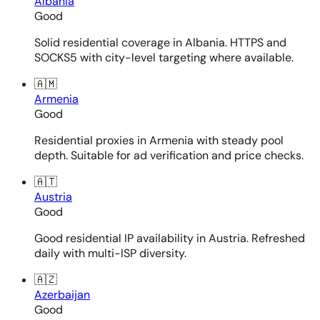
Albania
Good
Solid residential coverage in Albania. HTTPS and
SOCKS5 with city-level targeting where available.
🇦🇲
Armenia
Good
Residential proxies in Armenia with steady pool
depth. Suitable for ad verification and price checks.
🇦🇹
Austria
Good
Good residential IP availability in Austria. Refreshed
daily with multi-ISP diversity.
🇦🇿
Azerbaijan
Good