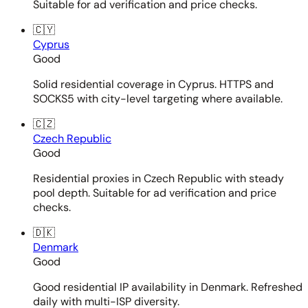
Suitable for ad verification and price checks.
🇨🇾
Cyprus
Good
Solid residential coverage in Cyprus. HTTPS and
SOCKS5 with city-level targeting where available.
🇨🇿
Czech Republic
Good
Residential proxies in Czech Republic with steady
pool depth. Suitable for ad verification and price
checks.
🇩🇰
Denmark
Good
Good residential IP availability in Denmark. Refreshed
daily with multi-ISP diversity.