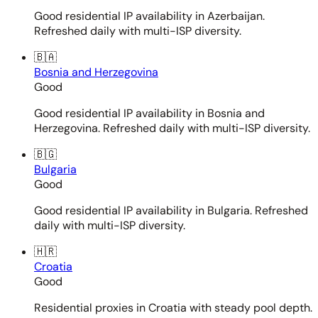
Good residential IP availability in Azerbaijan.
Refreshed daily with multi-ISP diversity.
🇧🇦
Bosnia and Herzegovina
Good
Good residential IP availability in Bosnia and
Herzegovina. Refreshed daily with multi-ISP diversity.
🇧🇬
Bulgaria
Good
Good residential IP availability in Bulgaria. Refreshed
daily with multi-ISP diversity.
🇭🇷
Croatia
Good
Residential proxies in Croatia with steady pool depth.