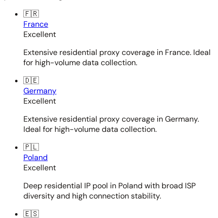
🇫🇷
France
Excellent
Extensive residential proxy coverage in France. Ideal
for high-volume data collection.
🇩🇪
Germany
Excellent
Extensive residential proxy coverage in Germany.
Ideal for high-volume data collection.
🇵🇱
Poland
Excellent
Deep residential IP pool in Poland with broad ISP
diversity and high connection stability.
🇪🇸