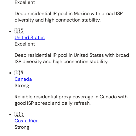
Excellent
Deep residential IP pool in Mexico with broad ISP
diversity and high connection stability.
🇺🇸
United States
Excellent
Deep residential IP pool in United States with broad
ISP diversity and high connection stability.
🇨🇦
Canada
Strong
Reliable residential proxy coverage in Canada with
good ISP spread and daily refresh.
🇨🇷
Costa Rica
Strong