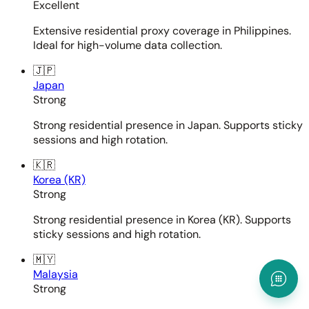
Excellent
Extensive residential proxy coverage in Philippines.
Ideal for high-volume data collection.
🇯🇵
Japan
Strong
Strong residential presence in Japan. Supports sticky
sessions and high rotation.
🇰🇷
Korea (KR)
Strong
Strong residential presence in Korea (KR). Supports
sticky sessions and high rotation.
🇲🇾
Malaysia
Strong