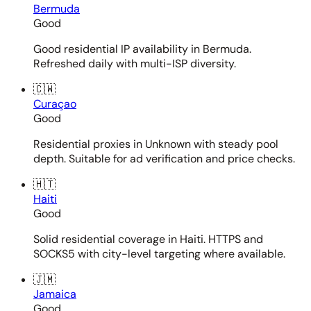
Bermuda
Good
Good residential IP availability in Bermuda.
Refreshed daily with multi-ISP diversity.
🇨🇼
Curaçao
Good
Residential proxies in Unknown with steady pool
depth. Suitable for ad verification and price checks.
🇭🇹
Haiti
Good
Solid residential coverage in Haiti. HTTPS and
SOCKS5 with city-level targeting where available.
🇯🇲
Jamaica
Good