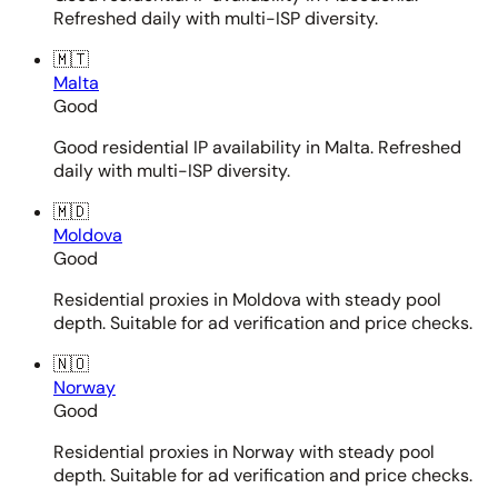
Refreshed daily with multi-ISP diversity.
🇲🇹
Malta
Good
Good residential IP availability in Malta. Refreshed
daily with multi-ISP diversity.
🇲🇩
Moldova
Good
Residential proxies in Moldova with steady pool
depth. Suitable for ad verification and price checks.
🇳🇴
Norway
Good
Residential proxies in Norway with steady pool
depth. Suitable for ad verification and price checks.