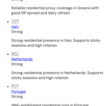
Reliable residential proxy coverage in Greece with
good ISP spread and daily refresh.
🇮🇹
Italy
Strong
Strong residential presence in Italy. Supports sticky
sessions and high rotation.
🇳🇱
Netherlands
Strong
Strong residential presence in Netherlands. Supports
sticky sessions and high rotation.
🇵🇹
Portugal
Strong
Well-established residential pool in Portugal.