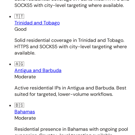
SOCKS5 with city-level targeting where available.
🇹🇹
Trinidad and Tobago
Good
Solid residential coverage in Trinidad and Tobago.
HTTPS and SOCKS5 with city-level targeting where
available.
🇦🇬
Antigua and Barbuda
Moderate
Active residential IPs in Antigua and Barbuda. Best
suited for targeted, lower-volume workflows.
🇧🇸
Bahamas
Moderate
Residential presence in Bahamas with ongoing pool