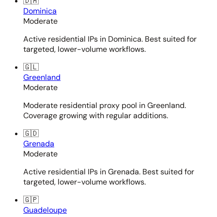
🇩🇲
Dominica
Moderate
Active residential IPs in Dominica. Best suited for
targeted, lower-volume workflows.
🇬🇱
Greenland
Moderate
Moderate residential proxy pool in Greenland.
Coverage growing with regular additions.
🇬🇩
Grenada
Moderate
Active residential IPs in Grenada. Best suited for
targeted, lower-volume workflows.
🇬🇵
Guadeloupe