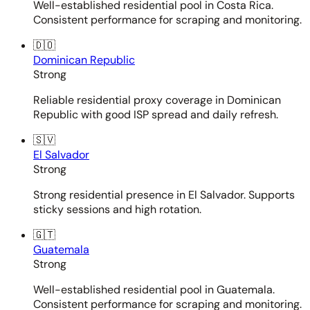
Well-established residential pool in Costa Rica.
Consistent performance for scraping and monitoring.
🇩🇴
Dominican Republic
Strong
Reliable residential proxy coverage in Dominican
Republic with good ISP spread and daily refresh.
🇸🇻
El Salvador
Strong
Strong residential presence in El Salvador. Supports
sticky sessions and high rotation.
🇬🇹
Guatemala
Strong
Well-established residential pool in Guatemala.
Consistent performance for scraping and monitoring.