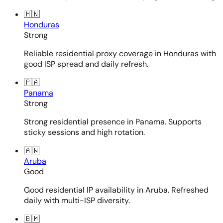
🇭🇳
Honduras
Strong
Reliable residential proxy coverage in Honduras with
good ISP spread and daily refresh.
🇵🇦
Panama
Strong
Strong residential presence in Panama. Supports
sticky sessions and high rotation.
🇦🇼
Aruba
Good
Good residential IP availability in Aruba. Refreshed
daily with multi-ISP diversity.
🇧🇲