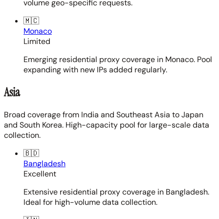
volume geo-specific requests.
🇲🇨
Monaco
Limited
Emerging residential proxy coverage in Monaco. Pool
expanding with new IPs added regularly.
Asia
Broad coverage from India and Southeast Asia to Japan
and South Korea. High-capacity pool for large-scale data
collection.
🇧🇩
Bangladesh
Excellent
Extensive residential proxy coverage in Bangladesh.
Ideal for high-volume data collection.