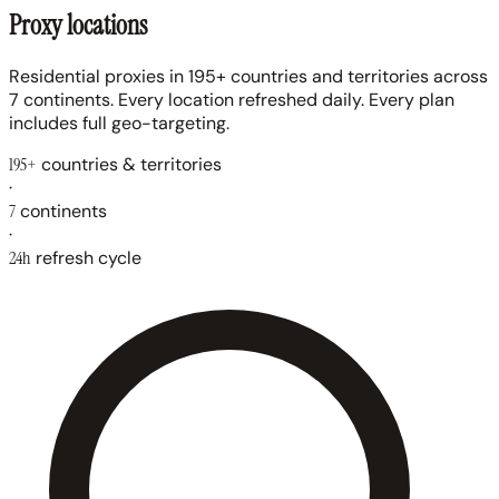
Proxy locations
Residential proxies in 195+ countries and territories across
7 continents. Every location refreshed daily. Every plan
includes full geo-targeting.
195+
countries & territories
·
7
continents
·
24h
refresh cycle