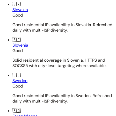
🇸🇰
Slovakia
Good
Good residential IP availability in Slovakia. Refreshed
daily with multi-ISP diversity.
🇸🇮
Slovenia
Good
Solid residential coverage in Slovenia. HTTPS and
SOCKS5 with city-level targeting where available.
🇸🇪
Sweden
Good
Good residential IP availability in Sweden. Refreshed
daily with multi-ISP diversity.
🇫🇴