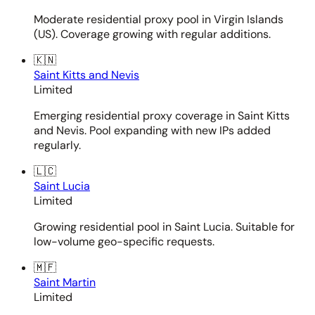
Moderate residential proxy pool in Virgin Islands
(US). Coverage growing with regular additions.
🇰🇳
Saint Kitts and Nevis
Limited
Emerging residential proxy coverage in Saint Kitts
and Nevis. Pool expanding with new IPs added
regularly.
🇱🇨
Saint Lucia
Limited
Growing residential pool in Saint Lucia. Suitable for
low-volume geo-specific requests.
🇲🇫
Saint Martin
Limited