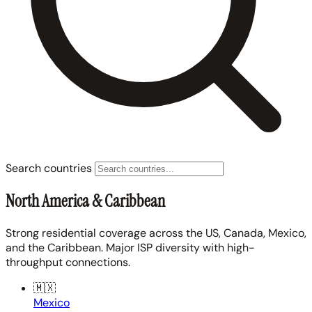
Search countries
North America & Caribbean
Strong residential coverage across the US, Canada, Mexico,
and the Caribbean. Major ISP diversity with high-
throughput connections.
🇲🇽
Mexico