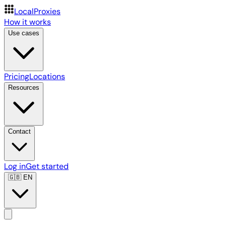
LocalProxies
How it works
Use cases
Pricing
Locations
Resources
Contact
Log in
Get started
🇬🇧
EN