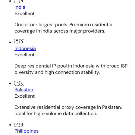
🇮🇳
India
Excellent
One of our largest pools. Premium residential
coverage in India across major providers.
🇮🇩
Indonesia
Excellent
Deep residential IP pool in Indonesia with broad ISP
diversity and high connection stability.
🇵🇰
Pakistan
Excellent
Extensive residential proxy coverage in Pakistan.
Ideal for high-volume data collection.
🇵🇭
Philippines