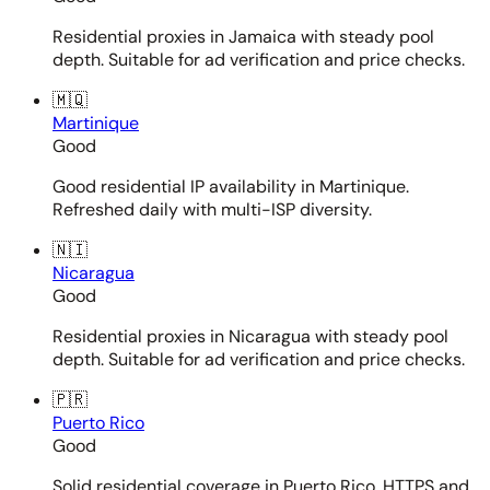
Residential proxies in Jamaica with steady pool
depth. Suitable for ad verification and price checks.
🇲🇶
Martinique
Good
Good residential IP availability in Martinique.
Refreshed daily with multi-ISP diversity.
🇳🇮
Nicaragua
Good
Residential proxies in Nicaragua with steady pool
depth. Suitable for ad verification and price checks.
🇵🇷
Puerto Rico
Good
Solid residential coverage in Puerto Rico. HTTPS and