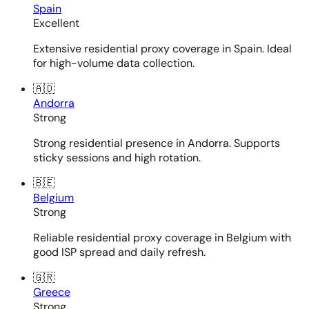
Spain
Excellent
Extensive residential proxy coverage in Spain. Ideal
for high-volume data collection.
🇦🇩
Andorra
Strong
Strong residential presence in Andorra. Supports
sticky sessions and high rotation.
🇧🇪
Belgium
Strong
Reliable residential proxy coverage in Belgium with
good ISP spread and daily refresh.
🇬🇷
Greece
Strong