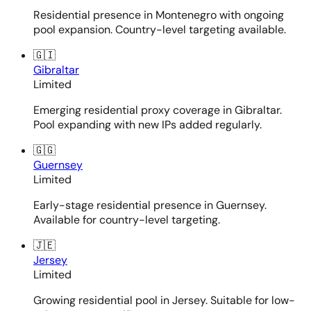
Residential presence in Montenegro with ongoing
pool expansion. Country-level targeting available.
🇬🇮
Gibraltar
Limited
Emerging residential proxy coverage in Gibraltar.
Pool expanding with new IPs added regularly.
🇬🇬
Guernsey
Limited
Early-stage residential presence in Guernsey.
Available for country-level targeting.
🇯🇪
Jersey
Limited
Growing residential pool in Jersey. Suitable for low-