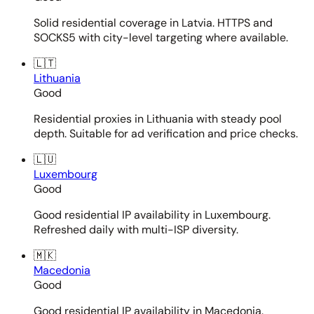
Solid residential coverage in Latvia. HTTPS and
SOCKS5 with city-level targeting where available.
🇱🇹
Lithuania
Good
Residential proxies in Lithuania with steady pool
depth. Suitable for ad verification and price checks.
🇱🇺
Luxembourg
Good
Good residential IP availability in Luxembourg.
Refreshed daily with multi-ISP diversity.
🇲🇰
Macedonia
Good
Good residential IP availability in Macedonia.