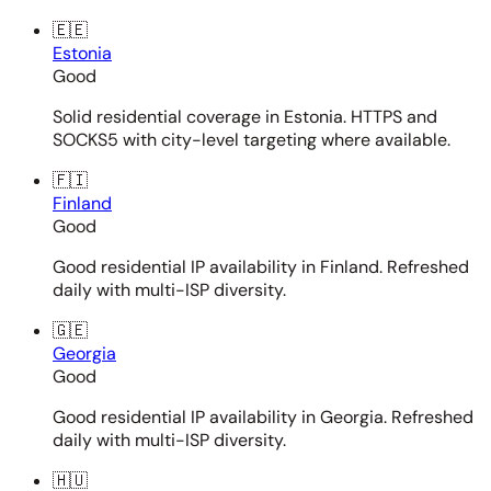
🇪🇪
Estonia
Good
Solid residential coverage in Estonia. HTTPS and
SOCKS5 with city-level targeting where available.
🇫🇮
Finland
Good
Good residential IP availability in Finland. Refreshed
daily with multi-ISP diversity.
🇬🇪
Georgia
Good
Good residential IP availability in Georgia. Refreshed
daily with multi-ISP diversity.
🇭🇺