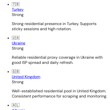
🇹🇷
Turkey
Strong
Strong residential presence in Turkey. Supports
sticky sessions and high rotation.
🇺🇦
Ukraine
Strong
Reliable residential proxy coverage in Ukraine with
good ISP spread and daily refresh.
🇬🇧
United Kingdom
Strong
Well-established residential pool in United Kingdom.
Consistent performance for scraping and monitoring.
🇦🇱