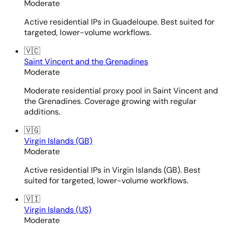
Moderate
Active residential IPs in Guadeloupe. Best suited for
targeted, lower-volume workflows.
🇻🇨
Saint Vincent and the Grenadines
Moderate
Moderate residential proxy pool in Saint Vincent and
the Grenadines. Coverage growing with regular
additions.
🇻🇬
Virgin Islands (GB)
Moderate
Active residential IPs in Virgin Islands (GB). Best
suited for targeted, lower-volume workflows.
🇻🇮
Virgin Islands (US)
Moderate