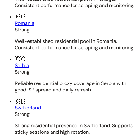
Consistent performance for scraping and monitoring.
🇷🇴
Romania
Strong
Well-established residential pool in Romania.
Consistent performance for scraping and monitoring.
🇷🇸
Serbia
Strong
Reliable residential proxy coverage in Serbia with
good ISP spread and daily refresh.
🇨🇭
Switzerland
Strong
Strong residential presence in Switzerland. Supports
sticky sessions and high rotation.