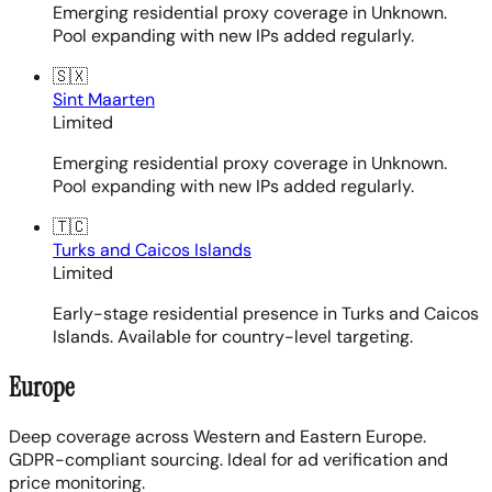
Emerging residential proxy coverage in Unknown.
Pool expanding with new IPs added regularly.
🇸🇽
Sint Maarten
Limited
Emerging residential proxy coverage in Unknown.
Pool expanding with new IPs added regularly.
🇹🇨
Turks and Caicos Islands
Limited
Early-stage residential presence in Turks and Caicos
Islands. Available for country-level targeting.
Europe
Deep coverage across Western and Eastern Europe.
GDPR-compliant sourcing. Ideal for ad verification and
price monitoring.