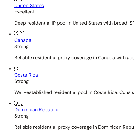
United States
Excellent
Deep residential IP pool in United States with broad ISP
🇨🇦
Canada
Strong
Reliable residential proxy coverage in Canada with goo
🇨🇷
Costa Rica
Strong
Well-established residential pool in Costa Rica. Consi
🇩🇴
Dominican Republic
Strong
Reliable residential proxy coverage in Dominican Repub