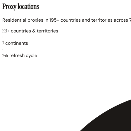
Proxy locations
Residential proxies in 195+ countries and territories across 7
195+
countries & territories
·
7
continents
·
24h
refresh cycle