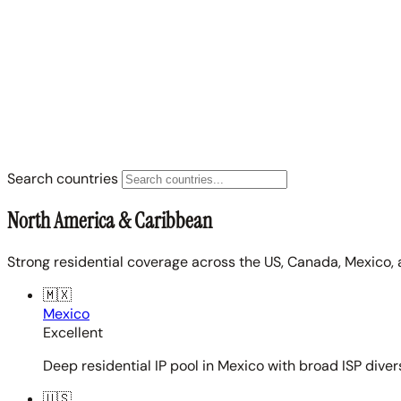
Search countries
North America & Caribbean
Strong residential coverage across the US, Canada, Mexico, 
🇲🇽
Mexico
Excellent
Deep residential IP pool in Mexico with broad ISP diver
🇺🇸