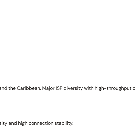
and the Caribbean. Major ISP diversity with high-throughput 
sity and high connection stability.