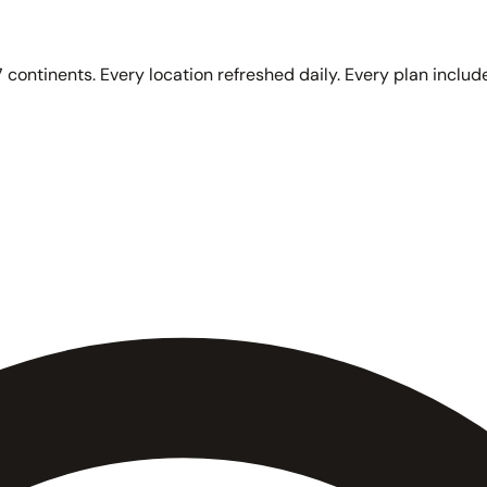
 continents. Every location refreshed daily. Every plan include