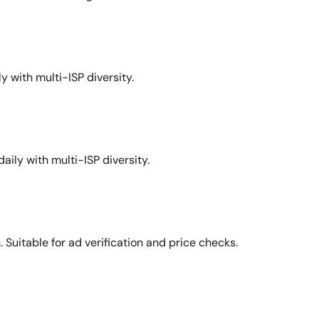
y with multi-ISP diversity.
aily with multi-ISP diversity.
Suitable for ad verification and price checks.