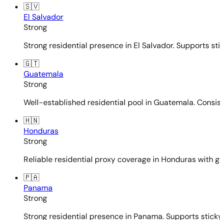
🇸🇻
El Salvador
Strong
Strong residential presence in El Salvador. Supports st
🇬🇹
Guatemala
Strong
Well-established residential pool in Guatemala. Consi
🇭🇳
Honduras
Strong
Reliable residential proxy coverage in Honduras with g
🇵🇦
Panama
Strong
Strong residential presence in Panama. Supports sticky