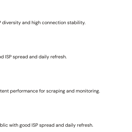
 diversity and high connection stability.
d ISP spread and daily refresh.
stent performance for scraping and monitoring.
lic with good ISP spread and daily refresh.