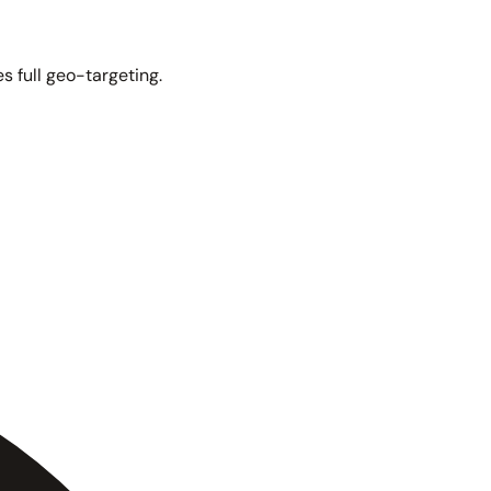
s full geo-targeting.