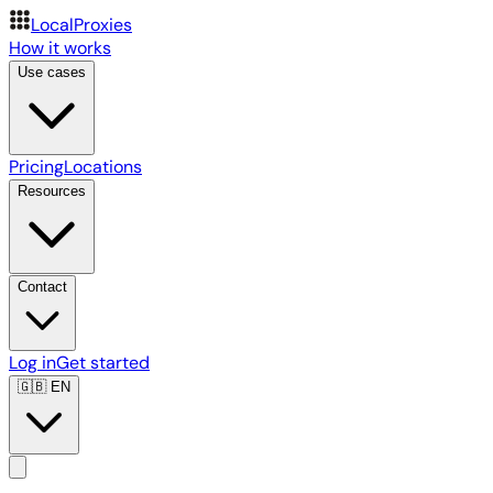
LocalProxies
How it works
Use cases
Pricing
Locations
Resources
Contact
Log in
Get started
🇬🇧
EN