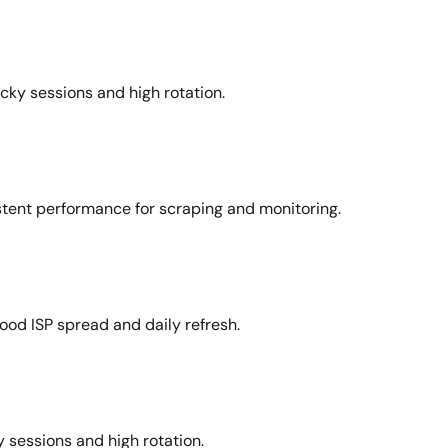
icky sessions and high rotation.
stent performance for scraping and monitoring.
ood ISP spread and daily refresh.
 sessions and high rotation.