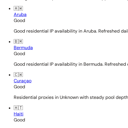
🇦🇼
Aruba
Good
Good residential IP availability in Aruba. Refreshed dail
🇧🇲
Bermuda
Good
Good residential IP availability in Bermuda. Refreshed d
🇨🇼
Curaçao
Good
Residential proxies in Unknown with steady pool depth. 
🇭🇹
Haiti
Good