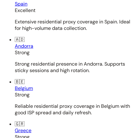
Spain
Excellent
Extensive residential proxy coverage in Spain. Ideal
for high-volume data collection.
🇦🇩
Andorra
Strong
Strong residential presence in Andorra. Supports
sticky sessions and high rotation.
🇧🇪
Belgium
Strong
Reliable residential proxy coverage in Belgium with
good ISP spread and daily refresh.
🇬🇷
Greece
Strong