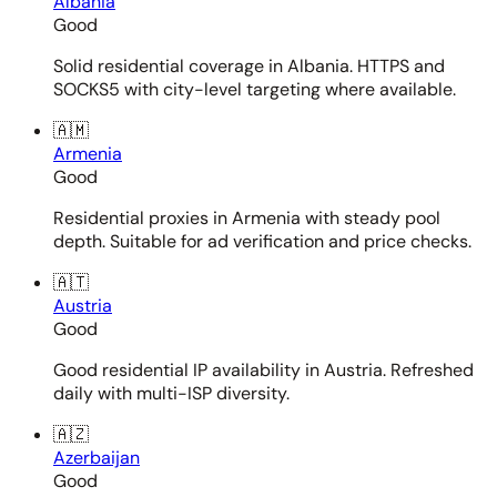
Albania
Good
Solid residential coverage in Albania. HTTPS and
SOCKS5 with city-level targeting where available.
🇦🇲
Armenia
Good
Residential proxies in Armenia with steady pool
depth. Suitable for ad verification and price checks.
🇦🇹
Austria
Good
Good residential IP availability in Austria. Refreshed
daily with multi-ISP diversity.
🇦🇿
Azerbaijan
Good