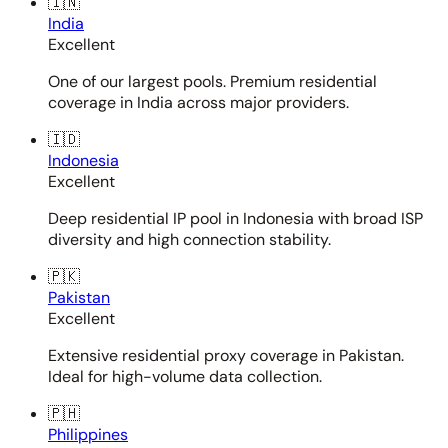
🇮🇳
India
Excellent
One of our largest pools. Premium residential
coverage in India across major providers.
🇮🇩
Indonesia
Excellent
Deep residential IP pool in Indonesia with broad ISP
diversity and high connection stability.
🇵🇰
Pakistan
Excellent
Extensive residential proxy coverage in Pakistan.
Ideal for high-volume data collection.
🇵🇭
Philippines