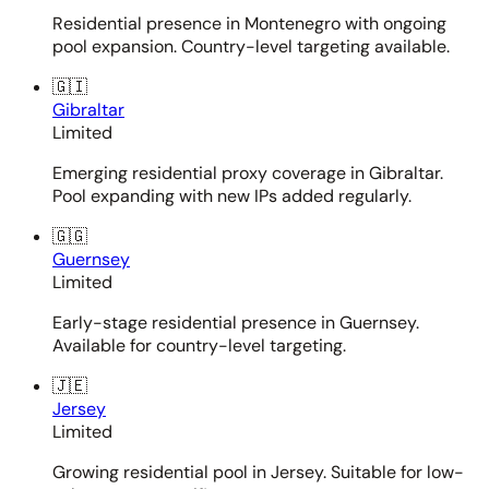
Residential presence in Montenegro with ongoing
pool expansion. Country-level targeting available.
🇬🇮
Gibraltar
Limited
Emerging residential proxy coverage in Gibraltar.
Pool expanding with new IPs added regularly.
🇬🇬
Guernsey
Limited
Early-stage residential presence in Guernsey.
Available for country-level targeting.
🇯🇪
Jersey
Limited
Growing residential pool in Jersey. Suitable for low-