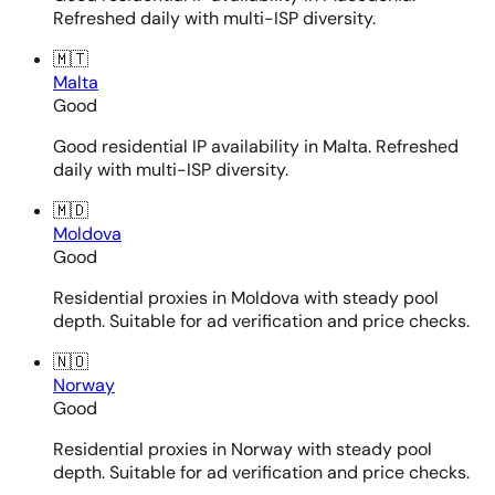
Refreshed daily with multi-ISP diversity.
🇲🇹
Malta
Good
Good residential IP availability in Malta. Refreshed
daily with multi-ISP diversity.
🇲🇩
Moldova
Good
Residential proxies in Moldova with steady pool
depth. Suitable for ad verification and price checks.
🇳🇴
Norway
Good
Residential proxies in Norway with steady pool
depth. Suitable for ad verification and price checks.