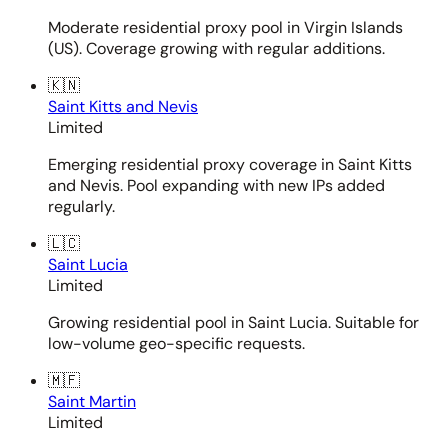
Moderate residential proxy pool in Virgin Islands
(US). Coverage growing with regular additions.
🇰🇳
Saint Kitts and Nevis
Limited
Emerging residential proxy coverage in Saint Kitts
and Nevis. Pool expanding with new IPs added
regularly.
🇱🇨
Saint Lucia
Limited
Growing residential pool in Saint Lucia. Suitable for
low-volume geo-specific requests.
🇲🇫
Saint Martin
Limited