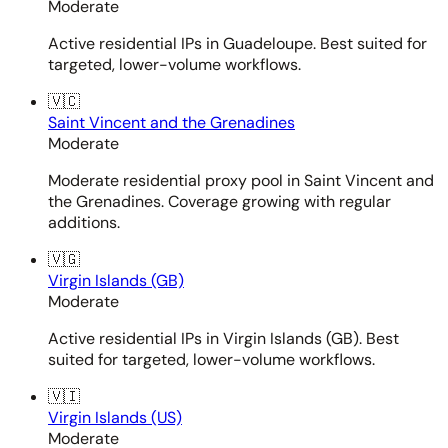
Moderate
Active residential IPs in Guadeloupe. Best suited for
targeted, lower-volume workflows.
🇻🇨
Saint Vincent and the Grenadines
Moderate
Moderate residential proxy pool in Saint Vincent and
the Grenadines. Coverage growing with regular
additions.
🇻🇬
Virgin Islands (GB)
Moderate
Active residential IPs in Virgin Islands (GB). Best
suited for targeted, lower-volume workflows.
🇻🇮
Virgin Islands (US)
Moderate