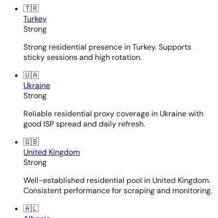
🇹🇷
Turkey
Strong
Strong residential presence in Turkey. Supports
sticky sessions and high rotation.
🇺🇦
Ukraine
Strong
Reliable residential proxy coverage in Ukraine with
good ISP spread and daily refresh.
🇬🇧
United Kingdom
Strong
Well-established residential pool in United Kingdom.
Consistent performance for scraping and monitoring.
🇦🇱