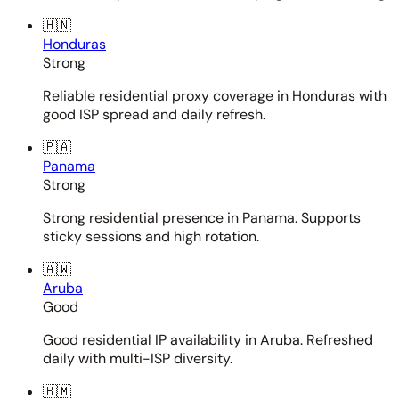
🇭🇳
Honduras
Strong
Reliable residential proxy coverage in Honduras with
good ISP spread and daily refresh.
🇵🇦
Panama
Strong
Strong residential presence in Panama. Supports
sticky sessions and high rotation.
🇦🇼
Aruba
Good
Good residential IP availability in Aruba. Refreshed
daily with multi-ISP diversity.
🇧🇲