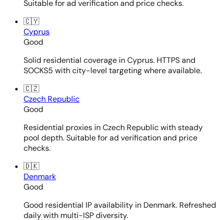
Suitable for ad verification and price checks.
🇨🇾
Cyprus
Good
Solid residential coverage in Cyprus. HTTPS and
SOCKS5 with city-level targeting where available.
🇨🇿
Czech Republic
Good
Residential proxies in Czech Republic with steady
pool depth. Suitable for ad verification and price
checks.
🇩🇰
Denmark
Good
Good residential IP availability in Denmark. Refreshed
daily with multi-ISP diversity.