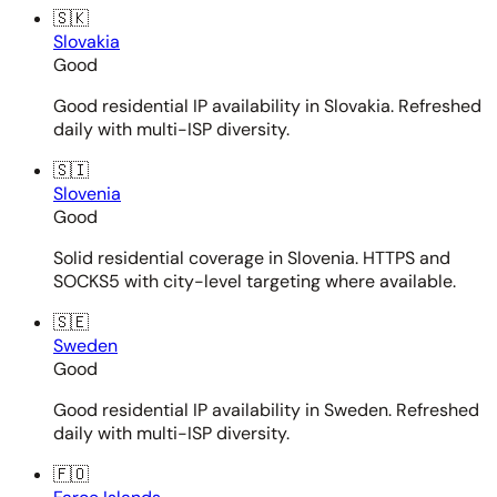
🇸🇰
Slovakia
Good
Good residential IP availability in Slovakia. Refreshed
daily with multi-ISP diversity.
🇸🇮
Slovenia
Good
Solid residential coverage in Slovenia. HTTPS and
SOCKS5 with city-level targeting where available.
🇸🇪
Sweden
Good
Good residential IP availability in Sweden. Refreshed
daily with multi-ISP diversity.
🇫🇴