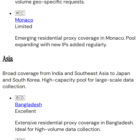
volume geo-specific requests.
🇲🇨
Monaco
Limited
Emerging residential proxy coverage in Monaco. Pool
expanding with new IPs added regularly.
Asia
Broad coverage from India and Southeast Asia to Japan
and South Korea. High-capacity pool for large-scale data
collection.
🇧🇩
Bangladesh
Excellent
Extensive residential proxy coverage in Bangladesh.
Ideal for high-volume data collection.