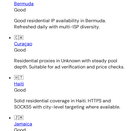
Bermuda
Good
Good residential IP availability in Bermuda.
Refreshed daily with multi-ISP diversity.
🇨🇼
Curaçao
Good
Residential proxies in Unknown with steady pool
depth. Suitable for ad verification and price checks.
🇭🇹
Haiti
Good
Solid residential coverage in Haiti. HTTPS and
SOCKS5 with city-level targeting where available.
🇯🇲
Jamaica
Good