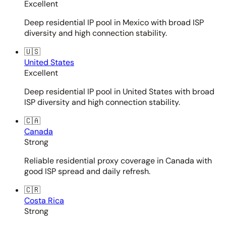
Excellent
Deep residential IP pool in Mexico with broad ISP
diversity and high connection stability.
🇺🇸
United States
Excellent
Deep residential IP pool in United States with broad
ISP diversity and high connection stability.
🇨🇦
Canada
Strong
Reliable residential proxy coverage in Canada with
good ISP spread and daily refresh.
🇨🇷
Costa Rica
Strong