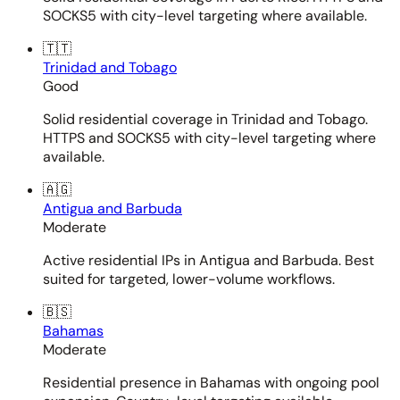
SOCKS5 with city-level targeting where available.
🇹🇹
Trinidad and Tobago
Good
Solid residential coverage in Trinidad and Tobago.
HTTPS and SOCKS5 with city-level targeting where
available.
🇦🇬
Antigua and Barbuda
Moderate
Active residential IPs in Antigua and Barbuda. Best
suited for targeted, lower-volume workflows.
🇧🇸
Bahamas
Moderate
Residential presence in Bahamas with ongoing pool