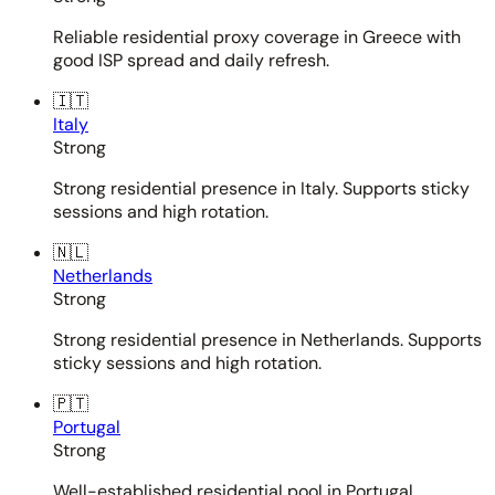
Reliable residential proxy coverage in Greece with
good ISP spread and daily refresh.
🇮🇹
Italy
Strong
Strong residential presence in Italy. Supports sticky
sessions and high rotation.
🇳🇱
Netherlands
Strong
Strong residential presence in Netherlands. Supports
sticky sessions and high rotation.
🇵🇹
Portugal
Strong
Well-established residential pool in Portugal.