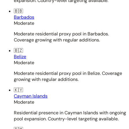
expansion. Country-level targeting available.
🇧🇧
Barbados
Moderate
Moderate residential proxy pool in Barbados.
Coverage growing with regular additions.
🇧🇿
Belize
Moderate
Moderate residential proxy pool in Belize. Coverage
growing with regular additions.
🇰🇾
Cayman Islands
Moderate
Residential presence in Cayman Islands with ongoing
pool expansion. Country-level targeting available.