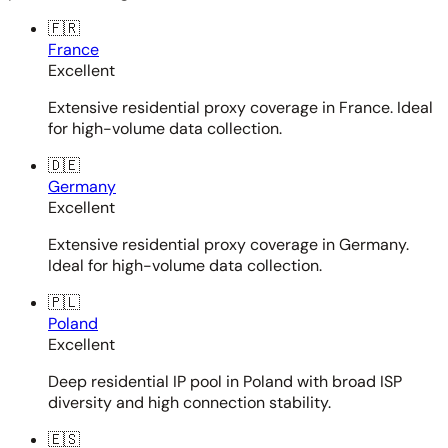
🇫🇷
France
Excellent
Extensive residential proxy coverage in France. Ideal
for high-volume data collection.
🇩🇪
Germany
Excellent
Extensive residential proxy coverage in Germany.
Ideal for high-volume data collection.
🇵🇱
Poland
Excellent
Deep residential IP pool in Poland with broad ISP
diversity and high connection stability.
🇪🇸