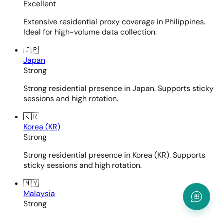
Excellent
Extensive residential proxy coverage in Philippines.
Ideal for high-volume data collection.
🇯🇵
Japan
Strong
Strong residential presence in Japan. Supports sticky
sessions and high rotation.
🇰🇷
Korea (KR)
Strong
Strong residential presence in Korea (KR). Supports
sticky sessions and high rotation.
🇲🇾
Malaysia
Strong