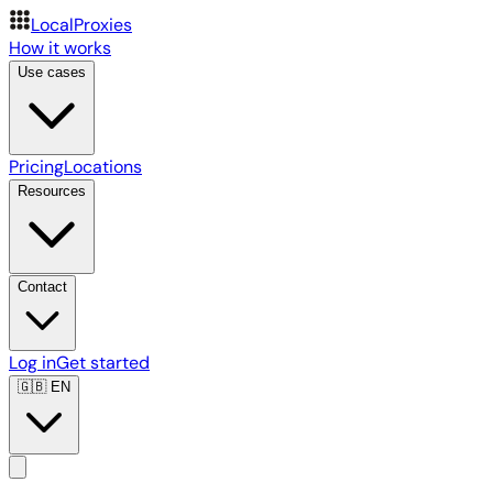
LocalProxies
How it works
Use cases
Pricing
Locations
Resources
Contact
Log in
Get started
🇬🇧
EN