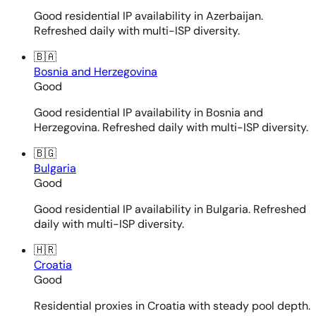
Good residential IP availability in Azerbaijan.
Refreshed daily with multi-ISP diversity.
🇧🇦
Bosnia and Herzegovina
Good
Good residential IP availability in Bosnia and
Herzegovina. Refreshed daily with multi-ISP diversity.
🇧🇬
Bulgaria
Good
Good residential IP availability in Bulgaria. Refreshed
daily with multi-ISP diversity.
🇭🇷
Croatia
Good
Residential proxies in Croatia with steady pool depth.