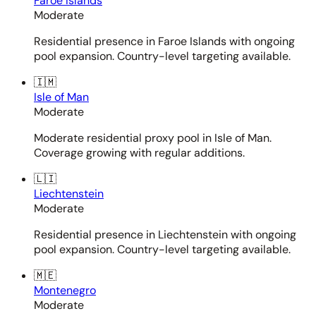
Faroe Islands
Moderate
Residential presence in Faroe Islands with ongoing
pool expansion. Country-level targeting available.
🇮🇲
Isle of Man
Moderate
Moderate residential proxy pool in Isle of Man.
Coverage growing with regular additions.
🇱🇮
Liechtenstein
Moderate
Residential presence in Liechtenstein with ongoing
pool expansion. Country-level targeting available.
🇲🇪
Montenegro
Moderate