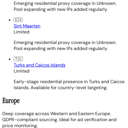
Emerging residential proxy coverage in Unknown.
Pool expanding with new IPs added regularly.
🇸🇽
Sint Maarten
Limited
Emerging residential proxy coverage in Unknown.
Pool expanding with new IPs added regularly.
🇹🇨
Turks and Caicos Islands
Limited
Early-stage residential presence in Turks and Caicos
Islands. Available for country-level targeting.
Europe
Deep coverage across Western and Eastern Europe.
GDPR-compliant sourcing. Ideal for ad verification and
price monitoring.