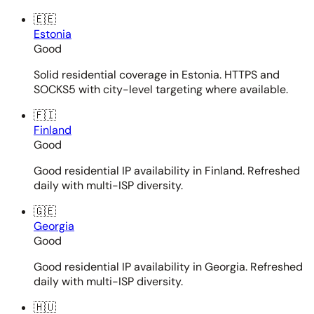
🇪🇪
Estonia
Good
Solid residential coverage in Estonia. HTTPS and
SOCKS5 with city-level targeting where available.
🇫🇮
Finland
Good
Good residential IP availability in Finland. Refreshed
daily with multi-ISP diversity.
🇬🇪
Georgia
Good
Good residential IP availability in Georgia. Refreshed
daily with multi-ISP diversity.
🇭🇺