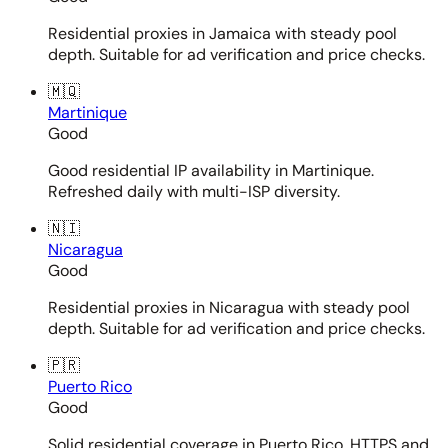
Residential proxies in Jamaica with steady pool
depth. Suitable for ad verification and price checks.
🇲🇶
Martinique
Good
Good residential IP availability in Martinique.
Refreshed daily with multi-ISP diversity.
🇳🇮
Nicaragua
Good
Residential proxies in Nicaragua with steady pool
depth. Suitable for ad verification and price checks.
🇵🇷
Puerto Rico
Good
Solid residential coverage in Puerto Rico. HTTPS and