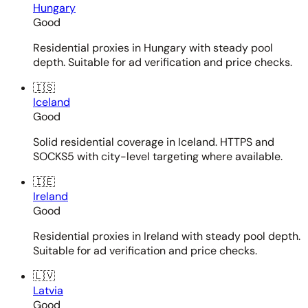
Hungary
Good
Residential proxies in Hungary with steady pool
depth. Suitable for ad verification and price checks.
🇮🇸
Iceland
Good
Solid residential coverage in Iceland. HTTPS and
SOCKS5 with city-level targeting where available.
🇮🇪
Ireland
Good
Residential proxies in Ireland with steady pool depth.
Suitable for ad verification and price checks.
🇱🇻
Latvia
Good