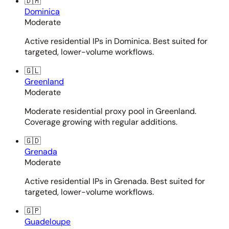
🇩🇲
Dominica
Moderate
Active residential IPs in Dominica. Best suited for
targeted, lower-volume workflows.
🇬🇱
Greenland
Moderate
Moderate residential proxy pool in Greenland.
Coverage growing with regular additions.
🇬🇩
Grenada
Moderate
Active residential IPs in Grenada. Best suited for
targeted, lower-volume workflows.
🇬🇵
Guadeloupe