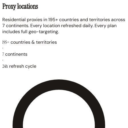
Proxy locations
Residential proxies in 195+ countries and territories across
7 continents. Every location refreshed daily. Every plan
includes full geo-targeting.
195+
countries & territories
·
7
continents
·
24h
refresh cycle