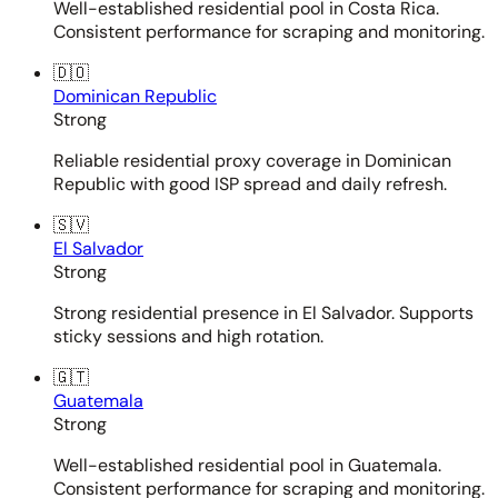
Well-established residential pool in Costa Rica.
Consistent performance for scraping and monitoring.
🇩🇴
Dominican Republic
Strong
Reliable residential proxy coverage in Dominican
Republic with good ISP spread and daily refresh.
🇸🇻
El Salvador
Strong
Strong residential presence in El Salvador. Supports
sticky sessions and high rotation.
🇬🇹
Guatemala
Strong
Well-established residential pool in Guatemala.
Consistent performance for scraping and monitoring.