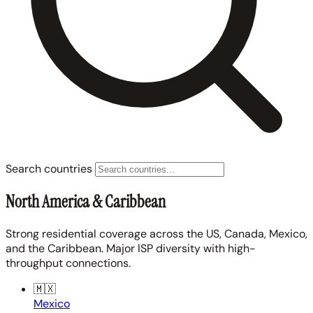
Search countries
North America & Caribbean
Strong residential coverage across the US, Canada, Mexico,
and the Caribbean. Major ISP diversity with high-
throughput connections.
🇲🇽
Mexico