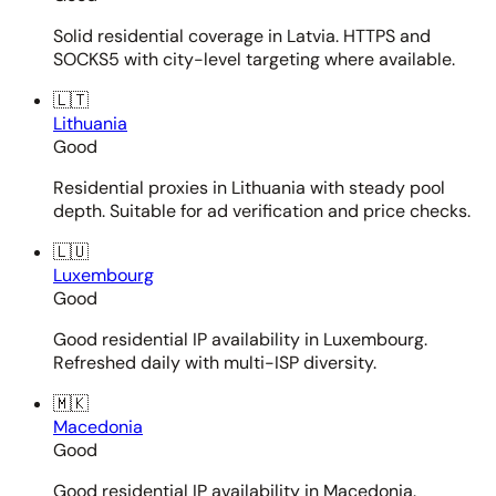
Solid residential coverage in Latvia. HTTPS and
SOCKS5 with city-level targeting where available.
🇱🇹
Lithuania
Good
Residential proxies in Lithuania with steady pool
depth. Suitable for ad verification and price checks.
🇱🇺
Luxembourg
Good
Good residential IP availability in Luxembourg.
Refreshed daily with multi-ISP diversity.
🇲🇰
Macedonia
Good
Good residential IP availability in Macedonia.