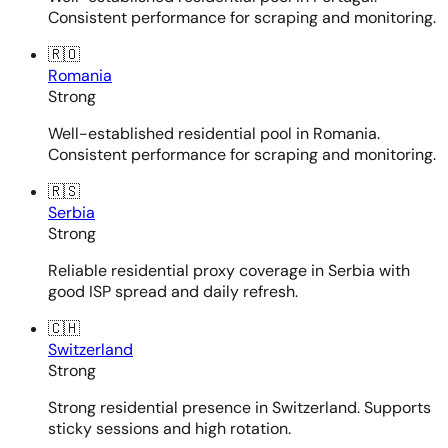
Consistent performance for scraping and monitoring.
🇷🇴
Romania
Strong
Well-established residential pool in Romania.
Consistent performance for scraping and monitoring.
🇷🇸
Serbia
Strong
Reliable residential proxy coverage in Serbia with
good ISP spread and daily refresh.
🇨🇭
Switzerland
Strong
Strong residential presence in Switzerland. Supports
sticky sessions and high rotation.