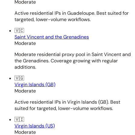
Moderate
Active residential IPs in Guadeloupe. Best suited for
targeted, lower-volume workflows.
🇻🇨
Saint Vincent and the Grenadines
Moderate
Moderate residential proxy pool in Saint Vincent and
the Grenadines. Coverage growing with regular
additions.
🇻🇬
Virgin Islands (GB)
Moderate
Active residential IPs in Virgin Islands (GB). Best
suited for targeted, lower-volume workflows.
🇻🇮
Virgin Islands (US)
Moderate