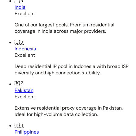
🇮🇳
India
Excellent
One of our largest pools. Premium residential
coverage in India across major providers.
🇮🇩
Indonesia
Excellent
Deep residential IP pool in Indonesia with broad ISP
diversity and high connection stability.
🇵🇰
Pakistan
Excellent
Extensive residential proxy coverage in Pakistan.
Ideal for high-volume data collection.
🇵🇭
Philippines