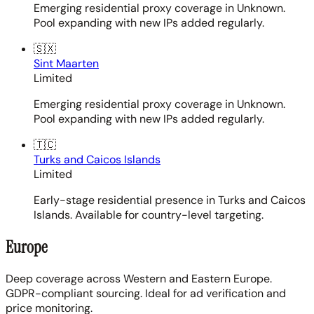
Emerging residential proxy coverage in Unknown.
Pool expanding with new IPs added regularly.
🇸🇽
Sint Maarten
Limited
Emerging residential proxy coverage in Unknown.
Pool expanding with new IPs added regularly.
🇹🇨
Turks and Caicos Islands
Limited
Early-stage residential presence in Turks and Caicos
Islands. Available for country-level targeting.
Europe
Deep coverage across Western and Eastern Europe.
GDPR-compliant sourcing. Ideal for ad verification and
price monitoring.