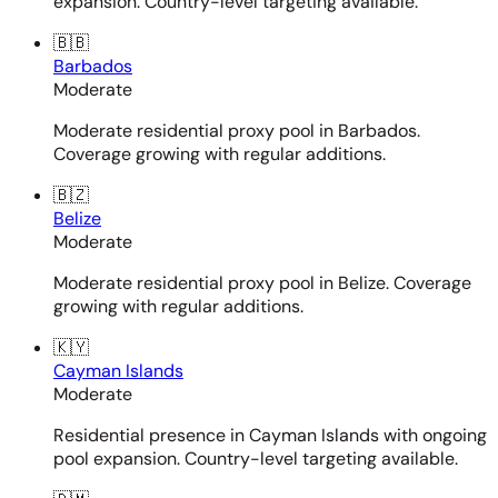
expansion. Country-level targeting available.
🇧🇧
Barbados
Moderate
Moderate residential proxy pool in Barbados.
Coverage growing with regular additions.
🇧🇿
Belize
Moderate
Moderate residential proxy pool in Belize. Coverage
growing with regular additions.
🇰🇾
Cayman Islands
Moderate
Residential presence in Cayman Islands with ongoing
pool expansion. Country-level targeting available.