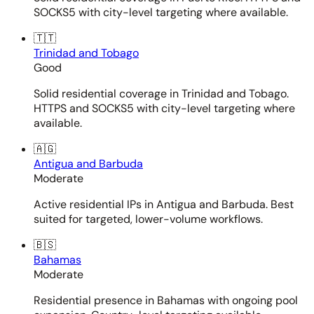
SOCKS5 with city-level targeting where available.
🇹🇹
Trinidad and Tobago
Good
Solid residential coverage in Trinidad and Tobago.
HTTPS and SOCKS5 with city-level targeting where
available.
🇦🇬
Antigua and Barbuda
Moderate
Active residential IPs in Antigua and Barbuda. Best
suited for targeted, lower-volume workflows.
🇧🇸
Bahamas
Moderate
Residential presence in Bahamas with ongoing pool