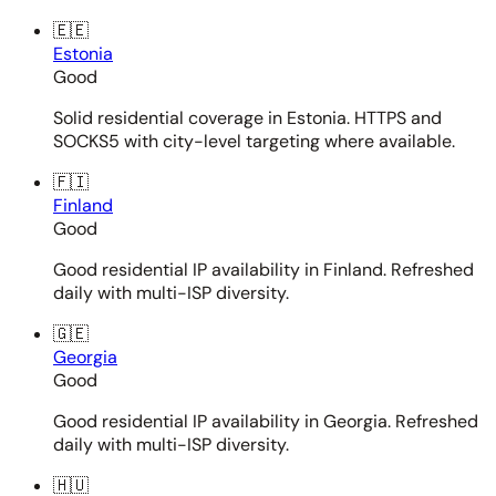
🇪🇪
Estonia
Good
Solid residential coverage in Estonia. HTTPS and
SOCKS5 with city-level targeting where available.
🇫🇮
Finland
Good
Good residential IP availability in Finland. Refreshed
daily with multi-ISP diversity.
🇬🇪
Georgia
Good
Good residential IP availability in Georgia. Refreshed
daily with multi-ISP diversity.
🇭🇺