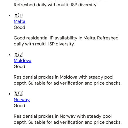
Refreshed daily with multi-ISP diversity.
🇲🇹
Malta
Good
Good residential IP availability in Malta. Refreshed
daily with multi-ISP diversity.
🇲🇩
Moldova
Good
Residential proxies in Moldova with steady pool
depth. Suitable for ad verification and price checks.
🇳🇴
Norway
Good
Residential proxies in Norway with steady pool
depth. Suitable for ad verification and price checks.