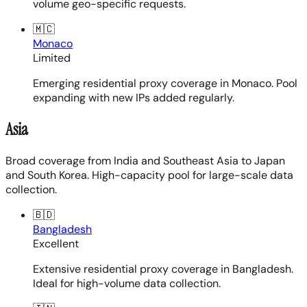
volume geo-specific requests.
🇲🇨
Monaco
Limited
Emerging residential proxy coverage in Monaco. Pool
expanding with new IPs added regularly.
Asia
Broad coverage from India and Southeast Asia to Japan
and South Korea. High-capacity pool for large-scale data
collection.
🇧🇩
Bangladesh
Excellent
Extensive residential proxy coverage in Bangladesh.
Ideal for high-volume data collection.