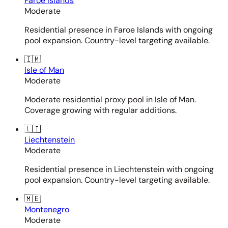
Faroe Islands
Moderate
Residential presence in Faroe Islands with ongoing
pool expansion. Country-level targeting available.
🇮🇲
Isle of Man
Moderate
Moderate residential proxy pool in Isle of Man.
Coverage growing with regular additions.
🇱🇮
Liechtenstein
Moderate
Residential presence in Liechtenstein with ongoing
pool expansion. Country-level targeting available.
🇲🇪
Montenegro
Moderate