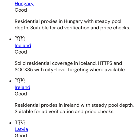
Hungary
Good
Residential proxies in Hungary with steady pool
depth. Suitable for ad verification and price checks.
🇮🇸
Iceland
Good
Solid residential coverage in Iceland. HTTPS and
SOCKS5 with city-level targeting where available.
🇮🇪
Ireland
Good
Residential proxies in Ireland with steady pool depth.
Suitable for ad verification and price checks.
🇱🇻
Latvia
Good