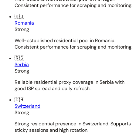
Consistent performance for scraping and monitoring.
🇷🇴
Romania
Strong
Well-established residential pool in Romania.
Consistent performance for scraping and monitoring.
🇷🇸
Serbia
Strong
Reliable residential proxy coverage in Serbia with
good ISP spread and daily refresh.
🇨🇭
Switzerland
Strong
Strong residential presence in Switzerland. Supports
sticky sessions and high rotation.