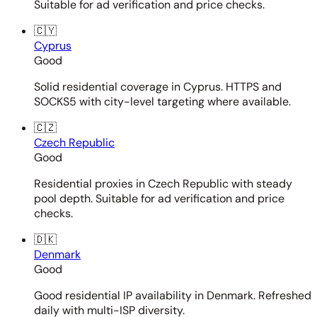
Suitable for ad verification and price checks.
🇨🇾
Cyprus
Good
Solid residential coverage in Cyprus. HTTPS and
SOCKS5 with city-level targeting where available.
🇨🇿
Czech Republic
Good
Residential proxies in Czech Republic with steady
pool depth. Suitable for ad verification and price
checks.
🇩🇰
Denmark
Good
Good residential IP availability in Denmark. Refreshed
daily with multi-ISP diversity.