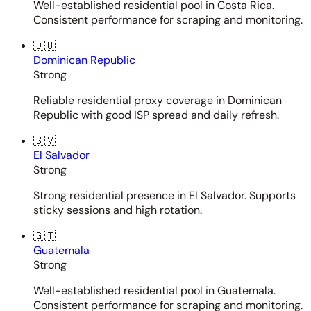
Well-established residential pool in Costa Rica.
Consistent performance for scraping and monitoring.
🇩🇴
Dominican Republic
Strong
Reliable residential proxy coverage in Dominican
Republic with good ISP spread and daily refresh.
🇸🇻
El Salvador
Strong
Strong residential presence in El Salvador. Supports
sticky sessions and high rotation.
🇬🇹
Guatemala
Strong
Well-established residential pool in Guatemala.
Consistent performance for scraping and monitoring.