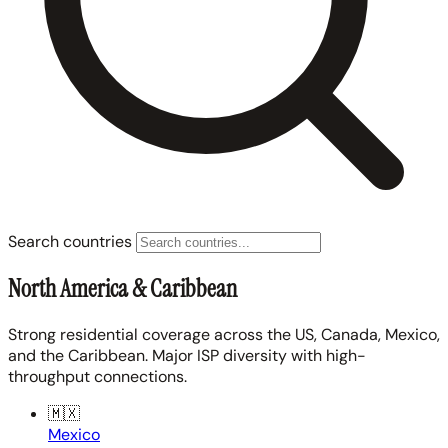
Search countries
North America & Caribbean
Strong residential coverage across the US, Canada, Mexico,
and the Caribbean. Major ISP diversity with high-
throughput connections.
🇲🇽
Mexico