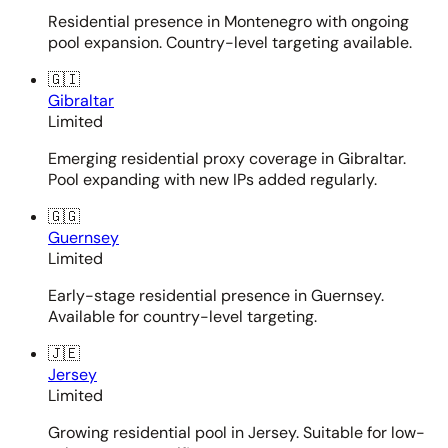
Residential presence in Montenegro with ongoing
pool expansion. Country-level targeting available.
🇬🇮
Gibraltar
Limited
Emerging residential proxy coverage in Gibraltar.
Pool expanding with new IPs added regularly.
🇬🇬
Guernsey
Limited
Early-stage residential presence in Guernsey.
Available for country-level targeting.
🇯🇪
Jersey
Limited
Growing residential pool in Jersey. Suitable for low-