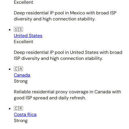
Excellent
Deep residential IP pool in Mexico with broad ISP
diversity and high connection stability.
🇺🇸
United States
Excellent
Deep residential IP pool in United States with broad
ISP diversity and high connection stability.
🇨🇦
Canada
Strong
Reliable residential proxy coverage in Canada with
good ISP spread and daily refresh.
🇨🇷
Costa Rica
Strong