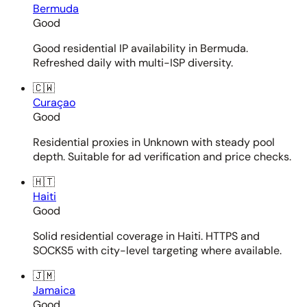
Bermuda
Good
Good residential IP availability in Bermuda.
Refreshed daily with multi-ISP diversity.
🇨🇼
Curaçao
Good
Residential proxies in Unknown with steady pool
depth. Suitable for ad verification and price checks.
🇭🇹
Haiti
Good
Solid residential coverage in Haiti. HTTPS and
SOCKS5 with city-level targeting where available.
🇯🇲
Jamaica
Good