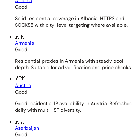
Albania
Good
Solid residential coverage in Albania. HTTPS and
SOCKS5 with city-level targeting where available.
🇦🇲
Armenia
Good
Residential proxies in Armenia with steady pool
depth. Suitable for ad verification and price checks.
🇦🇹
Austria
Good
Good residential IP availability in Austria. Refreshed
daily with multi-ISP diversity.
🇦🇿
Azerbaijan
Good