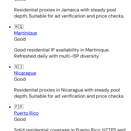
Residential proxies in Jamaica with steady pool
depth. Suitable for ad verification and price checks.
🇲🇶
Martinique
Good
Good residential IP availability in Martinique.
Refreshed daily with multi-ISP diversity.
🇳🇮
Nicaragua
Good
Residential proxies in Nicaragua with steady pool
depth. Suitable for ad verification and price checks.
🇵🇷
Puerto Rico
Good
Solid residential coverage in Puerto Rico. HTTPS and