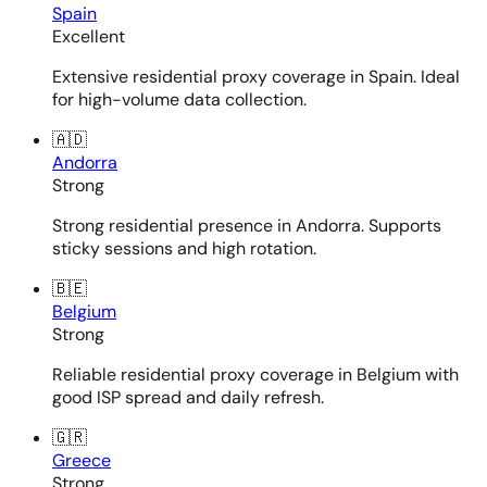
Spain
Excellent
Extensive residential proxy coverage in Spain. Ideal
for high-volume data collection.
🇦🇩
Andorra
Strong
Strong residential presence in Andorra. Supports
sticky sessions and high rotation.
🇧🇪
Belgium
Strong
Reliable residential proxy coverage in Belgium with
good ISP spread and daily refresh.
🇬🇷
Greece
Strong