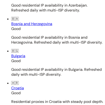
Good residential IP availability in Azerbaijan.
Refreshed daily with multi-ISP diversity.
🇧🇦
Bosnia and Herzegovina
Good
Good residential IP availability in Bosnia and
Herzegovina. Refreshed daily with multi-ISP diversity.
🇧🇬
Bulgaria
Good
Good residential IP availability in Bulgaria. Refreshed
daily with multi-ISP diversity.
🇭🇷
Croatia
Good
Residential proxies in Croatia with steady pool depth.