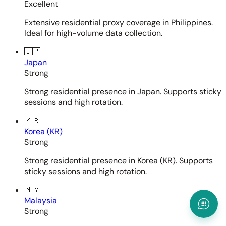
Excellent
Extensive residential proxy coverage in Philippines.
Ideal for high-volume data collection.
🇯🇵
Japan
Strong
Strong residential presence in Japan. Supports sticky
sessions and high rotation.
🇰🇷
Korea (KR)
Strong
Strong residential presence in Korea (KR). Supports
sticky sessions and high rotation.
🇲🇾
Malaysia
Strong