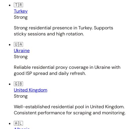
🇹🇷
Turkey
Strong
Strong residential presence in Turkey. Supports
sticky sessions and high rotation.
🇺🇦
Ukraine
Strong
Reliable residential proxy coverage in Ukraine with
good ISP spread and daily refresh.
🇬🇧
United Kingdom
Strong
Well-established residential pool in United Kingdom.
Consistent performance for scraping and monitoring.
🇦🇱