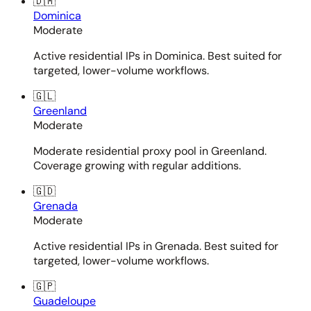
🇩🇲
Dominica
Moderate
Active residential IPs in Dominica. Best suited for
targeted, lower-volume workflows.
🇬🇱
Greenland
Moderate
Moderate residential proxy pool in Greenland.
Coverage growing with regular additions.
🇬🇩
Grenada
Moderate
Active residential IPs in Grenada. Best suited for
targeted, lower-volume workflows.
🇬🇵
Guadeloupe