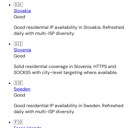
🇸🇰
Slovakia
Good
Good residential IP availability in Slovakia. Refreshed
daily with multi-ISP diversity.
🇸🇮
Slovenia
Good
Solid residential coverage in Slovenia. HTTPS and
SOCKS5 with city-level targeting where available.
🇸🇪
Sweden
Good
Good residential IP availability in Sweden. Refreshed
daily with multi-ISP diversity.
🇫🇴