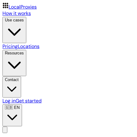
LocalProxies
How it works
Use cases
Pricing
Locations
Resources
Contact
Log in
Get started
🇬🇧
EN