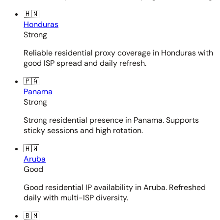
🇭🇳
Honduras
Strong
Reliable residential proxy coverage in Honduras with
good ISP spread and daily refresh.
🇵🇦
Panama
Strong
Strong residential presence in Panama. Supports
sticky sessions and high rotation.
🇦🇼
Aruba
Good
Good residential IP availability in Aruba. Refreshed
daily with multi-ISP diversity.
🇧🇲