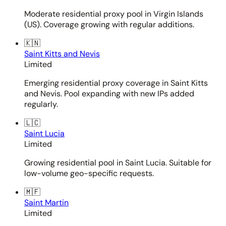
Moderate residential proxy pool in Virgin Islands
(US). Coverage growing with regular additions.
🇰🇳
Saint Kitts and Nevis
Limited
Emerging residential proxy coverage in Saint Kitts
and Nevis. Pool expanding with new IPs added
regularly.
🇱🇨
Saint Lucia
Limited
Growing residential pool in Saint Lucia. Suitable for
low-volume geo-specific requests.
🇲🇫
Saint Martin
Limited