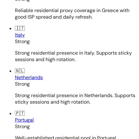
Reliable residential proxy coverage in Greece with
good ISP spread and daily refresh.
🇮🇹
Italy
Strong
Strong residential presence in Italy. Supports sticky
sessions and high rotation.
🇳🇱
Netherlands
Strong
Strong residential presence in Netherlands. Supports
sticky sessions and high rotation.
🇵🇹
Portugal
Strong
Well-established residential pool in Portugal.