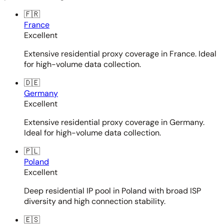
🇫🇷
France
Excellent
Extensive residential proxy coverage in France. Ideal
for high-volume data collection.
🇩🇪
Germany
Excellent
Extensive residential proxy coverage in Germany.
Ideal for high-volume data collection.
🇵🇱
Poland
Excellent
Deep residential IP pool in Poland with broad ISP
diversity and high connection stability.
🇪🇸