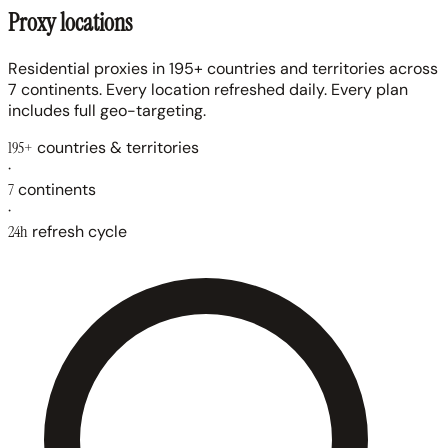
Proxy locations
Residential proxies in 195+ countries and territories across
7 continents. Every location refreshed daily. Every plan
includes full geo-targeting.
195+
countries & territories
·
7
continents
·
24h
refresh cycle