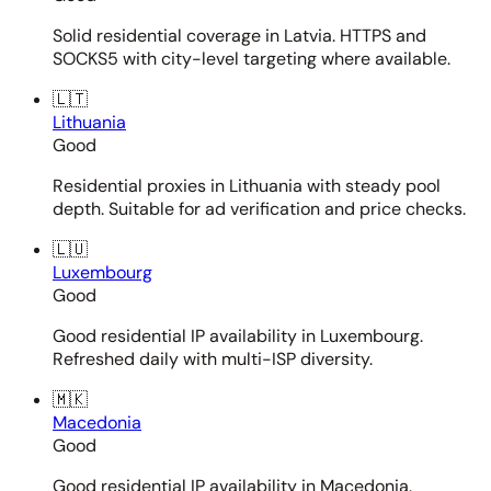
Solid residential coverage in Latvia. HTTPS and
SOCKS5 with city-level targeting where available.
🇱🇹
Lithuania
Good
Residential proxies in Lithuania with steady pool
depth. Suitable for ad verification and price checks.
🇱🇺
Luxembourg
Good
Good residential IP availability in Luxembourg.
Refreshed daily with multi-ISP diversity.
🇲🇰
Macedonia
Good
Good residential IP availability in Macedonia.