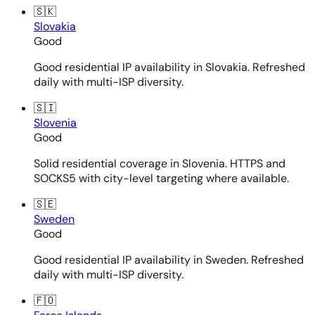
🇸🇰
Slovakia
Good
Good residential IP availability in Slovakia. Refreshed
daily with multi-ISP diversity.
🇸🇮
Slovenia
Good
Solid residential coverage in Slovenia. HTTPS and
SOCKS5 with city-level targeting where available.
🇸🇪
Sweden
Good
Good residential IP availability in Sweden. Refreshed
daily with multi-ISP diversity.
🇫🇴