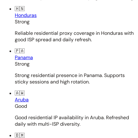
🇭🇳
Honduras
Strong
Reliable residential proxy coverage in Honduras with
good ISP spread and daily refresh.
🇵🇦
Panama
Strong
Strong residential presence in Panama. Supports
sticky sessions and high rotation.
🇦🇼
Aruba
Good
Good residential IP availability in Aruba. Refreshed
daily with multi-ISP diversity.
🇧🇲