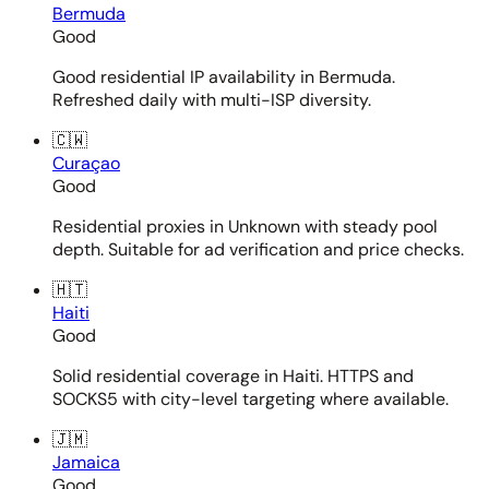
Bermuda
Good
Good residential IP availability in Bermuda.
Refreshed daily with multi-ISP diversity.
🇨🇼
Curaçao
Good
Residential proxies in Unknown with steady pool
depth. Suitable for ad verification and price checks.
🇭🇹
Haiti
Good
Solid residential coverage in Haiti. HTTPS and
SOCKS5 with city-level targeting where available.
🇯🇲
Jamaica
Good