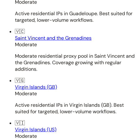
Moderate
Active residential IPs in Guadeloupe. Best suited for
targeted, lower-volume workflows.
🇻🇨
Saint Vincent and the Grenadines
Moderate
Moderate residential proxy pool in Saint Vincent and
the Grenadines. Coverage growing with regular
additions.
🇻🇬
Virgin Islands (GB)
Moderate
Active residential IPs in Virgin Islands (GB). Best
suited for targeted, lower-volume workflows.
🇻🇮
Virgin Islands (US)
Moderate