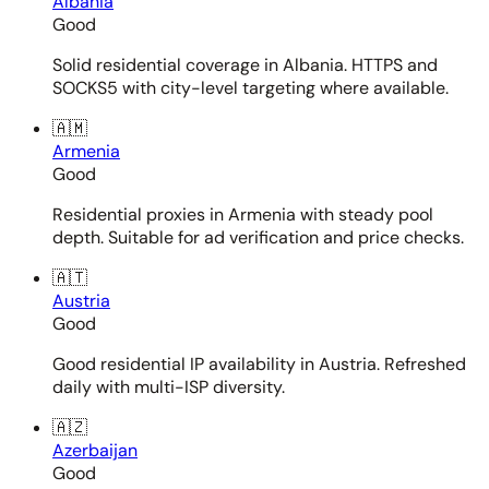
Albania
Good
Solid residential coverage in Albania. HTTPS and
SOCKS5 with city-level targeting where available.
🇦🇲
Armenia
Good
Residential proxies in Armenia with steady pool
depth. Suitable for ad verification and price checks.
🇦🇹
Austria
Good
Good residential IP availability in Austria. Refreshed
daily with multi-ISP diversity.
🇦🇿
Azerbaijan
Good