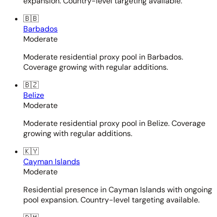
expansion. Country-level targeting available.
🇧🇧
Barbados
Moderate
Moderate residential proxy pool in Barbados.
Coverage growing with regular additions.
🇧🇿
Belize
Moderate
Moderate residential proxy pool in Belize. Coverage
growing with regular additions.
🇰🇾
Cayman Islands
Moderate
Residential presence in Cayman Islands with ongoing
pool expansion. Country-level targeting available.