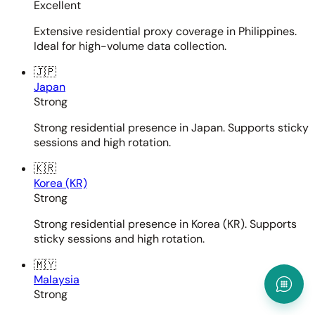
Excellent
Extensive residential proxy coverage in Philippines.
Ideal for high-volume data collection.
🇯🇵
Japan
Strong
Strong residential presence in Japan. Supports sticky
sessions and high rotation.
🇰🇷
Korea (KR)
Strong
Strong residential presence in Korea (KR). Supports
sticky sessions and high rotation.
🇲🇾
Malaysia
Strong