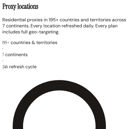
Proxy locations
Residential proxies in 195+ countries and territories across
7 continents. Every location refreshed daily. Every plan
includes full geo-targeting.
195+
countries & territories
·
7
continents
·
24h
refresh cycle