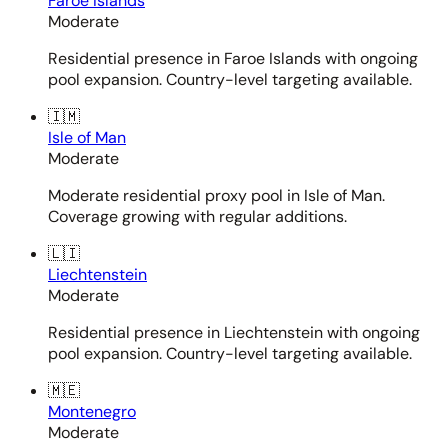
Faroe Islands
Moderate
Residential presence in Faroe Islands with ongoing
pool expansion. Country-level targeting available.
🇮🇲
Isle of Man
Moderate
Moderate residential proxy pool in Isle of Man.
Coverage growing with regular additions.
🇱🇮
Liechtenstein
Moderate
Residential presence in Liechtenstein with ongoing
pool expansion. Country-level targeting available.
🇲🇪
Montenegro
Moderate