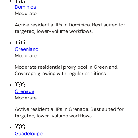
🇩🇲
Dominica
Moderate
Active residential IPs in Dominica. Best suited for
targeted, lower-volume workflows.
🇬🇱
Greenland
Moderate
Moderate residential proxy pool in Greenland.
Coverage growing with regular additions.
🇬🇩
Grenada
Moderate
Active residential IPs in Grenada. Best suited for
targeted, lower-volume workflows.
🇬🇵
Guadeloupe