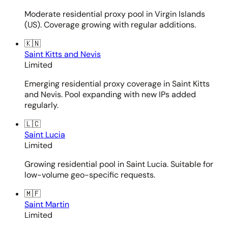
Moderate residential proxy pool in Virgin Islands
(US). Coverage growing with regular additions.
🇰🇳
Saint Kitts and Nevis
Limited
Emerging residential proxy coverage in Saint Kitts
and Nevis. Pool expanding with new IPs added
regularly.
🇱🇨
Saint Lucia
Limited
Growing residential pool in Saint Lucia. Suitable for
low-volume geo-specific requests.
🇲🇫
Saint Martin
Limited