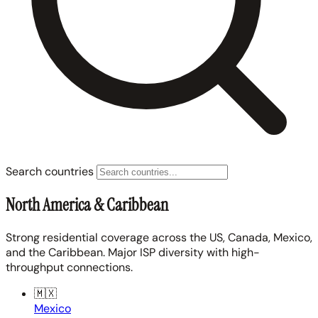
Search countries
North America & Caribbean
Strong residential coverage across the US, Canada, Mexico,
and the Caribbean. Major ISP diversity with high-
throughput connections.
🇲🇽
Mexico