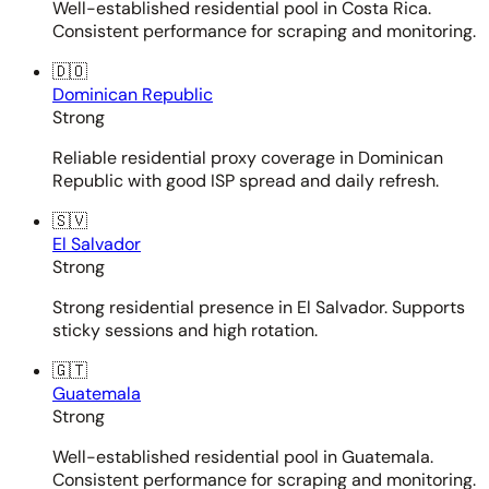
Well-established residential pool in Costa Rica.
Consistent performance for scraping and monitoring.
🇩🇴
Dominican Republic
Strong
Reliable residential proxy coverage in Dominican
Republic with good ISP spread and daily refresh.
🇸🇻
El Salvador
Strong
Strong residential presence in El Salvador. Supports
sticky sessions and high rotation.
🇬🇹
Guatemala
Strong
Well-established residential pool in Guatemala.
Consistent performance for scraping and monitoring.