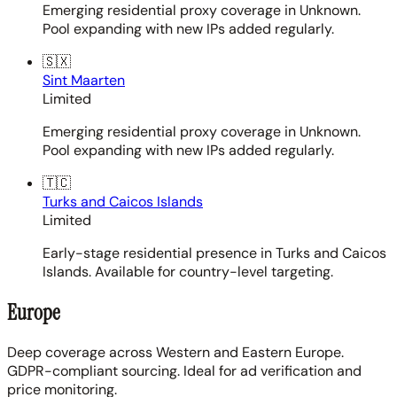
Emerging residential proxy coverage in Unknown.
Pool expanding with new IPs added regularly.
🇸🇽
Sint Maarten
Limited
Emerging residential proxy coverage in Unknown.
Pool expanding with new IPs added regularly.
🇹🇨
Turks and Caicos Islands
Limited
Early-stage residential presence in Turks and Caicos
Islands. Available for country-level targeting.
Europe
Deep coverage across Western and Eastern Europe.
GDPR-compliant sourcing. Ideal for ad verification and
price monitoring.