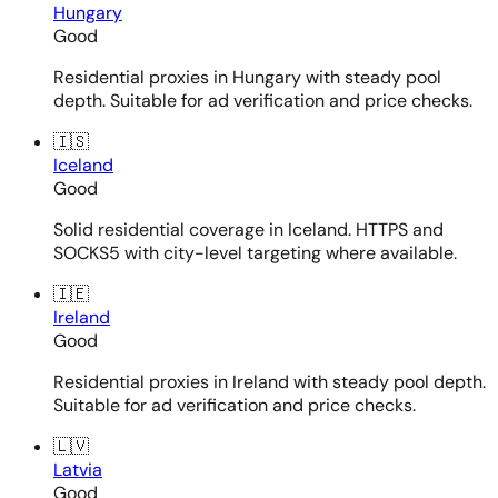
Hungary
Good
Residential proxies in Hungary with steady pool
depth. Suitable for ad verification and price checks.
🇮🇸
Iceland
Good
Solid residential coverage in Iceland. HTTPS and
SOCKS5 with city-level targeting where available.
🇮🇪
Ireland
Good
Residential proxies in Ireland with steady pool depth.
Suitable for ad verification and price checks.
🇱🇻
Latvia
Good