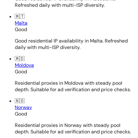
Refreshed daily with multi-ISP diversity.
🇲🇹
Malta
Good
Good residential IP availability in Malta. Refreshed
daily with multi-ISP diversity.
🇲🇩
Moldova
Good
Residential proxies in Moldova with steady pool
depth. Suitable for ad verification and price checks.
🇳🇴
Norway
Good
Residential proxies in Norway with steady pool
depth. Suitable for ad verification and price checks.