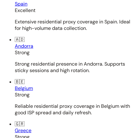
Spain
Excellent
Extensive residential proxy coverage in Spain. Ideal
for high-volume data collection.
🇦🇩
Andorra
Strong
Strong residential presence in Andorra. Supports
sticky sessions and high rotation.
🇧🇪
Belgium
Strong
Reliable residential proxy coverage in Belgium with
good ISP spread and daily refresh.
🇬🇷
Greece
Strong