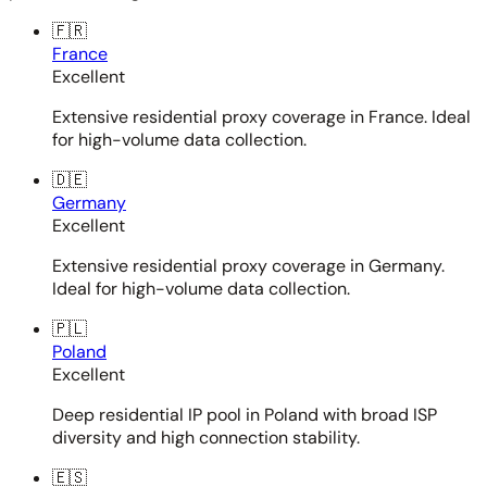
🇫🇷
France
Excellent
Extensive residential proxy coverage in France. Ideal
for high-volume data collection.
🇩🇪
Germany
Excellent
Extensive residential proxy coverage in Germany.
Ideal for high-volume data collection.
🇵🇱
Poland
Excellent
Deep residential IP pool in Poland with broad ISP
diversity and high connection stability.
🇪🇸