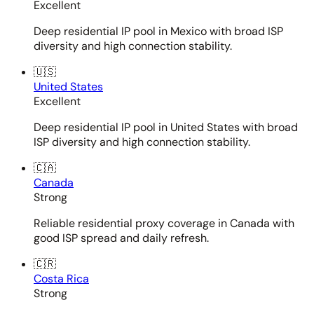
Excellent
Deep residential IP pool in Mexico with broad ISP
diversity and high connection stability.
🇺🇸
United States
Excellent
Deep residential IP pool in United States with broad
ISP diversity and high connection stability.
🇨🇦
Canada
Strong
Reliable residential proxy coverage in Canada with
good ISP spread and daily refresh.
🇨🇷
Costa Rica
Strong