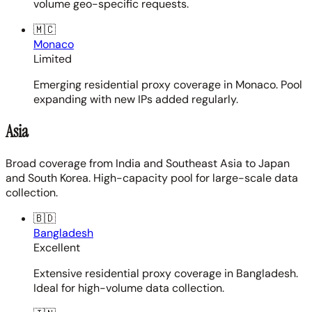
volume geo-specific requests.
🇲🇨
Monaco
Limited
Emerging residential proxy coverage in Monaco. Pool
expanding with new IPs added regularly.
Asia
Broad coverage from India and Southeast Asia to Japan
and South Korea. High-capacity pool for large-scale data
collection.
🇧🇩
Bangladesh
Excellent
Extensive residential proxy coverage in Bangladesh.
Ideal for high-volume data collection.