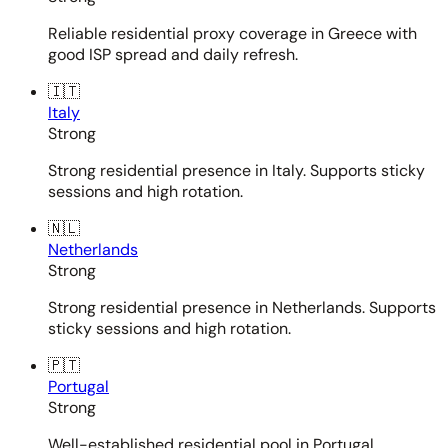
Reliable residential proxy coverage in Greece with
good ISP spread and daily refresh.
🇮🇹
Italy
Strong
Strong residential presence in Italy. Supports sticky
sessions and high rotation.
🇳🇱
Netherlands
Strong
Strong residential presence in Netherlands. Supports
sticky sessions and high rotation.
🇵🇹
Portugal
Strong
Well-established residential pool in Portugal.