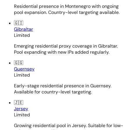
Residential presence in Montenegro with ongoing
pool expansion. Country-level targeting available.
🇬🇮
Gibraltar
Limited
Emerging residential proxy coverage in Gibraltar.
Pool expanding with new IPs added regularly.
🇬🇬
Guernsey
Limited
Early-stage residential presence in Guernsey.
Available for country-level targeting.
🇯🇪
Jersey
Limited
Growing residential pool in Jersey. Suitable for low-