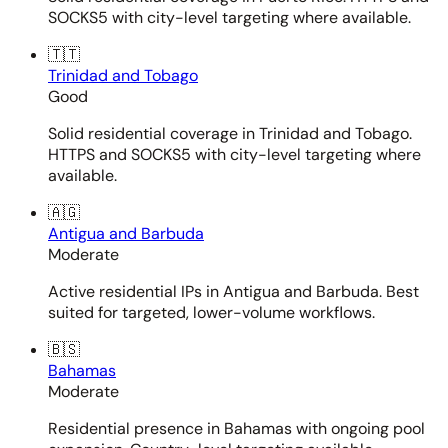
SOCKS5 with city-level targeting where available.
🇹🇹
Trinidad and Tobago
Good
Solid residential coverage in Trinidad and Tobago.
HTTPS and SOCKS5 with city-level targeting where
available.
🇦🇬
Antigua and Barbuda
Moderate
Active residential IPs in Antigua and Barbuda. Best
suited for targeted, lower-volume workflows.
🇧🇸
Bahamas
Moderate
Residential presence in Bahamas with ongoing pool