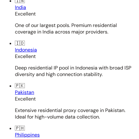
🇮🇳
India
Excellent
One of our largest pools. Premium residential
coverage in India across major providers.
🇮🇩
Indonesia
Excellent
Deep residential IP pool in Indonesia with broad ISP
diversity and high connection stability.
🇵🇰
Pakistan
Excellent
Extensive residential proxy coverage in Pakistan.
Ideal for high-volume data collection.
🇵🇭
Philippines