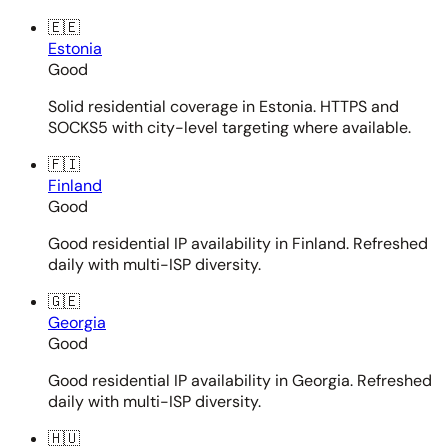
🇪🇪
Estonia
Good
Solid residential coverage in Estonia. HTTPS and
SOCKS5 with city-level targeting where available.
🇫🇮
Finland
Good
Good residential IP availability in Finland. Refreshed
daily with multi-ISP diversity.
🇬🇪
Georgia
Good
Good residential IP availability in Georgia. Refreshed
daily with multi-ISP diversity.
🇭🇺