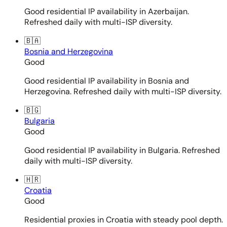
Good residential IP availability in Azerbaijan.
Refreshed daily with multi-ISP diversity.
🇧🇦
Bosnia and Herzegovina
Good
Good residential IP availability in Bosnia and
Herzegovina. Refreshed daily with multi-ISP diversity.
🇧🇬
Bulgaria
Good
Good residential IP availability in Bulgaria. Refreshed
daily with multi-ISP diversity.
🇭🇷
Croatia
Good
Residential proxies in Croatia with steady pool depth.