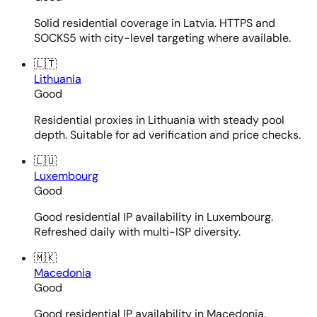
Solid residential coverage in Latvia. HTTPS and
SOCKS5 with city-level targeting where available.
🇱🇹
Lithuania
Good
Residential proxies in Lithuania with steady pool
depth. Suitable for ad verification and price checks.
🇱🇺
Luxembourg
Good
Good residential IP availability in Luxembourg.
Refreshed daily with multi-ISP diversity.
🇲🇰
Macedonia
Good
Good residential IP availability in Macedonia.