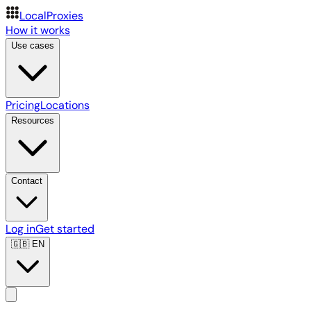
LocalProxies
How it works
Use cases
Pricing
Locations
Resources
Contact
Log in
Get started
🇬🇧
EN