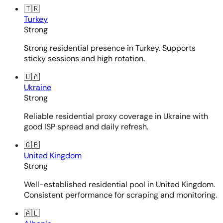
🇹🇷
Turkey
Strong
Strong residential presence in Turkey. Supports
sticky sessions and high rotation.
🇺🇦
Ukraine
Strong
Reliable residential proxy coverage in Ukraine with
good ISP spread and daily refresh.
🇬🇧
United Kingdom
Strong
Well-established residential pool in United Kingdom.
Consistent performance for scraping and monitoring.
🇦🇱