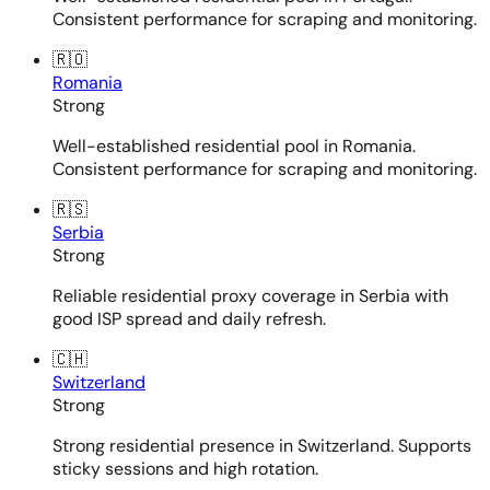
Consistent performance for scraping and monitoring.
🇷🇴
Romania
Strong
Well-established residential pool in Romania.
Consistent performance for scraping and monitoring.
🇷🇸
Serbia
Strong
Reliable residential proxy coverage in Serbia with
good ISP spread and daily refresh.
🇨🇭
Switzerland
Strong
Strong residential presence in Switzerland. Supports
sticky sessions and high rotation.