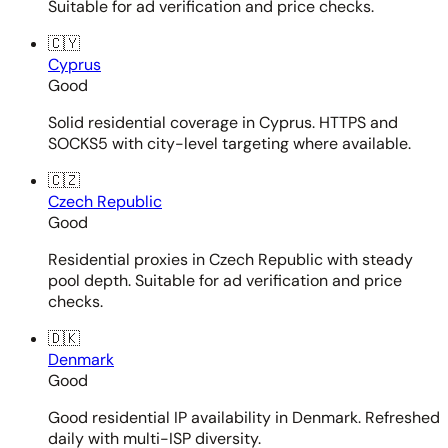
Suitable for ad verification and price checks.
🇨🇾
Cyprus
Good
Solid residential coverage in Cyprus. HTTPS and
SOCKS5 with city-level targeting where available.
🇨🇿
Czech Republic
Good
Residential proxies in Czech Republic with steady
pool depth. Suitable for ad verification and price
checks.
🇩🇰
Denmark
Good
Good residential IP availability in Denmark. Refreshed
daily with multi-ISP diversity.