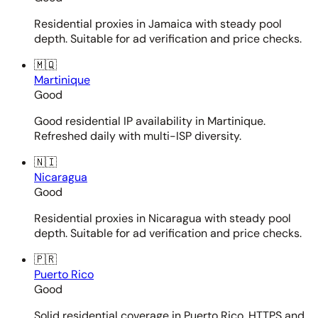
Residential proxies in Jamaica with steady pool
depth. Suitable for ad verification and price checks.
🇲🇶
Martinique
Good
Good residential IP availability in Martinique.
Refreshed daily with multi-ISP diversity.
🇳🇮
Nicaragua
Good
Residential proxies in Nicaragua with steady pool
depth. Suitable for ad verification and price checks.
🇵🇷
Puerto Rico
Good
Solid residential coverage in Puerto Rico. HTTPS and