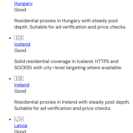
Hungary
Good
Residential proxies in Hungary with steady pool
depth. Suitable for ad verification and price checks.
🇮🇸
Iceland
Good
Solid residential coverage in Iceland. HTTPS and
SOCKS5 with city-level targeting where available.
🇮🇪
Ireland
Good
Residential proxies in Ireland with steady pool depth.
Suitable for ad verification and price checks.
🇱🇻
Latvia
Good