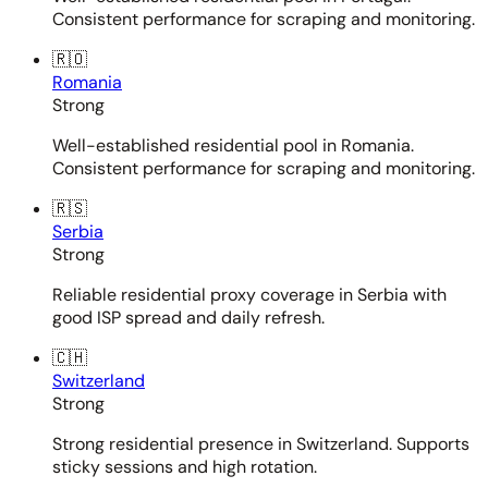
Consistent performance for scraping and monitoring.
🇷🇴
Romania
Strong
Well-established residential pool in Romania.
Consistent performance for scraping and monitoring.
🇷🇸
Serbia
Strong
Reliable residential proxy coverage in Serbia with
good ISP spread and daily refresh.
🇨🇭
Switzerland
Strong
Strong residential presence in Switzerland. Supports
sticky sessions and high rotation.