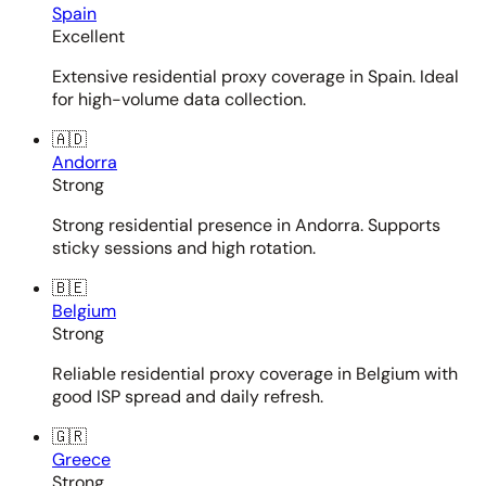
Spain
Excellent
Extensive residential proxy coverage in Spain. Ideal
for high-volume data collection.
🇦🇩
Andorra
Strong
Strong residential presence in Andorra. Supports
sticky sessions and high rotation.
🇧🇪
Belgium
Strong
Reliable residential proxy coverage in Belgium with
good ISP spread and daily refresh.
🇬🇷
Greece
Strong