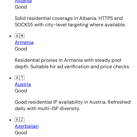
Albania
Good
Solid residential coverage in Albania. HTTPS and
SOCKS5 with city-level targeting where available.
🇦🇲
Armenia
Good
Residential proxies in Armenia with steady pool
depth. Suitable for ad verification and price checks.
🇦🇹
Austria
Good
Good residential IP availability in Austria. Refreshed
daily with multi-ISP diversity.
🇦🇿
Azerbaijan
Good