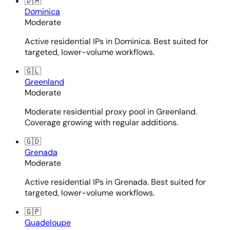
🇩🇲
Dominica
Moderate
Active residential IPs in Dominica. Best suited for
targeted, lower-volume workflows.
🇬🇱
Greenland
Moderate
Moderate residential proxy pool in Greenland.
Coverage growing with regular additions.
🇬🇩
Grenada
Moderate
Active residential IPs in Grenada. Best suited for
targeted, lower-volume workflows.
🇬🇵
Guadeloupe