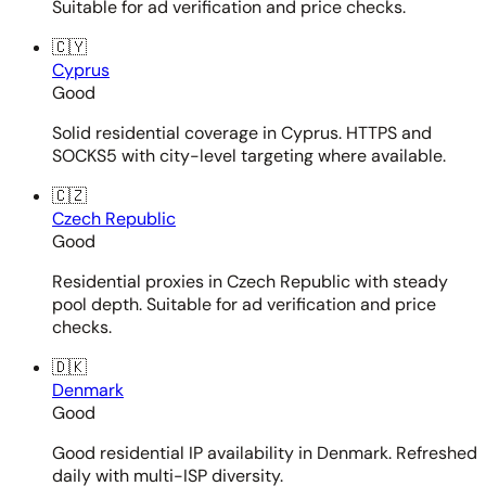
Suitable for ad verification and price checks.
🇨🇾
Cyprus
Good
Solid residential coverage in Cyprus. HTTPS and
SOCKS5 with city-level targeting where available.
🇨🇿
Czech Republic
Good
Residential proxies in Czech Republic with steady
pool depth. Suitable for ad verification and price
checks.
🇩🇰
Denmark
Good
Good residential IP availability in Denmark. Refreshed
daily with multi-ISP diversity.