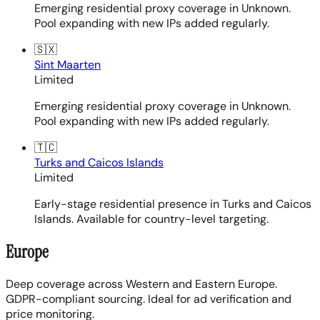
Emerging residential proxy coverage in Unknown.
Pool expanding with new IPs added regularly.
🇸🇽
Sint Maarten
Limited
Emerging residential proxy coverage in Unknown.
Pool expanding with new IPs added regularly.
🇹🇨
Turks and Caicos Islands
Limited
Early-stage residential presence in Turks and Caicos
Islands. Available for country-level targeting.
Europe
Deep coverage across Western and Eastern Europe.
GDPR-compliant sourcing. Ideal for ad verification and
price monitoring.