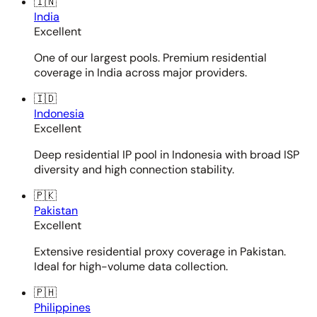
🇮🇳
India
Excellent
One of our largest pools. Premium residential
coverage in India across major providers.
🇮🇩
Indonesia
Excellent
Deep residential IP pool in Indonesia with broad ISP
diversity and high connection stability.
🇵🇰
Pakistan
Excellent
Extensive residential proxy coverage in Pakistan.
Ideal for high-volume data collection.
🇵🇭
Philippines