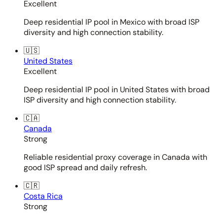
Excellent
Deep residential IP pool in Mexico with broad ISP
diversity and high connection stability.
🇺🇸
United States
Excellent
Deep residential IP pool in United States with broad
ISP diversity and high connection stability.
🇨🇦
Canada
Strong
Reliable residential proxy coverage in Canada with
good ISP spread and daily refresh.
🇨🇷
Costa Rica
Strong