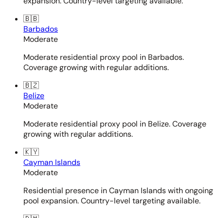
expansion. Country-level targeting available.
🇧🇧
Barbados
Moderate
Moderate residential proxy pool in Barbados.
Coverage growing with regular additions.
🇧🇿
Belize
Moderate
Moderate residential proxy pool in Belize. Coverage
growing with regular additions.
🇰🇾
Cayman Islands
Moderate
Residential presence in Cayman Islands with ongoing
pool expansion. Country-level targeting available.