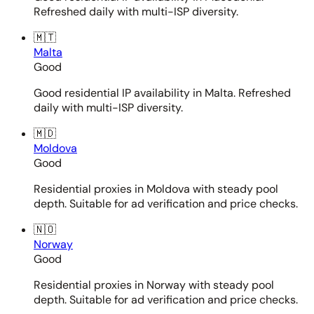
Refreshed daily with multi-ISP diversity.
🇲🇹
Malta
Good
Good residential IP availability in Malta. Refreshed
daily with multi-ISP diversity.
🇲🇩
Moldova
Good
Residential proxies in Moldova with steady pool
depth. Suitable for ad verification and price checks.
🇳🇴
Norway
Good
Residential proxies in Norway with steady pool
depth. Suitable for ad verification and price checks.