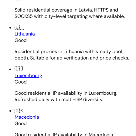
Solid residential coverage in Latvia. HTTPS and
SOCKS5 with city-level targeting where available.
🇱🇹
Lithuania
Good
Residential proxies in Lithuania with steady pool
depth. Suitable for ad verification and price checks.
🇱🇺
Luxembourg
Good
Good residential IP availability in Luxembourg.
Refreshed daily with multi-ISP diversity.
🇲🇰
Macedonia
Good
Good residential IP availability in Macedonia.