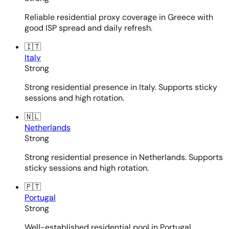
Reliable residential proxy coverage in Greece with
good ISP spread and daily refresh.
🇮🇹
Italy
Strong
Strong residential presence in Italy. Supports sticky
sessions and high rotation.
🇳🇱
Netherlands
Strong
Strong residential presence in Netherlands. Supports
sticky sessions and high rotation.
🇵🇹
Portugal
Strong
Well-established residential pool in Portugal.