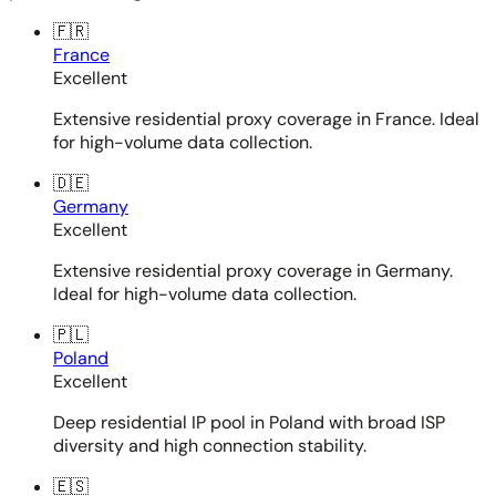
🇫🇷
France
Excellent
Extensive residential proxy coverage in France. Ideal
for high-volume data collection.
🇩🇪
Germany
Excellent
Extensive residential proxy coverage in Germany.
Ideal for high-volume data collection.
🇵🇱
Poland
Excellent
Deep residential IP pool in Poland with broad ISP
diversity and high connection stability.
🇪🇸