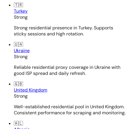
🇹🇷
Turkey
Strong
Strong residential presence in Turkey. Supports
sticky sessions and high rotation.
🇺🇦
Ukraine
Strong
Reliable residential proxy coverage in Ukraine with
good ISP spread and daily refresh.
🇬🇧
United Kingdom
Strong
Well-established residential pool in United Kingdom.
Consistent performance for scraping and monitoring.
🇦🇱