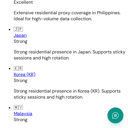
Excellent
Extensive residential proxy coverage in Philippines.
Ideal for high-volume data collection.
🇯🇵
Japan
Strong
Strong residential presence in Japan. Supports sticky
sessions and high rotation.
🇰🇷
Korea (KR)
Strong
Strong residential presence in Korea (KR). Supports
sticky sessions and high rotation.
🇲🇾
Malaysia
Strong