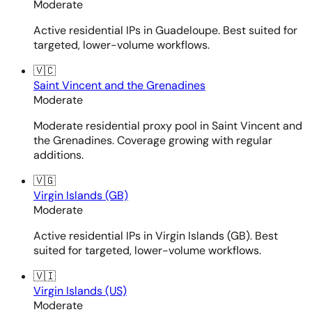
Moderate
Active residential IPs in Guadeloupe. Best suited for
targeted, lower-volume workflows.
🇻🇨
Saint Vincent and the Grenadines
Moderate
Moderate residential proxy pool in Saint Vincent and
the Grenadines. Coverage growing with regular
additions.
🇻🇬
Virgin Islands (GB)
Moderate
Active residential IPs in Virgin Islands (GB). Best
suited for targeted, lower-volume workflows.
🇻🇮
Virgin Islands (US)
Moderate