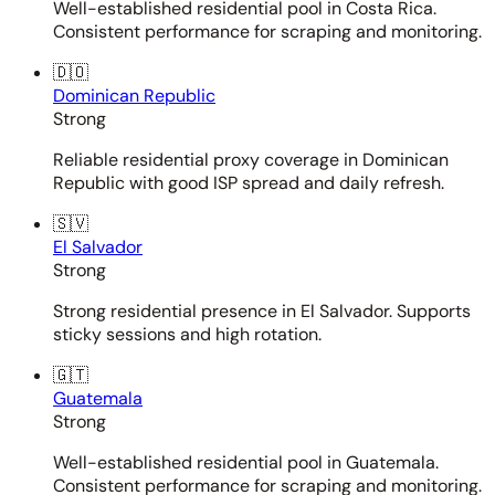
Well-established residential pool in Costa Rica.
Consistent performance for scraping and monitoring.
🇩🇴
Dominican Republic
Strong
Reliable residential proxy coverage in Dominican
Republic with good ISP spread and daily refresh.
🇸🇻
El Salvador
Strong
Strong residential presence in El Salvador. Supports
sticky sessions and high rotation.
🇬🇹
Guatemala
Strong
Well-established residential pool in Guatemala.
Consistent performance for scraping and monitoring.