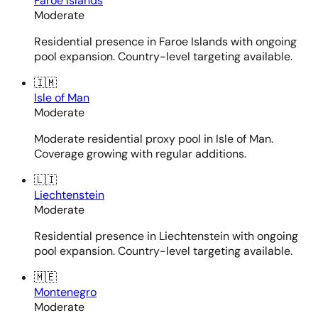
Faroe Islands
Moderate
Residential presence in Faroe Islands with ongoing
pool expansion. Country-level targeting available.
🇮🇲
Isle of Man
Moderate
Moderate residential proxy pool in Isle of Man.
Coverage growing with regular additions.
🇱🇮
Liechtenstein
Moderate
Residential presence in Liechtenstein with ongoing
pool expansion. Country-level targeting available.
🇲🇪
Montenegro
Moderate