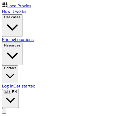
LocalProxies
How it works
Use cases
Pricing
Locations
Resources
Contact
Log in
Get started
🇬🇧
EN