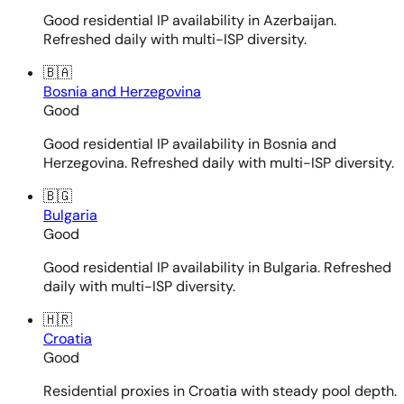
Good residential IP availability in Azerbaijan.
Refreshed daily with multi-ISP diversity.
🇧🇦
Bosnia and Herzegovina
Good
Good residential IP availability in Bosnia and
Herzegovina. Refreshed daily with multi-ISP diversity.
🇧🇬
Bulgaria
Good
Good residential IP availability in Bulgaria. Refreshed
daily with multi-ISP diversity.
🇭🇷
Croatia
Good
Residential proxies in Croatia with steady pool depth.