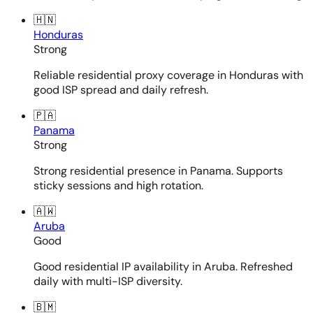
🇭🇳
Honduras
Strong
Reliable residential proxy coverage in Honduras with
good ISP spread and daily refresh.
🇵🇦
Panama
Strong
Strong residential presence in Panama. Supports
sticky sessions and high rotation.
🇦🇼
Aruba
Good
Good residential IP availability in Aruba. Refreshed
daily with multi-ISP diversity.
🇧🇲