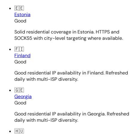
🇪🇪
Estonia
Good
Solid residential coverage in Estonia. HTTPS and
SOCKS5 with city-level targeting where available.
🇫🇮
Finland
Good
Good residential IP availability in Finland. Refreshed
daily with multi-ISP diversity.
🇬🇪
Georgia
Good
Good residential IP availability in Georgia. Refreshed
daily with multi-ISP diversity.
🇭🇺