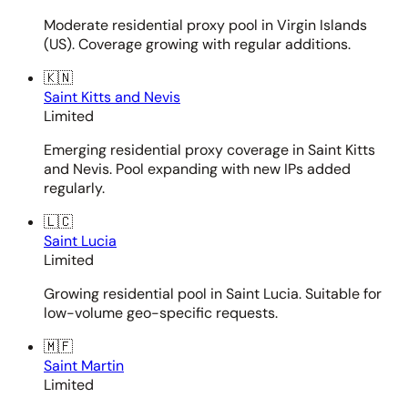
Moderate residential proxy pool in Virgin Islands
(US). Coverage growing with regular additions.
🇰🇳
Saint Kitts and Nevis
Limited
Emerging residential proxy coverage in Saint Kitts
and Nevis. Pool expanding with new IPs added
regularly.
🇱🇨
Saint Lucia
Limited
Growing residential pool in Saint Lucia. Suitable for
low-volume geo-specific requests.
🇲🇫
Saint Martin
Limited