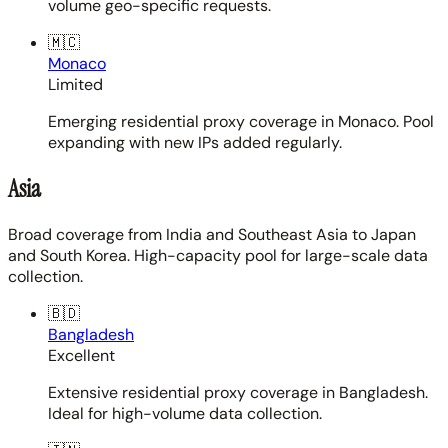
volume geo-specific requests.
🇲🇨
Monaco
Limited
Emerging residential proxy coverage in Monaco. Pool
expanding with new IPs added regularly.
Asia
Broad coverage from India and Southeast Asia to Japan
and South Korea. High-capacity pool for large-scale data
collection.
🇧🇩
Bangladesh
Excellent
Extensive residential proxy coverage in Bangladesh.
Ideal for high-volume data collection.