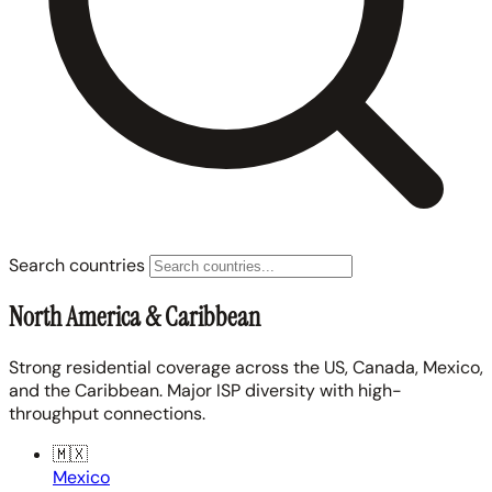
Search countries
North America & Caribbean
Strong residential coverage across the US, Canada, Mexico,
and the Caribbean. Major ISP diversity with high-
throughput connections.
🇲🇽
Mexico