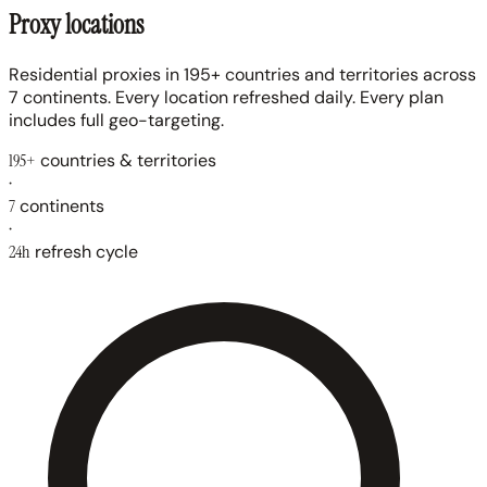
Proxy locations
Residential proxies in 195+ countries and territories across
7 continents. Every location refreshed daily. Every plan
includes full geo-targeting.
195+
countries & territories
·
7
continents
·
24h
refresh cycle