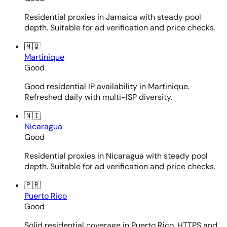
Residential proxies in Jamaica with steady pool
depth. Suitable for ad verification and price checks.
🇲🇶
Martinique
Good
Good residential IP availability in Martinique.
Refreshed daily with multi-ISP diversity.
🇳🇮
Nicaragua
Good
Residential proxies in Nicaragua with steady pool
depth. Suitable for ad verification and price checks.
🇵🇷
Puerto Rico
Good
Solid residential coverage in Puerto Rico. HTTPS and