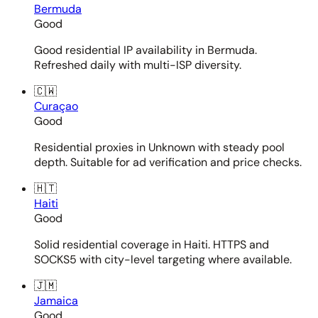
Bermuda
Good
Good residential IP availability in Bermuda.
Refreshed daily with multi-ISP diversity.
🇨🇼
Curaçao
Good
Residential proxies in Unknown with steady pool
depth. Suitable for ad verification and price checks.
🇭🇹
Haiti
Good
Solid residential coverage in Haiti. HTTPS and
SOCKS5 with city-level targeting where available.
🇯🇲
Jamaica
Good