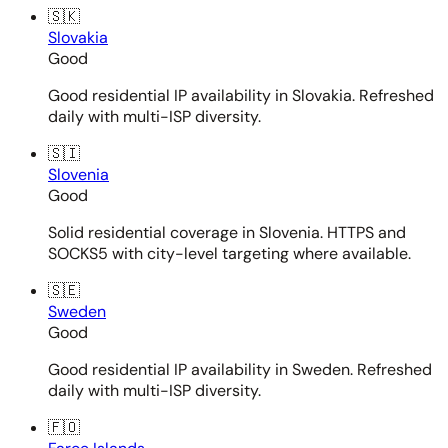
🇸🇰
Slovakia
Good
Good residential IP availability in Slovakia. Refreshed
daily with multi-ISP diversity.
🇸🇮
Slovenia
Good
Solid residential coverage in Slovenia. HTTPS and
SOCKS5 with city-level targeting where available.
🇸🇪
Sweden
Good
Good residential IP availability in Sweden. Refreshed
daily with multi-ISP diversity.
🇫🇴