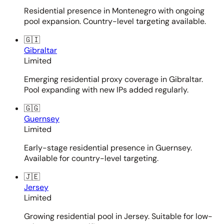
Residential presence in Montenegro with ongoing
pool expansion. Country-level targeting available.
🇬🇮
Gibraltar
Limited
Emerging residential proxy coverage in Gibraltar.
Pool expanding with new IPs added regularly.
🇬🇬
Guernsey
Limited
Early-stage residential presence in Guernsey.
Available for country-level targeting.
🇯🇪
Jersey
Limited
Growing residential pool in Jersey. Suitable for low-