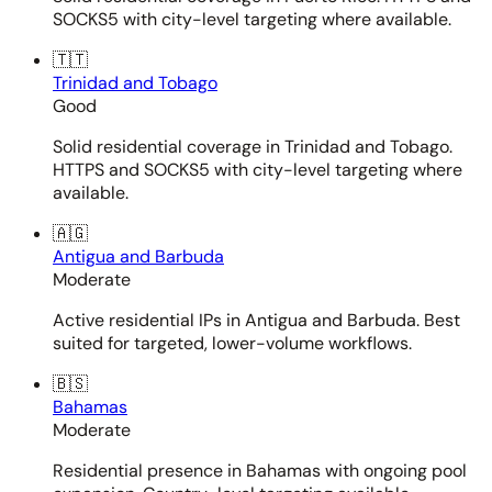
SOCKS5 with city-level targeting where available.
🇹🇹
Trinidad and Tobago
Good
Solid residential coverage in Trinidad and Tobago.
HTTPS and SOCKS5 with city-level targeting where
available.
🇦🇬
Antigua and Barbuda
Moderate
Active residential IPs in Antigua and Barbuda. Best
suited for targeted, lower-volume workflows.
🇧🇸
Bahamas
Moderate
Residential presence in Bahamas with ongoing pool