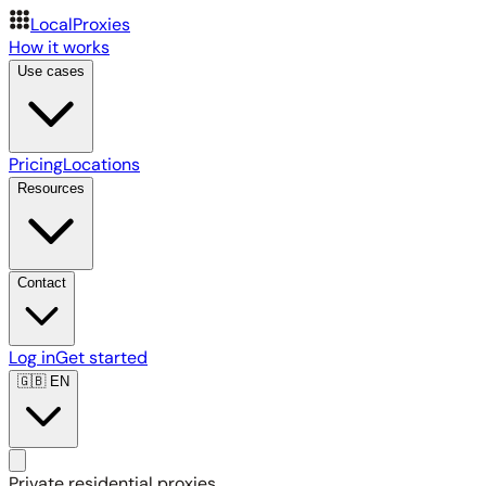
LocalProxies
How it works
Use cases
Pricing
Locations
Resources
Contact
Log in
Get started
🇬🇧
EN
Private residential proxies