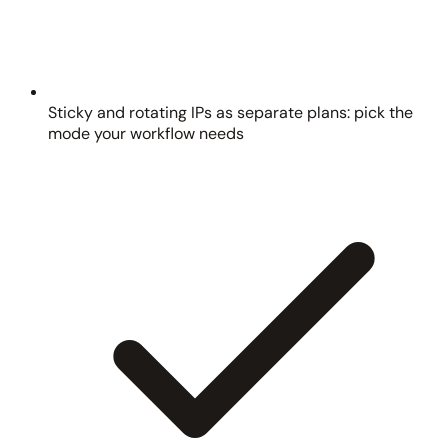
Sticky and rotating IPs as separate plans: pick the
mode your workflow needs