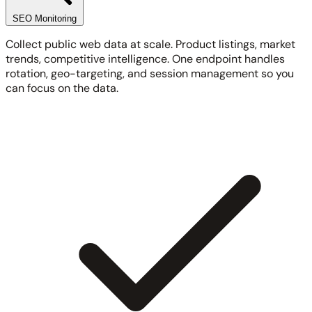
SEO Monitoring
Collect public web data at scale. Product listings, market
trends, competitive intelligence. One endpoint handles
rotation, geo-targeting, and session management so you
can focus on the data.