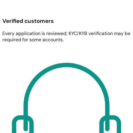
Verified customers
Every application is reviewed; KYC/KYB verification may be
required for some accounts.