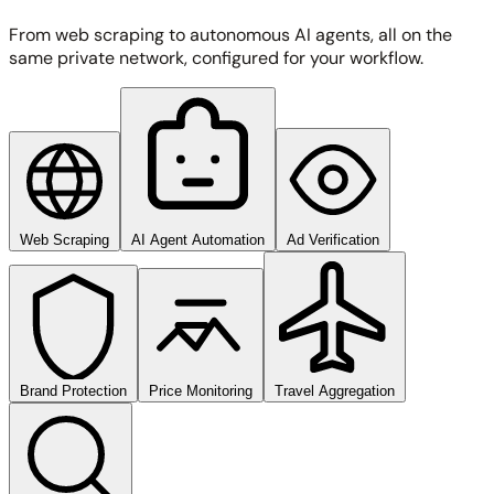
From web scraping to autonomous AI agents, all on the
same private network, configured for your workflow.
Web Scraping
AI Agent Automation
Ad Verification
Brand Protection
Price Monitoring
Travel Aggregation