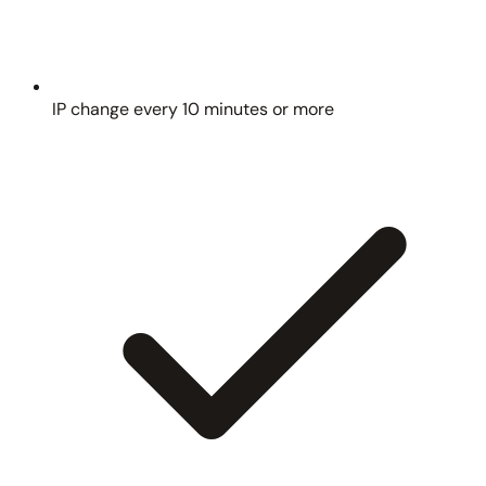
IP change every 10 minutes or more