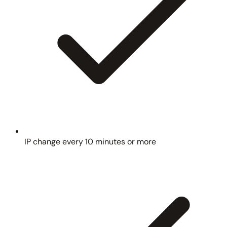
IP change every 10 minutes or more