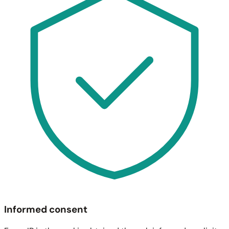
Informed consent