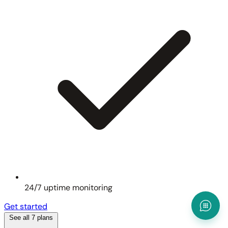
24/7 uptime monitoring
Get started
See all 7 plans