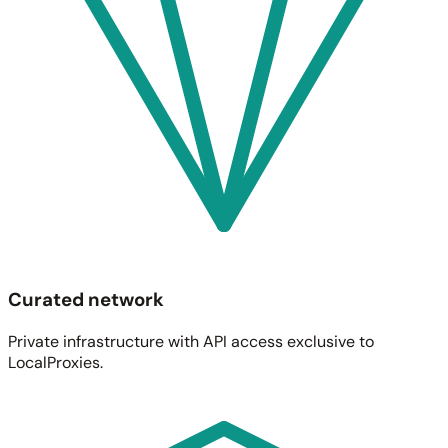
Curated network
Private infrastructure with API access exclusive to
LocalProxies.