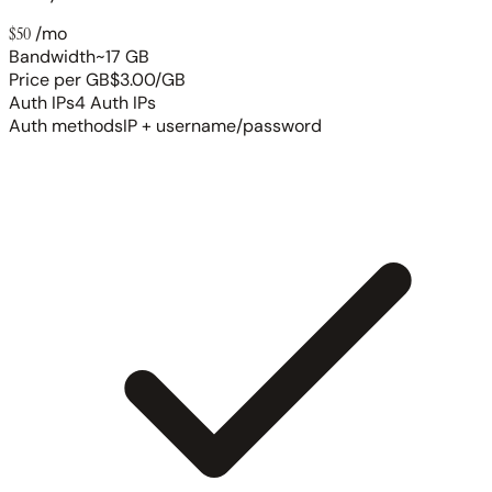
$50
/mo
Bandwidth
~17 GB
Price per GB
$3.00/GB
Auth IPs
4 Auth IPs
Auth methods
IP + username/password