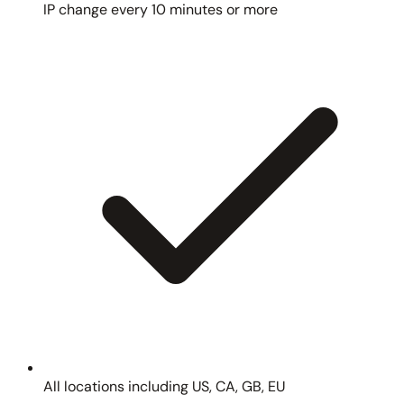
IP change every 10 minutes or more
All locations including US, CA, GB, EU