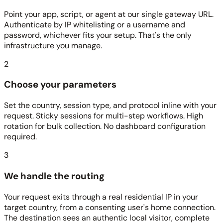
Point your app, script, or agent at our single gateway URL.
Authenticate by IP whitelisting or a username and
password, whichever fits your setup. That's the only
infrastructure you manage.
2
Choose your parameters
Set the country, session type, and protocol inline with your
request. Sticky sessions for multi-step workflows. High
rotation for bulk collection. No dashboard configuration
required.
3
We handle the routing
Your request exits through a real residential IP in your
target country, from a consenting user's home connection.
The destination sees an authentic local visitor, complete