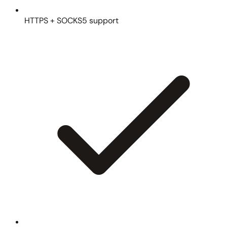
HTTPS + SOCKS5 support