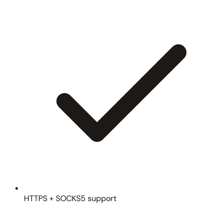
HTTPS + SOCKS5 support