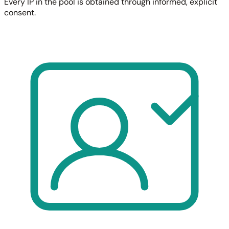
Every IP in the pool is obtained through informed, explicit
consent.