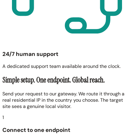
24/7 human support
A dedicated support team available around the clock.
Simple setup. One endpoint. Global reach.
Send your request to our gateway. We route it through a
real residential IP in the country you choose. The target
site sees a genuine local visitor.
1
Connect to one endpoint