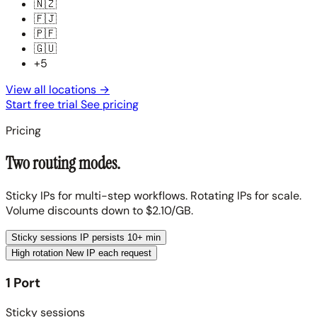
🇳🇿
🇫🇯
🇵🇫
🇬🇺
+5
View all locations
→
Start free trial
See pricing
Pricing
Two routing modes.
Sticky IPs for multi-step workflows. Rotating IPs for scale.
Volume discounts down to $2.10/GB.
Sticky sessions
IP persists 10+ min
High rotation
New IP each request
1 Port
Sticky sessions