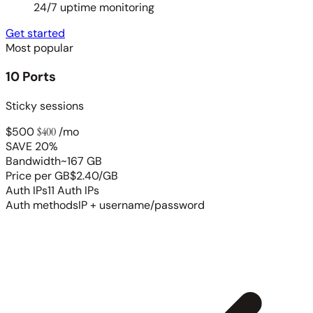
24/7 uptime monitoring
Get started
Most popular
10 Ports
Sticky sessions
$500
$400
/mo
SAVE 20%
Bandwidth
~167 GB
Price per GB
$2.40/GB
Auth IPs
11 Auth IPs
Auth methods
IP + username/password