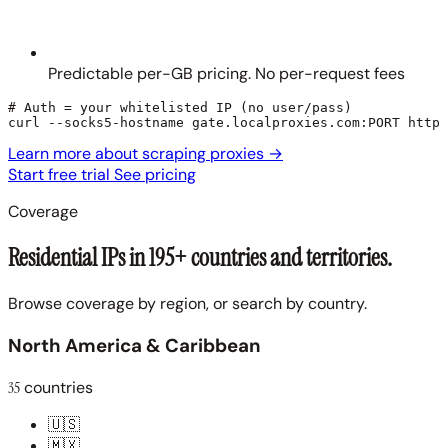
Predictable per-GB pricing. No per-request fees
# Auth = your whitelisted IP (no user/pass)

curl --socks5-hostname gate.localproxies.com:PORT https
Learn more about scraping proxies
→
Start free trial
See pricing
Coverage
Residential IPs in 195+ countries and territories.
Browse coverage by region, or search by country.
North America & Caribbean
35
countries
🇺🇸
🇲🇽