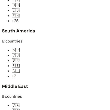
🇵🇰
🇧🇩
🇮🇩
🇵🇭
+25
South America
12
countries
🇦🇷
🇨🇴
🇧🇷
🇵🇪
🇨🇱
+7
Middle East
11
countries
🇸🇦