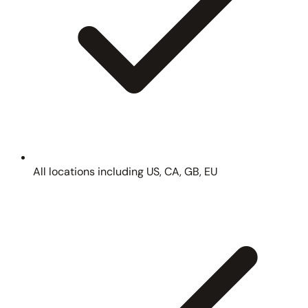
All locations including US, CA, GB, EU