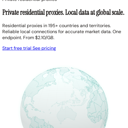
Private residential proxies. Local data at global scale.
Residential proxies in 195+ countries and territories.
Reliable local connections for accurate market data. One
endpoint. From $2.10/GB.
Start free trial
See pricing