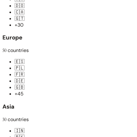
🇩🇴
🇨🇦
🇬🇹
+30
Europe
50
countries
🇪🇸
🇵🇱
🇫🇷
🇩🇪
🇬🇧
+45
Asia
30
countries
🇮🇳