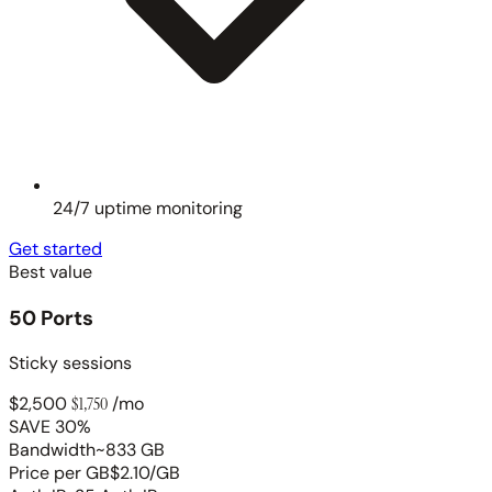
24/7 uptime monitoring
Get started
Best value
50 Ports
Sticky sessions
$2,500
$1,750
/mo
SAVE 30%
Bandwidth
~833 GB
Price per GB
$2.10/GB