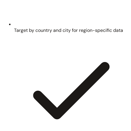
Target by country and city for region-specific data