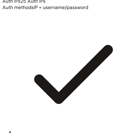
Auth IPs
25 Auth IPs
Auth methods
IP + username/password