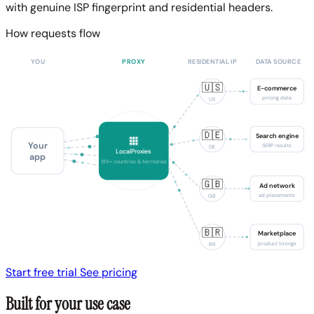
with genuine ISP fingerprint and residential headers.
How requests flow
YOU
PROXY
RESIDENTIAL IP
DATA SOURCE
🇺🇸
E-commerce
pricing data
US
🇩🇪
Search engine
Your
SERP results
DE
LocalProxies
app
195+ countries & territories
🇬🇧
Ad network
ad placements
GB
🇧🇷
Marketplace
product listings
BR
Start free trial
See pricing
Built for your use case