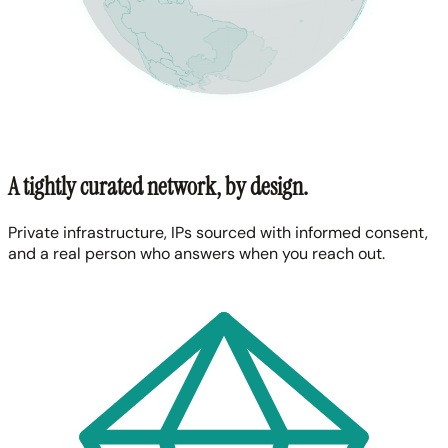
A tightly curated network, by design.
Private infrastructure, IPs sourced with informed consent,
and a real person who answers when you reach out.