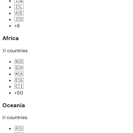
🇮🇶
🇮🇱
🇦🇪
🇯🇴
+6
Africa
55
countries
🇳🇬
🇬🇭
🇲🇦
🇪🇬
🇨🇮
+50
Oceania
10
countries
🇦🇺