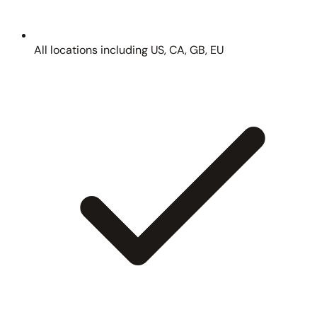
All locations including US, CA, GB, EU