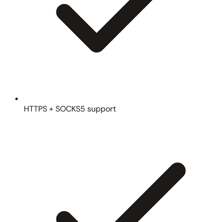
HTTPS + SOCKS5 support