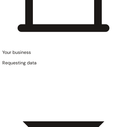
Your business
Requesting data