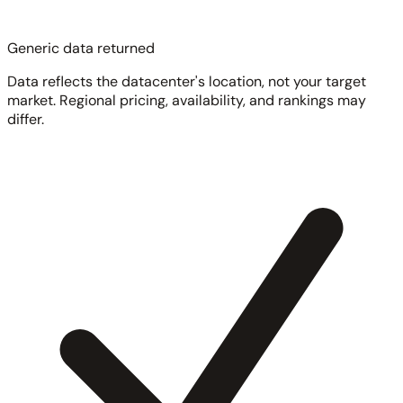
Generic data returned
Data reflects the datacenter's location, not your target
market. Regional pricing, availability, and rankings may
differ.