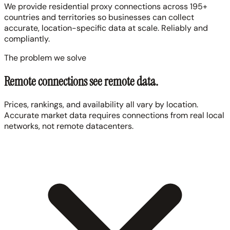
We provide residential proxy connections across 195+
countries and territories so businesses can collect
accurate, location-specific data at scale. Reliably and
compliantly.
The problem we solve
Remote connections see remote data.
Prices, rankings, and availability all vary by location.
Accurate market data requires connections from real local
networks, not remote datacenters.