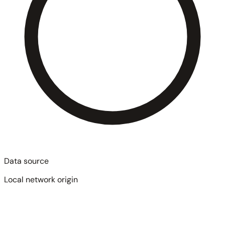
Data source
Local network origin