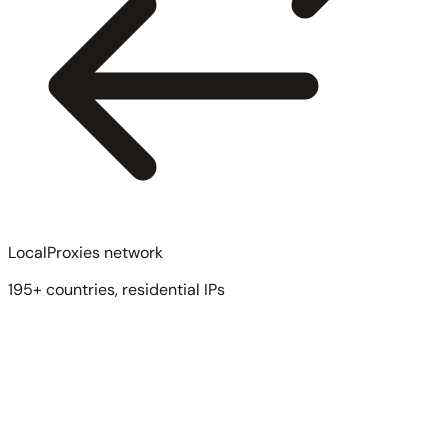
LocalProxies network
195+ countries, residential IPs