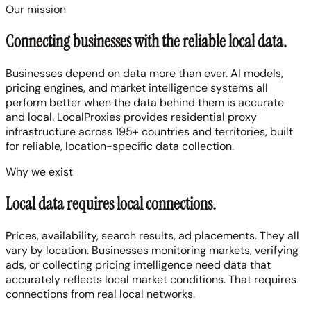
Our mission
Connecting businesses with the
reliable local data
.
Businesses depend on data more than ever. AI models,
pricing engines, and market intelligence systems all
perform better when the data behind them is accurate
and local. LocalProxies provides residential proxy
infrastructure across 195+ countries and territories, built
for reliable, location-specific data collection.
Why we exist
Local data requires local connections.
Prices, availability, search results, ad placements. They all
vary by location. Businesses monitoring markets, verifying
ads, or collecting pricing intelligence need data that
accurately reflects local market conditions. That requires
connections from real local networks.