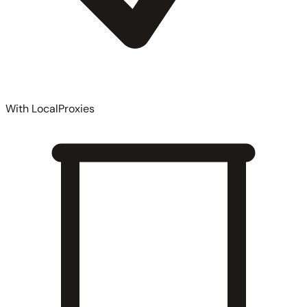
With LocalProxies