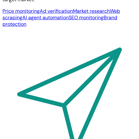
Price monitoring
Ad verification
Market research
Web
scraping
AI agent automation
SEO monitoring
Brand
protection