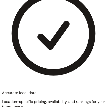
Accurate local data
Location-specific pricing, availability, and rankings for your
target market.