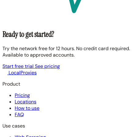
Ready to get started?
Try the network free for 12 hours. No credit card required.
Available to approved accounts.
Start free trial
See pricing
LocalProxies
Product
Pricing
Locations
How to use
FAQ
Use cases