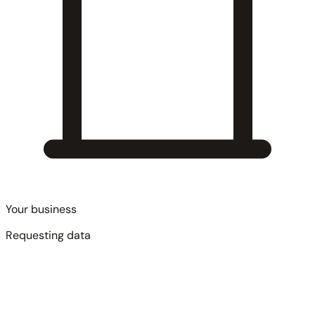
Your business
Requesting data