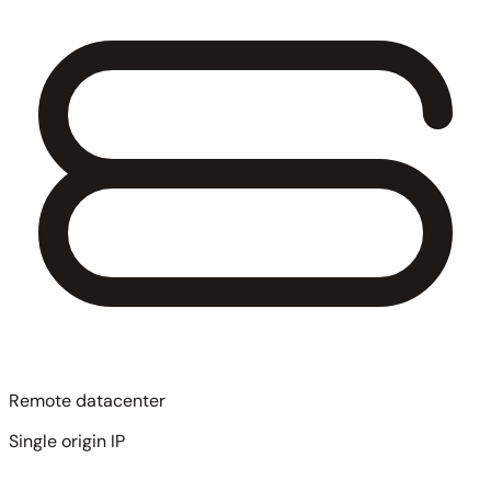
Remote datacenter
Single origin IP