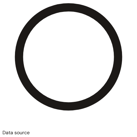
Data source