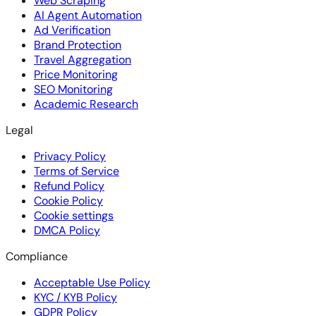
Web Scraping
AI Agent Automation
Ad Verification
Brand Protection
Travel Aggregation
Price Monitoring
SEO Monitoring
Academic Research
Legal
Privacy Policy
Terms of Service
Refund Policy
Cookie Policy
Cookie settings
DMCA Policy
Compliance
Acceptable Use Policy
KYC / KYB Policy
GDPR Policy