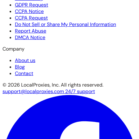
GDPR Request
CCPA Notice
CCPA Request
Do Not Sell or Share My Personal Information
Report Abuse
DMCA Notice
Company
About us
Blog
Contact
© 2026 LocalProxies, Inc. All rights reserved.
support@localproxies.com
24/7 support