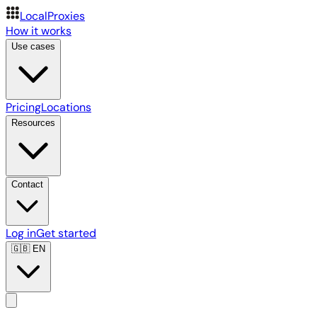
LocalProxies
How it works
Use cases
Pricing
Locations
Resources
Contact
Log in
Get started
🇬🇧
EN