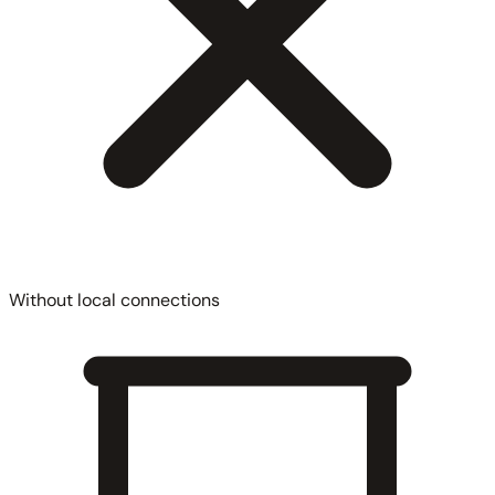
Without local connections