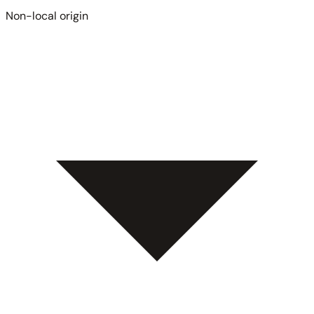
Non-local origin