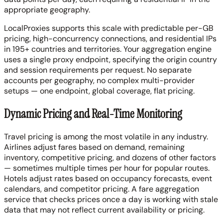
appropriate geography.
LocalProxies supports this scale with predictable per-GB
pricing, high-concurrency connections, and residential IPs
in 195+ countries and territories. Your aggregation engine
uses a single proxy endpoint, specifying the origin country
and session requirements per request. No separate
accounts per geography, no complex multi-provider
setups — one endpoint, global coverage, flat pricing.
Dynamic Pricing and Real-Time Monitoring
Travel pricing is among the most volatile in any industry.
Airlines adjust fares based on demand, remaining
inventory, competitive pricing, and dozens of other factors
— sometimes multiple times per hour for popular routes.
Hotels adjust rates based on occupancy forecasts, event
calendars, and competitor pricing. A fare aggregation
service that checks prices once a day is working with stale
data that may not reflect current availability or pricing.