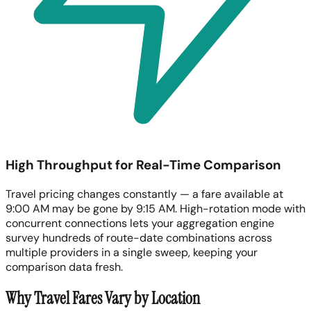
High Throughput for Real-Time Comparison
Travel pricing changes constantly — a fare available at
9:00 AM may be gone by 9:15 AM. High-rotation mode with
concurrent connections lets your aggregation engine
survey hundreds of route-date combinations across
multiple providers in a single sweep, keeping your
comparison data fresh.
Why Travel Fares Vary by Location