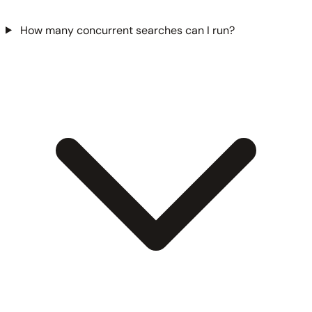
How many concurrent searches can I run?