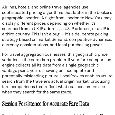
Airlines, hotels, and online travel agencies use
sophisticated pricing algorithms that factor in the booker’s
geographic location. A flight from London to New York may
display different prices depending on whether it’s
searched from a UK IP address, a US IP address, or an IP in
a third country. This isn’t a bug — it’s a deliberate pricing
strategy based on market demand, competitive dynamics,
currency considerations, and local purchasing power.
For travel aggregation businesses, this geographic price
variation is the core data problem. If your fare comparison
engine collects all its data from a single geographic
vantage point, you’re showing an incomplete and
potentially misleading picture. LocalProxies enables you to
search from the traveler’s actual origin market, producing
fare comparisons that reflect what real consumers see
when they search for the same route.
Session Persistence for Accurate Fare Data