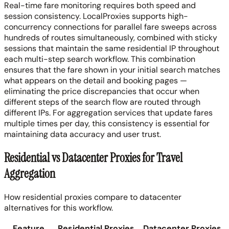
Real-time fare monitoring requires both speed and
session consistency. LocalProxies supports high-
concurrency connections for parallel fare sweeps across
hundreds of routes simultaneously, combined with sticky
sessions that maintain the same residential IP throughout
each multi-step search workflow. This combination
ensures that the fare shown in your initial search matches
what appears on the detail and booking pages —
eliminating the price discrepancies that occur when
different steps of the search flow are routed through
different IPs. For aggregation services that update fares
multiple times per day, this consistency is essential for
maintaining data accuracy and user trust.
Residential vs Datacenter Proxies for Travel
Aggregation
How residential proxies compare to datacenter
alternatives for this workflow.
Feature
Residential Proxies
Datacenter Proxies