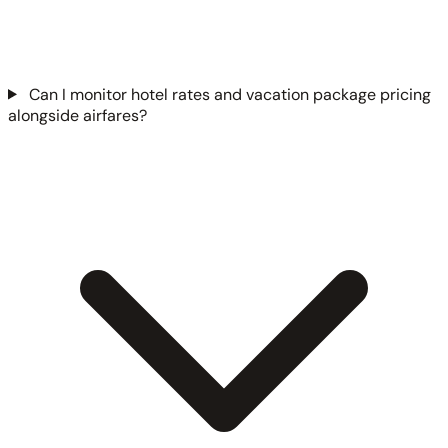
Can I monitor hotel rates and vacation package pricing
alongside airfares?