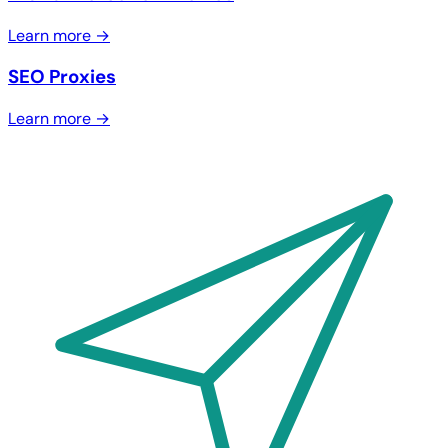
Learn more →
SEO Proxies
Learn more →