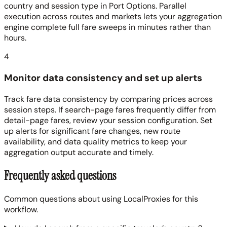
country and session type in Port Options. Parallel
execution across routes and markets lets your aggregation
engine complete full fare sweeps in minutes rather than
hours.
4
Monitor data consistency and set up alerts
Track fare data consistency by comparing prices across
session steps. If search-page fares frequently differ from
detail-page fares, review your session configuration. Set
up alerts for significant fare changes, new route
availability, and data quality metrics to keep your
aggregation output accurate and timely.
Frequently asked questions
Common questions about using LocalProxies for this
workflow.