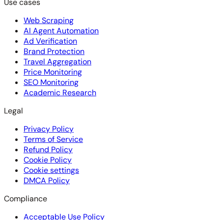
Use cases
Web Scraping
AI Agent Automation
Ad Verification
Brand Protection
Travel Aggregation
Price Monitoring
SEO Monitoring
Academic Research
Legal
Privacy Policy
Terms of Service
Refund Policy
Cookie Policy
Cookie settings
DMCA Policy
Compliance
Acceptable Use Policy