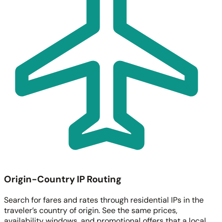
Origin-Country IP Routing
Search for fares and rates through residential IPs in the
traveler’s country of origin. See the same prices,
availability windows, and promotional offers that a local