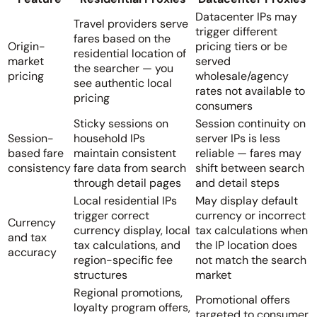
Datacenter IPs may
Travel providers serve
trigger different
fares based on the
Origin-
pricing tiers or be
residential location of
market
served
the searcher — you
pricing
wholesale/agency
see authentic local
rates not available to
pricing
consumers
Sticky sessions on
Session continuity on
Session-
household IPs
server IPs is less
based fare
maintain consistent
reliable — fares may
consistency
fare data from search
shift between search
through detail pages
and detail steps
Local residential IPs
May display default
trigger correct
currency or incorrect
Currency
currency display, local
tax calculations when
and tax
tax calculations, and
the IP location does
accuracy
region-specific fee
not match the search
structures
market
Regional promotions,
Promotional offers
loyalty program offers,
targeted to consumer