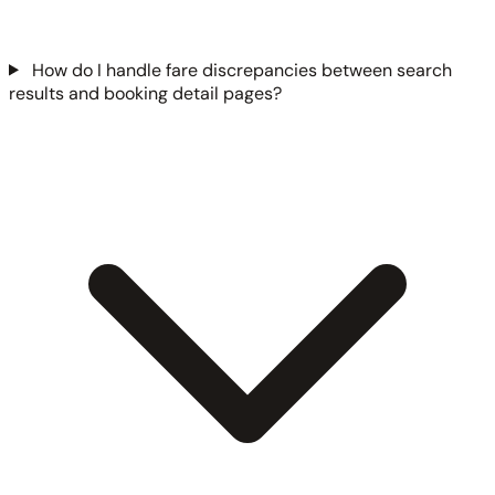
How do I handle fare discrepancies between search
results and booking detail pages?