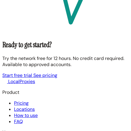
Ready to get started?
Try the network free for 12 hours. No credit card required.
Available to approved accounts.
Start free trial
See pricing
LocalProxies
Product
Pricing
Locations
How to use
FAQ