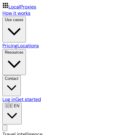
LocalProxies
How it works
Use cases
Pricing
Locations
Resources
Contact
Log in
Get started
🇬🇧
EN
Travel intelligence