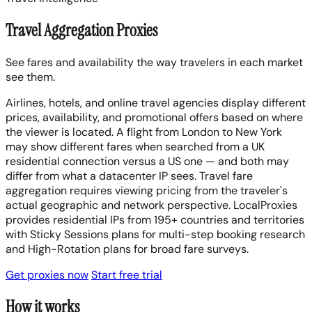
Travel Aggregation Proxies
See fares and availability the way travelers in each market
see them.
Airlines, hotels, and online travel agencies display different
prices, availability, and promotional offers based on where
the viewer is located. A flight from London to New York
may show different fares when searched from a UK
residential connection versus a US one — and both may
differ from what a datacenter IP sees. Travel fare
aggregation requires viewing pricing from the traveler's
actual geographic and network perspective. LocalProxies
provides residential IPs from 195+ countries and territories
with Sticky Sessions plans for multi-step booking research
and High-Rotation plans for broad fare surveys.
Get proxies now
Start free trial
How it works