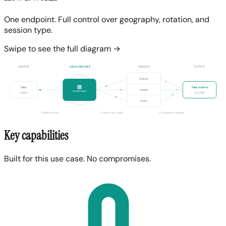
One endpoint. Full control over geography, rotation, and
session type.
Swipe to see the full diagram →
SOURCE
LOCALPROXIES
TARGETS
OUTPUT
Airlines
Fare
Fare matrix
Hotels
LocalProxies
engine
by origin
OTAs
1. Define routes
2. Search per origin
3. Compare + Analyze
Key capabilities
Built for this use case. No compromises.