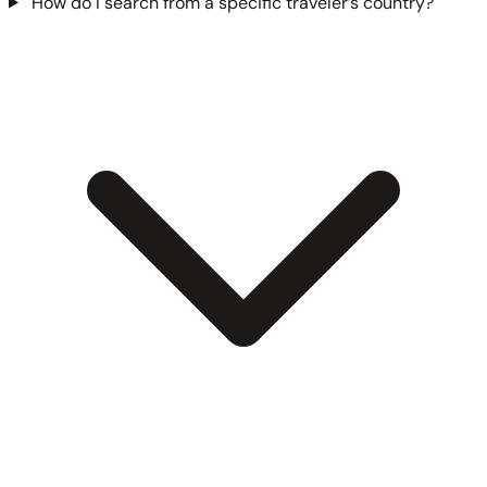
How do I search from a specific traveler’s country?