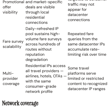
Promotional
and market-specific
traffic may not
offer
deals are visible
appear for
visibility
through local
datacenter
residential
connections
connections
Daily-refreshed IP
pool sustains high-
Repeated fare
volume fare surveys
queries from the
Fare survey
across hundreds of
same datacenter IPs
scalability
routes without
accumulate rate-
reputation
limiting risk over time
degradation
Residential IPs access
Some travel
all travel providers —
Multi-
platforms serve
airlines, hotels, OTAs —
provider
limited or restricted
with the same
coverage
content to recognized
consumer-grade
datacenter IP ranges
network profile
Network coverage