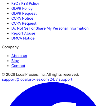
KYC / KYB Policy
GDPR Policy
GDPR Request
CCPA Notice
CCPA Request
Do Not Sell or Share My Personal Information
Report Abuse
DMCA Notice
Company
About us
Blog
Contact
© 2026 LocalProxies, Inc. All rights reserved.
support@localproxies.com
24/7 support