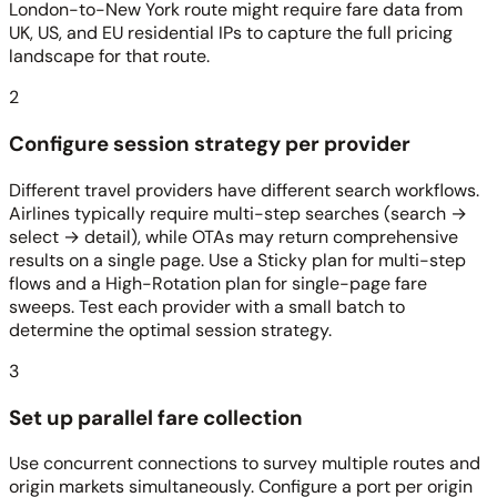
London-to-New York route might require fare data from
UK, US, and EU residential IPs to capture the full pricing
landscape for that route.
2
Configure session strategy per provider
Different travel providers have different search workflows.
Airlines typically require multi-step searches (search →
select → detail), while OTAs may return comprehensive
results on a single page. Use a Sticky plan for multi-step
flows and a High-Rotation plan for single-page fare
sweeps. Test each provider with a small batch to
determine the optimal session strategy.
3
Set up parallel fare collection
Use concurrent connections to survey multiple routes and
origin markets simultaneously. Configure a port per origin