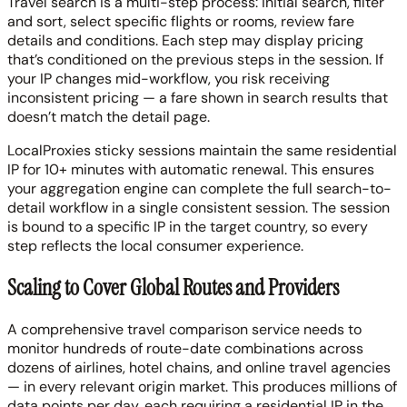
Travel search is a multi-step process: initial search, filter
and sort, select specific flights or rooms, review fare
details and conditions. Each step may display pricing
that’s conditioned on the previous steps in the session. If
your IP changes mid-workflow, you risk receiving
inconsistent pricing — a fare shown in search results that
doesn’t match the detail page.
LocalProxies sticky sessions maintain the same residential
IP for 10+ minutes with automatic renewal. This ensures
your aggregation engine can complete the full search-to-
detail workflow in a single consistent session. The session
is bound to a specific IP in the target country, so every
step reflects the local consumer experience.
Scaling to Cover Global Routes and Providers
A comprehensive travel comparison service needs to
monitor hundreds of route-date combinations across
dozens of airlines, hotel chains, and online travel agencies
— in every relevant origin market. This produces millions of
data points per day, each requiring a residential IP in the