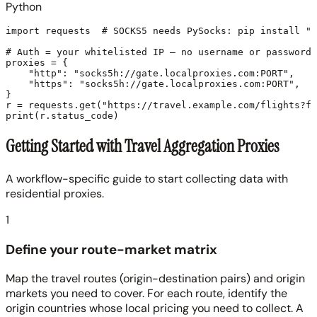
Python
import requests  # SOCKS5 needs PySocks: pip install "r
# Auth = your whitelisted IP — no username or password.

proxies = {

    "http": "socks5h://gate.localproxies.com:PORT",

    "https": "socks5h://gate.localproxies.com:PORT",

}

r = requests.get("https://travel.example.com/flights?fr
Getting Started with Travel Aggregation Proxies
A workflow-specific guide to start collecting data with
residential proxies.
1
Define your route-market matrix
Map the travel routes (origin-destination pairs) and origin
markets you need to cover. For each route, identify the
origin countries whose local pricing you need to collect. A