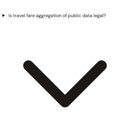
Is travel fare aggregation of public data legal?