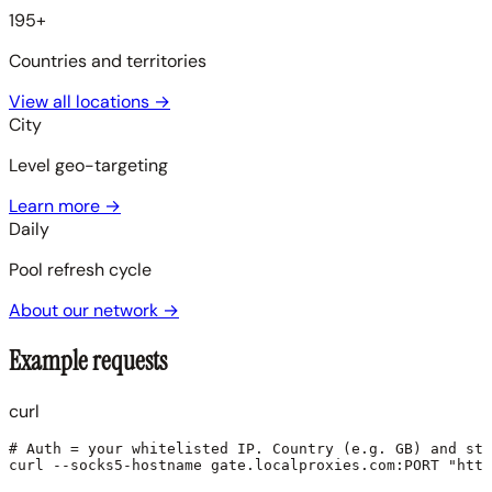
195+
Countries and territories
View all locations
→
City
Level geo-targeting
Learn more
→
Daily
Pool refresh cycle
About our network
→
Example requests
curl
# Auth = your whitelisted IP. Country (e.g. GB) and sti