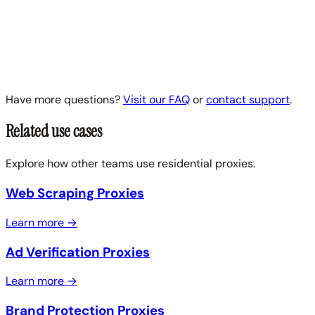
Have more questions?
Visit our FAQ
or
contact support
.
Related use cases
Explore how other teams use residential proxies.
Web Scraping Proxies
Learn more →
Ad Verification Proxies
Learn more →
Brand Protection Proxies