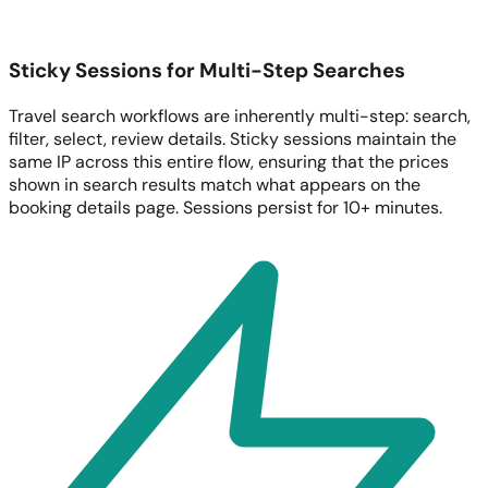
Sticky Sessions for Multi-Step Searches
Travel search workflows are inherently multi-step: search,
filter, select, review details. Sticky sessions maintain the
same IP across this entire flow, ensuring that the prices
shown in search results match what appears on the
booking details page. Sessions persist for 10+ minutes.