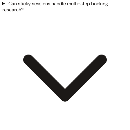
Can sticky sessions handle multi-step booking
research?