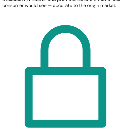
consumer would see — accurate to the origin market.