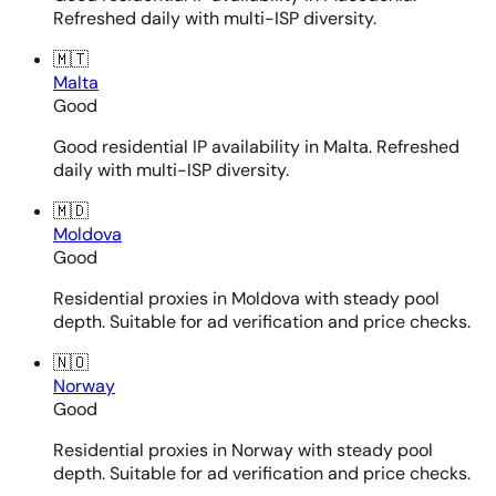
Refreshed daily with multi-ISP diversity.
🇲🇹
Malta
Good
Good residential IP availability in Malta. Refreshed
daily with multi-ISP diversity.
🇲🇩
Moldova
Good
Residential proxies in Moldova with steady pool
depth. Suitable for ad verification and price checks.
🇳🇴
Norway
Good
Residential proxies in Norway with steady pool
depth. Suitable for ad verification and price checks.