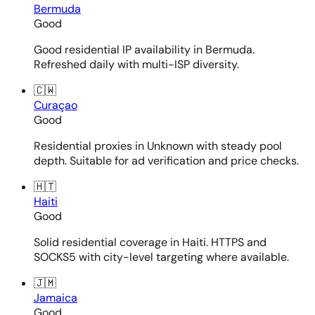
Bermuda
Good
Good residential IP availability in Bermuda.
Refreshed daily with multi-ISP diversity.
🇨🇼
Curaçao
Good
Residential proxies in Unknown with steady pool
depth. Suitable for ad verification and price checks.
🇭🇹
Haiti
Good
Solid residential coverage in Haiti. HTTPS and
SOCKS5 with city-level targeting where available.
🇯🇲
Jamaica
Good