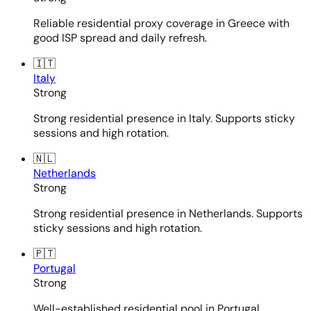
Reliable residential proxy coverage in Greece with
good ISP spread and daily refresh.
🇮🇹
Italy
Strong
Strong residential presence in Italy. Supports sticky
sessions and high rotation.
🇳🇱
Netherlands
Strong
Strong residential presence in Netherlands. Supports
sticky sessions and high rotation.
🇵🇹
Portugal
Strong
Well-established residential pool in Portugal.