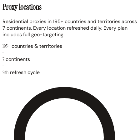
Proxy locations
Residential proxies in 195+ countries and territories across
7 continents. Every location refreshed daily. Every plan
includes full geo-targeting.
195+
countries & territories
·
7
continents
·
24h
refresh cycle