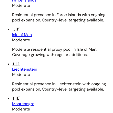
Faroe Islands
Moderate
Residential presence in Faroe Islands with ongoing
pool expansion. Country-level targeting available.
🇮🇲
Isle of Man
Moderate
Moderate residential proxy pool in Isle of Man.
Coverage growing with regular additions.
🇱🇮
Liechtenstein
Moderate
Residential presence in Liechtenstein with ongoing
pool expansion. Country-level targeting available.
🇲🇪
Montenegro
Moderate