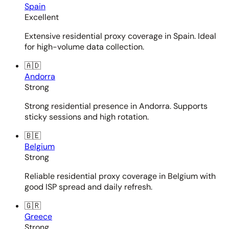
Spain
Excellent
Extensive residential proxy coverage in Spain. Ideal
for high-volume data collection.
🇦🇩
Andorra
Strong
Strong residential presence in Andorra. Supports
sticky sessions and high rotation.
🇧🇪
Belgium
Strong
Reliable residential proxy coverage in Belgium with
good ISP spread and daily refresh.
🇬🇷
Greece
Strong