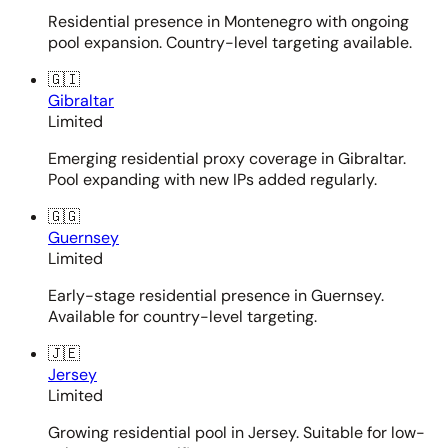
Residential presence in Montenegro with ongoing
pool expansion. Country-level targeting available.
🇬🇮
Gibraltar
Limited
Emerging residential proxy coverage in Gibraltar.
Pool expanding with new IPs added regularly.
🇬🇬
Guernsey
Limited
Early-stage residential presence in Guernsey.
Available for country-level targeting.
🇯🇪
Jersey
Limited
Growing residential pool in Jersey. Suitable for low-