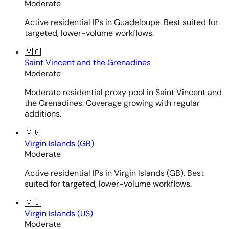
Moderate
Active residential IPs in Guadeloupe. Best suited for
targeted, lower-volume workflows.
🇻🇨
Saint Vincent and the Grenadines
Moderate
Moderate residential proxy pool in Saint Vincent and
the Grenadines. Coverage growing with regular
additions.
🇻🇬
Virgin Islands (GB)
Moderate
Active residential IPs in Virgin Islands (GB). Best
suited for targeted, lower-volume workflows.
🇻🇮
Virgin Islands (US)
Moderate