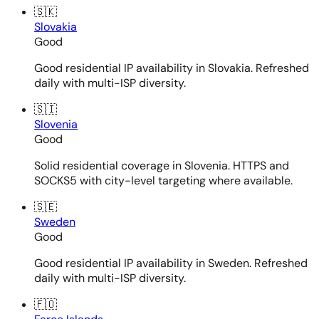
🇸🇰
Slovakia
Good
Good residential IP availability in Slovakia. Refreshed
daily with multi-ISP diversity.
🇸🇮
Slovenia
Good
Solid residential coverage in Slovenia. HTTPS and
SOCKS5 with city-level targeting where available.
🇸🇪
Sweden
Good
Good residential IP availability in Sweden. Refreshed
daily with multi-ISP diversity.
🇫🇴