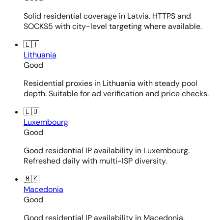
Solid residential coverage in Latvia. HTTPS and
SOCKS5 with city-level targeting where available.
🇱🇹
Lithuania
Good
Residential proxies in Lithuania with steady pool
depth. Suitable for ad verification and price checks.
🇱🇺
Luxembourg
Good
Good residential IP availability in Luxembourg.
Refreshed daily with multi-ISP diversity.
🇲🇰
Macedonia
Good
Good residential IP availability in Macedonia.