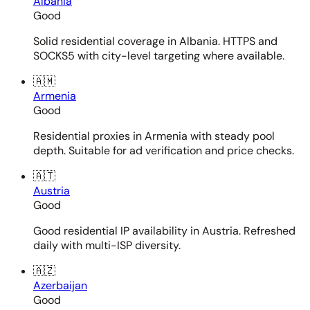
Albania
Good
Solid residential coverage in Albania. HTTPS and
SOCKS5 with city-level targeting where available.
🇦🇲
Armenia
Good
Residential proxies in Armenia with steady pool
depth. Suitable for ad verification and price checks.
🇦🇹
Austria
Good
Good residential IP availability in Austria. Refreshed
daily with multi-ISP diversity.
🇦🇿
Azerbaijan
Good