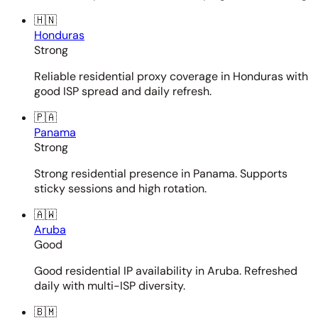
🇭🇳
Honduras
Strong
Reliable residential proxy coverage in Honduras with
good ISP spread and daily refresh.
🇵🇦
Panama
Strong
Strong residential presence in Panama. Supports
sticky sessions and high rotation.
🇦🇼
Aruba
Good
Good residential IP availability in Aruba. Refreshed
daily with multi-ISP diversity.
🇧🇲