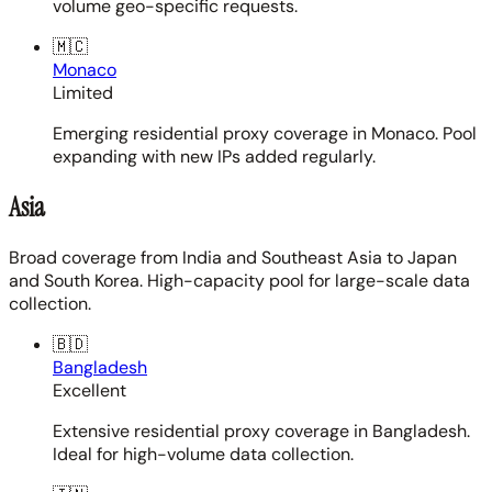
volume geo-specific requests.
🇲🇨
Monaco
Limited
Emerging residential proxy coverage in Monaco. Pool
expanding with new IPs added regularly.
Asia
Broad coverage from India and Southeast Asia to Japan
and South Korea. High-capacity pool for large-scale data
collection.
🇧🇩
Bangladesh
Excellent
Extensive residential proxy coverage in Bangladesh.
Ideal for high-volume data collection.