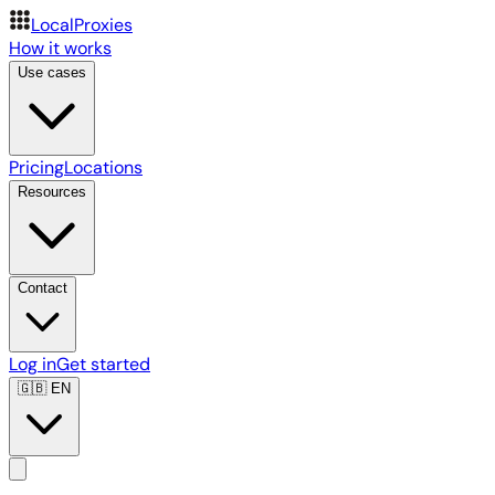
LocalProxies
How it works
Use cases
Pricing
Locations
Resources
Contact
Log in
Get started
🇬🇧
EN