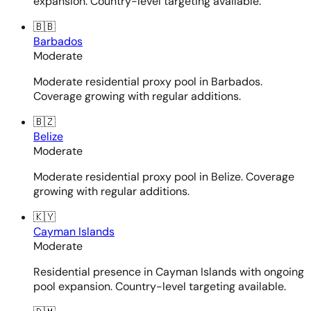
expansion. Country-level targeting available.
🇧🇧
Barbados
Moderate
Moderate residential proxy pool in Barbados.
Coverage growing with regular additions.
🇧🇿
Belize
Moderate
Moderate residential proxy pool in Belize. Coverage
growing with regular additions.
🇰🇾
Cayman Islands
Moderate
Residential presence in Cayman Islands with ongoing
pool expansion. Country-level targeting available.