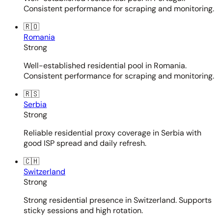
Consistent performance for scraping and monitoring.
🇷🇴
Romania
Strong
Well-established residential pool in Romania.
Consistent performance for scraping and monitoring.
🇷🇸
Serbia
Strong
Reliable residential proxy coverage in Serbia with
good ISP spread and daily refresh.
🇨🇭
Switzerland
Strong
Strong residential presence in Switzerland. Supports
sticky sessions and high rotation.