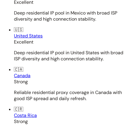
Excellent
Deep residential IP pool in Mexico with broad ISP
diversity and high connection stability.
🇺🇸
United States
Excellent
Deep residential IP pool in United States with broad
ISP diversity and high connection stability.
🇨🇦
Canada
Strong
Reliable residential proxy coverage in Canada with
good ISP spread and daily refresh.
🇨🇷
Costa Rica
Strong