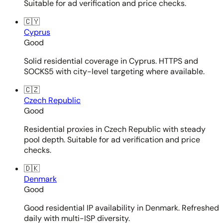
Suitable for ad verification and price checks.
🇨🇾
Cyprus
Good
Solid residential coverage in Cyprus. HTTPS and
SOCKS5 with city-level targeting where available.
🇨🇿
Czech Republic
Good
Residential proxies in Czech Republic with steady
pool depth. Suitable for ad verification and price
checks.
🇩🇰
Denmark
Good
Good residential IP availability in Denmark. Refreshed
daily with multi-ISP diversity.