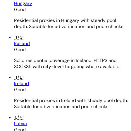
Hungary
Good
Residential proxies in Hungary with steady pool
depth. Suitable for ad verification and price checks.
🇮🇸
Iceland
Good
Solid residential coverage in Iceland. HTTPS and
SOCKS5 with city-level targeting where available.
🇮🇪
Ireland
Good
Residential proxies in Ireland with steady pool depth.
Suitable for ad verification and price checks.
🇱🇻
Latvia
Good