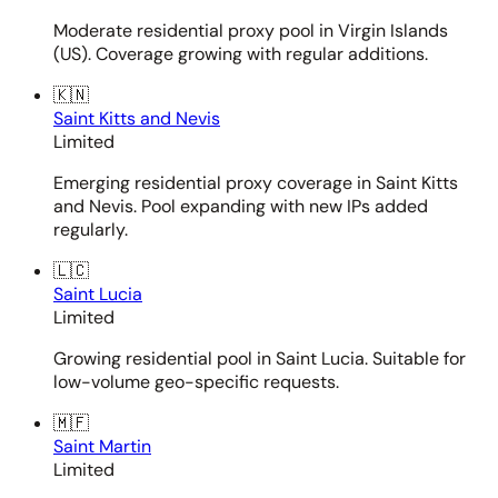
Moderate residential proxy pool in Virgin Islands
(US). Coverage growing with regular additions.
🇰🇳
Saint Kitts and Nevis
Limited
Emerging residential proxy coverage in Saint Kitts
and Nevis. Pool expanding with new IPs added
regularly.
🇱🇨
Saint Lucia
Limited
Growing residential pool in Saint Lucia. Suitable for
low-volume geo-specific requests.
🇲🇫
Saint Martin
Limited