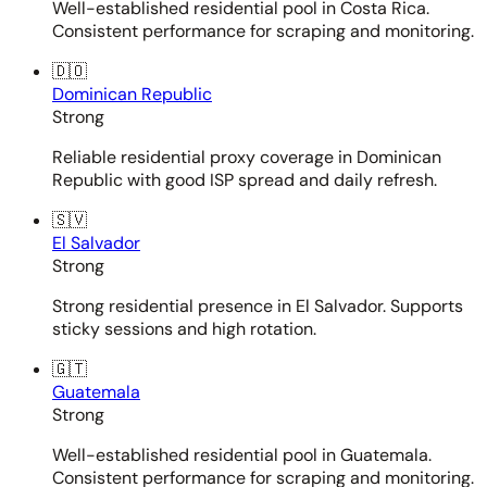
Well-established residential pool in Costa Rica.
Consistent performance for scraping and monitoring.
🇩🇴
Dominican Republic
Strong
Reliable residential proxy coverage in Dominican
Republic with good ISP spread and daily refresh.
🇸🇻
El Salvador
Strong
Strong residential presence in El Salvador. Supports
sticky sessions and high rotation.
🇬🇹
Guatemala
Strong
Well-established residential pool in Guatemala.
Consistent performance for scraping and monitoring.