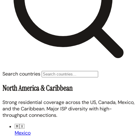
Search countries
North America & Caribbean
Strong residential coverage across the US, Canada, Mexico,
and the Caribbean. Major ISP diversity with high-
throughput connections.
🇲🇽
Mexico