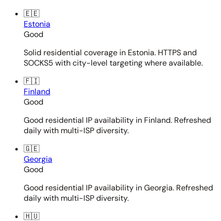
🇪🇪
Estonia
Good
Solid residential coverage in Estonia. HTTPS and
SOCKS5 with city-level targeting where available.
🇫🇮
Finland
Good
Good residential IP availability in Finland. Refreshed
daily with multi-ISP diversity.
🇬🇪
Georgia
Good
Good residential IP availability in Georgia. Refreshed
daily with multi-ISP diversity.
🇭🇺