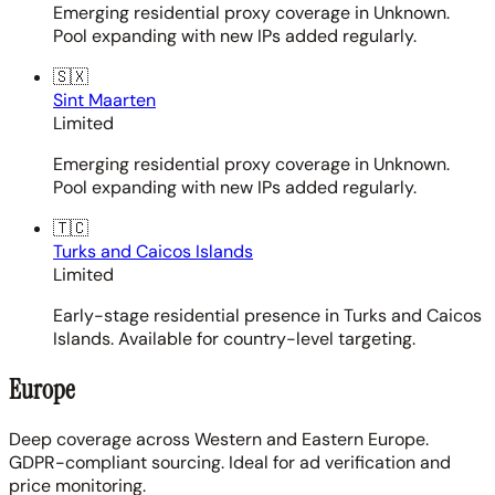
Emerging residential proxy coverage in Unknown.
Pool expanding with new IPs added regularly.
🇸🇽
Sint Maarten
Limited
Emerging residential proxy coverage in Unknown.
Pool expanding with new IPs added regularly.
🇹🇨
Turks and Caicos Islands
Limited
Early-stage residential presence in Turks and Caicos
Islands. Available for country-level targeting.
Europe
Deep coverage across Western and Eastern Europe.
GDPR-compliant sourcing. Ideal for ad verification and
price monitoring.