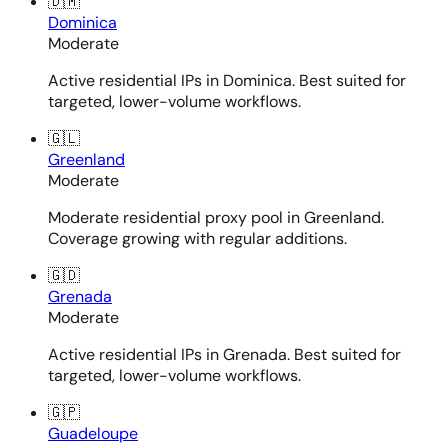
🇩🇲
Dominica
Moderate
Active residential IPs in Dominica. Best suited for
targeted, lower-volume workflows.
🇬🇱
Greenland
Moderate
Moderate residential proxy pool in Greenland.
Coverage growing with regular additions.
🇬🇩
Grenada
Moderate
Active residential IPs in Grenada. Best suited for
targeted, lower-volume workflows.
🇬🇵
Guadeloupe