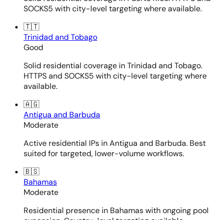
SOCKS5 with city-level targeting where available.
🇹🇹
Trinidad and Tobago
Good
Solid residential coverage in Trinidad and Tobago.
HTTPS and SOCKS5 with city-level targeting where
available.
🇦🇬
Antigua and Barbuda
Moderate
Active residential IPs in Antigua and Barbuda. Best
suited for targeted, lower-volume workflows.
🇧🇸
Bahamas
Moderate
Residential presence in Bahamas with ongoing pool