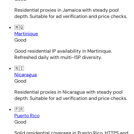
Residential proxies in Jamaica with steady pool
depth. Suitable for ad verification and price checks.
🇲🇶
Martinique
Good
Good residential IP availability in Martinique.
Refreshed daily with multi-ISP diversity.
🇳🇮
Nicaragua
Good
Residential proxies in Nicaragua with steady pool
depth. Suitable for ad verification and price checks.
🇵🇷
Puerto Rico
Good
Solid residential coverage in Puerto Rico. HTTPS and