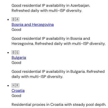
Good residential IP availability in Azerbaijan.
Refreshed daily with multi-ISP diversity.
🇧🇦
Bosnia and Herzegovina
Good
Good residential IP availability in Bosnia and
Herzegovina. Refreshed daily with multi-ISP diversity.
🇧🇬
Bulgaria
Good
Good residential IP availability in Bulgaria. Refreshed
daily with multi-ISP diversity.
🇭🇷
Croatia
Good
Residential proxies in Croatia with steady pool depth.