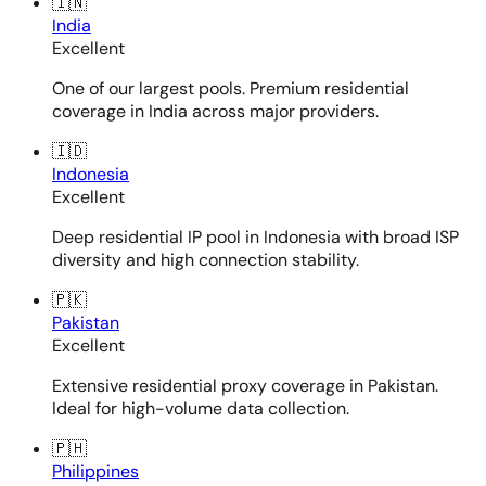
🇮🇳
India
Excellent
One of our largest pools. Premium residential
coverage in India across major providers.
🇮🇩
Indonesia
Excellent
Deep residential IP pool in Indonesia with broad ISP
diversity and high connection stability.
🇵🇰
Pakistan
Excellent
Extensive residential proxy coverage in Pakistan.
Ideal for high-volume data collection.
🇵🇭
Philippines