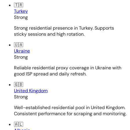
🇹🇷
Turkey
Strong
Strong residential presence in Turkey. Supports
sticky sessions and high rotation.
🇺🇦
Ukraine
Strong
Reliable residential proxy coverage in Ukraine with
good ISP spread and daily refresh.
🇬🇧
United Kingdom
Strong
Well-established residential pool in United Kingdom.
Consistent performance for scraping and monitoring.
🇦🇱