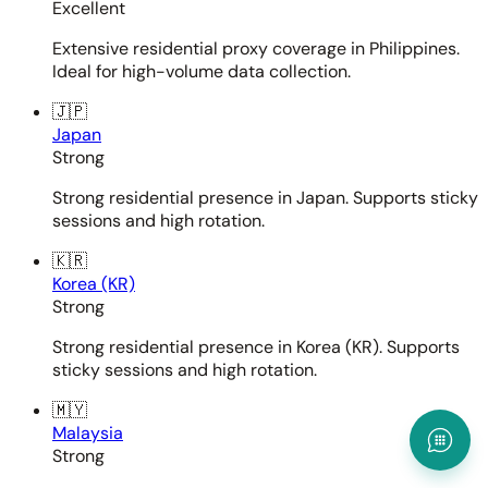
Excellent
Extensive residential proxy coverage in Philippines.
Ideal for high-volume data collection.
🇯🇵
Japan
Strong
Strong residential presence in Japan. Supports sticky
sessions and high rotation.
🇰🇷
Korea (KR)
Strong
Strong residential presence in Korea (KR). Supports
sticky sessions and high rotation.
🇲🇾
Malaysia
Strong