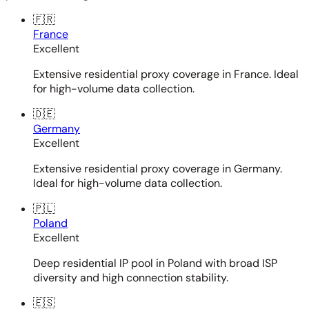
🇫🇷
France
Excellent
Extensive residential proxy coverage in France. Ideal
for high-volume data collection.
🇩🇪
Germany
Excellent
Extensive residential proxy coverage in Germany.
Ideal for high-volume data collection.
🇵🇱
Poland
Excellent
Deep residential IP pool in Poland with broad ISP
diversity and high connection stability.
🇪🇸