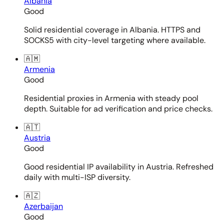
Albania
Good
Solid residential coverage in Albania. HTTPS and
SOCKS5 with city-level targeting where available.
🇦🇲
Armenia
Good
Residential proxies in Armenia with steady pool
depth. Suitable for ad verification and price checks.
🇦🇹
Austria
Good
Good residential IP availability in Austria. Refreshed
daily with multi-ISP diversity.
🇦🇿
Azerbaijan
Good