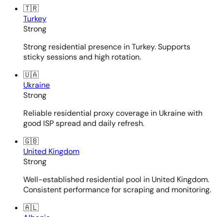
🇹🇷
Turkey
Strong
Strong residential presence in Turkey. Supports
sticky sessions and high rotation.
🇺🇦
Ukraine
Strong
Reliable residential proxy coverage in Ukraine with
good ISP spread and daily refresh.
🇬🇧
United Kingdom
Strong
Well-established residential pool in United Kingdom.
Consistent performance for scraping and monitoring.
🇦🇱