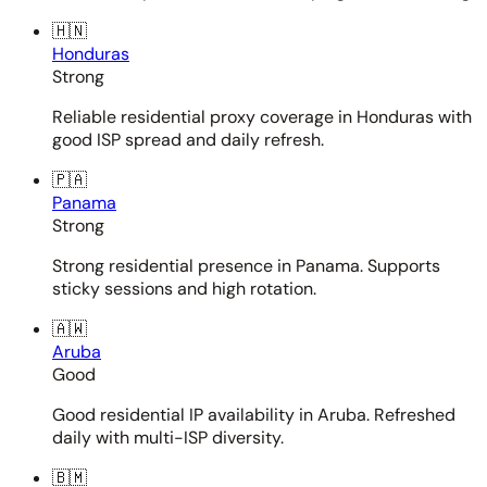
🇭🇳
Honduras
Strong
Reliable residential proxy coverage in Honduras with
good ISP spread and daily refresh.
🇵🇦
Panama
Strong
Strong residential presence in Panama. Supports
sticky sessions and high rotation.
🇦🇼
Aruba
Good
Good residential IP availability in Aruba. Refreshed
daily with multi-ISP diversity.
🇧🇲