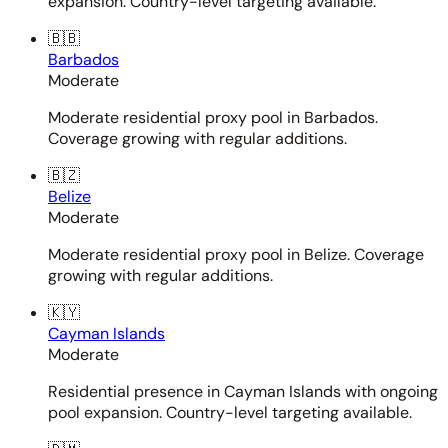
expansion. Country-level targeting available.
🇧🇧
Barbados
Moderate
Moderate residential proxy pool in Barbados.
Coverage growing with regular additions.
🇧🇿
Belize
Moderate
Moderate residential proxy pool in Belize. Coverage
growing with regular additions.
🇰🇾
Cayman Islands
Moderate
Residential presence in Cayman Islands with ongoing
pool expansion. Country-level targeting available.