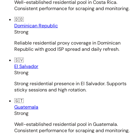
Well-established residential pool in Costa Rica.
Consistent performance for scraping and monitoring.
🇩🇴
Dominican Republic
Strong
Reliable residential proxy coverage in Dominican
Republic with good ISP spread and daily refresh.
🇸🇻
El Salvador
Strong
Strong residential presence in El Salvador. Supports
sticky sessions and high rotation.
🇬🇹
Guatemala
Strong
Well-established residential pool in Guatemala.
Consistent performance for scraping and monitoring.