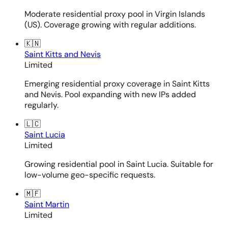
Moderate residential proxy pool in Virgin Islands
(US). Coverage growing with regular additions.
🇰🇳
Saint Kitts and Nevis
Limited
Emerging residential proxy coverage in Saint Kitts
and Nevis. Pool expanding with new IPs added
regularly.
🇱🇨
Saint Lucia
Limited
Growing residential pool in Saint Lucia. Suitable for
low-volume geo-specific requests.
🇲🇫
Saint Martin
Limited