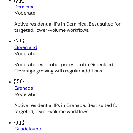
🇩🇲
Dominica
Moderate
Active residential IPs in Dominica. Best suited for
targeted, lower-volume workflows.
🇬🇱
Greenland
Moderate
Moderate residential proxy pool in Greenland.
Coverage growing with regular additions.
🇬🇩
Grenada
Moderate
Active residential IPs in Grenada. Best suited for
targeted, lower-volume workflows.
🇬🇵
Guadeloupe