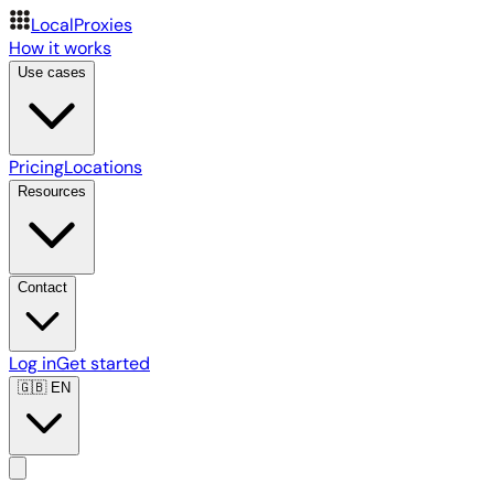
LocalProxies
How it works
Use cases
Pricing
Locations
Resources
Contact
Log in
Get started
🇬🇧
EN