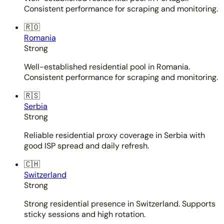
Consistent performance for scraping and monitoring.
🇷🇴
Romania
Strong
Well-established residential pool in Romania.
Consistent performance for scraping and monitoring.
🇷🇸
Serbia
Strong
Reliable residential proxy coverage in Serbia with
good ISP spread and daily refresh.
🇨🇭
Switzerland
Strong
Strong residential presence in Switzerland. Supports
sticky sessions and high rotation.