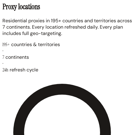
Proxy locations
Residential proxies in 195+ countries and territories across
7 continents. Every location refreshed daily. Every plan
includes full geo-targeting.
195+
countries & territories
·
7
continents
·
24h
refresh cycle