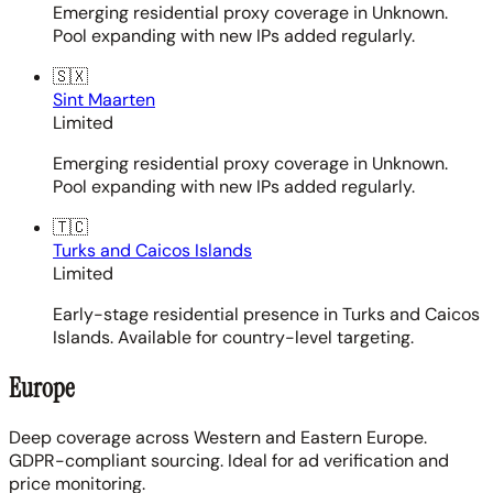
Emerging residential proxy coverage in Unknown.
Pool expanding with new IPs added regularly.
🇸🇽
Sint Maarten
Limited
Emerging residential proxy coverage in Unknown.
Pool expanding with new IPs added regularly.
🇹🇨
Turks and Caicos Islands
Limited
Early-stage residential presence in Turks and Caicos
Islands. Available for country-level targeting.
Europe
Deep coverage across Western and Eastern Europe.
GDPR-compliant sourcing. Ideal for ad verification and
price monitoring.