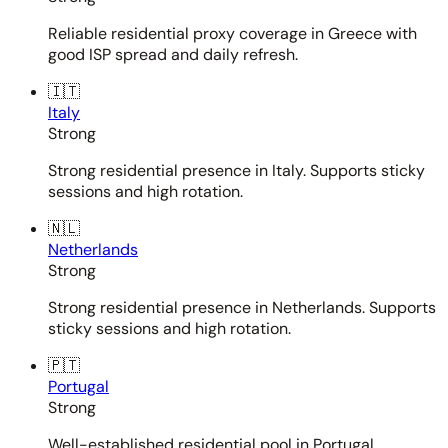
Reliable residential proxy coverage in Greece with
good ISP spread and daily refresh.
🇮🇹
Italy
Strong
Strong residential presence in Italy. Supports sticky
sessions and high rotation.
🇳🇱
Netherlands
Strong
Strong residential presence in Netherlands. Supports
sticky sessions and high rotation.
🇵🇹
Portugal
Strong
Well-established residential pool in Portugal.