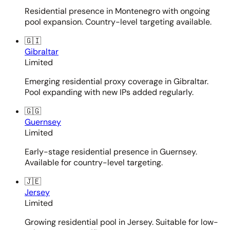
Residential presence in Montenegro with ongoing
pool expansion. Country-level targeting available.
🇬🇮
Gibraltar
Limited
Emerging residential proxy coverage in Gibraltar.
Pool expanding with new IPs added regularly.
🇬🇬
Guernsey
Limited
Early-stage residential presence in Guernsey.
Available for country-level targeting.
🇯🇪
Jersey
Limited
Growing residential pool in Jersey. Suitable for low-