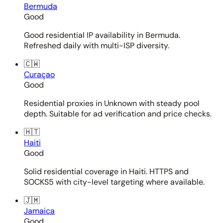
Bermuda
Good
Good residential IP availability in Bermuda.
Refreshed daily with multi-ISP diversity.
🇨🇼
Curaçao
Good
Residential proxies in Unknown with steady pool
depth. Suitable for ad verification and price checks.
🇭🇹
Haiti
Good
Solid residential coverage in Haiti. HTTPS and
SOCKS5 with city-level targeting where available.
🇯🇲
Jamaica
Good