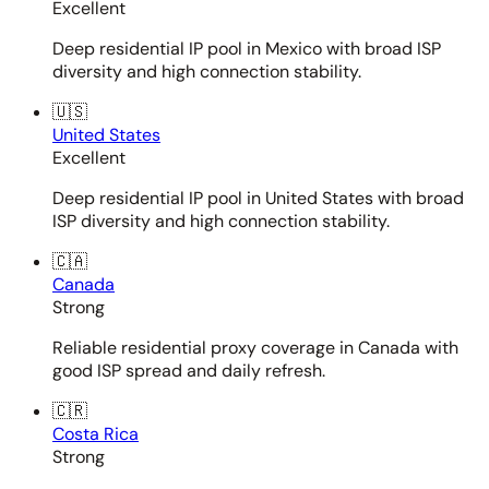
Excellent
Deep residential IP pool in Mexico with broad ISP
diversity and high connection stability.
🇺🇸
United States
Excellent
Deep residential IP pool in United States with broad
ISP diversity and high connection stability.
🇨🇦
Canada
Strong
Reliable residential proxy coverage in Canada with
good ISP spread and daily refresh.
🇨🇷
Costa Rica
Strong