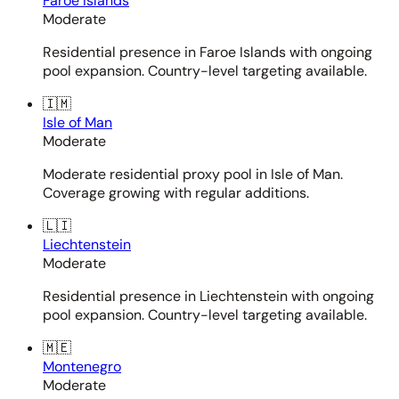
Faroe Islands
Moderate
Residential presence in Faroe Islands with ongoing
pool expansion. Country-level targeting available.
🇮🇲
Isle of Man
Moderate
Moderate residential proxy pool in Isle of Man.
Coverage growing with regular additions.
🇱🇮
Liechtenstein
Moderate
Residential presence in Liechtenstein with ongoing
pool expansion. Country-level targeting available.
🇲🇪
Montenegro
Moderate