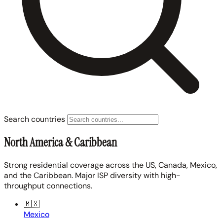
Search countries
North America & Caribbean
Strong residential coverage across the US, Canada, Mexico,
and the Caribbean. Major ISP diversity with high-
throughput connections.
🇲🇽
Mexico