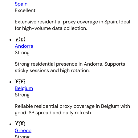
Spain
Excellent
Extensive residential proxy coverage in Spain. Ideal
for high-volume data collection.
🇦🇩
Andorra
Strong
Strong residential presence in Andorra. Supports
sticky sessions and high rotation.
🇧🇪
Belgium
Strong
Reliable residential proxy coverage in Belgium with
good ISP spread and daily refresh.
🇬🇷
Greece
Strong