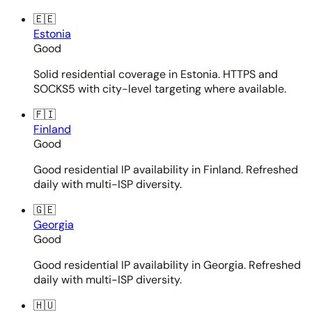
🇪🇪
Estonia
Good
Solid residential coverage in Estonia. HTTPS and
SOCKS5 with city-level targeting where available.
🇫🇮
Finland
Good
Good residential IP availability in Finland. Refreshed
daily with multi-ISP diversity.
🇬🇪
Georgia
Good
Good residential IP availability in Georgia. Refreshed
daily with multi-ISP diversity.
🇭🇺