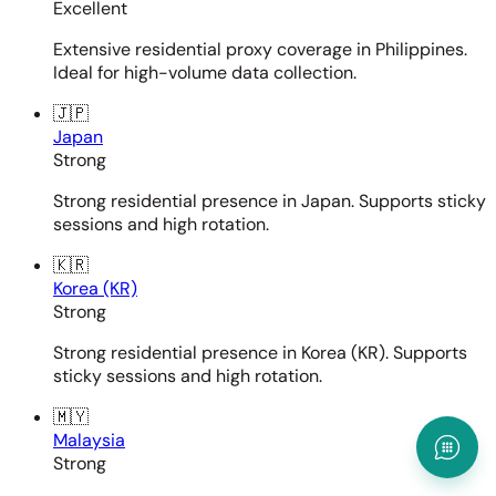
Excellent
Extensive residential proxy coverage in Philippines.
Ideal for high-volume data collection.
🇯🇵
Japan
Strong
Strong residential presence in Japan. Supports sticky
sessions and high rotation.
🇰🇷
Korea (KR)
Strong
Strong residential presence in Korea (KR). Supports
sticky sessions and high rotation.
🇲🇾
Malaysia
Strong