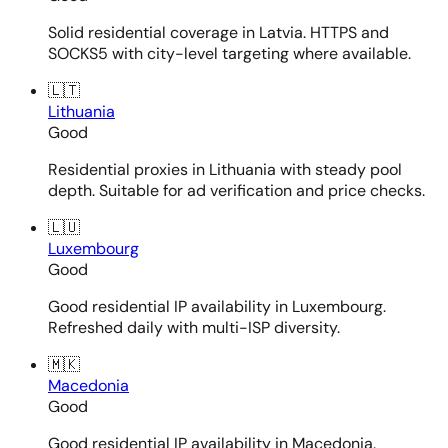
Solid residential coverage in Latvia. HTTPS and
SOCKS5 with city-level targeting where available.
🇱🇹
Lithuania
Good
Residential proxies in Lithuania with steady pool
depth. Suitable for ad verification and price checks.
🇱🇺
Luxembourg
Good
Good residential IP availability in Luxembourg.
Refreshed daily with multi-ISP diversity.
🇲🇰
Macedonia
Good
Good residential IP availability in Macedonia.