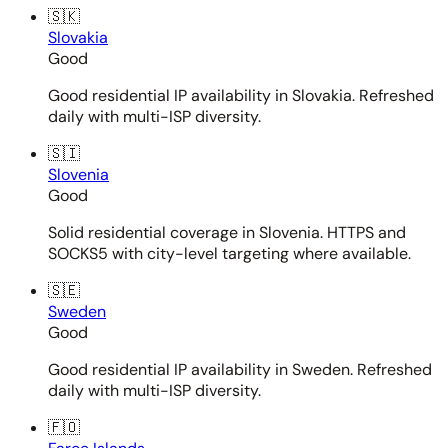
🇸🇰
Slovakia
Good
Good residential IP availability in Slovakia. Refreshed
daily with multi-ISP diversity.
🇸🇮
Slovenia
Good
Solid residential coverage in Slovenia. HTTPS and
SOCKS5 with city-level targeting where available.
🇸🇪
Sweden
Good
Good residential IP availability in Sweden. Refreshed
daily with multi-ISP diversity.
🇫🇴