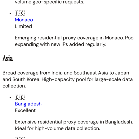
volume geo-specific requests.
🇲🇨
Monaco
Limited
Emerging residential proxy coverage in Monaco. Pool
expanding with new IPs added regularly.
Asia
Broad coverage from India and Southeast Asia to Japan
and South Korea. High-capacity pool for large-scale data
collection.
🇧🇩
Bangladesh
Excellent
Extensive residential proxy coverage in Bangladesh.
Ideal for high-volume data collection.