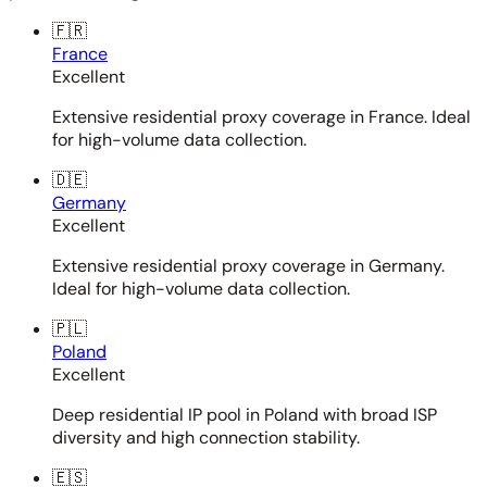
🇫🇷
France
Excellent
Extensive residential proxy coverage in France. Ideal
for high-volume data collection.
🇩🇪
Germany
Excellent
Extensive residential proxy coverage in Germany.
Ideal for high-volume data collection.
🇵🇱
Poland
Excellent
Deep residential IP pool in Poland with broad ISP
diversity and high connection stability.
🇪🇸