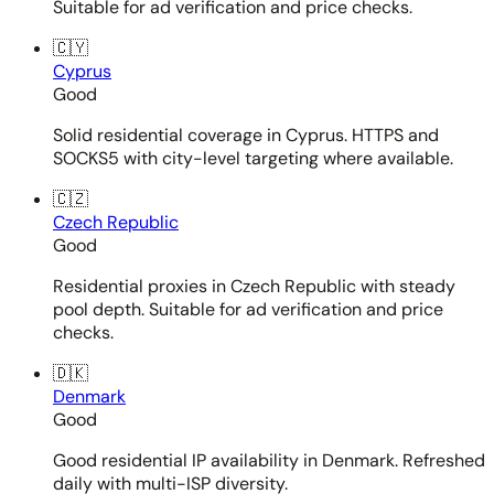
Suitable for ad verification and price checks.
🇨🇾
Cyprus
Good
Solid residential coverage in Cyprus. HTTPS and
SOCKS5 with city-level targeting where available.
🇨🇿
Czech Republic
Good
Residential proxies in Czech Republic with steady
pool depth. Suitable for ad verification and price
checks.
🇩🇰
Denmark
Good
Good residential IP availability in Denmark. Refreshed
daily with multi-ISP diversity.