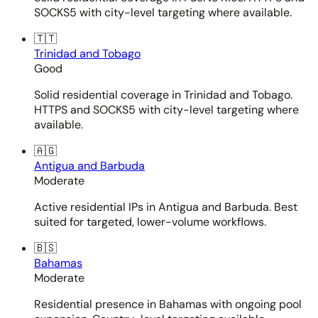
SOCKS5 with city-level targeting where available.
🇹🇹
Trinidad and Tobago
Good
Solid residential coverage in Trinidad and Tobago.
HTTPS and SOCKS5 with city-level targeting where
available.
🇦🇬
Antigua and Barbuda
Moderate
Active residential IPs in Antigua and Barbuda. Best
suited for targeted, lower-volume workflows.
🇧🇸
Bahamas
Moderate
Residential presence in Bahamas with ongoing pool