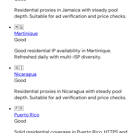
Residential proxies in Jamaica with steady pool
depth. Suitable for ad verification and price checks.
🇲🇶
Martinique
Good
Good residential IP availability in Martinique.
Refreshed daily with multi-ISP diversity.
🇳🇮
Nicaragua
Good
Residential proxies in Nicaragua with steady pool
depth. Suitable for ad verification and price checks.
🇵🇷
Puerto Rico
Good
Solid residential coverage in Puerto Rico. HTTPS and