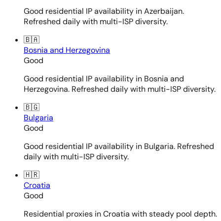
Good residential IP availability in Azerbaijan.
Refreshed daily with multi-ISP diversity.
🇧🇦
Bosnia and Herzegovina
Good
Good residential IP availability in Bosnia and
Herzegovina. Refreshed daily with multi-ISP diversity.
🇧🇬
Bulgaria
Good
Good residential IP availability in Bulgaria. Refreshed
daily with multi-ISP diversity.
🇭🇷
Croatia
Good
Residential proxies in Croatia with steady pool depth.