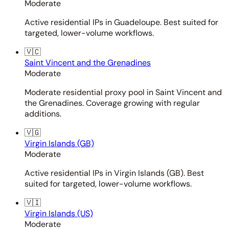
Moderate
Active residential IPs in Guadeloupe. Best suited for
targeted, lower-volume workflows.
🇻🇨
Saint Vincent and the Grenadines
Moderate
Moderate residential proxy pool in Saint Vincent and
the Grenadines. Coverage growing with regular
additions.
🇻🇬
Virgin Islands (GB)
Moderate
Active residential IPs in Virgin Islands (GB). Best
suited for targeted, lower-volume workflows.
🇻🇮
Virgin Islands (US)
Moderate