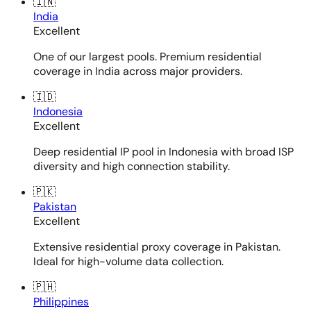
🇮🇳
India
Excellent
One of our largest pools. Premium residential
coverage in India across major providers.
🇮🇩
Indonesia
Excellent
Deep residential IP pool in Indonesia with broad ISP
diversity and high connection stability.
🇵🇰
Pakistan
Excellent
Extensive residential proxy coverage in Pakistan.
Ideal for high-volume data collection.
🇵🇭
Philippines