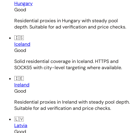
Hungary
Good
Residential proxies in Hungary with steady pool
depth. Suitable for ad verification and price checks.
🇮🇸
Iceland
Good
Solid residential coverage in Iceland. HTTPS and
SOCKS5 with city-level targeting where available.
🇮🇪
Ireland
Good
Residential proxies in Ireland with steady pool depth.
Suitable for ad verification and price checks.
🇱🇻
Latvia
Good