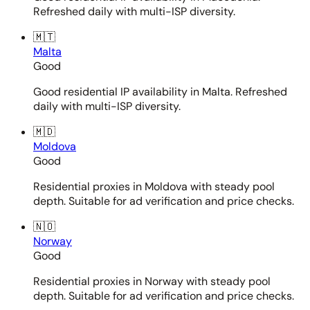
Refreshed daily with multi-ISP diversity.
🇲🇹
Malta
Good
Good residential IP availability in Malta. Refreshed
daily with multi-ISP diversity.
🇲🇩
Moldova
Good
Residential proxies in Moldova with steady pool
depth. Suitable for ad verification and price checks.
🇳🇴
Norway
Good
Residential proxies in Norway with steady pool
depth. Suitable for ad verification and price checks.