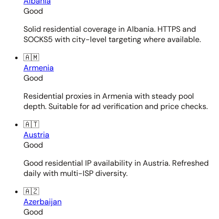
Albania
Good
Solid residential coverage in Albania. HTTPS and
SOCKS5 with city-level targeting where available.
🇦🇲
Armenia
Good
Residential proxies in Armenia with steady pool
depth. Suitable for ad verification and price checks.
🇦🇹
Austria
Good
Good residential IP availability in Austria. Refreshed
daily with multi-ISP diversity.
🇦🇿
Azerbaijan
Good