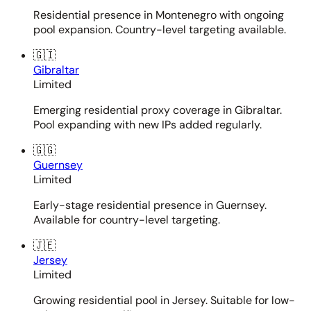
Residential presence in Montenegro with ongoing
pool expansion. Country-level targeting available.
🇬🇮
Gibraltar
Limited
Emerging residential proxy coverage in Gibraltar.
Pool expanding with new IPs added regularly.
🇬🇬
Guernsey
Limited
Early-stage residential presence in Guernsey.
Available for country-level targeting.
🇯🇪
Jersey
Limited
Growing residential pool in Jersey. Suitable for low-