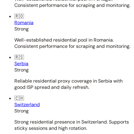
Consistent performance for scraping and monitoring.
🇷🇴
Romania
Strong
Well-established residential pool in Romania.
Consistent performance for scraping and monitoring.
🇷🇸
Serbia
Strong
Reliable residential proxy coverage in Serbia with
good ISP spread and daily refresh.
🇨🇭
Switzerland
Strong
Strong residential presence in Switzerland. Supports
sticky sessions and high rotation.