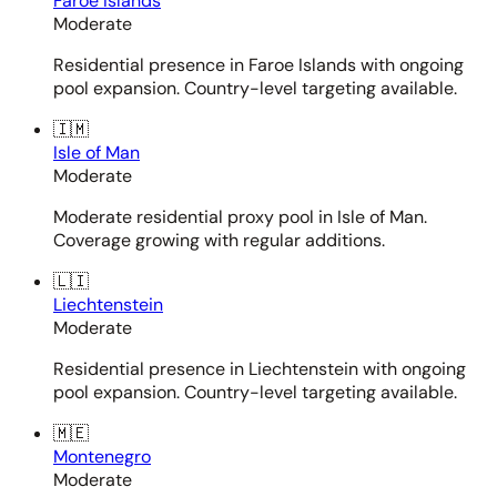
Faroe Islands
Moderate
Residential presence in Faroe Islands with ongoing
pool expansion. Country-level targeting available.
🇮🇲
Isle of Man
Moderate
Moderate residential proxy pool in Isle of Man.
Coverage growing with regular additions.
🇱🇮
Liechtenstein
Moderate
Residential presence in Liechtenstein with ongoing
pool expansion. Country-level targeting available.
🇲🇪
Montenegro
Moderate