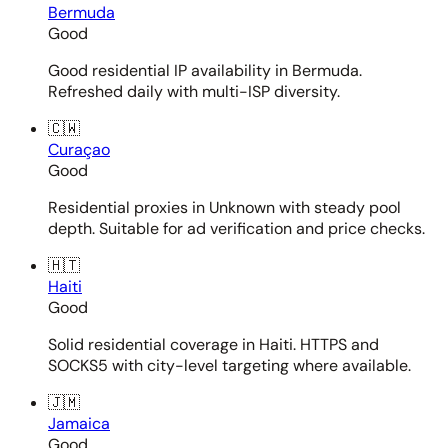
Bermuda
Good
Good residential IP availability in Bermuda.
Refreshed daily with multi-ISP diversity.
🇨🇼
Curaçao
Good
Residential proxies in Unknown with steady pool
depth. Suitable for ad verification and price checks.
🇭🇹
Haiti
Good
Solid residential coverage in Haiti. HTTPS and
SOCKS5 with city-level targeting where available.
🇯🇲
Jamaica
Good