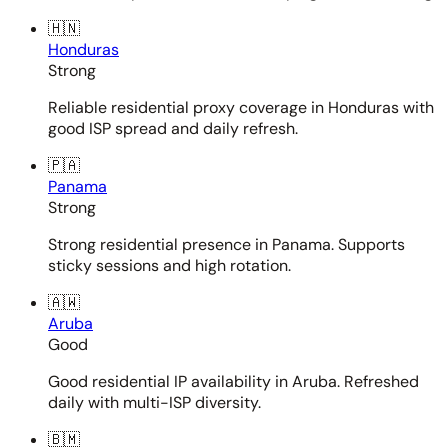
🇭🇳
Honduras
Strong
Reliable residential proxy coverage in Honduras with
good ISP spread and daily refresh.
🇵🇦
Panama
Strong
Strong residential presence in Panama. Supports
sticky sessions and high rotation.
🇦🇼
Aruba
Good
Good residential IP availability in Aruba. Refreshed
daily with multi-ISP diversity.
🇧🇲