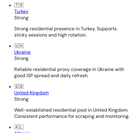
🇹🇷
Turkey
Strong
Strong residential presence in Turkey. Supports
sticky sessions and high rotation.
🇺🇦
Ukraine
Strong
Reliable residential proxy coverage in Ukraine with
good ISP spread and daily refresh.
🇬🇧
United Kingdom
Strong
Well-established residential pool in United Kingdom.
Consistent performance for scraping and monitoring.
🇦🇱