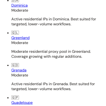
🇩🇲
Dominica
Moderate
Active residential IPs in Dominica. Best suited for
targeted, lower-volume workflows.
🇬🇱
Greenland
Moderate
Moderate residential proxy pool in Greenland.
Coverage growing with regular additions.
🇬🇩
Grenada
Moderate
Active residential IPs in Grenada. Best suited for
targeted, lower-volume workflows.
🇬🇵
Guadeloupe