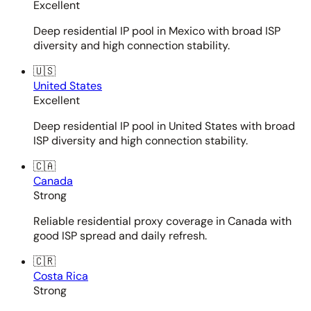
Excellent
Deep residential IP pool in Mexico with broad ISP
diversity and high connection stability.
🇺🇸
United States
Excellent
Deep residential IP pool in United States with broad
ISP diversity and high connection stability.
🇨🇦
Canada
Strong
Reliable residential proxy coverage in Canada with
good ISP spread and daily refresh.
🇨🇷
Costa Rica
Strong