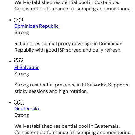
Well-established residential pool in Costa Rica.
Consistent performance for scraping and monitoring.
🇩🇴
Dominican Republic
Strong
Reliable residential proxy coverage in Dominican
Republic with good ISP spread and daily refresh.
🇸🇻
El Salvador
Strong
Strong residential presence in El Salvador. Supports
sticky sessions and high rotation.
🇬🇹
Guatemala
Strong
Well-established residential pool in Guatemala.
Consistent performance for scraping and monitoring.