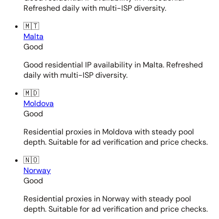
Refreshed daily with multi-ISP diversity.
🇲🇹
Malta
Good
Good residential IP availability in Malta. Refreshed
daily with multi-ISP diversity.
🇲🇩
Moldova
Good
Residential proxies in Moldova with steady pool
depth. Suitable for ad verification and price checks.
🇳🇴
Norway
Good
Residential proxies in Norway with steady pool
depth. Suitable for ad verification and price checks.