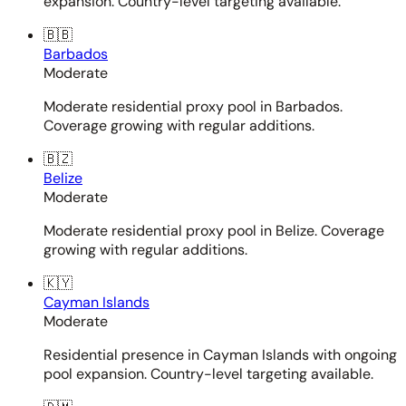
expansion. Country-level targeting available.
🇧🇧
Barbados
Moderate
Moderate residential proxy pool in Barbados.
Coverage growing with regular additions.
🇧🇿
Belize
Moderate
Moderate residential proxy pool in Belize. Coverage
growing with regular additions.
🇰🇾
Cayman Islands
Moderate
Residential presence in Cayman Islands with ongoing
pool expansion. Country-level targeting available.