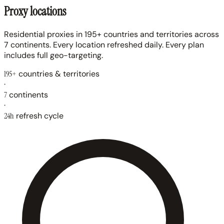
Proxy locations
Residential proxies in 195+ countries and territories across
7 continents. Every location refreshed daily. Every plan
includes full geo-targeting.
195+
countries & territories
·
7
continents
·
24h
refresh cycle