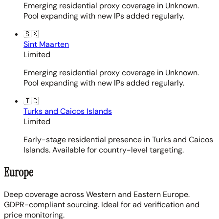
Emerging residential proxy coverage in Unknown.
Pool expanding with new IPs added regularly.
🇸🇽
Sint Maarten
Limited
Emerging residential proxy coverage in Unknown.
Pool expanding with new IPs added regularly.
🇹🇨
Turks and Caicos Islands
Limited
Early-stage residential presence in Turks and Caicos
Islands. Available for country-level targeting.
Europe
Deep coverage across Western and Eastern Europe.
GDPR-compliant sourcing. Ideal for ad verification and
price monitoring.