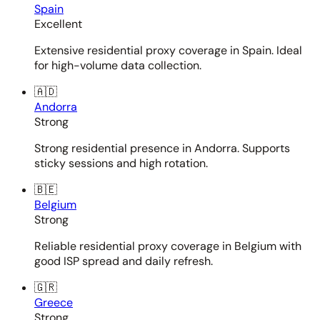
Spain
Excellent
Extensive residential proxy coverage in Spain. Ideal
for high-volume data collection.
🇦🇩
Andorra
Strong
Strong residential presence in Andorra. Supports
sticky sessions and high rotation.
🇧🇪
Belgium
Strong
Reliable residential proxy coverage in Belgium with
good ISP spread and daily refresh.
🇬🇷
Greece
Strong