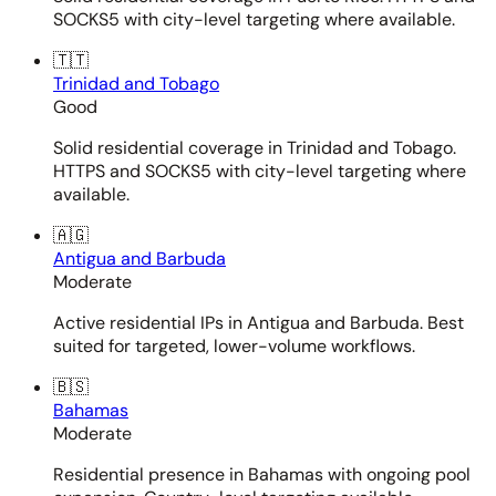
SOCKS5 with city-level targeting where available.
🇹🇹
Trinidad and Tobago
Good
Solid residential coverage in Trinidad and Tobago.
HTTPS and SOCKS5 with city-level targeting where
available.
🇦🇬
Antigua and Barbuda
Moderate
Active residential IPs in Antigua and Barbuda. Best
suited for targeted, lower-volume workflows.
🇧🇸
Bahamas
Moderate
Residential presence in Bahamas with ongoing pool