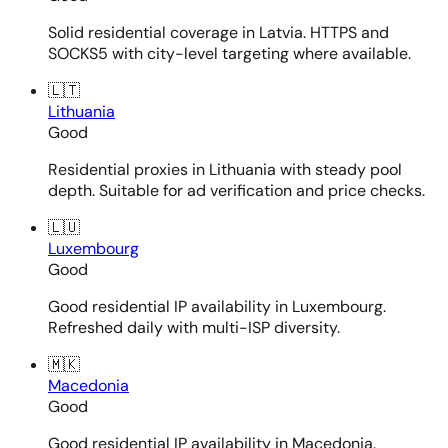
Solid residential coverage in Latvia. HTTPS and
SOCKS5 with city-level targeting where available.
🇱🇹
Lithuania
Good
Residential proxies in Lithuania with steady pool
depth. Suitable for ad verification and price checks.
🇱🇺
Luxembourg
Good
Good residential IP availability in Luxembourg.
Refreshed daily with multi-ISP diversity.
🇲🇰
Macedonia
Good
Good residential IP availability in Macedonia.