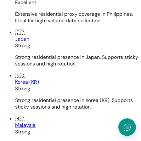
Excellent
Extensive residential proxy coverage in Philippines.
Ideal for high-volume data collection.
🇯🇵
Japan
Strong
Strong residential presence in Japan. Supports sticky
sessions and high rotation.
🇰🇷
Korea (KR)
Strong
Strong residential presence in Korea (KR). Supports
sticky sessions and high rotation.
🇲🇾
Malaysia
Strong