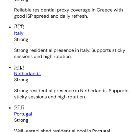
Reliable residential proxy coverage in Greece with
good ISP spread and daily refresh.
🇮🇹
Italy
Strong
Strong residential presence in Italy. Supports sticky
sessions and high rotation.
🇳🇱
Netherlands
Strong
Strong residential presence in Netherlands. Supports
sticky sessions and high rotation.
🇵🇹
Portugal
Strong
Well-established residential pool in Portugal.