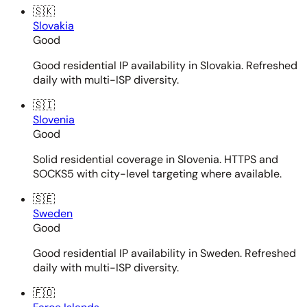
🇸🇰
Slovakia
Good
Good residential IP availability in Slovakia. Refreshed
daily with multi-ISP diversity.
🇸🇮
Slovenia
Good
Solid residential coverage in Slovenia. HTTPS and
SOCKS5 with city-level targeting where available.
🇸🇪
Sweden
Good
Good residential IP availability in Sweden. Refreshed
daily with multi-ISP diversity.
🇫🇴