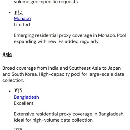
volume geo-specific requests.
🇲🇨
Monaco
Limited
Emerging residential proxy coverage in Monaco. Pool
expanding with new IPs added regularly.
Asia
Broad coverage from India and Southeast Asia to Japan
and South Korea. High-capacity pool for large-scale data
collection.
🇧🇩
Bangladesh
Excellent
Extensive residential proxy coverage in Bangladesh.
Ideal for high-volume data collection.