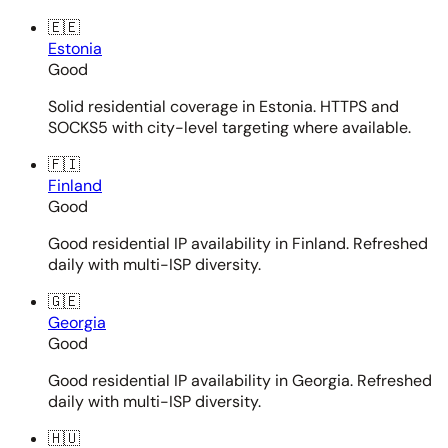
🇪🇪
Estonia
Good
Solid residential coverage in Estonia. HTTPS and
SOCKS5 with city-level targeting where available.
🇫🇮
Finland
Good
Good residential IP availability in Finland. Refreshed
daily with multi-ISP diversity.
🇬🇪
Georgia
Good
Good residential IP availability in Georgia. Refreshed
daily with multi-ISP diversity.
🇭🇺