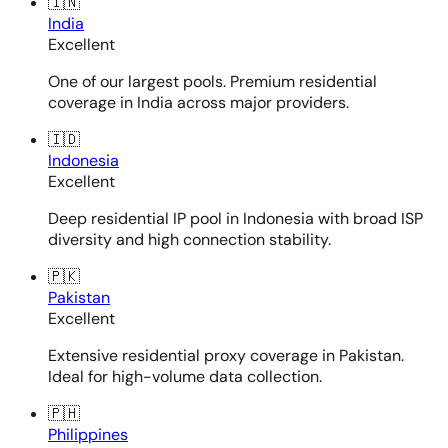
🇮🇳
India
Excellent
One of our largest pools. Premium residential
coverage in India across major providers.
🇮🇩
Indonesia
Excellent
Deep residential IP pool in Indonesia with broad ISP
diversity and high connection stability.
🇵🇰
Pakistan
Excellent
Extensive residential proxy coverage in Pakistan.
Ideal for high-volume data collection.
🇵🇭
Philippines