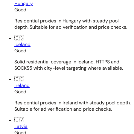
Hungary
Good
Residential proxies in Hungary with steady pool
depth. Suitable for ad verification and price checks.
🇮🇸
Iceland
Good
Solid residential coverage in Iceland. HTTPS and
SOCKS5 with city-level targeting where available.
🇮🇪
Ireland
Good
Residential proxies in Ireland with steady pool depth.
Suitable for ad verification and price checks.
🇱🇻
Latvia
Good