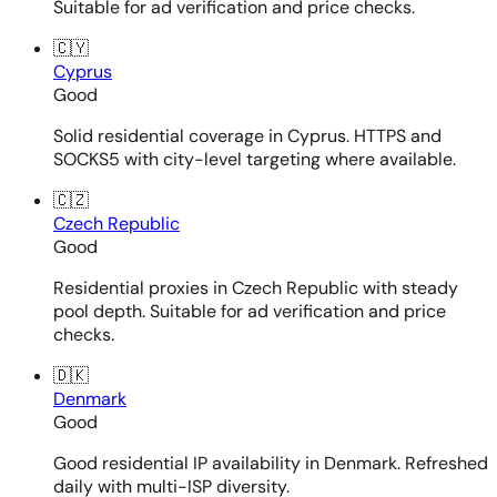
Suitable for ad verification and price checks.
🇨🇾
Cyprus
Good
Solid residential coverage in Cyprus. HTTPS and
SOCKS5 with city-level targeting where available.
🇨🇿
Czech Republic
Good
Residential proxies in Czech Republic with steady
pool depth. Suitable for ad verification and price
checks.
🇩🇰
Denmark
Good
Good residential IP availability in Denmark. Refreshed
daily with multi-ISP diversity.