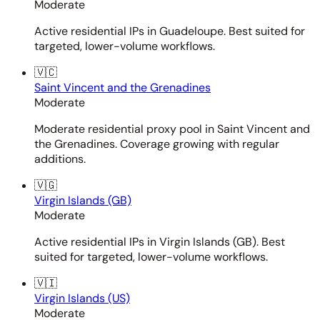
Moderate
Active residential IPs in Guadeloupe. Best suited for
targeted, lower-volume workflows.
🇻🇨
Saint Vincent and the Grenadines
Moderate
Moderate residential proxy pool in Saint Vincent and
the Grenadines. Coverage growing with regular
additions.
🇻🇬
Virgin Islands (GB)
Moderate
Active residential IPs in Virgin Islands (GB). Best
suited for targeted, lower-volume workflows.
🇻🇮
Virgin Islands (US)
Moderate