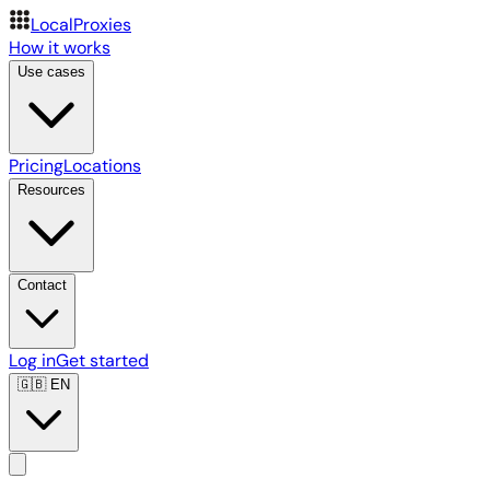
LocalProxies
How it works
Use cases
Pricing
Locations
Resources
Contact
Log in
Get started
🇬🇧
EN