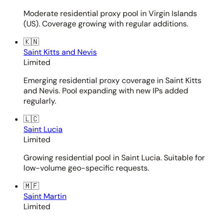
Moderate residential proxy pool in Virgin Islands
(US). Coverage growing with regular additions.
🇰🇳
Saint Kitts and Nevis
Limited
Emerging residential proxy coverage in Saint Kitts
and Nevis. Pool expanding with new IPs added
regularly.
🇱🇨
Saint Lucia
Limited
Growing residential pool in Saint Lucia. Suitable for
low-volume geo-specific requests.
🇲🇫
Saint Martin
Limited