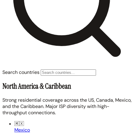
Search countries
North America & Caribbean
Strong residential coverage across the US, Canada, Mexico,
and the Caribbean. Major ISP diversity with high-
throughput connections.
🇲🇽
Mexico