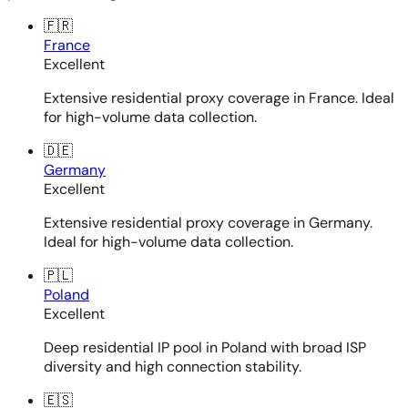
🇫🇷
France
Excellent
Extensive residential proxy coverage in France. Ideal
for high-volume data collection.
🇩🇪
Germany
Excellent
Extensive residential proxy coverage in Germany.
Ideal for high-volume data collection.
🇵🇱
Poland
Excellent
Deep residential IP pool in Poland with broad ISP
diversity and high connection stability.
🇪🇸