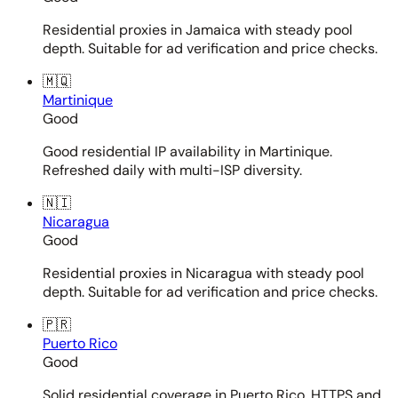
Residential proxies in Jamaica with steady pool
depth. Suitable for ad verification and price checks.
🇲🇶
Martinique
Good
Good residential IP availability in Martinique.
Refreshed daily with multi-ISP diversity.
🇳🇮
Nicaragua
Good
Residential proxies in Nicaragua with steady pool
depth. Suitable for ad verification and price checks.
🇵🇷
Puerto Rico
Good
Solid residential coverage in Puerto Rico. HTTPS and