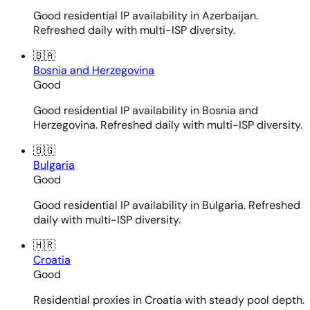
Good residential IP availability in Azerbaijan.
Refreshed daily with multi-ISP diversity.
🇧🇦
Bosnia and Herzegovina
Good
Good residential IP availability in Bosnia and
Herzegovina. Refreshed daily with multi-ISP diversity.
🇧🇬
Bulgaria
Good
Good residential IP availability in Bulgaria. Refreshed
daily with multi-ISP diversity.
🇭🇷
Croatia
Good
Residential proxies in Croatia with steady pool depth.