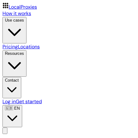
LocalProxies
How it works
Use cases
Pricing
Locations
Resources
Contact
Log in
Get started
🇬🇧
EN