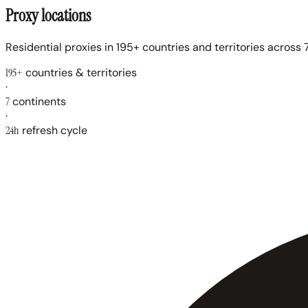
Proxy locations
Residential proxies in 195+ countries and territories across 7
195+
countries & territories
·
7
continents
·
24h
refresh cycle