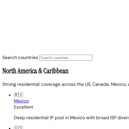
Search countries
North America & Caribbean
Strong residential coverage across the US, Canada, Mexico, 
🇲🇽
Mexico
Excellent
Deep residential IP pool in Mexico with broad ISP diver
🇺🇸