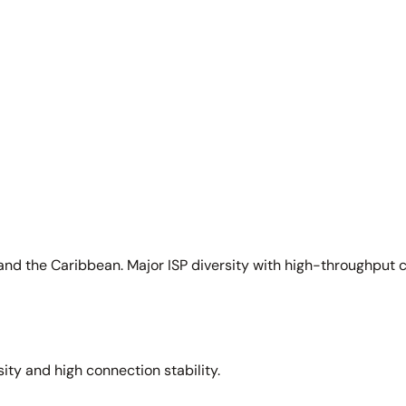
and the Caribbean. Major ISP diversity with high-throughput 
sity and high connection stability.