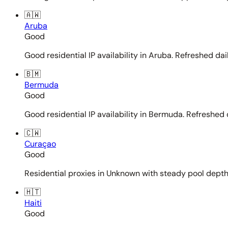
🇦🇼
Aruba
Good
Good residential IP availability in Aruba. Refreshed dail
🇧🇲
Bermuda
Good
Good residential IP availability in Bermuda. Refreshed d
🇨🇼
Curaçao
Good
Residential proxies in Unknown with steady pool depth. 
🇭🇹
Haiti
Good