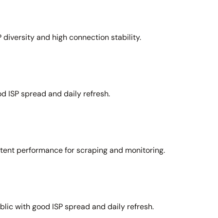
 diversity and high connection stability.
d ISP spread and daily refresh.
stent performance for scraping and monitoring.
lic with good ISP spread and daily refresh.