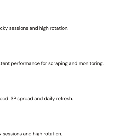
icky sessions and high rotation.
stent performance for scraping and monitoring.
ood ISP spread and daily refresh.
 sessions and high rotation.