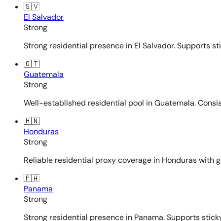
🇸🇻
El Salvador
Strong
Strong residential presence in El Salvador. Supports st
🇬🇹
Guatemala
Strong
Well-established residential pool in Guatemala. Consi
🇭🇳
Honduras
Strong
Reliable residential proxy coverage in Honduras with g
🇵🇦
Panama
Strong
Strong residential presence in Panama. Supports sticky