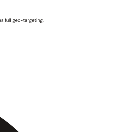
s full geo-targeting.