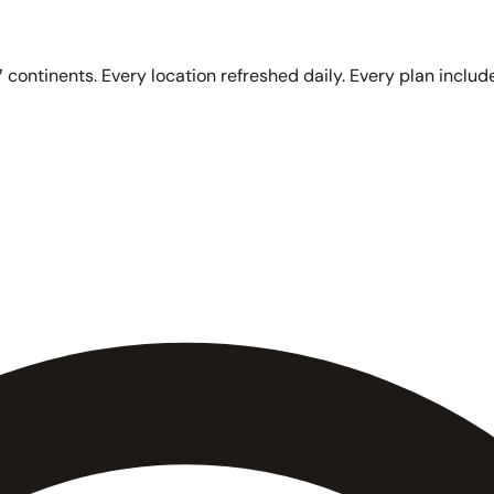
 continents. Every location refreshed daily. Every plan include