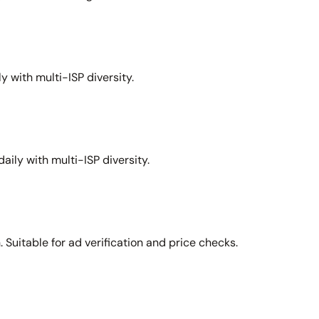
y with multi-ISP diversity.
aily with multi-ISP diversity.
Suitable for ad verification and price checks.