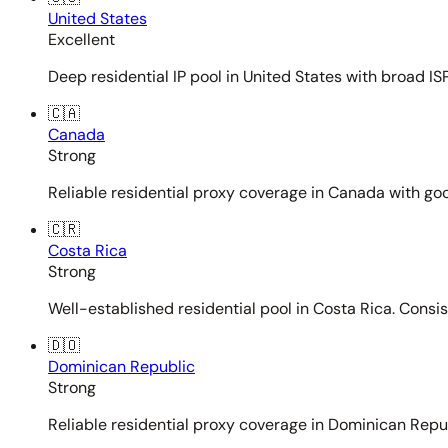
United States
Excellent
Deep residential IP pool in United States with broad ISP
🇨🇦
Canada
Strong
Reliable residential proxy coverage in Canada with goo
🇨🇷
Costa Rica
Strong
Well-established residential pool in Costa Rica. Consi
🇩🇴
Dominican Republic
Strong
Reliable residential proxy coverage in Dominican Repub