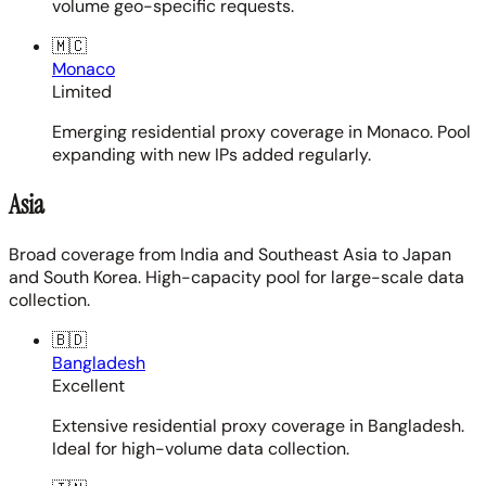
volume geo-specific requests.
🇲🇨
Monaco
Limited
Emerging residential proxy coverage in Monaco. Pool
expanding with new IPs added regularly.
Asia
Broad coverage from India and Southeast Asia to Japan
and South Korea. High-capacity pool for large-scale data
collection.
🇧🇩
Bangladesh
Excellent
Extensive residential proxy coverage in Bangladesh.
Ideal for high-volume data collection.