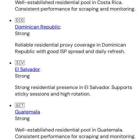
Well-established residential pool in Costa Rica.
Consistent performance for scraping and monitoring.
🇩🇴
Dominican Republic
Strong
Reliable residential proxy coverage in Dominican
Republic with good ISP spread and daily refresh.
🇸🇻
El Salvador
Strong
Strong residential presence in El Salvador. Supports
sticky sessions and high rotation.
🇬🇹
Guatemala
Strong
Well-established residential pool in Guatemala.
Consistent performance for scraping and monitoring.