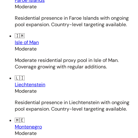
Faroe Islands
Moderate
Residential presence in Faroe Islands with ongoing
pool expansion. Country-level targeting available.
🇮🇲
Isle of Man
Moderate
Moderate residential proxy pool in Isle of Man.
Coverage growing with regular additions.
🇱🇮
Liechtenstein
Moderate
Residential presence in Liechtenstein with ongoing
pool expansion. Country-level targeting available.
🇲🇪
Montenegro
Moderate