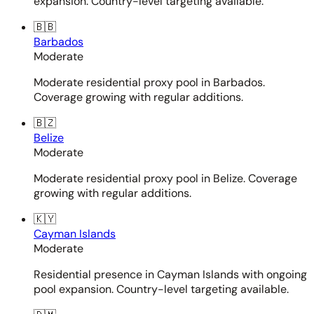
expansion. Country-level targeting available.
🇧🇧
Barbados
Moderate
Moderate residential proxy pool in Barbados.
Coverage growing with regular additions.
🇧🇿
Belize
Moderate
Moderate residential proxy pool in Belize. Coverage
growing with regular additions.
🇰🇾
Cayman Islands
Moderate
Residential presence in Cayman Islands with ongoing
pool expansion. Country-level targeting available.