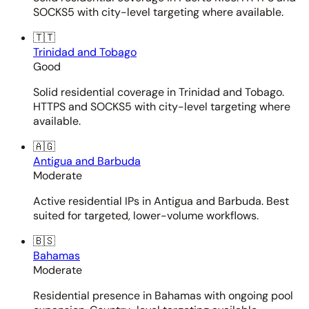
SOCKS5 with city-level targeting where available.
🇹🇹
Trinidad and Tobago
Good
Solid residential coverage in Trinidad and Tobago.
HTTPS and SOCKS5 with city-level targeting where
available.
🇦🇬
Antigua and Barbuda
Moderate
Active residential IPs in Antigua and Barbuda. Best
suited for targeted, lower-volume workflows.
🇧🇸
Bahamas
Moderate
Residential presence in Bahamas with ongoing pool