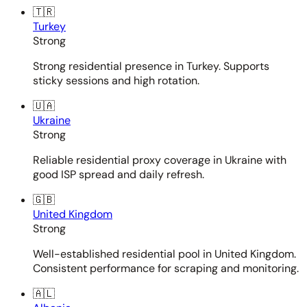
🇹🇷
Turkey
Strong
Strong residential presence in Turkey. Supports
sticky sessions and high rotation.
🇺🇦
Ukraine
Strong
Reliable residential proxy coverage in Ukraine with
good ISP spread and daily refresh.
🇬🇧
United Kingdom
Strong
Well-established residential pool in United Kingdom.
Consistent performance for scraping and monitoring.
🇦🇱