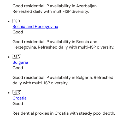
Good residential IP availability in Azerbaijan.
Refreshed daily with multi-ISP diversity.
🇧🇦
Bosnia and Herzegovina
Good
Good residential IP availability in Bosnia and
Herzegovina. Refreshed daily with multi-ISP diversity.
🇧🇬
Bulgaria
Good
Good residential IP availability in Bulgaria. Refreshed
daily with multi-ISP diversity.
🇭🇷
Croatia
Good
Residential proxies in Croatia with steady pool depth.