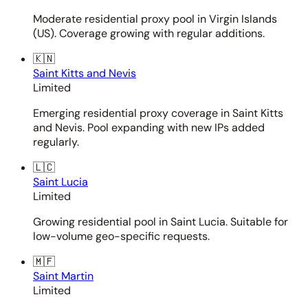
Moderate residential proxy pool in Virgin Islands
(US). Coverage growing with regular additions.
🇰🇳
Saint Kitts and Nevis
Limited
Emerging residential proxy coverage in Saint Kitts
and Nevis. Pool expanding with new IPs added
regularly.
🇱🇨
Saint Lucia
Limited
Growing residential pool in Saint Lucia. Suitable for
low-volume geo-specific requests.
🇲🇫
Saint Martin
Limited