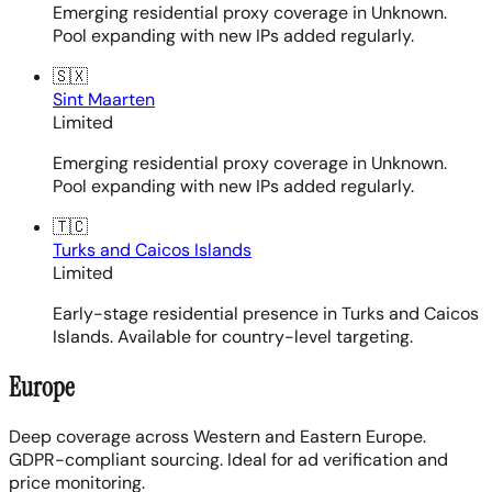
Emerging residential proxy coverage in Unknown.
Pool expanding with new IPs added regularly.
🇸🇽
Sint Maarten
Limited
Emerging residential proxy coverage in Unknown.
Pool expanding with new IPs added regularly.
🇹🇨
Turks and Caicos Islands
Limited
Early-stage residential presence in Turks and Caicos
Islands. Available for country-level targeting.
Europe
Deep coverage across Western and Eastern Europe.
GDPR-compliant sourcing. Ideal for ad verification and
price monitoring.