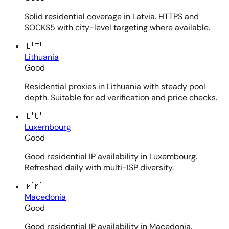
Solid residential coverage in Latvia. HTTPS and
SOCKS5 with city-level targeting where available.
🇱🇹
Lithuania
Good
Residential proxies in Lithuania with steady pool
depth. Suitable for ad verification and price checks.
🇱🇺
Luxembourg
Good
Good residential IP availability in Luxembourg.
Refreshed daily with multi-ISP diversity.
🇲🇰
Macedonia
Good
Good residential IP availability in Macedonia.