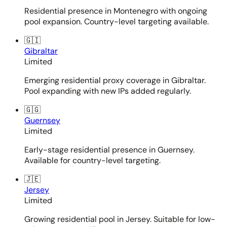
Residential presence in Montenegro with ongoing
pool expansion. Country-level targeting available.
🇬🇮
Gibraltar
Limited
Emerging residential proxy coverage in Gibraltar.
Pool expanding with new IPs added regularly.
🇬🇬
Guernsey
Limited
Early-stage residential presence in Guernsey.
Available for country-level targeting.
🇯🇪
Jersey
Limited
Growing residential pool in Jersey. Suitable for low-