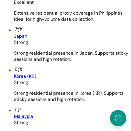
Excellent
Extensive residential proxy coverage in Philippines.
Ideal for high-volume data collection.
🇯🇵
Japan
Strong
Strong residential presence in Japan. Supports sticky
sessions and high rotation.
🇰🇷
Korea (KR)
Strong
Strong residential presence in Korea (KR). Supports
sticky sessions and high rotation.
🇲🇾
Malaysia
Strong