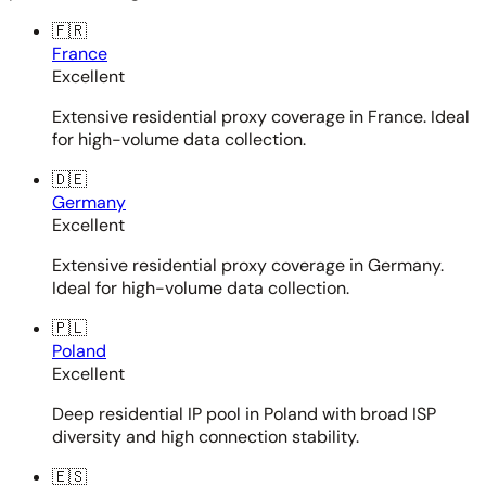
🇫🇷
France
Excellent
Extensive residential proxy coverage in France. Ideal
for high-volume data collection.
🇩🇪
Germany
Excellent
Extensive residential proxy coverage in Germany.
Ideal for high-volume data collection.
🇵🇱
Poland
Excellent
Deep residential IP pool in Poland with broad ISP
diversity and high connection stability.
🇪🇸