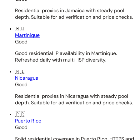
Residential proxies in Jamaica with steady pool
depth. Suitable for ad verification and price checks.
🇲🇶
Martinique
Good
Good residential IP availability in Martinique.
Refreshed daily with multi-ISP diversity.
🇳🇮
Nicaragua
Good
Residential proxies in Nicaragua with steady pool
depth. Suitable for ad verification and price checks.
🇵🇷
Puerto Rico
Good
Solid residential coverage in Puerto Rico. HTTPS and