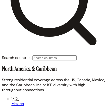
Search countries
North America & Caribbean
Strong residential coverage across the US, Canada, Mexico,
and the Caribbean. Major ISP diversity with high-
throughput connections.
🇲🇽
Mexico