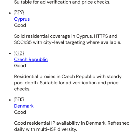
Suitable for ad verification and price checks.
🇨🇾
Cyprus
Good
Solid residential coverage in Cyprus. HTTPS and
SOCKS5 with city-level targeting where available.
🇨🇿
Czech Republic
Good
Residential proxies in Czech Republic with steady
pool depth. Suitable for ad verification and price
checks.
🇩🇰
Denmark
Good
Good residential IP availability in Denmark. Refreshed
daily with multi-ISP diversity.