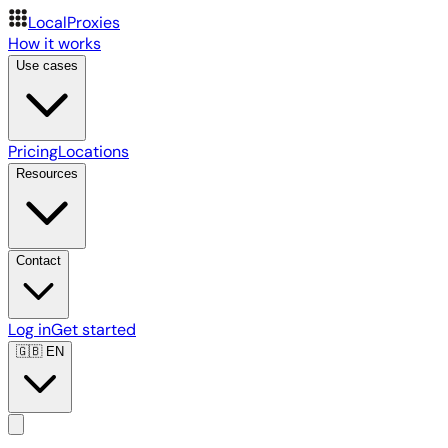
LocalProxies
How it works
Use cases
Pricing
Locations
Resources
Contact
Log in
Get started
🇬🇧
EN