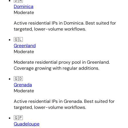
🇩🇲
Dominica
Moderate
Active residential IPs in Dominica. Best suited for
targeted, lower-volume workflows.
🇬🇱
Greenland
Moderate
Moderate residential proxy pool in Greenland.
Coverage growing with regular additions.
🇬🇩
Grenada
Moderate
Active residential IPs in Grenada. Best suited for
targeted, lower-volume workflows.
🇬🇵
Guadeloupe