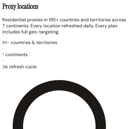
Proxy locations
Residential proxies in 195+ countries and territories across
7 continents. Every location refreshed daily. Every plan
includes full geo-targeting.
195+
countries & territories
·
7
continents
·
24h
refresh cycle