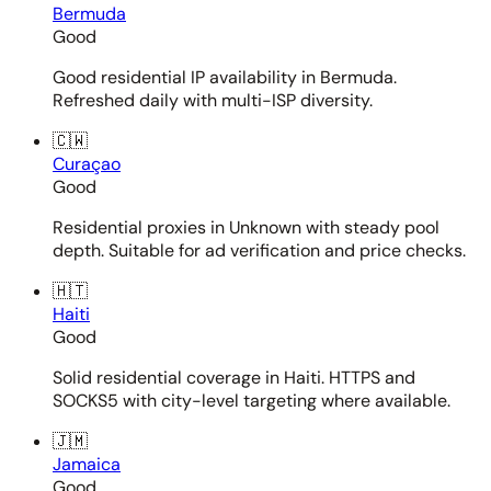
Bermuda
Good
Good residential IP availability in Bermuda.
Refreshed daily with multi-ISP diversity.
🇨🇼
Curaçao
Good
Residential proxies in Unknown with steady pool
depth. Suitable for ad verification and price checks.
🇭🇹
Haiti
Good
Solid residential coverage in Haiti. HTTPS and
SOCKS5 with city-level targeting where available.
🇯🇲
Jamaica
Good