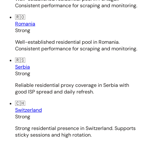
Consistent performance for scraping and monitoring.
🇷🇴
Romania
Strong
Well-established residential pool in Romania.
Consistent performance for scraping and monitoring.
🇷🇸
Serbia
Strong
Reliable residential proxy coverage in Serbia with
good ISP spread and daily refresh.
🇨🇭
Switzerland
Strong
Strong residential presence in Switzerland. Supports
sticky sessions and high rotation.