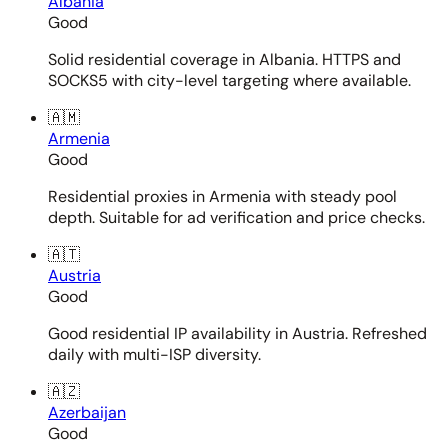
Albania
Good
Solid residential coverage in Albania. HTTPS and
SOCKS5 with city-level targeting where available.
🇦🇲
Armenia
Good
Residential proxies in Armenia with steady pool
depth. Suitable for ad verification and price checks.
🇦🇹
Austria
Good
Good residential IP availability in Austria. Refreshed
daily with multi-ISP diversity.
🇦🇿
Azerbaijan
Good