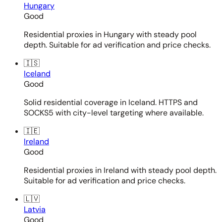
Hungary
Good
Residential proxies in Hungary with steady pool
depth. Suitable for ad verification and price checks.
🇮🇸
Iceland
Good
Solid residential coverage in Iceland. HTTPS and
SOCKS5 with city-level targeting where available.
🇮🇪
Ireland
Good
Residential proxies in Ireland with steady pool depth.
Suitable for ad verification and price checks.
🇱🇻
Latvia
Good