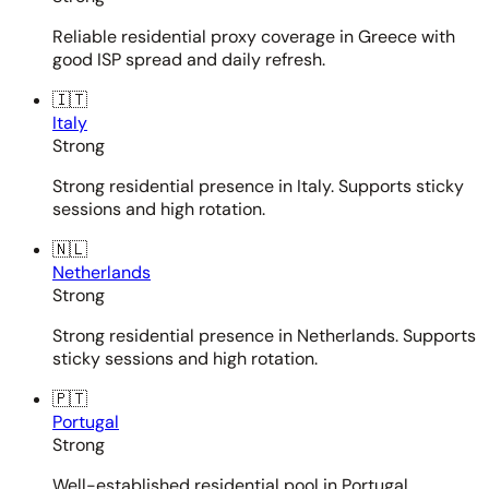
Reliable residential proxy coverage in Greece with
good ISP spread and daily refresh.
🇮🇹
Italy
Strong
Strong residential presence in Italy. Supports sticky
sessions and high rotation.
🇳🇱
Netherlands
Strong
Strong residential presence in Netherlands. Supports
sticky sessions and high rotation.
🇵🇹
Portugal
Strong
Well-established residential pool in Portugal.