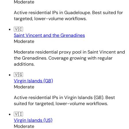
Moderate
Active residential IPs in Guadeloupe. Best suited for
targeted, lower-volume workflows.
🇻🇨
Saint Vincent and the Grenadines
Moderate
Moderate residential proxy pool in Saint Vincent and
the Grenadines. Coverage growing with regular
additions.
🇻🇬
Virgin Islands (GB)
Moderate
Active residential IPs in Virgin Islands (GB). Best
suited for targeted, lower-volume workflows.
🇻🇮
Virgin Islands (US)
Moderate