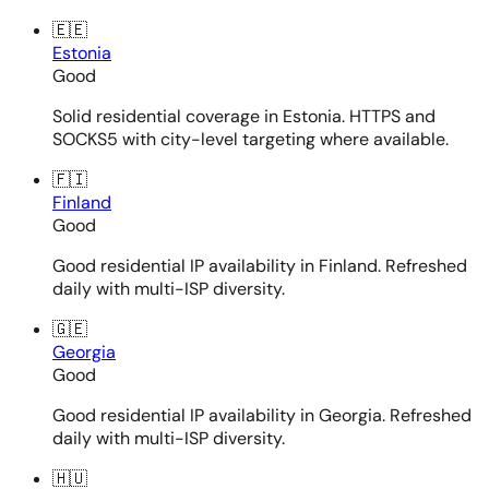
🇪🇪
Estonia
Good
Solid residential coverage in Estonia. HTTPS and
SOCKS5 with city-level targeting where available.
🇫🇮
Finland
Good
Good residential IP availability in Finland. Refreshed
daily with multi-ISP diversity.
🇬🇪
Georgia
Good
Good residential IP availability in Georgia. Refreshed
daily with multi-ISP diversity.
🇭🇺