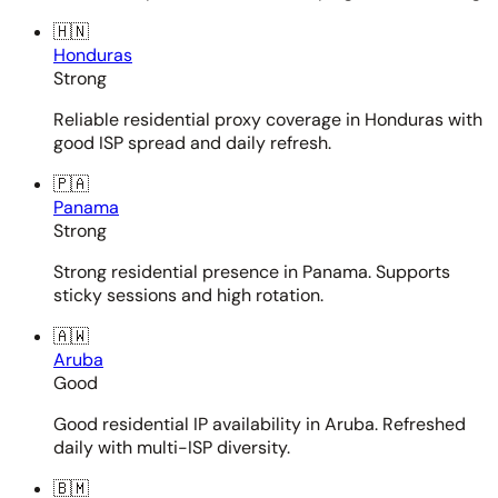
🇭🇳
Honduras
Strong
Reliable residential proxy coverage in Honduras with
good ISP spread and daily refresh.
🇵🇦
Panama
Strong
Strong residential presence in Panama. Supports
sticky sessions and high rotation.
🇦🇼
Aruba
Good
Good residential IP availability in Aruba. Refreshed
daily with multi-ISP diversity.
🇧🇲