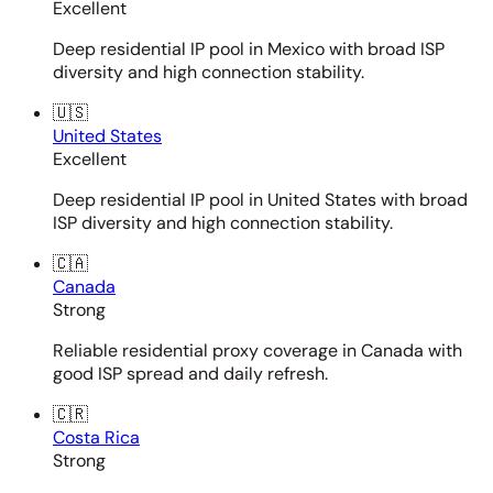
Excellent
Deep residential IP pool in Mexico with broad ISP
diversity and high connection stability.
🇺🇸
United States
Excellent
Deep residential IP pool in United States with broad
ISP diversity and high connection stability.
🇨🇦
Canada
Strong
Reliable residential proxy coverage in Canada with
good ISP spread and daily refresh.
🇨🇷
Costa Rica
Strong