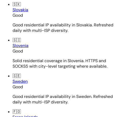
🇸🇰
Slovakia
Good
Good residential IP availability in Slovakia. Refreshed
daily with multi-ISP diversity.
🇸🇮
Slovenia
Good
Solid residential coverage in Slovenia. HTTPS and
SOCKS5 with city-level targeting where available.
🇸🇪
Sweden
Good
Good residential IP availability in Sweden. Refreshed
daily with multi-ISP diversity.
🇫🇴