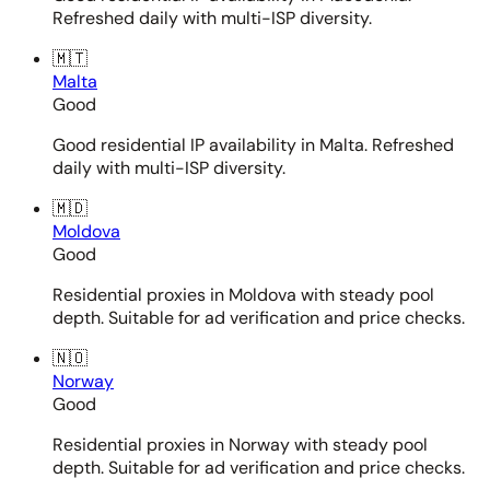
Refreshed daily with multi-ISP diversity.
🇲🇹
Malta
Good
Good residential IP availability in Malta. Refreshed
daily with multi-ISP diversity.
🇲🇩
Moldova
Good
Residential proxies in Moldova with steady pool
depth. Suitable for ad verification and price checks.
🇳🇴
Norway
Good
Residential proxies in Norway with steady pool
depth. Suitable for ad verification and price checks.