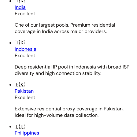
🇮🇳
India
Excellent
One of our largest pools. Premium residential
coverage in India across major providers.
🇮🇩
Indonesia
Excellent
Deep residential IP pool in Indonesia with broad ISP
diversity and high connection stability.
🇵🇰
Pakistan
Excellent
Extensive residential proxy coverage in Pakistan.
Ideal for high-volume data collection.
🇵🇭
Philippines