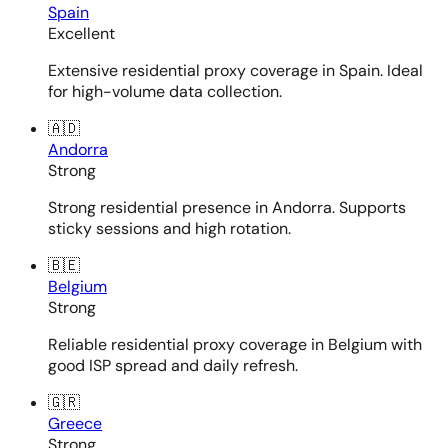
Spain
Excellent
Extensive residential proxy coverage in Spain. Ideal
for high-volume data collection.
🇦🇩
Andorra
Strong
Strong residential presence in Andorra. Supports
sticky sessions and high rotation.
🇧🇪
Belgium
Strong
Reliable residential proxy coverage in Belgium with
good ISP spread and daily refresh.
🇬🇷
Greece
Strong