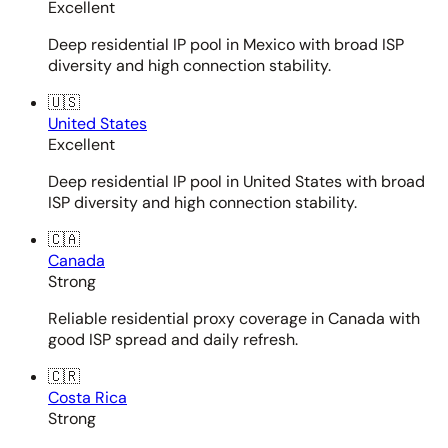
Excellent
Deep residential IP pool in Mexico with broad ISP
diversity and high connection stability.
🇺🇸
United States
Excellent
Deep residential IP pool in United States with broad
ISP diversity and high connection stability.
🇨🇦
Canada
Strong
Reliable residential proxy coverage in Canada with
good ISP spread and daily refresh.
🇨🇷
Costa Rica
Strong