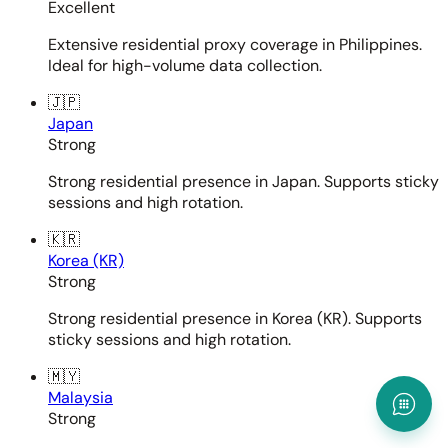
Excellent
Extensive residential proxy coverage in Philippines.
Ideal for high-volume data collection.
🇯🇵
Japan
Strong
Strong residential presence in Japan. Supports sticky
sessions and high rotation.
🇰🇷
Korea (KR)
Strong
Strong residential presence in Korea (KR). Supports
sticky sessions and high rotation.
🇲🇾
Malaysia
Strong