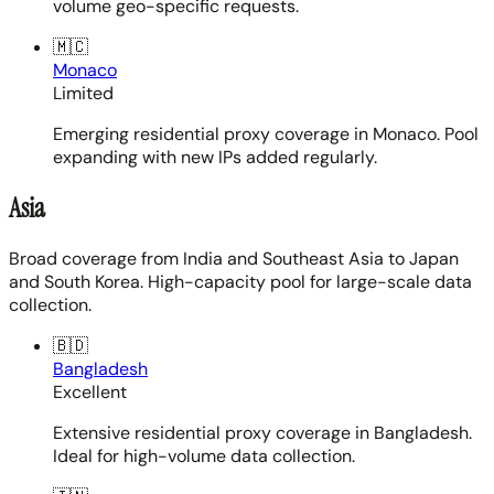
volume geo-specific requests.
🇲🇨
Monaco
Limited
Emerging residential proxy coverage in Monaco. Pool
expanding with new IPs added regularly.
Asia
Broad coverage from India and Southeast Asia to Japan
and South Korea. High-capacity pool for large-scale data
collection.
🇧🇩
Bangladesh
Excellent
Extensive residential proxy coverage in Bangladesh.
Ideal for high-volume data collection.