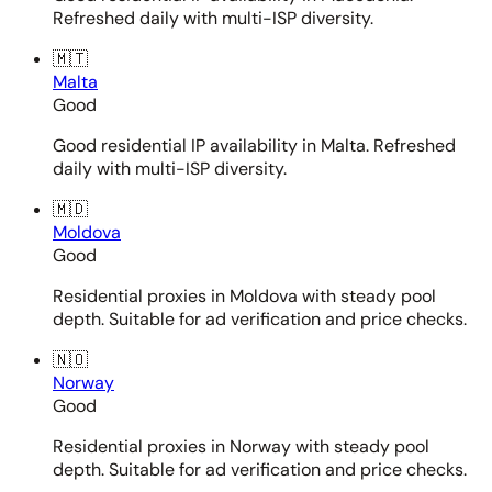
Refreshed daily with multi-ISP diversity.
🇲🇹
Malta
Good
Good residential IP availability in Malta. Refreshed
daily with multi-ISP diversity.
🇲🇩
Moldova
Good
Residential proxies in Moldova with steady pool
depth. Suitable for ad verification and price checks.
🇳🇴
Norway
Good
Residential proxies in Norway with steady pool
depth. Suitable for ad verification and price checks.