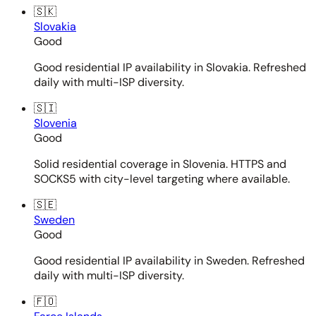
🇸🇰
Slovakia
Good
Good residential IP availability in Slovakia. Refreshed
daily with multi-ISP diversity.
🇸🇮
Slovenia
Good
Solid residential coverage in Slovenia. HTTPS and
SOCKS5 with city-level targeting where available.
🇸🇪
Sweden
Good
Good residential IP availability in Sweden. Refreshed
daily with multi-ISP diversity.
🇫🇴