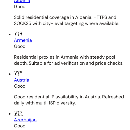
Albania
Good
Solid residential coverage in Albania. HTTPS and
SOCKS5 with city-level targeting where available.
🇦🇲
Armenia
Good
Residential proxies in Armenia with steady pool
depth. Suitable for ad verification and price checks.
🇦🇹
Austria
Good
Good residential IP availability in Austria. Refreshed
daily with multi-ISP diversity.
🇦🇿
Azerbaijan
Good