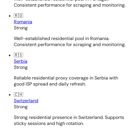
Consistent performance for scraping and monitoring.
🇷🇴
Romania
Strong
Well-established residential pool in Romania.
Consistent performance for scraping and monitoring.
🇷🇸
Serbia
Strong
Reliable residential proxy coverage in Serbia with
good ISP spread and daily refresh.
🇨🇭
Switzerland
Strong
Strong residential presence in Switzerland. Supports
sticky sessions and high rotation.