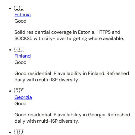
🇪🇪
Estonia
Good
Solid residential coverage in Estonia. HTTPS and
SOCKS5 with city-level targeting where available.
🇫🇮
Finland
Good
Good residential IP availability in Finland. Refreshed
daily with multi-ISP diversity.
🇬🇪
Georgia
Good
Good residential IP availability in Georgia. Refreshed
daily with multi-ISP diversity.
🇭🇺