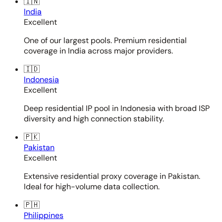
🇮🇳
India
Excellent
One of our largest pools. Premium residential
coverage in India across major providers.
🇮🇩
Indonesia
Excellent
Deep residential IP pool in Indonesia with broad ISP
diversity and high connection stability.
🇵🇰
Pakistan
Excellent
Extensive residential proxy coverage in Pakistan.
Ideal for high-volume data collection.
🇵🇭
Philippines