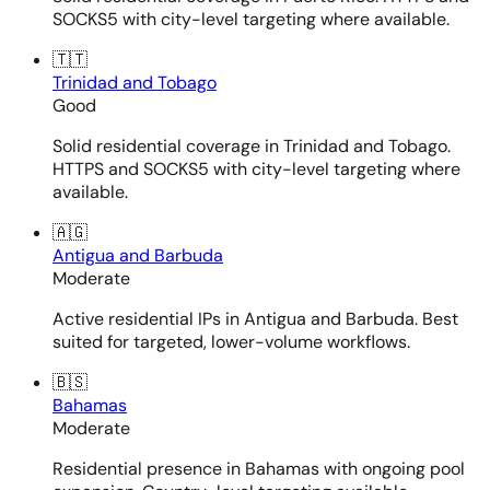
SOCKS5 with city-level targeting where available.
🇹🇹
Trinidad and Tobago
Good
Solid residential coverage in Trinidad and Tobago.
HTTPS and SOCKS5 with city-level targeting where
available.
🇦🇬
Antigua and Barbuda
Moderate
Active residential IPs in Antigua and Barbuda. Best
suited for targeted, lower-volume workflows.
🇧🇸
Bahamas
Moderate
Residential presence in Bahamas with ongoing pool