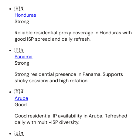
🇭🇳
Honduras
Strong
Reliable residential proxy coverage in Honduras with
good ISP spread and daily refresh.
🇵🇦
Panama
Strong
Strong residential presence in Panama. Supports
sticky sessions and high rotation.
🇦🇼
Aruba
Good
Good residential IP availability in Aruba. Refreshed
daily with multi-ISP diversity.
🇧🇲