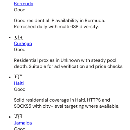
Bermuda
Good
Good residential IP availability in Bermuda.
Refreshed daily with multi-ISP diversity.
🇨🇼
Curaçao
Good
Residential proxies in Unknown with steady pool
depth. Suitable for ad verification and price checks.
🇭🇹
Haiti
Good
Solid residential coverage in Haiti. HTTPS and
SOCKS5 with city-level targeting where available.
🇯🇲
Jamaica
Good