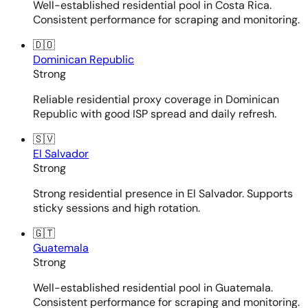
Well-established residential pool in Costa Rica.
Consistent performance for scraping and monitoring.
🇩🇴
Dominican Republic
Strong
Reliable residential proxy coverage in Dominican
Republic with good ISP spread and daily refresh.
🇸🇻
El Salvador
Strong
Strong residential presence in El Salvador. Supports
sticky sessions and high rotation.
🇬🇹
Guatemala
Strong
Well-established residential pool in Guatemala.
Consistent performance for scraping and monitoring.