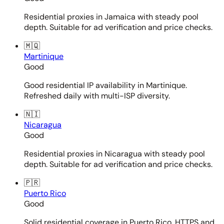
Residential proxies in Jamaica with steady pool
depth. Suitable for ad verification and price checks.
🇲🇶
Martinique
Good
Good residential IP availability in Martinique.
Refreshed daily with multi-ISP diversity.
🇳🇮
Nicaragua
Good
Residential proxies in Nicaragua with steady pool
depth. Suitable for ad verification and price checks.
🇵🇷
Puerto Rico
Good
Solid residential coverage in Puerto Rico. HTTPS and