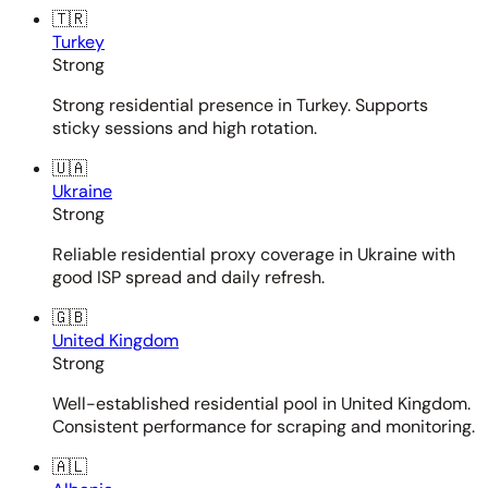
🇹🇷
Turkey
Strong
Strong residential presence in Turkey. Supports
sticky sessions and high rotation.
🇺🇦
Ukraine
Strong
Reliable residential proxy coverage in Ukraine with
good ISP spread and daily refresh.
🇬🇧
United Kingdom
Strong
Well-established residential pool in United Kingdom.
Consistent performance for scraping and monitoring.
🇦🇱