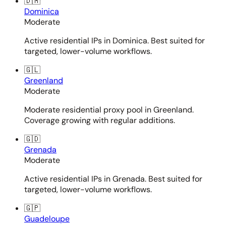
🇩🇲
Dominica
Moderate
Active residential IPs in Dominica. Best suited for
targeted, lower-volume workflows.
🇬🇱
Greenland
Moderate
Moderate residential proxy pool in Greenland.
Coverage growing with regular additions.
🇬🇩
Grenada
Moderate
Active residential IPs in Grenada. Best suited for
targeted, lower-volume workflows.
🇬🇵
Guadeloupe