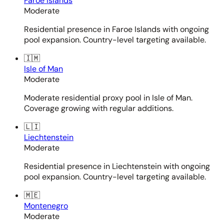
Faroe Islands
Moderate
Residential presence in Faroe Islands with ongoing
pool expansion. Country-level targeting available.
🇮🇲
Isle of Man
Moderate
Moderate residential proxy pool in Isle of Man.
Coverage growing with regular additions.
🇱🇮
Liechtenstein
Moderate
Residential presence in Liechtenstein with ongoing
pool expansion. Country-level targeting available.
🇲🇪
Montenegro
Moderate