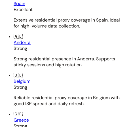
Spain
Excellent
Extensive residential proxy coverage in Spain. Ideal
for high-volume data collection.
🇦🇩
Andorra
Strong
Strong residential presence in Andorra. Supports
sticky sessions and high rotation.
🇧🇪
Belgium
Strong
Reliable residential proxy coverage in Belgium with
good ISP spread and daily refresh.
🇬🇷
Greece
Strong