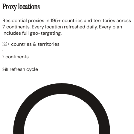
Proxy locations
Residential proxies in 195+ countries and territories across
7 continents. Every location refreshed daily. Every plan
includes full geo-targeting.
195+
countries & territories
·
7
continents
·
24h
refresh cycle