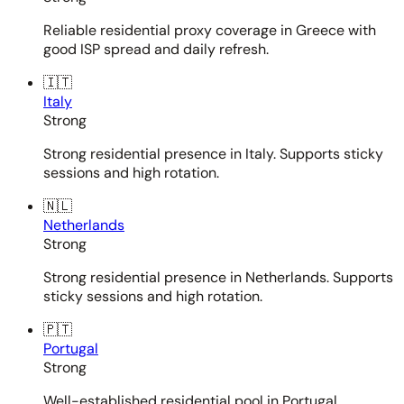
Reliable residential proxy coverage in Greece with
good ISP spread and daily refresh.
🇮🇹
Italy
Strong
Strong residential presence in Italy. Supports sticky
sessions and high rotation.
🇳🇱
Netherlands
Strong
Strong residential presence in Netherlands. Supports
sticky sessions and high rotation.
🇵🇹
Portugal
Strong
Well-established residential pool in Portugal.