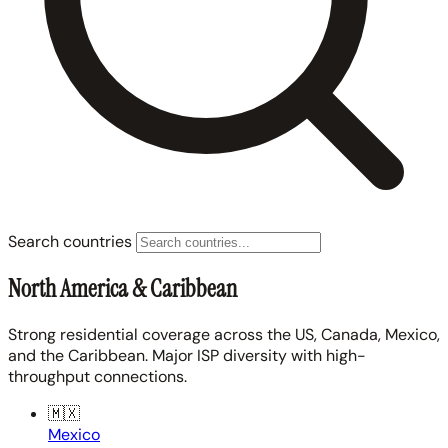
Search countries
North America & Caribbean
Strong residential coverage across the US, Canada, Mexico,
and the Caribbean. Major ISP diversity with high-
throughput connections.
🇲🇽
Mexico