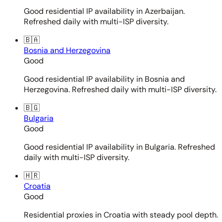
Good residential IP availability in Azerbaijan.
Refreshed daily with multi-ISP diversity.
🇧🇦
Bosnia and Herzegovina
Good
Good residential IP availability in Bosnia and
Herzegovina. Refreshed daily with multi-ISP diversity.
🇧🇬
Bulgaria
Good
Good residential IP availability in Bulgaria. Refreshed
daily with multi-ISP diversity.
🇭🇷
Croatia
Good
Residential proxies in Croatia with steady pool depth.