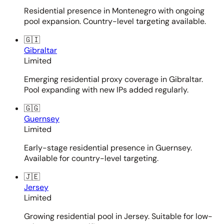
Residential presence in Montenegro with ongoing
pool expansion. Country-level targeting available.
🇬🇮
Gibraltar
Limited
Emerging residential proxy coverage in Gibraltar.
Pool expanding with new IPs added regularly.
🇬🇬
Guernsey
Limited
Early-stage residential presence in Guernsey.
Available for country-level targeting.
🇯🇪
Jersey
Limited
Growing residential pool in Jersey. Suitable for low-