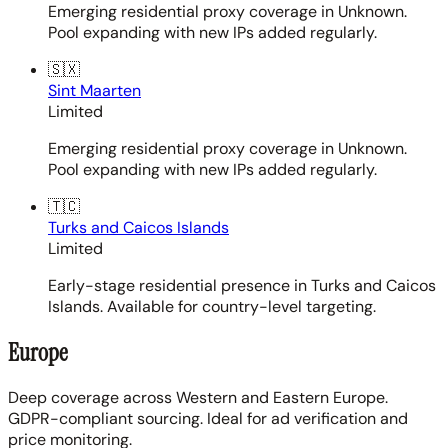
Emerging residential proxy coverage in Unknown.
Pool expanding with new IPs added regularly.
🇸🇽
Sint Maarten
Limited
Emerging residential proxy coverage in Unknown.
Pool expanding with new IPs added regularly.
🇹🇨
Turks and Caicos Islands
Limited
Early-stage residential presence in Turks and Caicos
Islands. Available for country-level targeting.
Europe
Deep coverage across Western and Eastern Europe.
GDPR-compliant sourcing. Ideal for ad verification and
price monitoring.