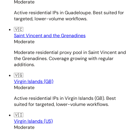
Moderate
Active residential IPs in Guadeloupe. Best suited for
targeted, lower-volume workflows.
🇻🇨
Saint Vincent and the Grenadines
Moderate
Moderate residential proxy pool in Saint Vincent and
the Grenadines. Coverage growing with regular
additions.
🇻🇬
Virgin Islands (GB)
Moderate
Active residential IPs in Virgin Islands (GB). Best
suited for targeted, lower-volume workflows.
🇻🇮
Virgin Islands (US)
Moderate