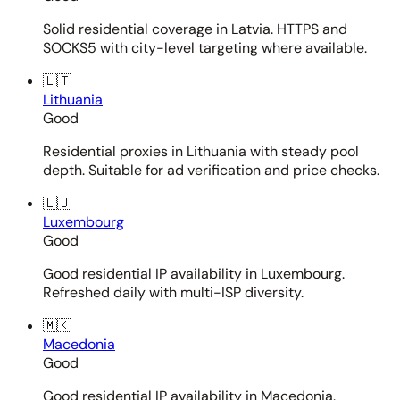
Solid residential coverage in Latvia. HTTPS and
SOCKS5 with city-level targeting where available.
🇱🇹
Lithuania
Good
Residential proxies in Lithuania with steady pool
depth. Suitable for ad verification and price checks.
🇱🇺
Luxembourg
Good
Good residential IP availability in Luxembourg.
Refreshed daily with multi-ISP diversity.
🇲🇰
Macedonia
Good
Good residential IP availability in Macedonia.