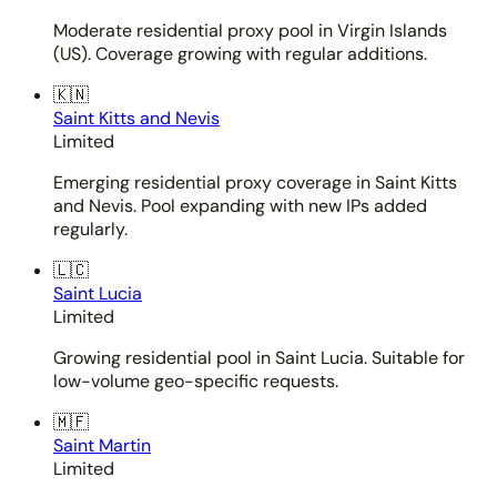
Moderate residential proxy pool in Virgin Islands
(US). Coverage growing with regular additions.
🇰🇳
Saint Kitts and Nevis
Limited
Emerging residential proxy coverage in Saint Kitts
and Nevis. Pool expanding with new IPs added
regularly.
🇱🇨
Saint Lucia
Limited
Growing residential pool in Saint Lucia. Suitable for
low-volume geo-specific requests.
🇲🇫
Saint Martin
Limited