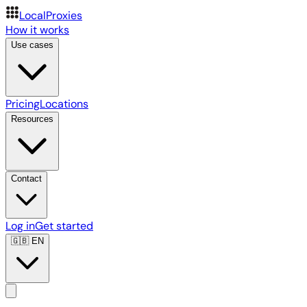
LocalProxies
How it works
Use cases
Pricing
Locations
Resources
Contact
Log in
Get started
🇬🇧
EN