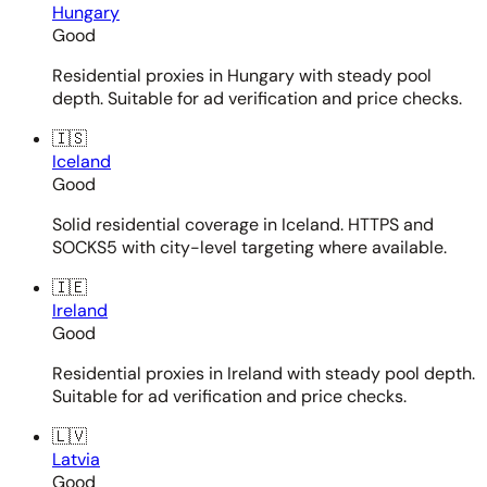
Hungary
Good
Residential proxies in Hungary with steady pool
depth. Suitable for ad verification and price checks.
🇮🇸
Iceland
Good
Solid residential coverage in Iceland. HTTPS and
SOCKS5 with city-level targeting where available.
🇮🇪
Ireland
Good
Residential proxies in Ireland with steady pool depth.
Suitable for ad verification and price checks.
🇱🇻
Latvia
Good