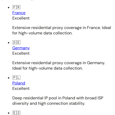
🇫🇷
France
Excellent
Extensive residential proxy coverage in France. Ideal
for high-volume data collection.
🇩🇪
Germany
Excellent
Extensive residential proxy coverage in Germany.
Ideal for high-volume data collection.
🇵🇱
Poland
Excellent
Deep residential IP pool in Poland with broad ISP
diversity and high connection stability.
🇪🇸