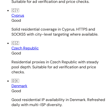
Suitable for ad verification and price checks.
🇨🇾
Cyprus
Good
Solid residential coverage in Cyprus. HTTPS and
SOCKS5 with city-level targeting where available.
🇨🇿
Czech Republic
Good
Residential proxies in Czech Republic with steady
pool depth. Suitable for ad verification and price
checks.
🇩🇰
Denmark
Good
Good residential IP availability in Denmark. Refreshed
daily with multi-ISP diversity.