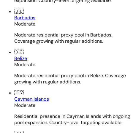
expansion. Country-level targeting available.
🇧🇧
Barbados
Moderate
Moderate residential proxy pool in Barbados.
Coverage growing with regular additions.
🇧🇿
Belize
Moderate
Moderate residential proxy pool in Belize. Coverage
growing with regular additions.
🇰🇾
Cayman Islands
Moderate
Residential presence in Cayman Islands with ongoing
pool expansion. Country-level targeting available.