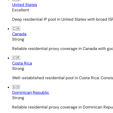
United States
Excellent
Deep residential IP pool in United States with broad ISP
🇨🇦
Canada
Strong
Reliable residential proxy coverage in Canada with goo
🇨🇷
Costa Rica
Strong
Well-established residential pool in Costa Rica. Consi
🇩🇴
Dominican Republic
Strong
Reliable residential proxy coverage in Dominican Repub