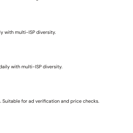
y with multi-ISP diversity.
aily with multi-ISP diversity.
Suitable for ad verification and price checks.