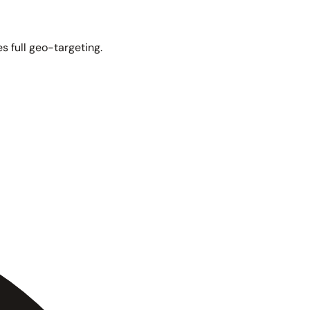
s full geo-targeting.