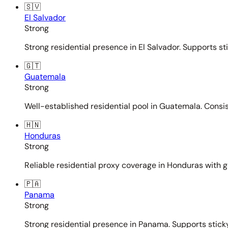
🇸🇻
El Salvador
Strong
Strong residential presence in El Salvador. Supports st
🇬🇹
Guatemala
Strong
Well-established residential pool in Guatemala. Consi
🇭🇳
Honduras
Strong
Reliable residential proxy coverage in Honduras with g
🇵🇦
Panama
Strong
Strong residential presence in Panama. Supports sticky