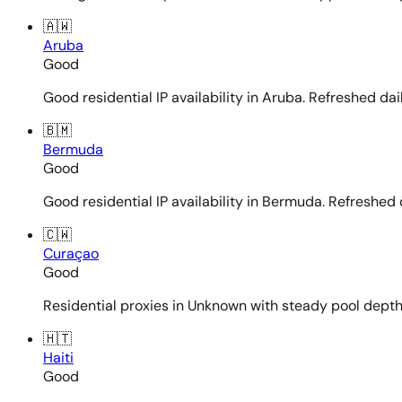
🇦🇼
Aruba
Good
Good residential IP availability in Aruba. Refreshed dail
🇧🇲
Bermuda
Good
Good residential IP availability in Bermuda. Refreshed d
🇨🇼
Curaçao
Good
Residential proxies in Unknown with steady pool depth. 
🇭🇹
Haiti
Good