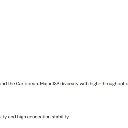
and the Caribbean. Major ISP diversity with high-throughput 
sity and high connection stability.