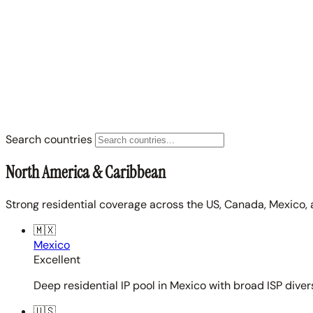
Search countries
North America & Caribbean
Strong residential coverage across the US, Canada, Mexico, 
🇲🇽
Mexico
Excellent
Deep residential IP pool in Mexico with broad ISP diver
🇺🇸