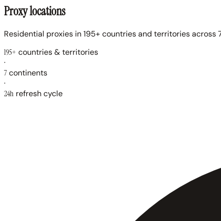
Proxy locations
Residential proxies in 195+ countries and territories across 7
195+
countries & territories
·
7
continents
·
24h
refresh cycle