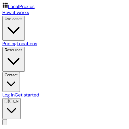
LocalProxies
How it works
Use cases
Pricing
Locations
Resources
Contact
Log in
Get started
🇬🇧
EN