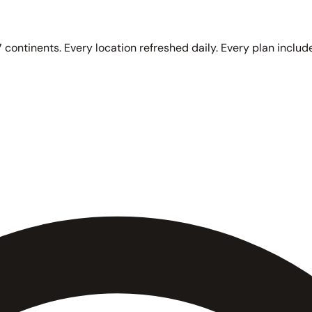
 continents. Every location refreshed daily. Every plan include