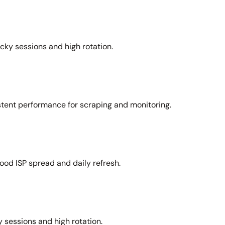
icky sessions and high rotation.
stent performance for scraping and monitoring.
ood ISP spread and daily refresh.
 sessions and high rotation.