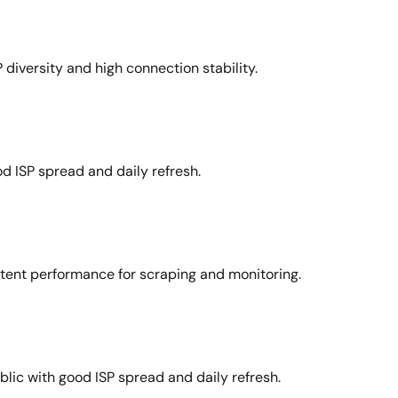
 diversity and high connection stability.
d ISP spread and daily refresh.
stent performance for scraping and monitoring.
lic with good ISP spread and daily refresh.