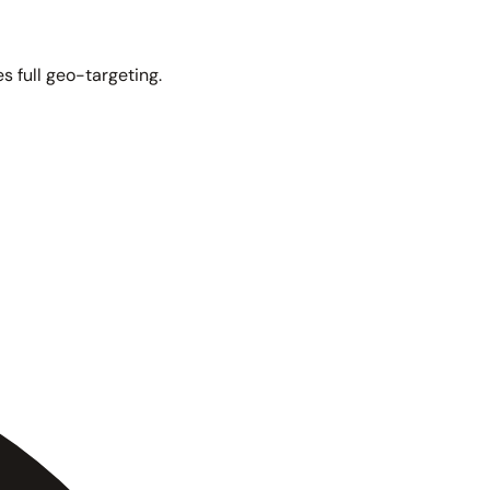
s full geo-targeting.