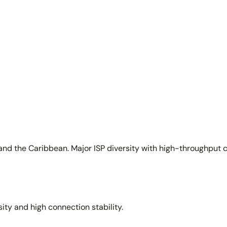
and the Caribbean. Major ISP diversity with high-throughput 
sity and high connection stability.