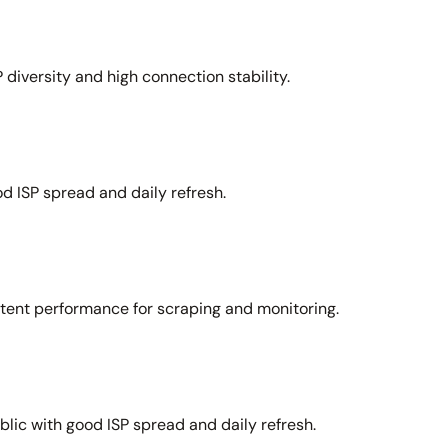
 diversity and high connection stability.
d ISP spread and daily refresh.
stent performance for scraping and monitoring.
lic with good ISP spread and daily refresh.