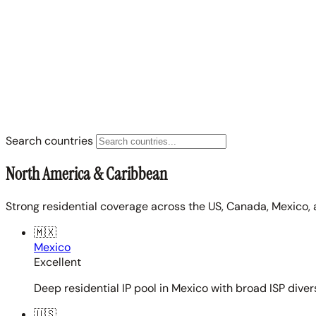
Search countries
North America & Caribbean
Strong residential coverage across the US, Canada, Mexico, 
🇲🇽
Mexico
Excellent
Deep residential IP pool in Mexico with broad ISP diver
🇺🇸