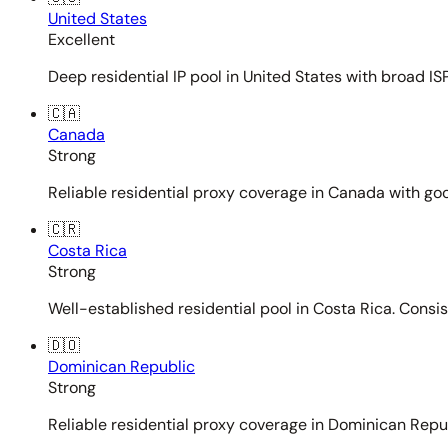
United States
Excellent
Deep residential IP pool in United States with broad ISP
🇨🇦
Canada
Strong
Reliable residential proxy coverage in Canada with goo
🇨🇷
Costa Rica
Strong
Well-established residential pool in Costa Rica. Consi
🇩🇴
Dominican Republic
Strong
Reliable residential proxy coverage in Dominican Repub