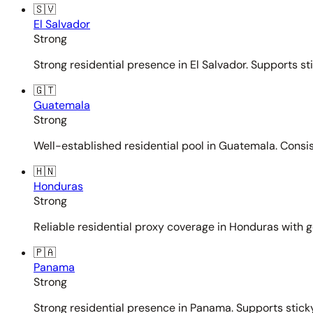
🇸🇻
El Salvador
Strong
Strong residential presence in El Salvador. Supports st
🇬🇹
Guatemala
Strong
Well-established residential pool in Guatemala. Consi
🇭🇳
Honduras
Strong
Reliable residential proxy coverage in Honduras with g
🇵🇦
Panama
Strong
Strong residential presence in Panama. Supports sticky