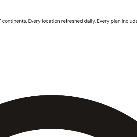
 continents. Every location refreshed daily. Every plan include