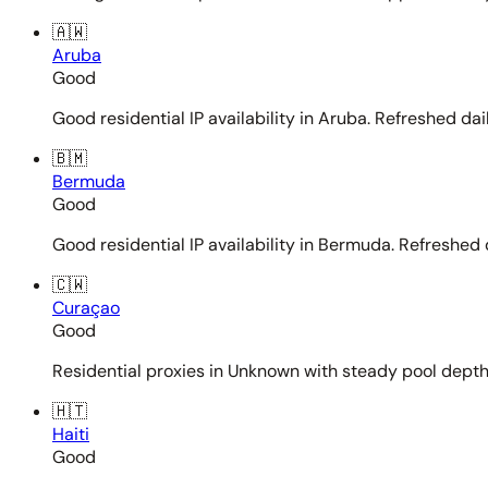
🇦🇼
Aruba
Good
Good residential IP availability in Aruba. Refreshed dail
🇧🇲
Bermuda
Good
Good residential IP availability in Bermuda. Refreshed d
🇨🇼
Curaçao
Good
Residential proxies in Unknown with steady pool depth. 
🇭🇹
Haiti
Good