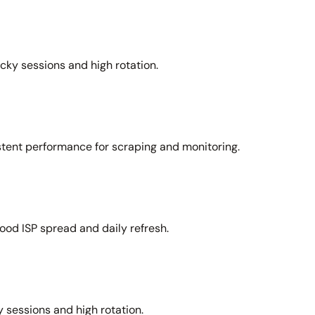
icky sessions and high rotation.
stent performance for scraping and monitoring.
ood ISP spread and daily refresh.
 sessions and high rotation.