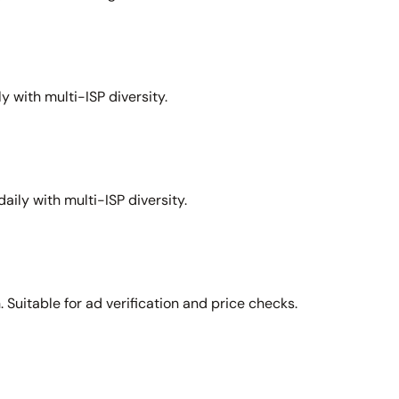
y with multi-ISP diversity.
aily with multi-ISP diversity.
Suitable for ad verification and price checks.