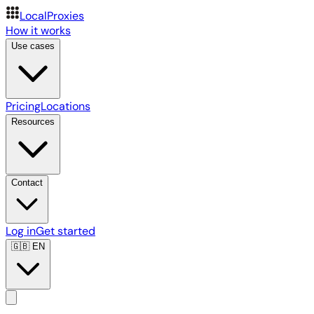
LocalProxies
How it works
Use cases
Pricing
Locations
Resources
Contact
Log in
Get started
🇬🇧
EN