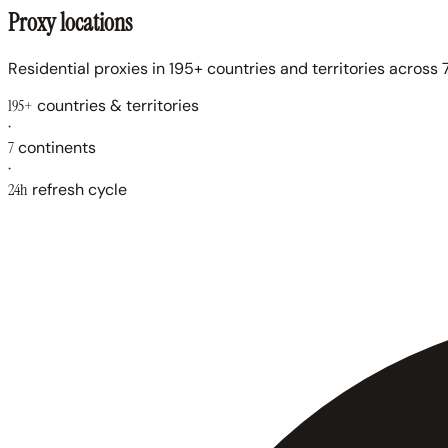
Proxy locations
Residential proxies in 195+ countries and territories across 7
195+
countries & territories
·
7
continents
·
24h
refresh cycle