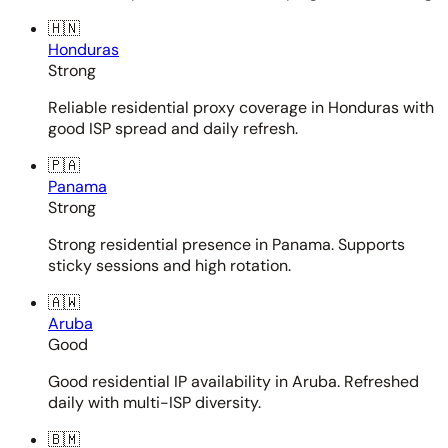
🇭🇳
Honduras
Strong
Reliable residential proxy coverage in Honduras with
good ISP spread and daily refresh.
🇵🇦
Panama
Strong
Strong residential presence in Panama. Supports
sticky sessions and high rotation.
🇦🇼
Aruba
Good
Good residential IP availability in Aruba. Refreshed
daily with multi-ISP diversity.
🇧🇲