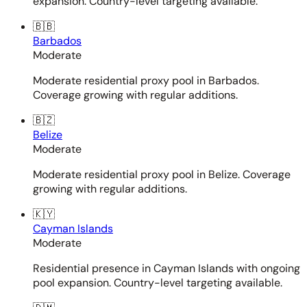
expansion. Country-level targeting available.
🇧🇧
Barbados
Moderate
Moderate residential proxy pool in Barbados.
Coverage growing with regular additions.
🇧🇿
Belize
Moderate
Moderate residential proxy pool in Belize. Coverage
growing with regular additions.
🇰🇾
Cayman Islands
Moderate
Residential presence in Cayman Islands with ongoing
pool expansion. Country-level targeting available.