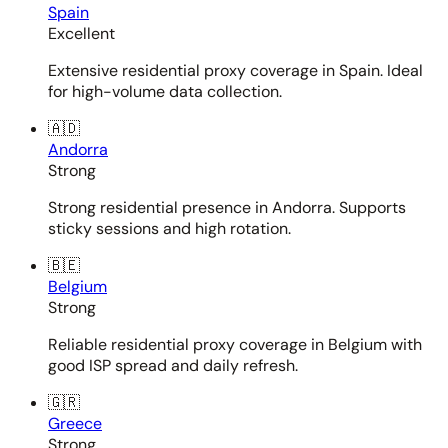
Spain
Excellent
Extensive residential proxy coverage in Spain. Ideal
for high-volume data collection.
🇦🇩
Andorra
Strong
Strong residential presence in Andorra. Supports
sticky sessions and high rotation.
🇧🇪
Belgium
Strong
Reliable residential proxy coverage in Belgium with
good ISP spread and daily refresh.
🇬🇷
Greece
Strong