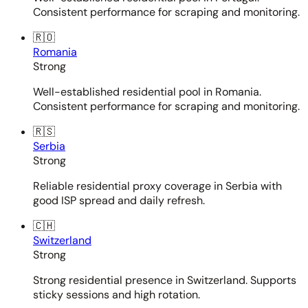
Consistent performance for scraping and monitoring.
🇷🇴
Romania
Strong
Well-established residential pool in Romania.
Consistent performance for scraping and monitoring.
🇷🇸
Serbia
Strong
Reliable residential proxy coverage in Serbia with
good ISP spread and daily refresh.
🇨🇭
Switzerland
Strong
Strong residential presence in Switzerland. Supports
sticky sessions and high rotation.