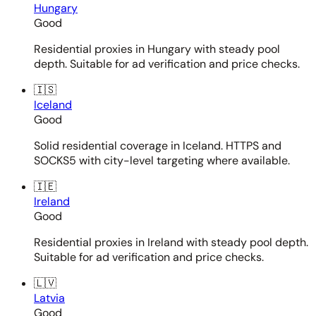
Hungary
Good
Residential proxies in Hungary with steady pool
depth. Suitable for ad verification and price checks.
🇮🇸
Iceland
Good
Solid residential coverage in Iceland. HTTPS and
SOCKS5 with city-level targeting where available.
🇮🇪
Ireland
Good
Residential proxies in Ireland with steady pool depth.
Suitable for ad verification and price checks.
🇱🇻
Latvia
Good