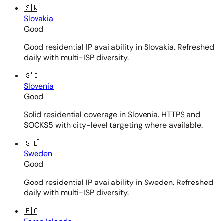
🇸🇰
Slovakia
Good
Good residential IP availability in Slovakia. Refreshed
daily with multi-ISP diversity.
🇸🇮
Slovenia
Good
Solid residential coverage in Slovenia. HTTPS and
SOCKS5 with city-level targeting where available.
🇸🇪
Sweden
Good
Good residential IP availability in Sweden. Refreshed
daily with multi-ISP diversity.
🇫🇴