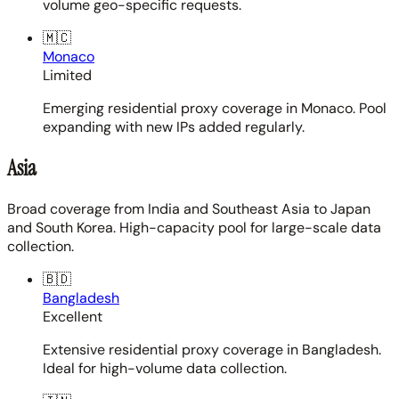
volume geo-specific requests.
🇲🇨
Monaco
Limited
Emerging residential proxy coverage in Monaco. Pool
expanding with new IPs added regularly.
Asia
Broad coverage from India and Southeast Asia to Japan
and South Korea. High-capacity pool for large-scale data
collection.
🇧🇩
Bangladesh
Excellent
Extensive residential proxy coverage in Bangladesh.
Ideal for high-volume data collection.