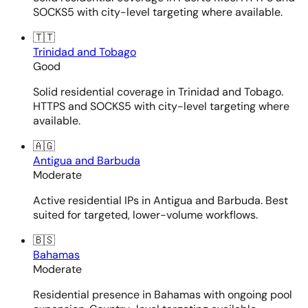
SOCKS5 with city-level targeting where available.
🇹🇹
Trinidad and Tobago
Good
Solid residential coverage in Trinidad and Tobago.
HTTPS and SOCKS5 with city-level targeting where
available.
🇦🇬
Antigua and Barbuda
Moderate
Active residential IPs in Antigua and Barbuda. Best
suited for targeted, lower-volume workflows.
🇧🇸
Bahamas
Moderate
Residential presence in Bahamas with ongoing pool