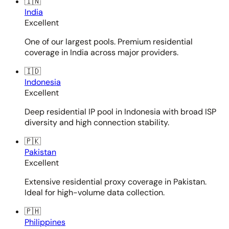
🇮🇳
India
Excellent
One of our largest pools. Premium residential
coverage in India across major providers.
🇮🇩
Indonesia
Excellent
Deep residential IP pool in Indonesia with broad ISP
diversity and high connection stability.
🇵🇰
Pakistan
Excellent
Extensive residential proxy coverage in Pakistan.
Ideal for high-volume data collection.
🇵🇭
Philippines