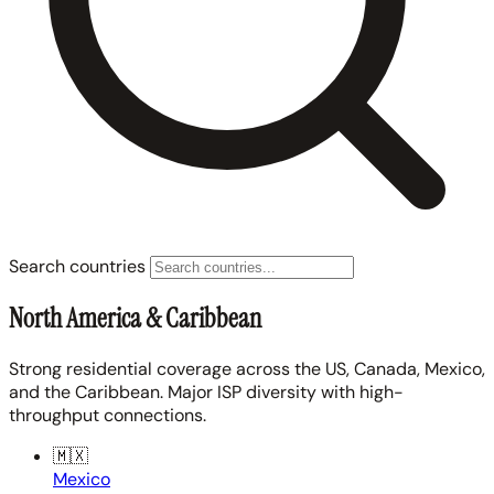
Search countries
North America & Caribbean
Strong residential coverage across the US, Canada, Mexico,
and the Caribbean. Major ISP diversity with high-
throughput connections.
🇲🇽
Mexico