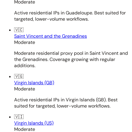
Moderate
Active residential IPs in Guadeloupe. Best suited for
targeted, lower-volume workflows.
🇻🇨
Saint Vincent and the Grenadines
Moderate
Moderate residential proxy pool in Saint Vincent and
the Grenadines. Coverage growing with regular
additions.
🇻🇬
Virgin Islands (GB)
Moderate
Active residential IPs in Virgin Islands (GB). Best
suited for targeted, lower-volume workflows.
🇻🇮
Virgin Islands (US)
Moderate