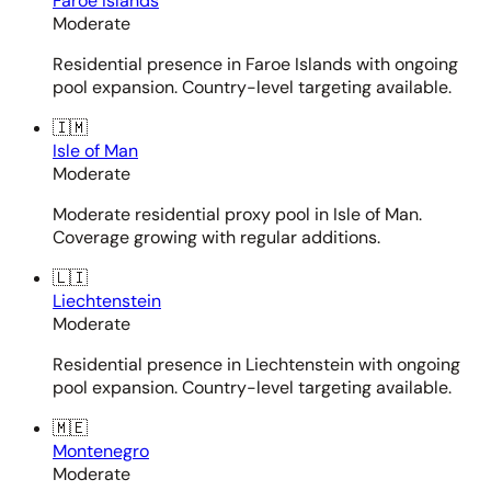
Faroe Islands
Moderate
Residential presence in Faroe Islands with ongoing
pool expansion. Country-level targeting available.
🇮🇲
Isle of Man
Moderate
Moderate residential proxy pool in Isle of Man.
Coverage growing with regular additions.
🇱🇮
Liechtenstein
Moderate
Residential presence in Liechtenstein with ongoing
pool expansion. Country-level targeting available.
🇲🇪
Montenegro
Moderate