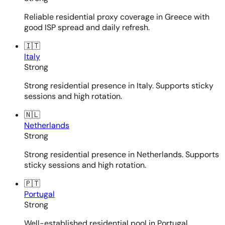
Reliable residential proxy coverage in Greece with
good ISP spread and daily refresh.
🇮🇹
Italy
Strong
Strong residential presence in Italy. Supports sticky
sessions and high rotation.
🇳🇱
Netherlands
Strong
Strong residential presence in Netherlands. Supports
sticky sessions and high rotation.
🇵🇹
Portugal
Strong
Well-established residential pool in Portugal.