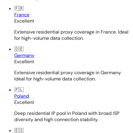
🇫🇷
France
Excellent
Extensive residential proxy coverage in France. Ideal
for high-volume data collection.
🇩🇪
Germany
Excellent
Extensive residential proxy coverage in Germany.
Ideal for high-volume data collection.
🇵🇱
Poland
Excellent
Deep residential IP pool in Poland with broad ISP
diversity and high connection stability.
🇪🇸