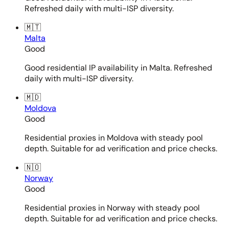
Refreshed daily with multi-ISP diversity.
🇲🇹
Malta
Good
Good residential IP availability in Malta. Refreshed
daily with multi-ISP diversity.
🇲🇩
Moldova
Good
Residential proxies in Moldova with steady pool
depth. Suitable for ad verification and price checks.
🇳🇴
Norway
Good
Residential proxies in Norway with steady pool
depth. Suitable for ad verification and price checks.