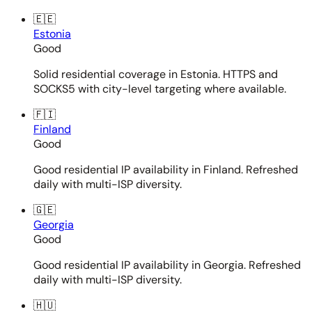
🇪🇪
Estonia
Good
Solid residential coverage in Estonia. HTTPS and
SOCKS5 with city-level targeting where available.
🇫🇮
Finland
Good
Good residential IP availability in Finland. Refreshed
daily with multi-ISP diversity.
🇬🇪
Georgia
Good
Good residential IP availability in Georgia. Refreshed
daily with multi-ISP diversity.
🇭🇺