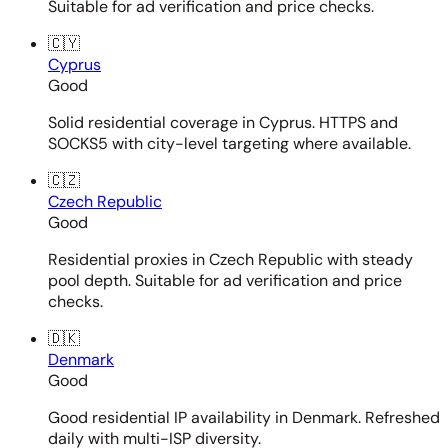
Suitable for ad verification and price checks.
🇨🇾
Cyprus
Good
Solid residential coverage in Cyprus. HTTPS and
SOCKS5 with city-level targeting where available.
🇨🇿
Czech Republic
Good
Residential proxies in Czech Republic with steady
pool depth. Suitable for ad verification and price
checks.
🇩🇰
Denmark
Good
Good residential IP availability in Denmark. Refreshed
daily with multi-ISP diversity.