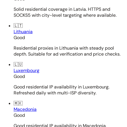
Solid residential coverage in Latvia. HTTPS and
SOCKS5 with city-level targeting where available.
🇱🇹
Lithuania
Good
Residential proxies in Lithuania with steady pool
depth. Suitable for ad verification and price checks.
🇱🇺
Luxembourg
Good
Good residential IP availability in Luxembourg.
Refreshed daily with multi-ISP diversity.
🇲🇰
Macedonia
Good
Good residential IP availability in Macedonia.