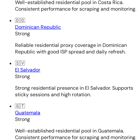
Well-established residential pool in Costa Rica.
Consistent performance for scraping and monitoring.
🇩🇴
Dominican Republic
Strong
Reliable residential proxy coverage in Dominican
Republic with good ISP spread and daily refresh.
🇸🇻
El Salvador
Strong
Strong residential presence in El Salvador. Supports
sticky sessions and high rotation.
🇬🇹
Guatemala
Strong
Well-established residential pool in Guatemala.
Consistent performance for scraping and monitoring.