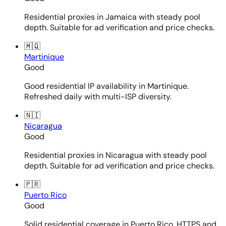
Residential proxies in Jamaica with steady pool
depth. Suitable for ad verification and price checks.
🇲🇶
Martinique
Good
Good residential IP availability in Martinique.
Refreshed daily with multi-ISP diversity.
🇳🇮
Nicaragua
Good
Residential proxies in Nicaragua with steady pool
depth. Suitable for ad verification and price checks.
🇵🇷
Puerto Rico
Good
Solid residential coverage in Puerto Rico. HTTPS and