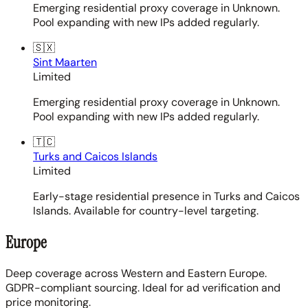
Emerging residential proxy coverage in Unknown.
Pool expanding with new IPs added regularly.
🇸🇽
Sint Maarten
Limited
Emerging residential proxy coverage in Unknown.
Pool expanding with new IPs added regularly.
🇹🇨
Turks and Caicos Islands
Limited
Early-stage residential presence in Turks and Caicos
Islands. Available for country-level targeting.
Europe
Deep coverage across Western and Eastern Europe.
GDPR-compliant sourcing. Ideal for ad verification and
price monitoring.