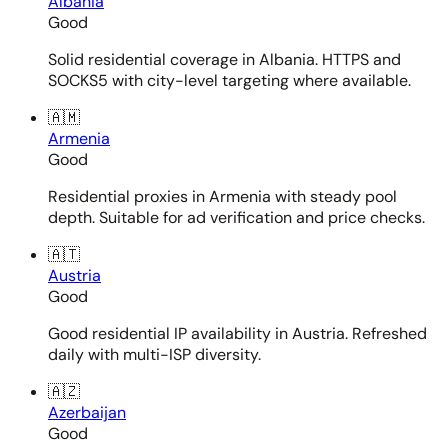
Albania
Good
Solid residential coverage in Albania. HTTPS and
SOCKS5 with city-level targeting where available.
🇦🇲
Armenia
Good
Residential proxies in Armenia with steady pool
depth. Suitable for ad verification and price checks.
🇦🇹
Austria
Good
Good residential IP availability in Austria. Refreshed
daily with multi-ISP diversity.
🇦🇿
Azerbaijan
Good