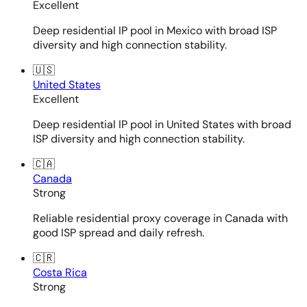
Excellent
Deep residential IP pool in Mexico with broad ISP
diversity and high connection stability.
🇺🇸
United States
Excellent
Deep residential IP pool in United States with broad
ISP diversity and high connection stability.
🇨🇦
Canada
Strong
Reliable residential proxy coverage in Canada with
good ISP spread and daily refresh.
🇨🇷
Costa Rica
Strong