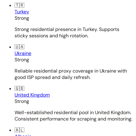
🇹🇷
Turkey
Strong
Strong residential presence in Turkey. Supports
sticky sessions and high rotation.
🇺🇦
Ukraine
Strong
Reliable residential proxy coverage in Ukraine with
good ISP spread and daily refresh.
🇬🇧
United Kingdom
Strong
Well-established residential pool in United Kingdom.
Consistent performance for scraping and monitoring.
🇦🇱