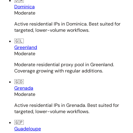
🇩🇲
Dominica
Moderate
Active residential IPs in Dominica. Best suited for
targeted, lower-volume workflows.
🇬🇱
Greenland
Moderate
Moderate residential proxy pool in Greenland.
Coverage growing with regular additions.
🇬🇩
Grenada
Moderate
Active residential IPs in Grenada. Best suited for
targeted, lower-volume workflows.
🇬🇵
Guadeloupe