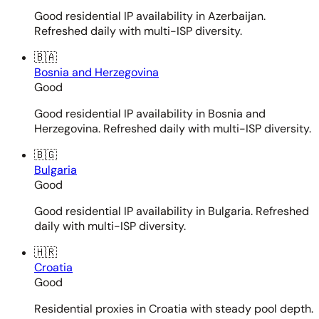
Good residential IP availability in Azerbaijan.
Refreshed daily with multi-ISP diversity.
🇧🇦
Bosnia and Herzegovina
Good
Good residential IP availability in Bosnia and
Herzegovina. Refreshed daily with multi-ISP diversity.
🇧🇬
Bulgaria
Good
Good residential IP availability in Bulgaria. Refreshed
daily with multi-ISP diversity.
🇭🇷
Croatia
Good
Residential proxies in Croatia with steady pool depth.