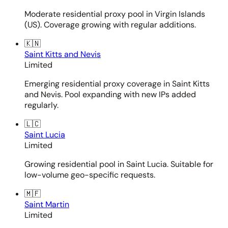
Moderate residential proxy pool in Virgin Islands
(US). Coverage growing with regular additions.
🇰🇳
Saint Kitts and Nevis
Limited
Emerging residential proxy coverage in Saint Kitts
and Nevis. Pool expanding with new IPs added
regularly.
🇱🇨
Saint Lucia
Limited
Growing residential pool in Saint Lucia. Suitable for
low-volume geo-specific requests.
🇲🇫
Saint Martin
Limited