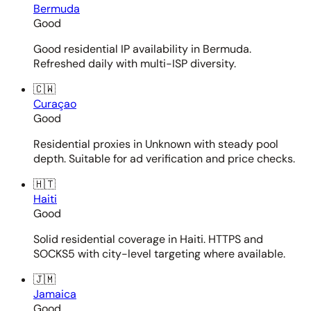
Bermuda
Good
Good residential IP availability in Bermuda.
Refreshed daily with multi-ISP diversity.
🇨🇼
Curaçao
Good
Residential proxies in Unknown with steady pool
depth. Suitable for ad verification and price checks.
🇭🇹
Haiti
Good
Solid residential coverage in Haiti. HTTPS and
SOCKS5 with city-level targeting where available.
🇯🇲
Jamaica
Good