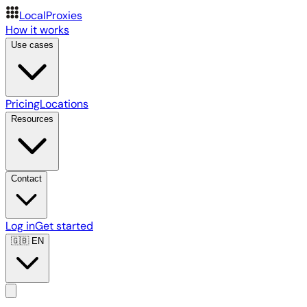
LocalProxies
How it works
Use cases
Pricing
Locations
Resources
Contact
Log in
Get started
🇬🇧
EN