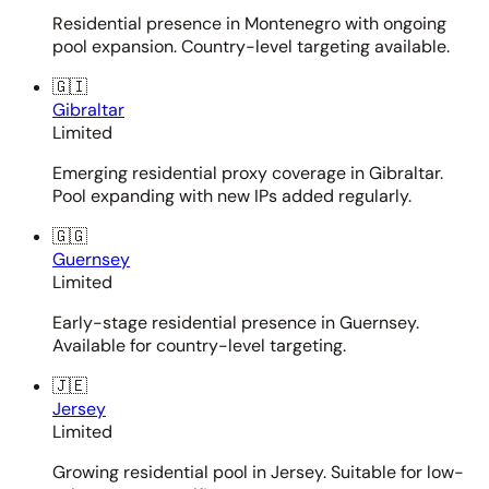
Residential presence in Montenegro with ongoing
pool expansion. Country-level targeting available.
🇬🇮
Gibraltar
Limited
Emerging residential proxy coverage in Gibraltar.
Pool expanding with new IPs added regularly.
🇬🇬
Guernsey
Limited
Early-stage residential presence in Guernsey.
Available for country-level targeting.
🇯🇪
Jersey
Limited
Growing residential pool in Jersey. Suitable for low-