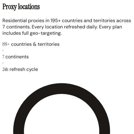
Proxy locations
Residential proxies in 195+ countries and territories across
7 continents. Every location refreshed daily. Every plan
includes full geo-targeting.
195+
countries & territories
·
7
continents
·
24h
refresh cycle