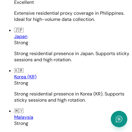
Excellent
Extensive residential proxy coverage in Philippines.
Ideal for high-volume data collection.
🇯🇵
Japan
Strong
Strong residential presence in Japan. Supports sticky
sessions and high rotation.
🇰🇷
Korea (KR)
Strong
Strong residential presence in Korea (KR). Supports
sticky sessions and high rotation.
🇲🇾
Malaysia
Strong