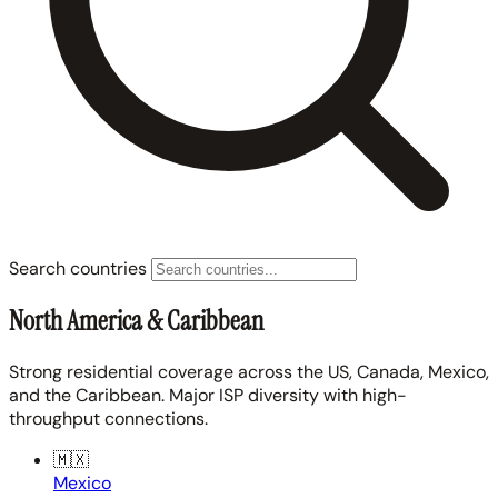
Search countries
North America & Caribbean
Strong residential coverage across the US, Canada, Mexico,
and the Caribbean. Major ISP diversity with high-
throughput connections.
🇲🇽
Mexico