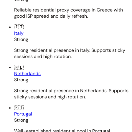
Reliable residential proxy coverage in Greece with
good ISP spread and daily refresh.
🇮🇹
Italy
Strong
Strong residential presence in Italy. Supports sticky
sessions and high rotation.
🇳🇱
Netherlands
Strong
Strong residential presence in Netherlands. Supports
sticky sessions and high rotation.
🇵🇹
Portugal
Strong
Well-established residential pool in Portugal.