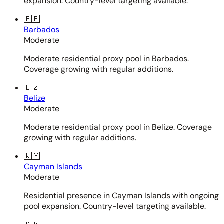
expansion. Country-level targeting available.
🇧🇧
Barbados
Moderate
Moderate residential proxy pool in Barbados.
Coverage growing with regular additions.
🇧🇿
Belize
Moderate
Moderate residential proxy pool in Belize. Coverage
growing with regular additions.
🇰🇾
Cayman Islands
Moderate
Residential presence in Cayman Islands with ongoing
pool expansion. Country-level targeting available.