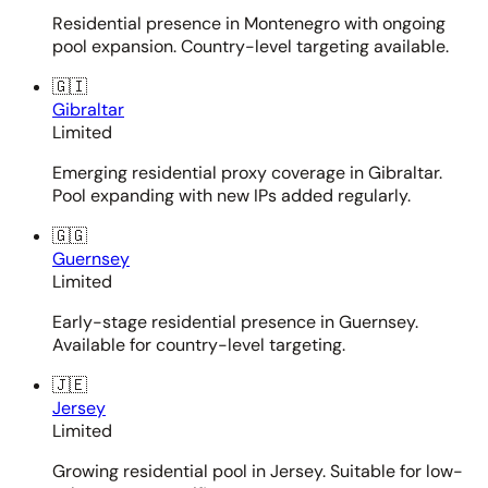
Residential presence in Montenegro with ongoing
pool expansion. Country-level targeting available.
🇬🇮
Gibraltar
Limited
Emerging residential proxy coverage in Gibraltar.
Pool expanding with new IPs added regularly.
🇬🇬
Guernsey
Limited
Early-stage residential presence in Guernsey.
Available for country-level targeting.
🇯🇪
Jersey
Limited
Growing residential pool in Jersey. Suitable for low-