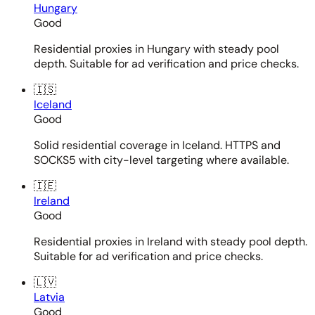
Hungary
Good
Residential proxies in Hungary with steady pool
depth. Suitable for ad verification and price checks.
🇮🇸
Iceland
Good
Solid residential coverage in Iceland. HTTPS and
SOCKS5 with city-level targeting where available.
🇮🇪
Ireland
Good
Residential proxies in Ireland with steady pool depth.
Suitable for ad verification and price checks.
🇱🇻
Latvia
Good