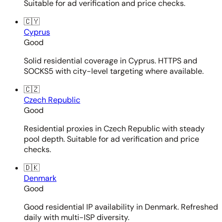
Suitable for ad verification and price checks.
🇨🇾
Cyprus
Good
Solid residential coverage in Cyprus. HTTPS and
SOCKS5 with city-level targeting where available.
🇨🇿
Czech Republic
Good
Residential proxies in Czech Republic with steady
pool depth. Suitable for ad verification and price
checks.
🇩🇰
Denmark
Good
Good residential IP availability in Denmark. Refreshed
daily with multi-ISP diversity.