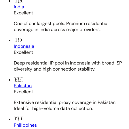
🇮🇳
India
Excellent
One of our largest pools. Premium residential
coverage in India across major providers.
🇮🇩
Indonesia
Excellent
Deep residential IP pool in Indonesia with broad ISP
diversity and high connection stability.
🇵🇰
Pakistan
Excellent
Extensive residential proxy coverage in Pakistan.
Ideal for high-volume data collection.
🇵🇭
Philippines