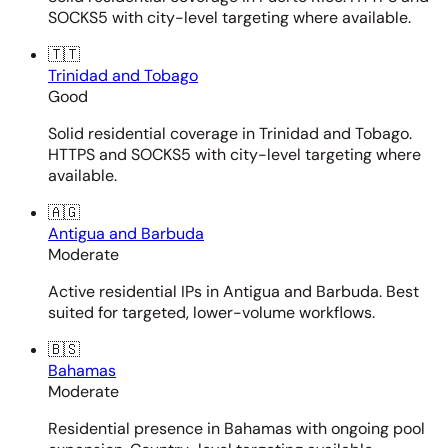
SOCKS5 with city-level targeting where available.
🇹🇹
Trinidad and Tobago
Good
Solid residential coverage in Trinidad and Tobago.
HTTPS and SOCKS5 with city-level targeting where
available.
🇦🇬
Antigua and Barbuda
Moderate
Active residential IPs in Antigua and Barbuda. Best
suited for targeted, lower-volume workflows.
🇧🇸
Bahamas
Moderate
Residential presence in Bahamas with ongoing pool