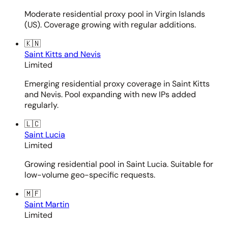
Moderate residential proxy pool in Virgin Islands
(US). Coverage growing with regular additions.
🇰🇳
Saint Kitts and Nevis
Limited
Emerging residential proxy coverage in Saint Kitts
and Nevis. Pool expanding with new IPs added
regularly.
🇱🇨
Saint Lucia
Limited
Growing residential pool in Saint Lucia. Suitable for
low-volume geo-specific requests.
🇲🇫
Saint Martin
Limited