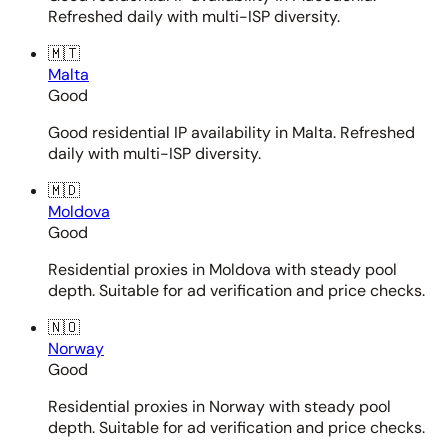
Refreshed daily with multi-ISP diversity.
🇲🇹
Malta
Good
Good residential IP availability in Malta. Refreshed
daily with multi-ISP diversity.
🇲🇩
Moldova
Good
Residential proxies in Moldova with steady pool
depth. Suitable for ad verification and price checks.
🇳🇴
Norway
Good
Residential proxies in Norway with steady pool
depth. Suitable for ad verification and price checks.