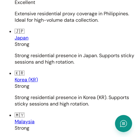
Excellent
Extensive residential proxy coverage in Philippines.
Ideal for high-volume data collection.
🇯🇵
Japan
Strong
Strong residential presence in Japan. Supports sticky
sessions and high rotation.
🇰🇷
Korea (KR)
Strong
Strong residential presence in Korea (KR). Supports
sticky sessions and high rotation.
🇲🇾
Malaysia
Strong