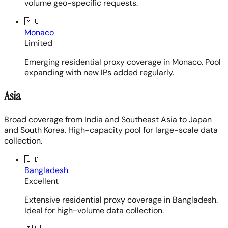
volume geo-specific requests.
🇲🇨
Monaco
Limited
Emerging residential proxy coverage in Monaco. Pool
expanding with new IPs added regularly.
Asia
Broad coverage from India and Southeast Asia to Japan
and South Korea. High-capacity pool for large-scale data
collection.
🇧🇩
Bangladesh
Excellent
Extensive residential proxy coverage in Bangladesh.
Ideal for high-volume data collection.