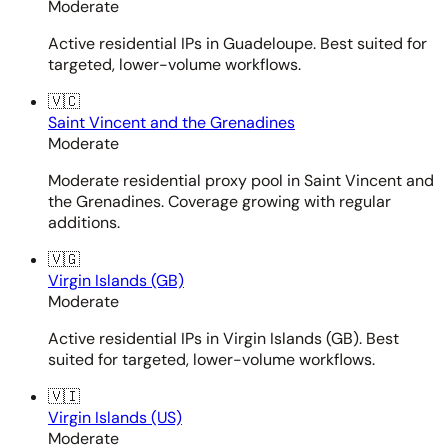
Moderate
Active residential IPs in Guadeloupe. Best suited for
targeted, lower-volume workflows.
🇻🇨
Saint Vincent and the Grenadines
Moderate
Moderate residential proxy pool in Saint Vincent and
the Grenadines. Coverage growing with regular
additions.
🇻🇬
Virgin Islands (GB)
Moderate
Active residential IPs in Virgin Islands (GB). Best
suited for targeted, lower-volume workflows.
🇻🇮
Virgin Islands (US)
Moderate