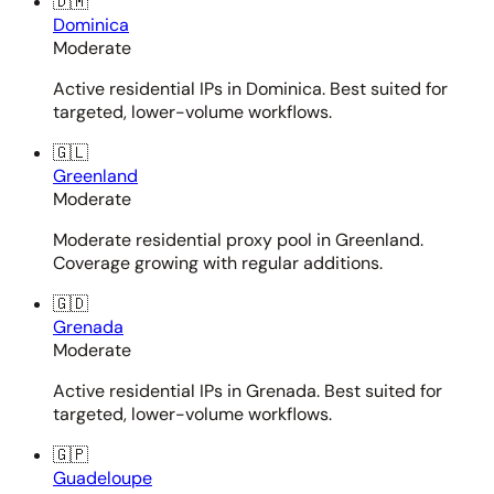
🇩🇲
Dominica
Moderate
Active residential IPs in Dominica. Best suited for
targeted, lower-volume workflows.
🇬🇱
Greenland
Moderate
Moderate residential proxy pool in Greenland.
Coverage growing with regular additions.
🇬🇩
Grenada
Moderate
Active residential IPs in Grenada. Best suited for
targeted, lower-volume workflows.
🇬🇵
Guadeloupe