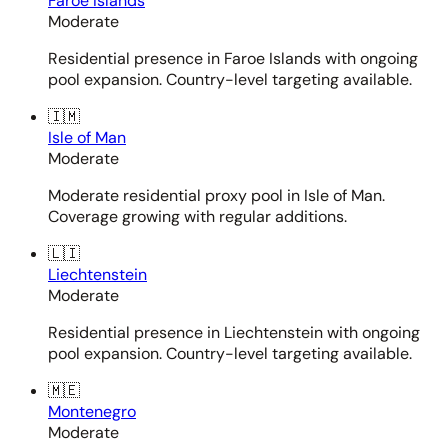
Faroe Islands
Moderate
Residential presence in Faroe Islands with ongoing
pool expansion. Country-level targeting available.
🇮🇲
Isle of Man
Moderate
Moderate residential proxy pool in Isle of Man.
Coverage growing with regular additions.
🇱🇮
Liechtenstein
Moderate
Residential presence in Liechtenstein with ongoing
pool expansion. Country-level targeting available.
🇲🇪
Montenegro
Moderate