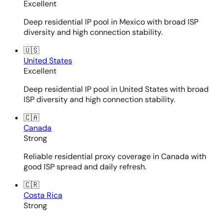
Excellent
Deep residential IP pool in Mexico with broad ISP
diversity and high connection stability.
🇺🇸
United States
Excellent
Deep residential IP pool in United States with broad
ISP diversity and high connection stability.
🇨🇦
Canada
Strong
Reliable residential proxy coverage in Canada with
good ISP spread and daily refresh.
🇨🇷
Costa Rica
Strong