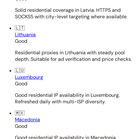
Solid residential coverage in Latvia. HTTPS and
SOCKS5 with city-level targeting where available.
🇱🇹
Lithuania
Good
Residential proxies in Lithuania with steady pool
depth. Suitable for ad verification and price checks.
🇱🇺
Luxembourg
Good
Good residential IP availability in Luxembourg.
Refreshed daily with multi-ISP diversity.
🇲🇰
Macedonia
Good
Good residential IP availability in Macedonia.