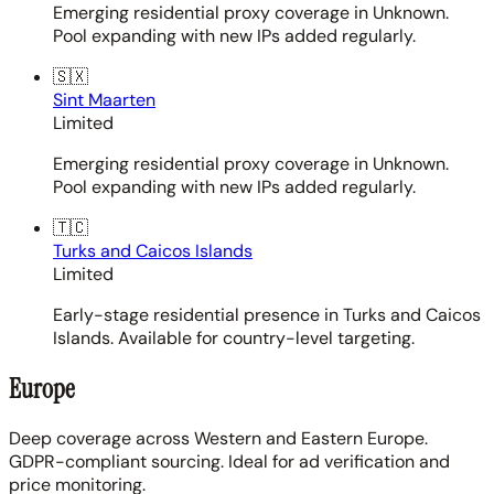
Emerging residential proxy coverage in Unknown.
Pool expanding with new IPs added regularly.
🇸🇽
Sint Maarten
Limited
Emerging residential proxy coverage in Unknown.
Pool expanding with new IPs added regularly.
🇹🇨
Turks and Caicos Islands
Limited
Early-stage residential presence in Turks and Caicos
Islands. Available for country-level targeting.
Europe
Deep coverage across Western and Eastern Europe.
GDPR-compliant sourcing. Ideal for ad verification and
price monitoring.