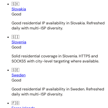
🇸🇰
Slovakia
Good
Good residential IP availability in Slovakia. Refreshed
daily with multi-ISP diversity.
🇸🇮
Slovenia
Good
Solid residential coverage in Slovenia. HTTPS and
SOCKS5 with city-level targeting where available.
🇸🇪
Sweden
Good
Good residential IP availability in Sweden. Refreshed
daily with multi-ISP diversity.
🇫🇴