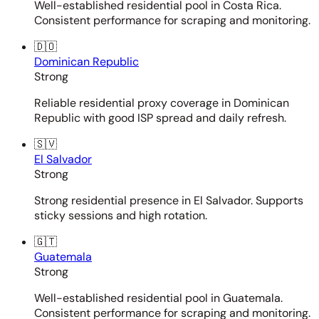
Well-established residential pool in Costa Rica.
Consistent performance for scraping and monitoring.
🇩🇴
Dominican Republic
Strong
Reliable residential proxy coverage in Dominican
Republic with good ISP spread and daily refresh.
🇸🇻
El Salvador
Strong
Strong residential presence in El Salvador. Supports
sticky sessions and high rotation.
🇬🇹
Guatemala
Strong
Well-established residential pool in Guatemala.
Consistent performance for scraping and monitoring.