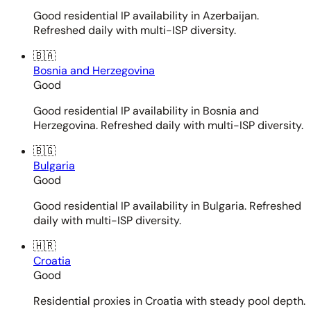
Good residential IP availability in Azerbaijan.
Refreshed daily with multi-ISP diversity.
🇧🇦
Bosnia and Herzegovina
Good
Good residential IP availability in Bosnia and
Herzegovina. Refreshed daily with multi-ISP diversity.
🇧🇬
Bulgaria
Good
Good residential IP availability in Bulgaria. Refreshed
daily with multi-ISP diversity.
🇭🇷
Croatia
Good
Residential proxies in Croatia with steady pool depth.