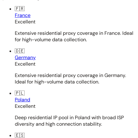
🇫🇷
France
Excellent
Extensive residential proxy coverage in France. Ideal
for high-volume data collection.
🇩🇪
Germany
Excellent
Extensive residential proxy coverage in Germany.
Ideal for high-volume data collection.
🇵🇱
Poland
Excellent
Deep residential IP pool in Poland with broad ISP
diversity and high connection stability.
🇪🇸