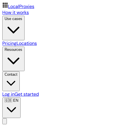
LocalProxies
How it works
Use cases
Pricing
Locations
Resources
Contact
Log in
Get started
🇬🇧
EN