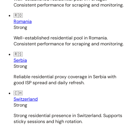
Consistent performance for scraping and monitoring.
🇷🇴
Romania
Strong
Well-established residential pool in Romania.
Consistent performance for scraping and monitoring.
🇷🇸
Serbia
Strong
Reliable residential proxy coverage in Serbia with
good ISP spread and daily refresh.
🇨🇭
Switzerland
Strong
Strong residential presence in Switzerland. Supports
sticky sessions and high rotation.