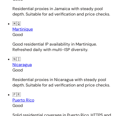
Residential proxies in Jamaica with steady pool
depth. Suitable for ad verification and price checks.
🇲🇶
Martinique
Good
Good residential IP availability in Martinique.
Refreshed daily with multi-ISP diversity.
🇳🇮
Nicaragua
Good
Residential proxies in Nicaragua with steady pool
depth. Suitable for ad verification and price checks.
🇵🇷
Puerto Rico
Good
Solid residential coverage in Puerto Rico. HTTPS and