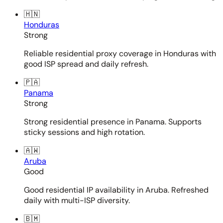
🇭🇳
Honduras
Strong
Reliable residential proxy coverage in Honduras with
good ISP spread and daily refresh.
🇵🇦
Panama
Strong
Strong residential presence in Panama. Supports
sticky sessions and high rotation.
🇦🇼
Aruba
Good
Good residential IP availability in Aruba. Refreshed
daily with multi-ISP diversity.
🇧🇲