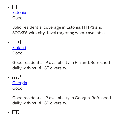
🇪🇪
Estonia
Good
Solid residential coverage in Estonia. HTTPS and
SOCKS5 with city-level targeting where available.
🇫🇮
Finland
Good
Good residential IP availability in Finland. Refreshed
daily with multi-ISP diversity.
🇬🇪
Georgia
Good
Good residential IP availability in Georgia. Refreshed
daily with multi-ISP diversity.
🇭🇺