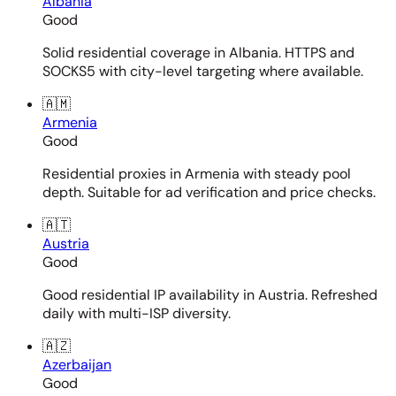
Albania
Good
Solid residential coverage in Albania. HTTPS and
SOCKS5 with city-level targeting where available.
🇦🇲
Armenia
Good
Residential proxies in Armenia with steady pool
depth. Suitable for ad verification and price checks.
🇦🇹
Austria
Good
Good residential IP availability in Austria. Refreshed
daily with multi-ISP diversity.
🇦🇿
Azerbaijan
Good