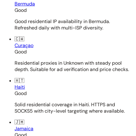
Bermuda
Good
Good residential IP availability in Bermuda.
Refreshed daily with multi-ISP diversity.
🇨🇼
Curaçao
Good
Residential proxies in Unknown with steady pool
depth. Suitable for ad verification and price checks.
🇭🇹
Haiti
Good
Solid residential coverage in Haiti. HTTPS and
SOCKS5 with city-level targeting where available.
🇯🇲
Jamaica
Good