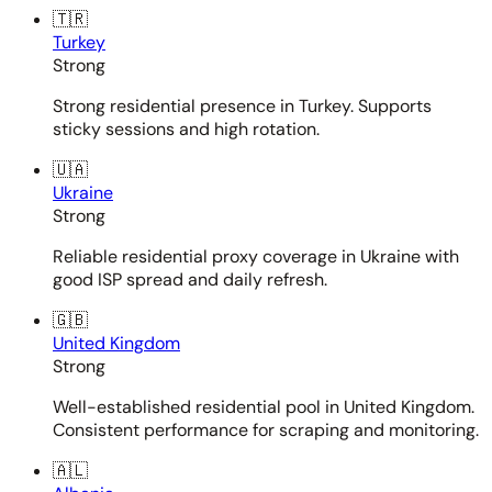
🇹🇷
Turkey
Strong
Strong residential presence in Turkey. Supports
sticky sessions and high rotation.
🇺🇦
Ukraine
Strong
Reliable residential proxy coverage in Ukraine with
good ISP spread and daily refresh.
🇬🇧
United Kingdom
Strong
Well-established residential pool in United Kingdom.
Consistent performance for scraping and monitoring.
🇦🇱