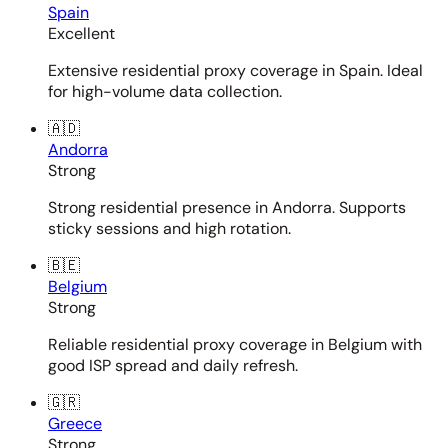
Spain
Excellent
Extensive residential proxy coverage in Spain. Ideal
for high-volume data collection.
🇦🇩
Andorra
Strong
Strong residential presence in Andorra. Supports
sticky sessions and high rotation.
🇧🇪
Belgium
Strong
Reliable residential proxy coverage in Belgium with
good ISP spread and daily refresh.
🇬🇷
Greece
Strong