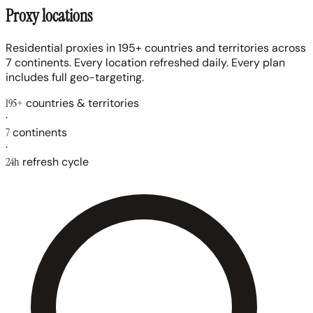
Proxy locations
Residential proxies in 195+ countries and territories across
7 continents. Every location refreshed daily. Every plan
includes full geo-targeting.
195+
countries & territories
·
7
continents
·
24h
refresh cycle