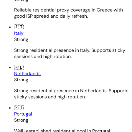
Reliable residential proxy coverage in Greece with
good ISP spread and daily refresh.
🇮🇹
Italy
Strong
Strong residential presence in Italy. Supports sticky
sessions and high rotation.
🇳🇱
Netherlands
Strong
Strong residential presence in Netherlands. Supports
sticky sessions and high rotation.
🇵🇹
Portugal
Strong
Well-established residential pool in Portugal.