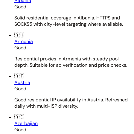
Albania
Good
Solid residential coverage in Albania. HTTPS and
SOCKS5 with city-level targeting where available.
🇦🇲
Armenia
Good
Residential proxies in Armenia with steady pool
depth. Suitable for ad verification and price checks.
🇦🇹
Austria
Good
Good residential IP availability in Austria. Refreshed
daily with multi-ISP diversity.
🇦🇿
Azerbaijan
Good