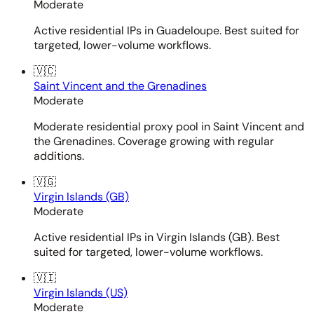
Moderate
Active residential IPs in Guadeloupe. Best suited for
targeted, lower-volume workflows.
🇻🇨
Saint Vincent and the Grenadines
Moderate
Moderate residential proxy pool in Saint Vincent and
the Grenadines. Coverage growing with regular
additions.
🇻🇬
Virgin Islands (GB)
Moderate
Active residential IPs in Virgin Islands (GB). Best
suited for targeted, lower-volume workflows.
🇻🇮
Virgin Islands (US)
Moderate