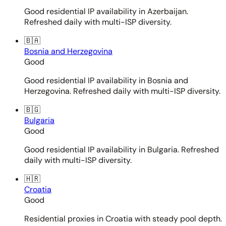
Good residential IP availability in Azerbaijan.
Refreshed daily with multi-ISP diversity.
🇧🇦
Bosnia and Herzegovina
Good
Good residential IP availability in Bosnia and
Herzegovina. Refreshed daily with multi-ISP diversity.
🇧🇬
Bulgaria
Good
Good residential IP availability in Bulgaria. Refreshed
daily with multi-ISP diversity.
🇭🇷
Croatia
Good
Residential proxies in Croatia with steady pool depth.