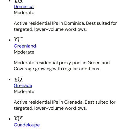
🇩🇲
Dominica
Moderate
Active residential IPs in Dominica. Best suited for
targeted, lower-volume workflows.
🇬🇱
Greenland
Moderate
Moderate residential proxy pool in Greenland.
Coverage growing with regular additions.
🇬🇩
Grenada
Moderate
Active residential IPs in Grenada. Best suited for
targeted, lower-volume workflows.
🇬🇵
Guadeloupe