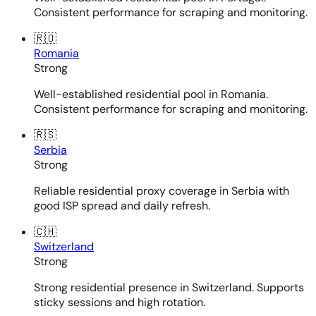
Consistent performance for scraping and monitoring.
🇷🇴
Romania
Strong
Well-established residential pool in Romania.
Consistent performance for scraping and monitoring.
🇷🇸
Serbia
Strong
Reliable residential proxy coverage in Serbia with
good ISP spread and daily refresh.
🇨🇭
Switzerland
Strong
Strong residential presence in Switzerland. Supports
sticky sessions and high rotation.