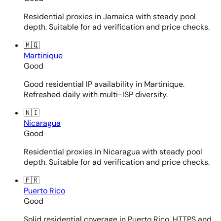
Residential proxies in Jamaica with steady pool
depth. Suitable for ad verification and price checks.
🇲🇶
Martinique
Good
Good residential IP availability in Martinique.
Refreshed daily with multi-ISP diversity.
🇳🇮
Nicaragua
Good
Residential proxies in Nicaragua with steady pool
depth. Suitable for ad verification and price checks.
🇵🇷
Puerto Rico
Good
Solid residential coverage in Puerto Rico. HTTPS and