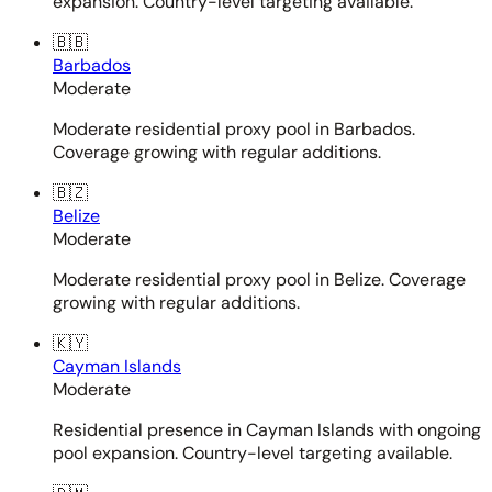
expansion. Country-level targeting available.
🇧🇧
Barbados
Moderate
Moderate residential proxy pool in Barbados.
Coverage growing with regular additions.
🇧🇿
Belize
Moderate
Moderate residential proxy pool in Belize. Coverage
growing with regular additions.
🇰🇾
Cayman Islands
Moderate
Residential presence in Cayman Islands with ongoing
pool expansion. Country-level targeting available.