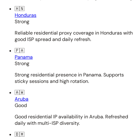
🇭🇳
Honduras
Strong
Reliable residential proxy coverage in Honduras with
good ISP spread and daily refresh.
🇵🇦
Panama
Strong
Strong residential presence in Panama. Supports
sticky sessions and high rotation.
🇦🇼
Aruba
Good
Good residential IP availability in Aruba. Refreshed
daily with multi-ISP diversity.
🇧🇲