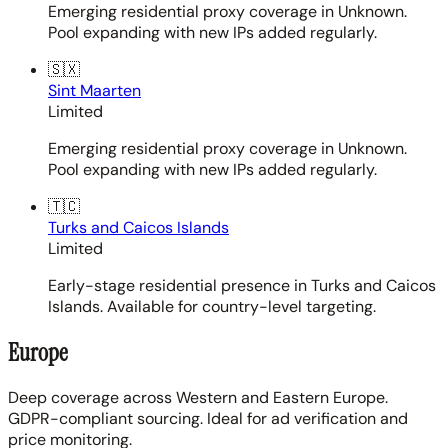
Emerging residential proxy coverage in Unknown.
Pool expanding with new IPs added regularly.
🇸🇽
Sint Maarten
Limited
Emerging residential proxy coverage in Unknown.
Pool expanding with new IPs added regularly.
🇹🇨
Turks and Caicos Islands
Limited
Early-stage residential presence in Turks and Caicos
Islands. Available for country-level targeting.
Europe
Deep coverage across Western and Eastern Europe.
GDPR-compliant sourcing. Ideal for ad verification and
price monitoring.