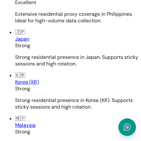
Excellent
Extensive residential proxy coverage in Philippines.
Ideal for high-volume data collection.
🇯🇵
Japan
Strong
Strong residential presence in Japan. Supports sticky
sessions and high rotation.
🇰🇷
Korea (KR)
Strong
Strong residential presence in Korea (KR). Supports
sticky sessions and high rotation.
🇲🇾
Malaysia
Strong