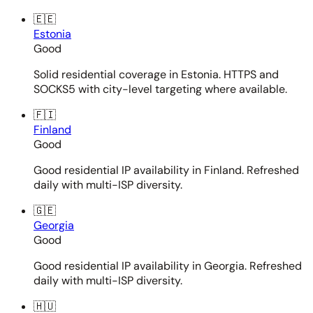
🇪🇪
Estonia
Good
Solid residential coverage in Estonia. HTTPS and
SOCKS5 with city-level targeting where available.
🇫🇮
Finland
Good
Good residential IP availability in Finland. Refreshed
daily with multi-ISP diversity.
🇬🇪
Georgia
Good
Good residential IP availability in Georgia. Refreshed
daily with multi-ISP diversity.
🇭🇺