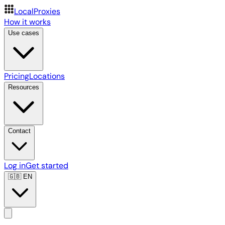
LocalProxies
How it works
Use cases
Pricing
Locations
Resources
Contact
Log in
Get started
🇬🇧
EN