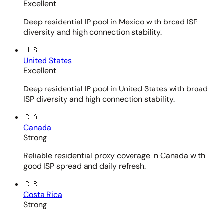
Excellent
Deep residential IP pool in Mexico with broad ISP
diversity and high connection stability.
🇺🇸
United States
Excellent
Deep residential IP pool in United States with broad
ISP diversity and high connection stability.
🇨🇦
Canada
Strong
Reliable residential proxy coverage in Canada with
good ISP spread and daily refresh.
🇨🇷
Costa Rica
Strong