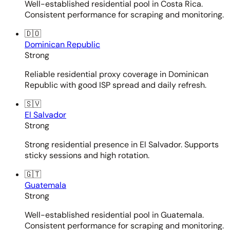
Well-established residential pool in Costa Rica.
Consistent performance for scraping and monitoring.
🇩🇴
Dominican Republic
Strong
Reliable residential proxy coverage in Dominican
Republic with good ISP spread and daily refresh.
🇸🇻
El Salvador
Strong
Strong residential presence in El Salvador. Supports
sticky sessions and high rotation.
🇬🇹
Guatemala
Strong
Well-established residential pool in Guatemala.
Consistent performance for scraping and monitoring.