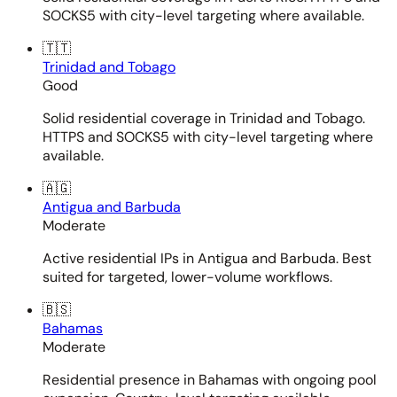
SOCKS5 with city-level targeting where available.
🇹🇹
Trinidad and Tobago
Good
Solid residential coverage in Trinidad and Tobago.
HTTPS and SOCKS5 with city-level targeting where
available.
🇦🇬
Antigua and Barbuda
Moderate
Active residential IPs in Antigua and Barbuda. Best
suited for targeted, lower-volume workflows.
🇧🇸
Bahamas
Moderate
Residential presence in Bahamas with ongoing pool