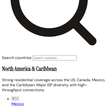
Search countries
North America & Caribbean
Strong residential coverage across the US, Canada, Mexico,
and the Caribbean. Major ISP diversity with high-
throughput connections.
🇲🇽
Mexico