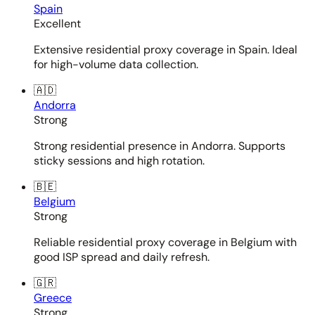
Spain
Excellent
Extensive residential proxy coverage in Spain. Ideal
for high-volume data collection.
🇦🇩
Andorra
Strong
Strong residential presence in Andorra. Supports
sticky sessions and high rotation.
🇧🇪
Belgium
Strong
Reliable residential proxy coverage in Belgium with
good ISP spread and daily refresh.
🇬🇷
Greece
Strong