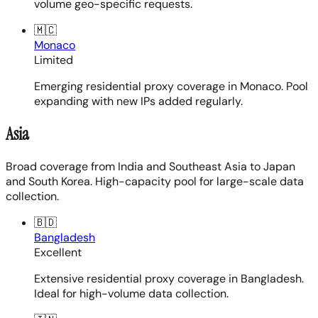
volume geo-specific requests.
🇲🇨
Monaco
Limited
Emerging residential proxy coverage in Monaco. Pool
expanding with new IPs added regularly.
Asia
Broad coverage from India and Southeast Asia to Japan
and South Korea. High-capacity pool for large-scale data
collection.
🇧🇩
Bangladesh
Excellent
Extensive residential proxy coverage in Bangladesh.
Ideal for high-volume data collection.