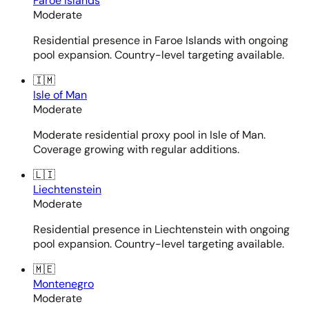
Faroe Islands
Moderate
Residential presence in Faroe Islands with ongoing
pool expansion. Country-level targeting available.
🇮🇲
Isle of Man
Moderate
Moderate residential proxy pool in Isle of Man.
Coverage growing with regular additions.
🇱🇮
Liechtenstein
Moderate
Residential presence in Liechtenstein with ongoing
pool expansion. Country-level targeting available.
🇲🇪
Montenegro
Moderate