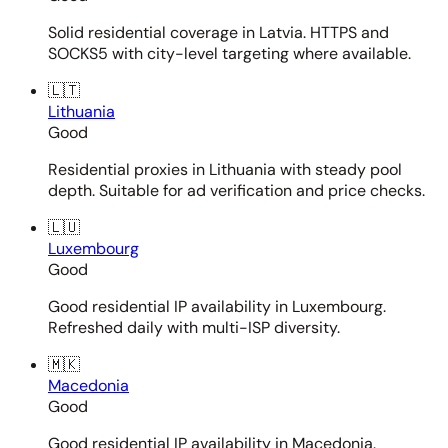
Solid residential coverage in Latvia. HTTPS and
SOCKS5 with city-level targeting where available.
🇱🇹
Lithuania
Good
Residential proxies in Lithuania with steady pool
depth. Suitable for ad verification and price checks.
🇱🇺
Luxembourg
Good
Good residential IP availability in Luxembourg.
Refreshed daily with multi-ISP diversity.
🇲🇰
Macedonia
Good
Good residential IP availability in Macedonia.