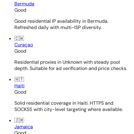
Bermuda
Good
Good residential IP availability in Bermuda.
Refreshed daily with multi-ISP diversity.
🇨🇼
Curaçao
Good
Residential proxies in Unknown with steady pool
depth. Suitable for ad verification and price checks.
🇭🇹
Haiti
Good
Solid residential coverage in Haiti. HTTPS and
SOCKS5 with city-level targeting where available.
🇯🇲
Jamaica
Good