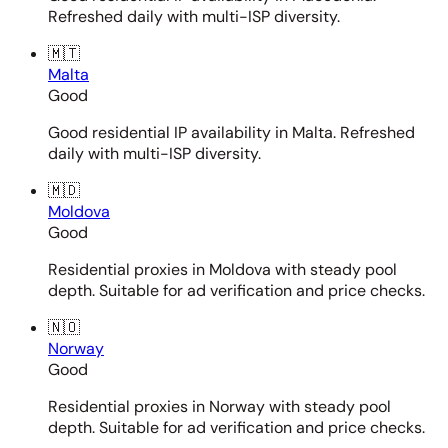
Refreshed daily with multi-ISP diversity.
🇲🇹
Malta
Good
Good residential IP availability in Malta. Refreshed
daily with multi-ISP diversity.
🇲🇩
Moldova
Good
Residential proxies in Moldova with steady pool
depth. Suitable for ad verification and price checks.
🇳🇴
Norway
Good
Residential proxies in Norway with steady pool
depth. Suitable for ad verification and price checks.