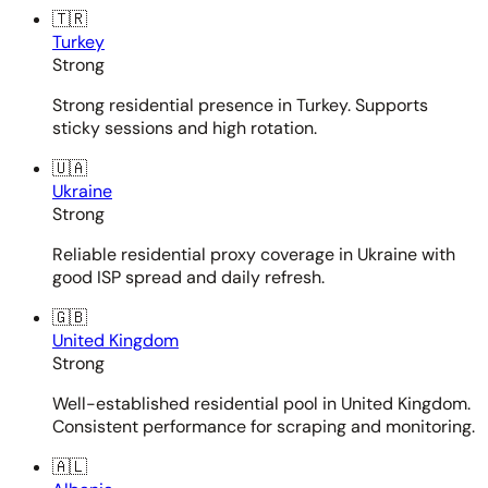
🇹🇷
Turkey
Strong
Strong residential presence in Turkey. Supports
sticky sessions and high rotation.
🇺🇦
Ukraine
Strong
Reliable residential proxy coverage in Ukraine with
good ISP spread and daily refresh.
🇬🇧
United Kingdom
Strong
Well-established residential pool in United Kingdom.
Consistent performance for scraping and monitoring.
🇦🇱