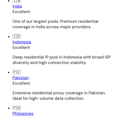
🇮🇳
India
Excellent
One of our largest pools. Premium residential
coverage in India across major providers.
🇮🇩
Indonesia
Excellent
Deep residential IP pool in Indonesia with broad ISP
diversity and high connection stability.
🇵🇰
Pakistan
Excellent
Extensive residential proxy coverage in Pakistan.
Ideal for high-volume data collection.
🇵🇭
Philippines