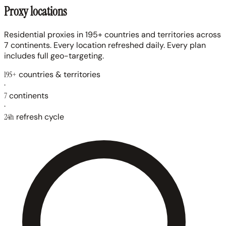
Proxy locations
Residential proxies in 195+ countries and territories across
7 continents. Every location refreshed daily. Every plan
includes full geo-targeting.
195+
countries & territories
·
7
continents
·
24h
refresh cycle