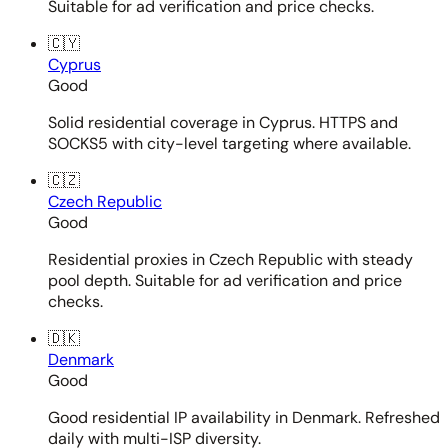
Suitable for ad verification and price checks.
🇨🇾
Cyprus
Good
Solid residential coverage in Cyprus. HTTPS and
SOCKS5 with city-level targeting where available.
🇨🇿
Czech Republic
Good
Residential proxies in Czech Republic with steady
pool depth. Suitable for ad verification and price
checks.
🇩🇰
Denmark
Good
Good residential IP availability in Denmark. Refreshed
daily with multi-ISP diversity.