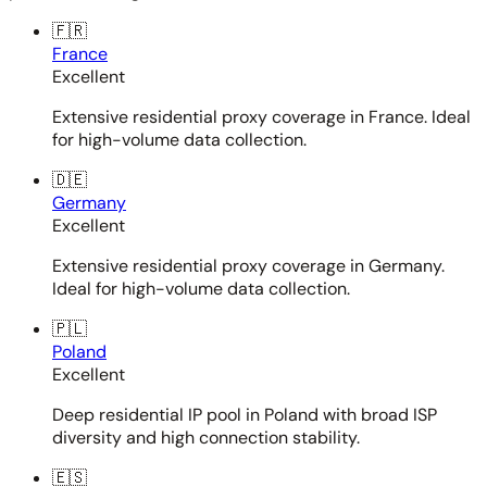
🇫🇷
France
Excellent
Extensive residential proxy coverage in France. Ideal
for high-volume data collection.
🇩🇪
Germany
Excellent
Extensive residential proxy coverage in Germany.
Ideal for high-volume data collection.
🇵🇱
Poland
Excellent
Deep residential IP pool in Poland with broad ISP
diversity and high connection stability.
🇪🇸