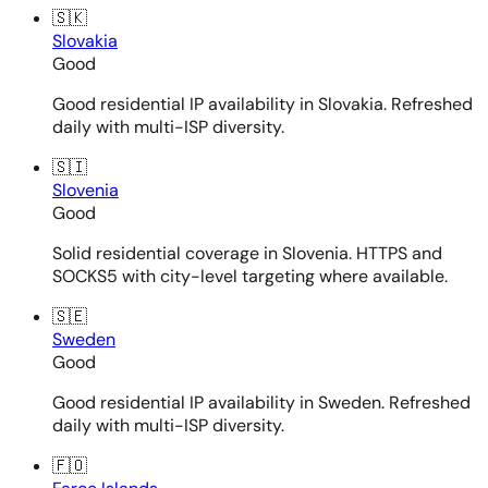
🇸🇰
Slovakia
Good
Good residential IP availability in Slovakia. Refreshed
daily with multi-ISP diversity.
🇸🇮
Slovenia
Good
Solid residential coverage in Slovenia. HTTPS and
SOCKS5 with city-level targeting where available.
🇸🇪
Sweden
Good
Good residential IP availability in Sweden. Refreshed
daily with multi-ISP diversity.
🇫🇴