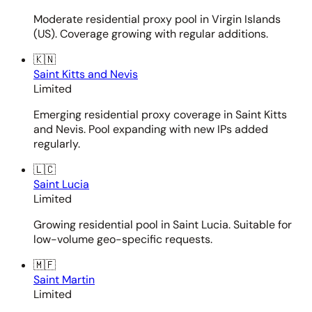
Moderate residential proxy pool in Virgin Islands
(US). Coverage growing with regular additions.
🇰🇳
Saint Kitts and Nevis
Limited
Emerging residential proxy coverage in Saint Kitts
and Nevis. Pool expanding with new IPs added
regularly.
🇱🇨
Saint Lucia
Limited
Growing residential pool in Saint Lucia. Suitable for
low-volume geo-specific requests.
🇲🇫
Saint Martin
Limited