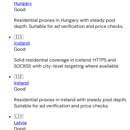
Hungary
Good
Residential proxies in Hungary with steady pool
depth. Suitable for ad verification and price checks.
🇮🇸
Iceland
Good
Solid residential coverage in Iceland. HTTPS and
SOCKS5 with city-level targeting where available.
🇮🇪
Ireland
Good
Residential proxies in Ireland with steady pool depth.
Suitable for ad verification and price checks.
🇱🇻
Latvia
Good