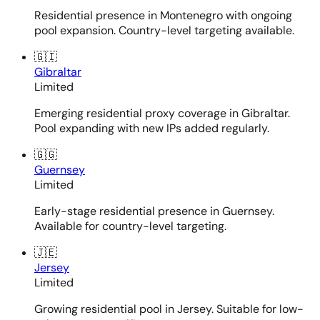
Residential presence in Montenegro with ongoing
pool expansion. Country-level targeting available.
🇬🇮
Gibraltar
Limited
Emerging residential proxy coverage in Gibraltar.
Pool expanding with new IPs added regularly.
🇬🇬
Guernsey
Limited
Early-stage residential presence in Guernsey.
Available for country-level targeting.
🇯🇪
Jersey
Limited
Growing residential pool in Jersey. Suitable for low-