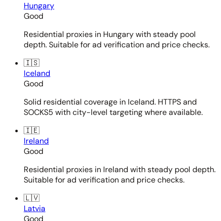
Hungary
Good
Residential proxies in Hungary with steady pool
depth. Suitable for ad verification and price checks.
🇮🇸
Iceland
Good
Solid residential coverage in Iceland. HTTPS and
SOCKS5 with city-level targeting where available.
🇮🇪
Ireland
Good
Residential proxies in Ireland with steady pool depth.
Suitable for ad verification and price checks.
🇱🇻
Latvia
Good