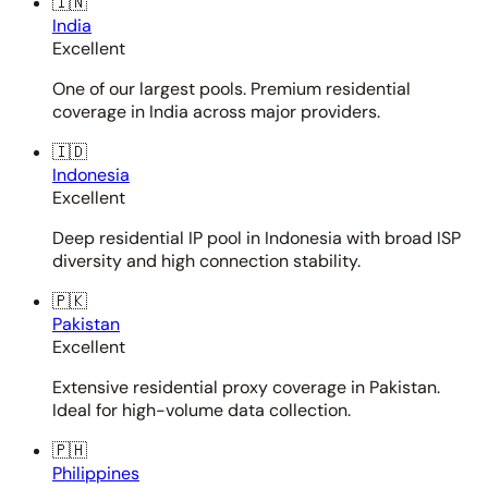
🇮🇳
India
Excellent
One of our largest pools. Premium residential
coverage in India across major providers.
🇮🇩
Indonesia
Excellent
Deep residential IP pool in Indonesia with broad ISP
diversity and high connection stability.
🇵🇰
Pakistan
Excellent
Extensive residential proxy coverage in Pakistan.
Ideal for high-volume data collection.
🇵🇭
Philippines