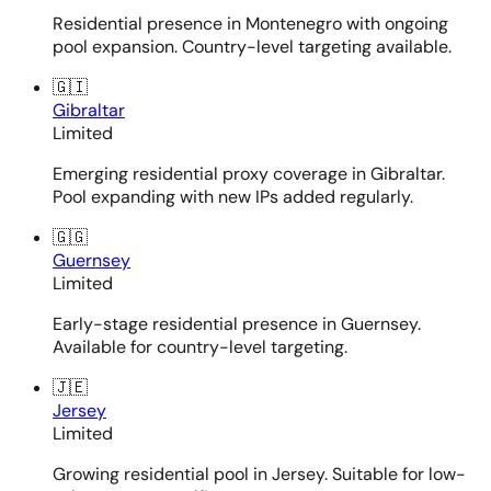
Residential presence in Montenegro with ongoing
pool expansion. Country-level targeting available.
🇬🇮
Gibraltar
Limited
Emerging residential proxy coverage in Gibraltar.
Pool expanding with new IPs added regularly.
🇬🇬
Guernsey
Limited
Early-stage residential presence in Guernsey.
Available for country-level targeting.
🇯🇪
Jersey
Limited
Growing residential pool in Jersey. Suitable for low-