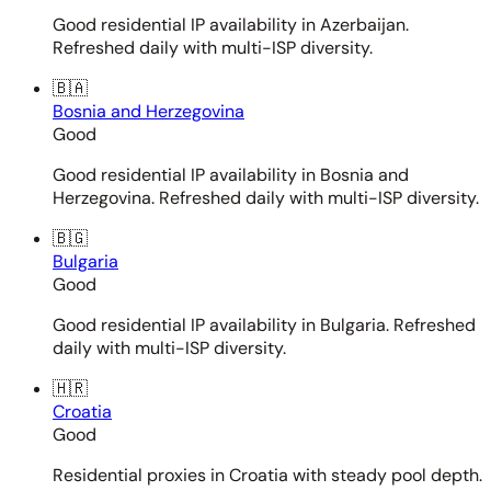
Good residential IP availability in Azerbaijan.
Refreshed daily with multi-ISP diversity.
🇧🇦
Bosnia and Herzegovina
Good
Good residential IP availability in Bosnia and
Herzegovina. Refreshed daily with multi-ISP diversity.
🇧🇬
Bulgaria
Good
Good residential IP availability in Bulgaria. Refreshed
daily with multi-ISP diversity.
🇭🇷
Croatia
Good
Residential proxies in Croatia with steady pool depth.