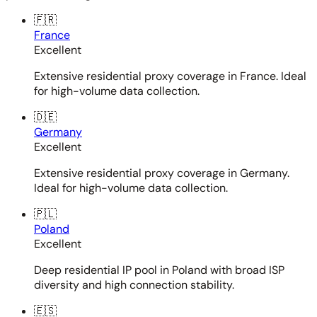
🇫🇷
France
Excellent
Extensive residential proxy coverage in France. Ideal
for high-volume data collection.
🇩🇪
Germany
Excellent
Extensive residential proxy coverage in Germany.
Ideal for high-volume data collection.
🇵🇱
Poland
Excellent
Deep residential IP pool in Poland with broad ISP
diversity and high connection stability.
🇪🇸