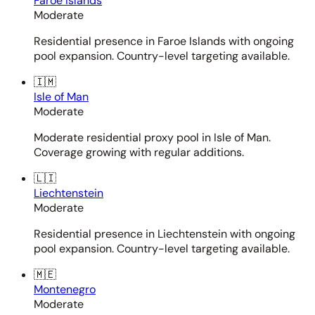
Faroe Islands
Moderate
Residential presence in Faroe Islands with ongoing
pool expansion. Country-level targeting available.
🇮🇲
Isle of Man
Moderate
Moderate residential proxy pool in Isle of Man.
Coverage growing with regular additions.
🇱🇮
Liechtenstein
Moderate
Residential presence in Liechtenstein with ongoing
pool expansion. Country-level targeting available.
🇲🇪
Montenegro
Moderate