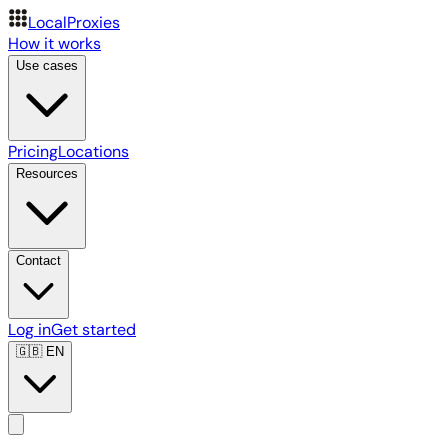
LocalProxies
How it works
Use cases
Pricing
Locations
Resources
Contact
Log in
Get started
🇬🇧
EN