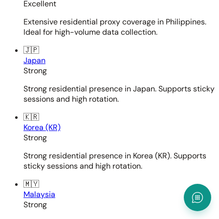
Excellent
Extensive residential proxy coverage in Philippines.
Ideal for high-volume data collection.
🇯🇵
Japan
Strong
Strong residential presence in Japan. Supports sticky
sessions and high rotation.
🇰🇷
Korea (KR)
Strong
Strong residential presence in Korea (KR). Supports
sticky sessions and high rotation.
🇲🇾
Malaysia
Strong