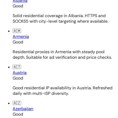
Albania
Good
Solid residential coverage in Albania. HTTPS and
SOCKS5 with city-level targeting where available.
🇦🇲
Armenia
Good
Residential proxies in Armenia with steady pool
depth. Suitable for ad verification and price checks.
🇦🇹
Austria
Good
Good residential IP availability in Austria. Refreshed
daily with multi-ISP diversity.
🇦🇿
Azerbaijan
Good