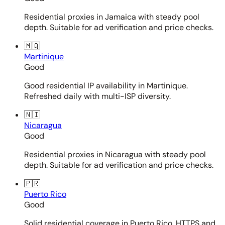
Residential proxies in Jamaica with steady pool
depth. Suitable for ad verification and price checks.
🇲🇶
Martinique
Good
Good residential IP availability in Martinique.
Refreshed daily with multi-ISP diversity.
🇳🇮
Nicaragua
Good
Residential proxies in Nicaragua with steady pool
depth. Suitable for ad verification and price checks.
🇵🇷
Puerto Rico
Good
Solid residential coverage in Puerto Rico. HTTPS and