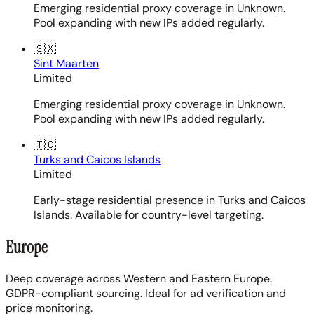
Emerging residential proxy coverage in Unknown.
Pool expanding with new IPs added regularly.
🇸🇽
Sint Maarten
Limited
Emerging residential proxy coverage in Unknown.
Pool expanding with new IPs added regularly.
🇹🇨
Turks and Caicos Islands
Limited
Early-stage residential presence in Turks and Caicos
Islands. Available for country-level targeting.
Europe
Deep coverage across Western and Eastern Europe.
GDPR-compliant sourcing. Ideal for ad verification and
price monitoring.