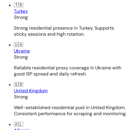
🇹🇷
Turkey
Strong
Strong residential presence in Turkey. Supports
sticky sessions and high rotation.
🇺🇦
Ukraine
Strong
Reliable residential proxy coverage in Ukraine with
good ISP spread and daily refresh.
🇬🇧
United Kingdom
Strong
Well-established residential pool in United Kingdom.
Consistent performance for scraping and monitoring.
🇦🇱