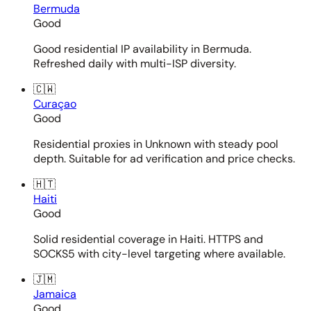
Bermuda
Good
Good residential IP availability in Bermuda.
Refreshed daily with multi-ISP diversity.
🇨🇼
Curaçao
Good
Residential proxies in Unknown with steady pool
depth. Suitable for ad verification and price checks.
🇭🇹
Haiti
Good
Solid residential coverage in Haiti. HTTPS and
SOCKS5 with city-level targeting where available.
🇯🇲
Jamaica
Good