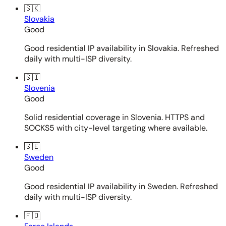
🇸🇰
Slovakia
Good
Good residential IP availability in Slovakia. Refreshed
daily with multi-ISP diversity.
🇸🇮
Slovenia
Good
Solid residential coverage in Slovenia. HTTPS and
SOCKS5 with city-level targeting where available.
🇸🇪
Sweden
Good
Good residential IP availability in Sweden. Refreshed
daily with multi-ISP diversity.
🇫🇴