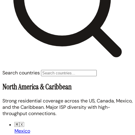
Search countries
North America & Caribbean
Strong residential coverage across the US, Canada, Mexico,
and the Caribbean. Major ISP diversity with high-
throughput connections.
🇲🇽
Mexico