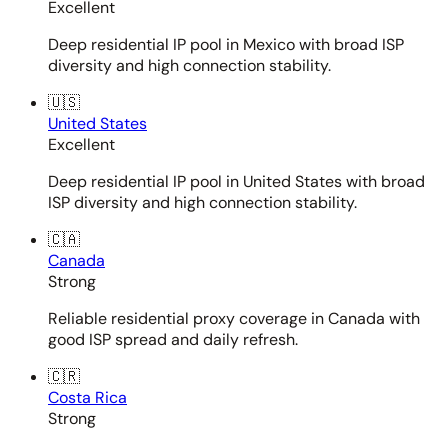
Excellent
Deep residential IP pool in Mexico with broad ISP
diversity and high connection stability.
🇺🇸
United States
Excellent
Deep residential IP pool in United States with broad
ISP diversity and high connection stability.
🇨🇦
Canada
Strong
Reliable residential proxy coverage in Canada with
good ISP spread and daily refresh.
🇨🇷
Costa Rica
Strong