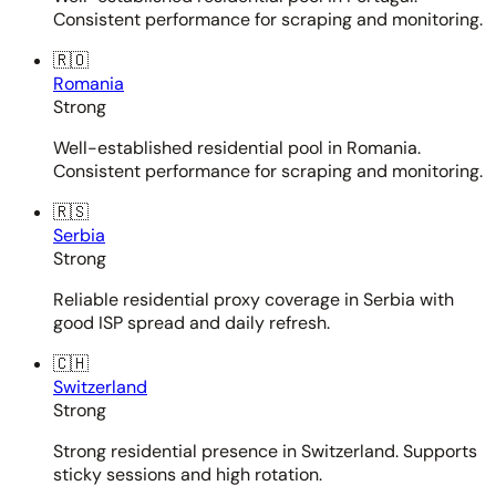
Consistent performance for scraping and monitoring.
🇷🇴
Romania
Strong
Well-established residential pool in Romania.
Consistent performance for scraping and monitoring.
🇷🇸
Serbia
Strong
Reliable residential proxy coverage in Serbia with
good ISP spread and daily refresh.
🇨🇭
Switzerland
Strong
Strong residential presence in Switzerland. Supports
sticky sessions and high rotation.