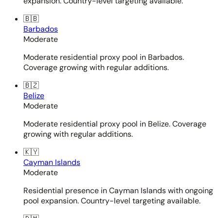
expansion. Country-level targeting available.
🇧🇧
Barbados
Moderate
Moderate residential proxy pool in Barbados.
Coverage growing with regular additions.
🇧🇿
Belize
Moderate
Moderate residential proxy pool in Belize. Coverage
growing with regular additions.
🇰🇾
Cayman Islands
Moderate
Residential presence in Cayman Islands with ongoing
pool expansion. Country-level targeting available.