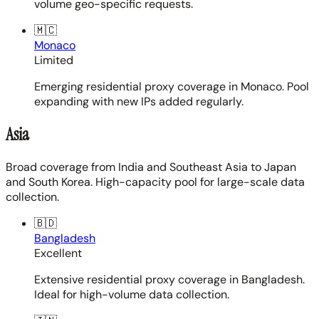
volume geo-specific requests.
🇲🇨
Monaco
Limited
Emerging residential proxy coverage in Monaco. Pool
expanding with new IPs added regularly.
Asia
Broad coverage from India and Southeast Asia to Japan
and South Korea. High-capacity pool for large-scale data
collection.
🇧🇩
Bangladesh
Excellent
Extensive residential proxy coverage in Bangladesh.
Ideal for high-volume data collection.