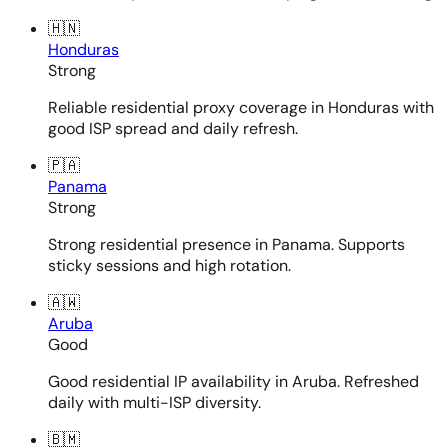
🇭🇳
Honduras
Strong
Reliable residential proxy coverage in Honduras with
good ISP spread and daily refresh.
🇵🇦
Panama
Strong
Strong residential presence in Panama. Supports
sticky sessions and high rotation.
🇦🇼
Aruba
Good
Good residential IP availability in Aruba. Refreshed
daily with multi-ISP diversity.
🇧🇲