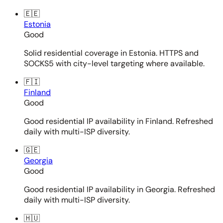
🇪🇪
Estonia
Good
Solid residential coverage in Estonia. HTTPS and
SOCKS5 with city-level targeting where available.
🇫🇮
Finland
Good
Good residential IP availability in Finland. Refreshed
daily with multi-ISP diversity.
🇬🇪
Georgia
Good
Good residential IP availability in Georgia. Refreshed
daily with multi-ISP diversity.
🇭🇺