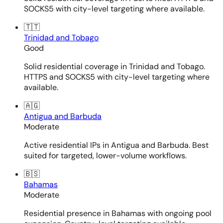
SOCKS5 with city-level targeting where available.
🇹🇹
Trinidad and Tobago
Good
Solid residential coverage in Trinidad and Tobago.
HTTPS and SOCKS5 with city-level targeting where
available.
🇦🇬
Antigua and Barbuda
Moderate
Active residential IPs in Antigua and Barbuda. Best
suited for targeted, lower-volume workflows.
🇧🇸
Bahamas
Moderate
Residential presence in Bahamas with ongoing pool