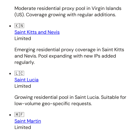
Moderate residential proxy pool in Virgin Islands
(US). Coverage growing with regular additions.
🇰🇳
Saint Kitts and Nevis
Limited
Emerging residential proxy coverage in Saint Kitts
and Nevis. Pool expanding with new IPs added
regularly.
🇱🇨
Saint Lucia
Limited
Growing residential pool in Saint Lucia. Suitable for
low-volume geo-specific requests.
🇲🇫
Saint Martin
Limited