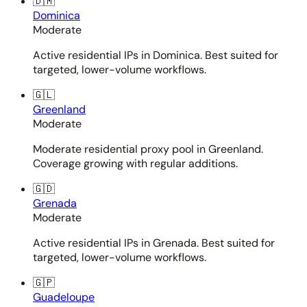
🇩🇲
Dominica
Moderate
Active residential IPs in Dominica. Best suited for
targeted, lower-volume workflows.
🇬🇱
Greenland
Moderate
Moderate residential proxy pool in Greenland.
Coverage growing with regular additions.
🇬🇩
Grenada
Moderate
Active residential IPs in Grenada. Best suited for
targeted, lower-volume workflows.
🇬🇵
Guadeloupe