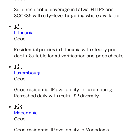
Solid residential coverage in Latvia. HTTPS and
SOCKS5 with city-level targeting where available.
🇱🇹
Lithuania
Good
Residential proxies in Lithuania with steady pool
depth. Suitable for ad verification and price checks.
🇱🇺
Luxembourg
Good
Good residential IP availability in Luxembourg.
Refreshed daily with multi-ISP diversity.
🇲🇰
Macedonia
Good
Good residential IP availability in Macedonia.