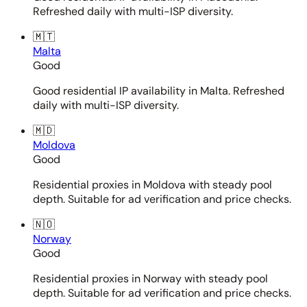
Refreshed daily with multi-ISP diversity.
🇲🇹
Malta
Good
Good residential IP availability in Malta. Refreshed
daily with multi-ISP diversity.
🇲🇩
Moldova
Good
Residential proxies in Moldova with steady pool
depth. Suitable for ad verification and price checks.
🇳🇴
Norway
Good
Residential proxies in Norway with steady pool
depth. Suitable for ad verification and price checks.