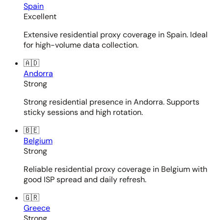
Spain
Excellent
Extensive residential proxy coverage in Spain. Ideal
for high-volume data collection.
🇦🇩
Andorra
Strong
Strong residential presence in Andorra. Supports
sticky sessions and high rotation.
🇧🇪
Belgium
Strong
Reliable residential proxy coverage in Belgium with
good ISP spread and daily refresh.
🇬🇷
Greece
Strong