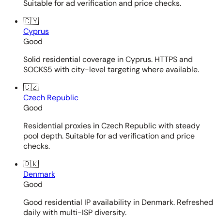
Suitable for ad verification and price checks.
🇨🇾
Cyprus
Good
Solid residential coverage in Cyprus. HTTPS and
SOCKS5 with city-level targeting where available.
🇨🇿
Czech Republic
Good
Residential proxies in Czech Republic with steady
pool depth. Suitable for ad verification and price
checks.
🇩🇰
Denmark
Good
Good residential IP availability in Denmark. Refreshed
daily with multi-ISP diversity.