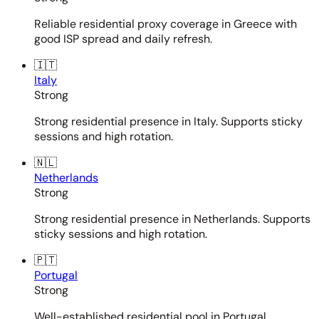
Reliable residential proxy coverage in Greece with
good ISP spread and daily refresh.
🇮🇹
Italy
Strong
Strong residential presence in Italy. Supports sticky
sessions and high rotation.
🇳🇱
Netherlands
Strong
Strong residential presence in Netherlands. Supports
sticky sessions and high rotation.
🇵🇹
Portugal
Strong
Well-established residential pool in Portugal.