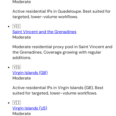
Moderate
Active residential IPs in Guadeloupe. Best suited for
targeted, lower-volume workflows.
🇻🇨
Saint Vincent and the Grenadines
Moderate
Moderate residential proxy pool in Saint Vincent and
the Grenadines. Coverage growing with regular
additions.
🇻🇬
Virgin Islands (GB)
Moderate
Active residential IPs in Virgin Islands (GB). Best
suited for targeted, lower-volume workflows.
🇻🇮
Virgin Islands (US)
Moderate