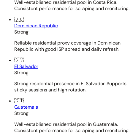
Well-established residential pool in Costa Rica.
Consistent performance for scraping and monitoring.
🇩🇴
Dominican Republic
Strong
Reliable residential proxy coverage in Dominican
Republic with good ISP spread and daily refresh.
🇸🇻
El Salvador
Strong
Strong residential presence in El Salvador. Supports
sticky sessions and high rotation.
🇬🇹
Guatemala
Strong
Well-established residential pool in Guatemala.
Consistent performance for scraping and monitoring.