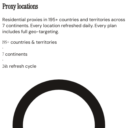
Proxy locations
Residential proxies in 195+ countries and territories across
7 continents. Every location refreshed daily. Every plan
includes full geo-targeting.
195+
countries & territories
·
7
continents
·
24h
refresh cycle