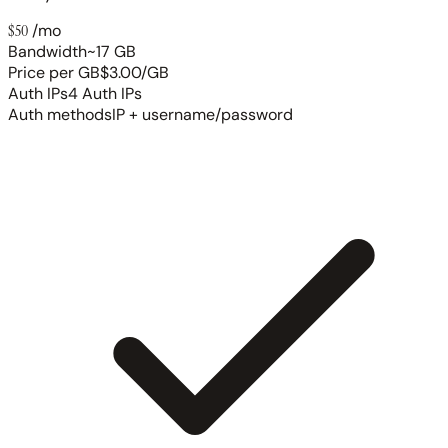
$50
/mo
Bandwidth
~17 GB
Price per GB
$3.00/GB
Auth IPs
4 Auth IPs
Auth methods
IP + username/password