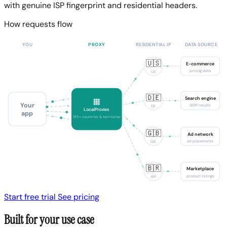
with genuine ISP fingerprint and residential headers.
How requests flow
YOU
PROXY
RESIDENTIAL IP
DATA SOURCE
🇺🇸
E-commerce
pricing data
US
🇩🇪
Search engine
Your
SERP results
DE
LocalProxies
app
195+ countries & territories
🇬🇧
Ad network
ad placements
GB
🇧🇷
Marketplace
product listings
BR
Start free trial
See pricing
Built for your use case