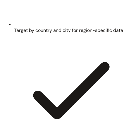
Target by country and city for region-specific data