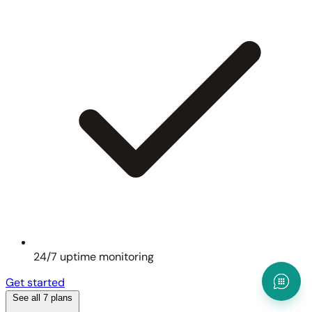
24/7 uptime monitoring
Get started
See all 7 plans