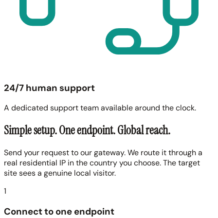
24/7 human support
A dedicated support team available around the clock.
Simple setup. One endpoint. Global reach.
Send your request to our gateway. We route it through a
real residential IP in the country you choose. The target
site sees a genuine local visitor.
1
Connect to one endpoint