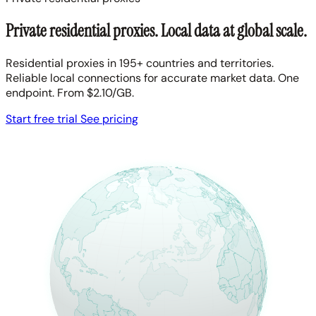
Private residential proxies. Local data at global scale.
Residential proxies in 195+ countries and territories.
Reliable local connections for accurate market data. One
endpoint. From $2.10/GB.
Start free trial
See pricing