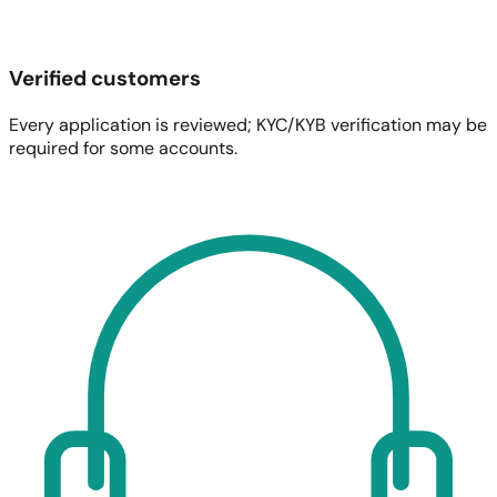
Verified customers
Every application is reviewed; KYC/KYB verification may be
required for some accounts.