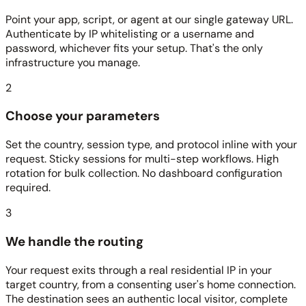
Point your app, script, or agent at our single gateway URL.
Authenticate by IP whitelisting or a username and
password, whichever fits your setup. That's the only
infrastructure you manage.
2
Choose your parameters
Set the country, session type, and protocol inline with your
request. Sticky sessions for multi-step workflows. High
rotation for bulk collection. No dashboard configuration
required.
3
We handle the routing
Your request exits through a real residential IP in your
target country, from a consenting user's home connection.
The destination sees an authentic local visitor, complete