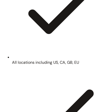
All locations including US, CA, GB, EU