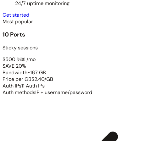
24/7 uptime monitoring
Get started
Most popular
10 Ports
Sticky sessions
$500
$400
/mo
SAVE 20%
Bandwidth
~167 GB
Price per GB
$2.40/GB
Auth IPs
11 Auth IPs
Auth methods
IP + username/password