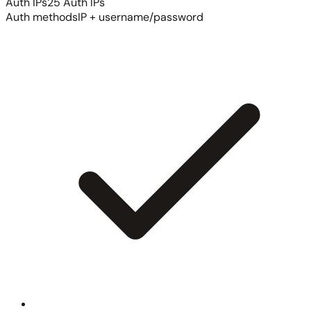
Auth IPs
25 Auth IPs
Auth methods
IP + username/password