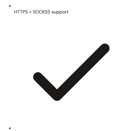
HTTPS + SOCKS5 support