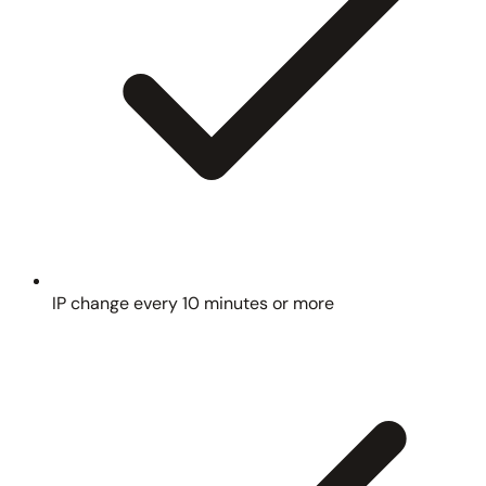
IP change every 10 minutes or more