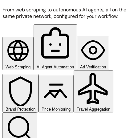
From web scraping to autonomous AI agents, all on the
same private network, configured for your workflow.
Web Scraping
AI Agent Automation
Ad Verification
Brand Protection
Price Monitoring
Travel Aggregation