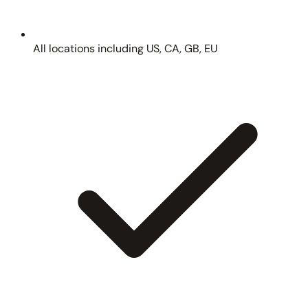
All locations including US, CA, GB, EU