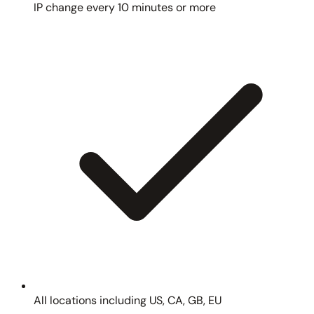
IP change every 10 minutes or more
All locations including US, CA, GB, EU