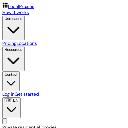
LocalProxies
How it works
Use cases
Pricing
Locations
Resources
Contact
Log in
Get started
🇬🇧
EN
Private residential proxies