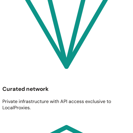
Curated network
Private infrastructure with API access exclusive to
LocalProxies.