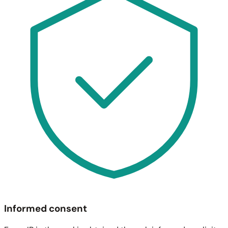
Informed consent