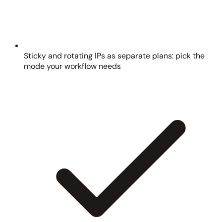
Sticky and rotating IPs as separate plans: pick the
mode your workflow needs