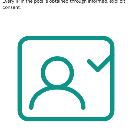
Every IP in the pool is obtained through informed, explicit
consent.