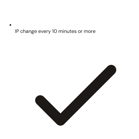
IP change every 10 minutes or more