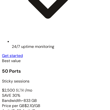
24/7 uptime monitoring
Get started
Best value
50 Ports
Sticky sessions
$2,500
$1,750
/mo
SAVE 30%
Bandwidth
~833 GB
Price per GB
$2.10/GB