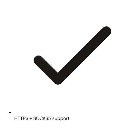
HTTPS + SOCKS5 support