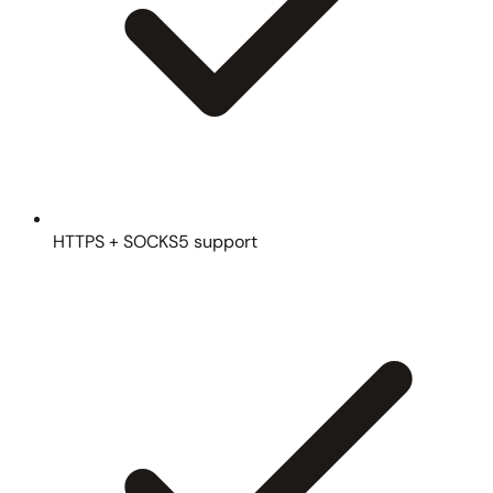
HTTPS + SOCKS5 support