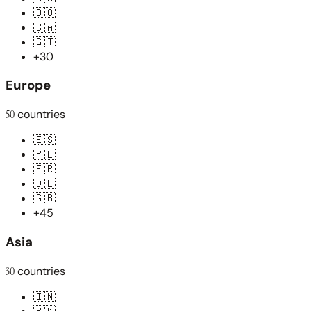
🇩🇴
🇨🇦
🇬🇹
+30
Europe
50
countries
🇪🇸
🇵🇱
🇫🇷
🇩🇪
🇬🇧
+45
Asia
30
countries
🇮🇳