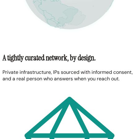
A tightly curated network, by design.
Private infrastructure, IPs sourced with informed consent,
and a real person who answers when you reach out.