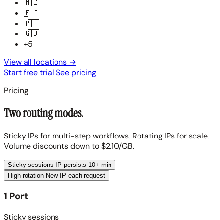
🇳🇿
🇫🇯
🇵🇫
🇬🇺
+5
View all locations
→
Start free trial
See pricing
Pricing
Two routing modes.
Sticky IPs for multi-step workflows. Rotating IPs for scale.
Volume discounts down to $2.10/GB.
Sticky sessions
IP persists 10+ min
High rotation
New IP each request
1 Port
Sticky sessions