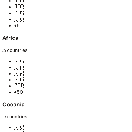
🇮🇶
🇮🇱
🇦🇪
🇯🇴
+6
Africa
55
countries
🇳🇬
🇬🇭
🇲🇦
🇪🇬
🇨🇮
+50
Oceania
10
countries
🇦🇺