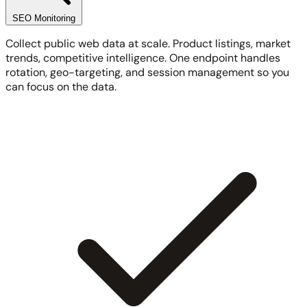
SEO Monitoring
Collect public web data at scale. Product listings, market
trends, competitive intelligence. One endpoint handles
rotation, geo-targeting, and session management so you
can focus on the data.