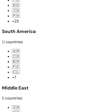
🇵🇰
🇧🇩
🇮🇩
🇵🇭
+25
South America
12
countries
🇦🇷
🇨🇴
🇧🇷
🇵🇪
🇨🇱
+7
Middle East
11
countries
🇸🇦