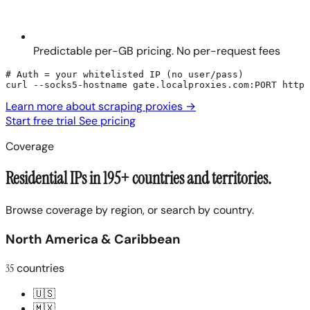
Predictable per-GB pricing. No per-request fees
# Auth = your whitelisted IP (no user/pass)

curl --socks5-hostname gate.localproxies.com:PORT https
Learn more about scraping proxies
→
Start free trial
See pricing
Coverage
Residential IPs in 195+ countries and territories.
Browse coverage by region, or search by country.
North America & Caribbean
35
countries
🇺🇸
🇲🇽