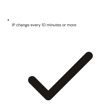
IP change every 10 minutes or more