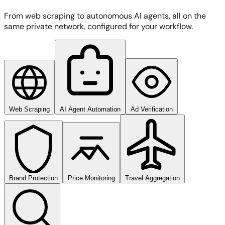
From web scraping to autonomous AI agents, all on the
same private network, configured for your workflow.
Web Scraping
AI Agent Automation
Ad Verification
Brand Protection
Price Monitoring
Travel Aggregation