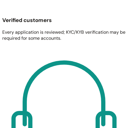
Verified customers
Every application is reviewed; KYC/KYB verification may be
required for some accounts.