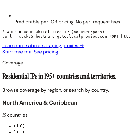
Predictable per-GB pricing. No per-request fees
# Auth = your whitelisted IP (no user/pass)

curl --socks5-hostname gate.localproxies.com:PORT https
Learn more about scraping proxies
→
Start free trial
See pricing
Coverage
Residential IPs in 195+ countries and territories.
Browse coverage by region, or search by country.
North America & Caribbean
35
countries
🇺🇸
🇲🇽