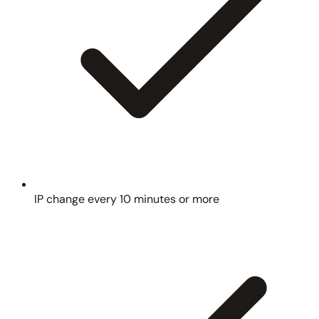
IP change every 10 minutes or more