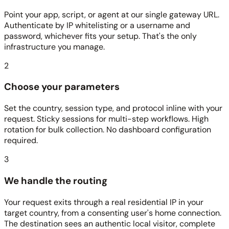
Point your app, script, or agent at our single gateway URL.
Authenticate by IP whitelisting or a username and
password, whichever fits your setup. That's the only
infrastructure you manage.
2
Choose your parameters
Set the country, session type, and protocol inline with your
request. Sticky sessions for multi-step workflows. High
rotation for bulk collection. No dashboard configuration
required.
3
We handle the routing
Your request exits through a real residential IP in your
target country, from a consenting user's home connection.
The destination sees an authentic local visitor, complete