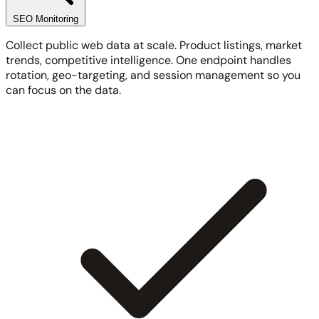
SEO Monitoring
Collect public web data at scale. Product listings, market
trends, competitive intelligence. One endpoint handles
rotation, geo-targeting, and session management so you
can focus on the data.