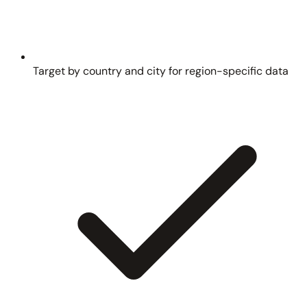
Target by country and city for region-specific data