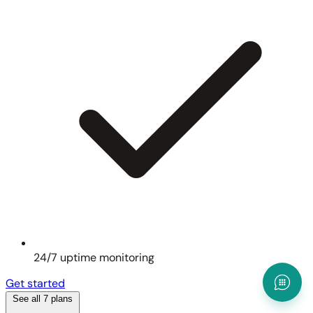
24/7 uptime monitoring
Get started
See all 7 plans