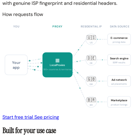
with genuine ISP fingerprint and residential headers.
How requests flow
YOU
PROXY
RESIDENTIAL IP
DATA SOURCE
🇺🇸
E-commerce
pricing data
US
🇩🇪
Search engine
Your
SERP results
DE
LocalProxies
app
195+ countries & territories
🇬🇧
Ad network
ad placements
GB
🇧🇷
Marketplace
product listings
BR
Start free trial
See pricing
Built for your use case