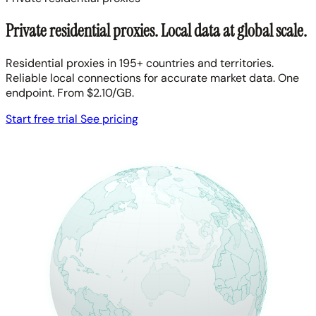
Private residential proxies. Local data at global scale.
Residential proxies in 195+ countries and territories.
Reliable local connections for accurate market data. One
endpoint. From $2.10/GB.
Start free trial
See pricing