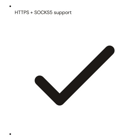
HTTPS + SOCKS5 support