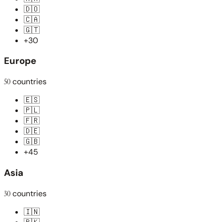
🇩🇴
🇨🇦
🇬🇹
+30
Europe
50
countries
🇪🇸
🇵🇱
🇫🇷
🇩🇪
🇬🇧
+45
Asia
30
countries
🇮🇳