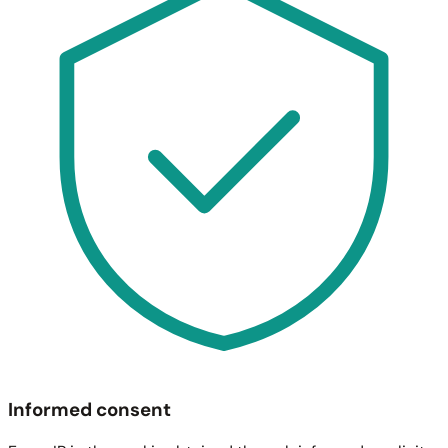
Informed consent