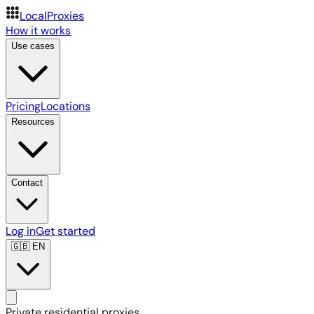
LocalProxies
How it works
Use cases
Pricing
Locations
Resources
Contact
Log in
Get started
🇬🇧
EN
Private residential proxies