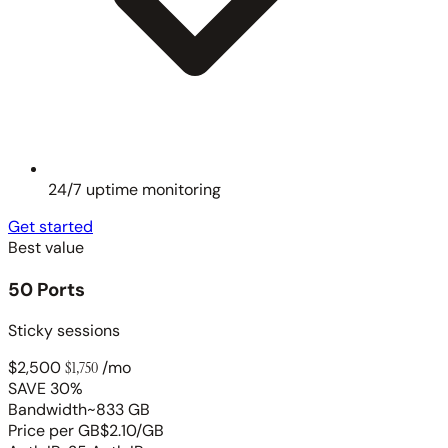
24/7 uptime monitoring
Get started
Best value
50 Ports
Sticky sessions
$2,500
$1,750
/mo
SAVE 30%
Bandwidth
~833 GB
Price per GB
$2.10/GB