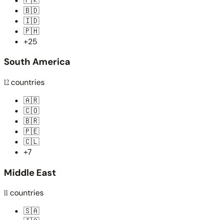
🇵🇰
🇧🇩
🇮🇩
🇵🇭
+25
South America
12
countries
🇦🇷
🇨🇴
🇧🇷
🇵🇪
🇨🇱
+7
Middle East
11
countries
🇸🇦