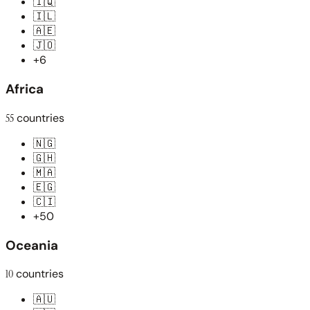
🇮🇶
🇮🇱
🇦🇪
🇯🇴
+6
Africa
55
countries
🇳🇬
🇬🇭
🇲🇦
🇪🇬
🇨🇮
+50
Oceania
10
countries
🇦🇺