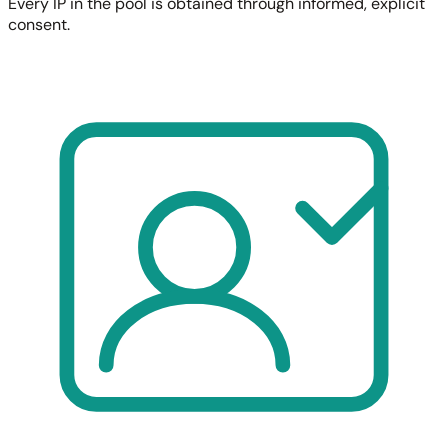
Every IP in the pool is obtained through informed, explicit
consent.