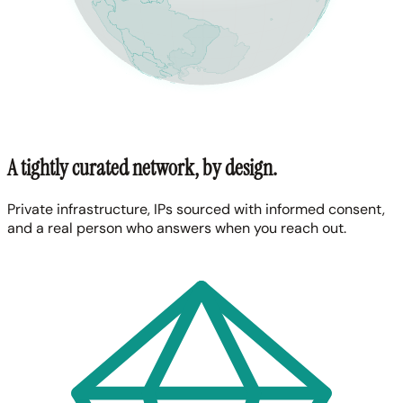
A tightly curated network, by design.
Private infrastructure, IPs sourced with informed consent,
and a real person who answers when you reach out.