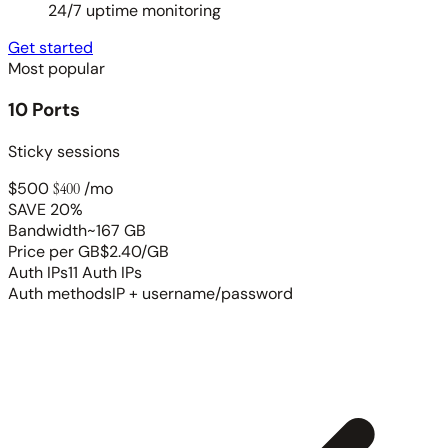
24/7 uptime monitoring
Get started
Most popular
10 Ports
Sticky sessions
$500
$400
/mo
SAVE 20%
Bandwidth
~167 GB
Price per GB
$2.40/GB
Auth IPs
11 Auth IPs
Auth methods
IP + username/password