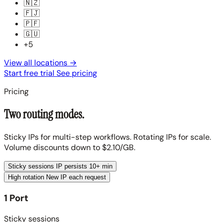
🇳🇿
🇫🇯
🇵🇫
🇬🇺
+5
View all locations
→
Start free trial
See pricing
Pricing
Two routing modes.
Sticky IPs for multi-step workflows. Rotating IPs for scale.
Volume discounts down to $2.10/GB.
Sticky sessions
IP persists 10+ min
High rotation
New IP each request
1 Port
Sticky sessions