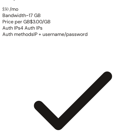
$50
/mo
Bandwidth
~17 GB
Price per GB
$3.00/GB
Auth IPs
4 Auth IPs
Auth methods
IP + username/password