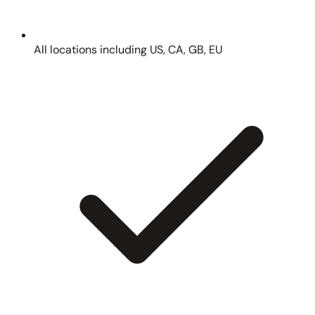
All locations including US, CA, GB, EU