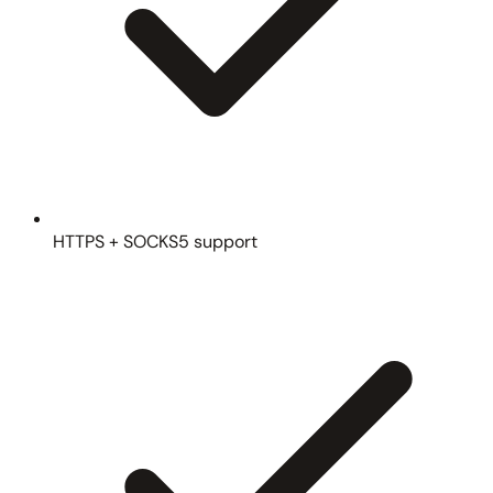
HTTPS + SOCKS5 support