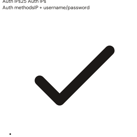
Auth IPs
25 Auth IPs
Auth methods
IP + username/password