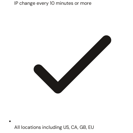
IP change every 10 minutes or more
All locations including US, CA, GB, EU