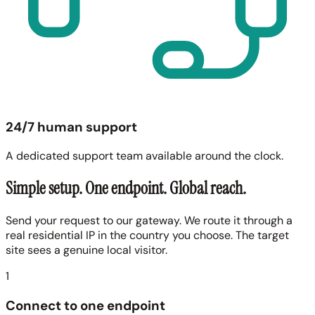
24/7 human support
A dedicated support team available around the clock.
Simple setup. One endpoint. Global reach.
Send your request to our gateway. We route it through a
real residential IP in the country you choose. The target
site sees a genuine local visitor.
1
Connect to one endpoint