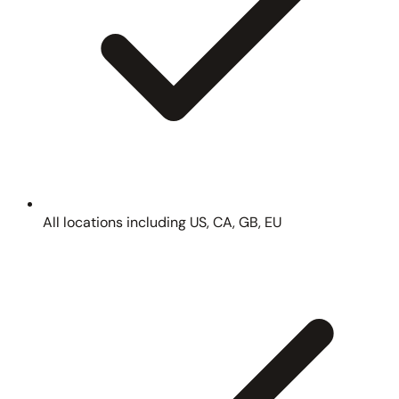
All locations including US, CA, GB, EU