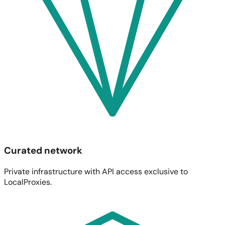
Curated network
Private infrastructure with API access exclusive to
LocalProxies.