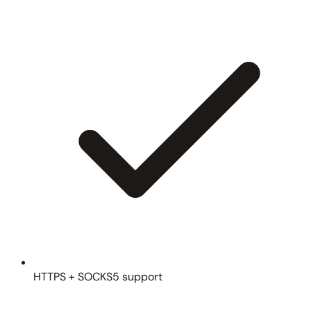
HTTPS + SOCKS5 support