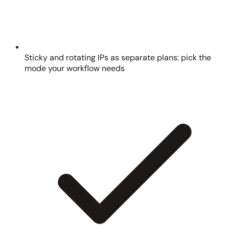
Sticky and rotating IPs as separate plans: pick the
mode your workflow needs